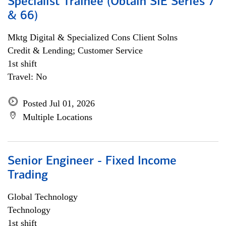
Specialist Trainee (Obtain SIE Series 7
& 66)
Mktg Digital & Specialized Cons Client Solns
Credit & Lending; Customer Service
1st shift
Travel: No
Posted Jul 01, 2026
Multiple Locations
Senior Engineer - Fixed Income
Trading
Global Technology
Technology
1st shift