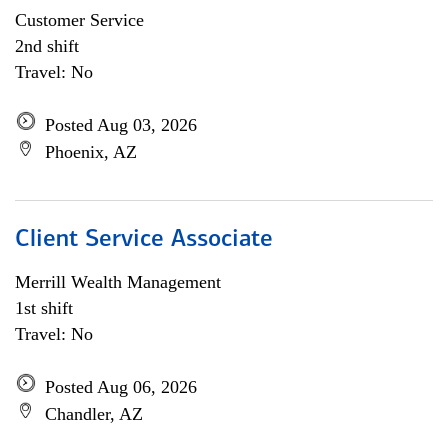
Customer Service
2nd shift
Travel: No
Posted Aug 03, 2026
Phoenix, AZ
Client Service Associate
Merrill Wealth Management
1st shift
Travel: No
Posted Aug 06, 2026
Chandler, AZ