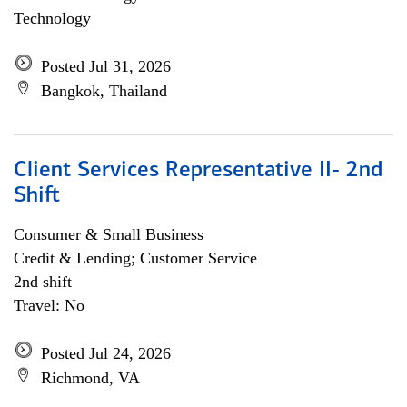
Technology
Posted Jul 31, 2026
Bangkok, Thailand
Client Services Representative II- 2nd
Shift
Consumer & Small Business
Credit & Lending; Customer Service
2nd shift
Travel: No
Posted Jul 24, 2026
Richmond, VA