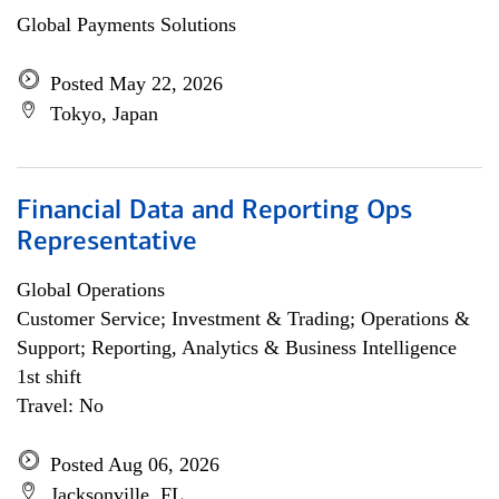
Global Payments Solutions
Posted May 22, 2026
Tokyo, Japan
Financial Data and Reporting Ops
Representative
Global Operations
Customer Service; Investment & Trading; Operations &
Support; Reporting, Analytics & Business Intelligence
1st shift
Travel: No
Posted Aug 06, 2026
Jacksonville, FL