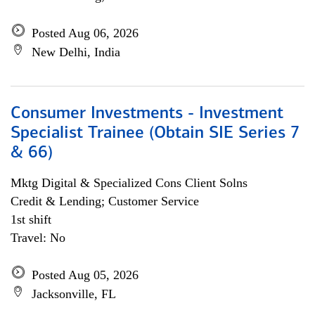
Posted Aug 06, 2026
New Delhi, India
Consumer Investments - Investment
Specialist Trainee (Obtain SIE Series 7
& 66)
Mktg Digital & Specialized Cons Client Solns
Credit & Lending; Customer Service
1st shift
Travel: No
Posted Aug 05, 2026
Jacksonville, FL