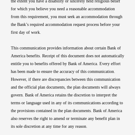
the extent you have a disability or sincerely held religious belief
for which you believe you need a reasonable accommodation
from this requirement, you must seek an accommodation through
the Bank’s required accommodation request process before your
first day of work.
This communication provides information about certain Bank of
America benefits. Receipt of this document does not automatically
entitle you to benefits offered by Bank of America. Every effort
has been made to ensure the accuracy of this communication.
However, if there are discrepancies between this communication
and the official plan documents, the plan documents will always
govern. Bank of America retains the discretion to interpret the
terms or language used in any of its communications according to
the provisions contained in the plan documents. Bank of America
also reserves the right to amend or terminate any benefit plan in
its sole discretion at any time for any reason.