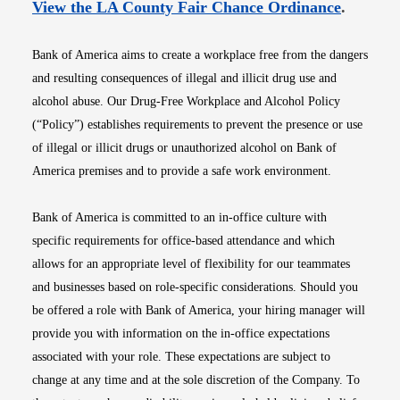
Opens i
View the LA County Fair Chance Ordinance
.
Bank of America aims to create a workplace free from the dangers
and resulting consequences of illegal and illicit drug use and
alcohol abuse. Our Drug-Free Workplace and Alcohol Policy
(“Policy”) establishes requirements to prevent the presence or use
of illegal or illicit drugs or unauthorized alcohol on Bank of
America premises and to provide a safe work environment.
Bank of America is committed to an in-office culture with
specific requirements for office-based attendance and which
allows for an appropriate level of flexibility for our teammates
and businesses based on role-specific considerations. Should you
be offered a role with Bank of America, your hiring manager will
provide you with information on the in-office expectations
associated with your role. These expectations are subject to
change at any time and at the sole discretion of the Company. To