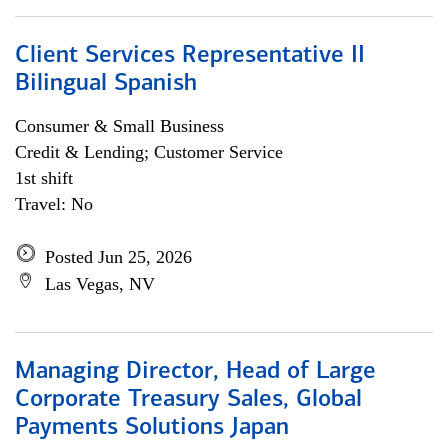
Client Services Representative II
Bilingual Spanish
Consumer & Small Business
Credit & Lending; Customer Service
1st shift
Travel: No
Posted Jun 25, 2026
Las Vegas, NV
Managing Director, Head of Large
Corporate Treasury Sales, Global
Payments Solutions Japan