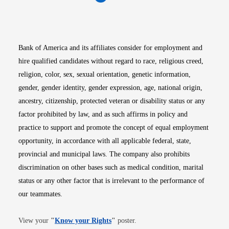
Opens in new window
Opens in new window
Opens in new window
Opens in new win
Opens in n
Bank of America and its affiliates consider for employment and
hire qualified candidates without regard to race, religious creed,
religion, color, sex, sexual orientation, genetic information,
gender, gender identity, gender expression, age, national origin,
ancestry, citizenship, protected veteran or disability status or any
factor prohibited by law, and as such affirms in policy and
practice to support and promote the concept of equal employment
opportunity, in accordance with all applicable federal, state,
provincial and municipal laws. The company also prohibits
discrimination on other bases such as medical condition, marital
status or any other factor that is irrelevant to the performance of
our teammates.
Opens in new window
View your
"
Know your Rights
"
poster.