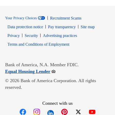
Recruitment Scams
Your Privacy Choices
Data protection notice
Pay transparency
Site map
Opens in new window
Opens in new window
Privacy
Security
Advertising practices
Opens in new window
Terms and Conditions of Employment
Bank of America, N.A. Member FDIC.
Opens in new window
Equal Housing Lender
© 2026 Bank of America Corporation. All rights
reserved.
Connect with us