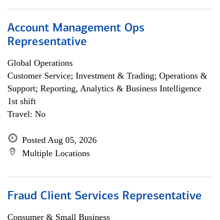
Account Management Ops
Representative
Global Operations
Customer Service; Investment & Trading; Operations &
Support; Reporting, Analytics & Business Intelligence
1st shift
Travel: No
Posted Aug 05, 2026
Multiple Locations
Fraud Client Services Representative
Consumer & Small Business