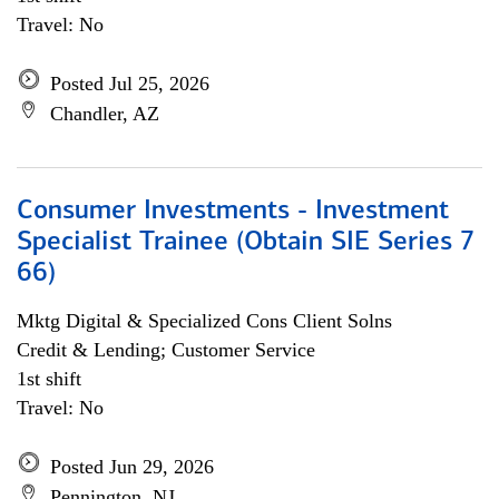
Travel: No
Posted Jul 25, 2026
Chandler, AZ
Consumer Investments - Investment
Specialist Trainee (Obtain SIE Series 7
66)
Mktg Digital & Specialized Cons Client Solns
Credit & Lending; Customer Service
1st shift
Travel: No
Posted Jun 29, 2026
Pennington, NJ