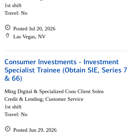
1st shift
Travel: No
Posted Jul 20, 2026
Las Vegas, NV
Consumer Investments - Investment
Specialist Trainee (Obtain SIE, Series 7
& 66)
Mktg Digital & Specialized Cons Client Solns
Credit & Lending; Customer Service
1st shift
Travel: No
Posted Jun 29, 2026