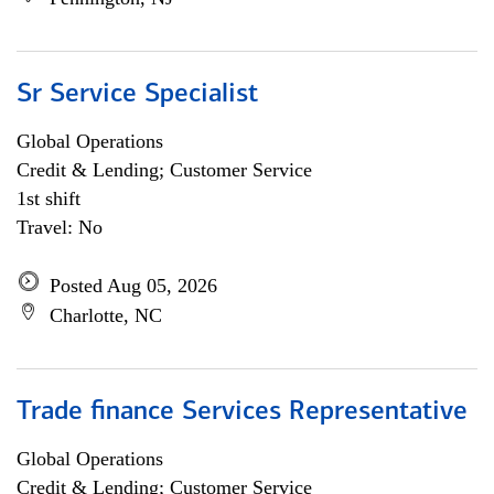
Sr Service Specialist
Global Operations
Credit & Lending; Customer Service
1st shift
Travel: No
Posted Aug 05, 2026
Charlotte, NC
Trade finance Services Representative
Global Operations
Credit & Lending; Customer Service