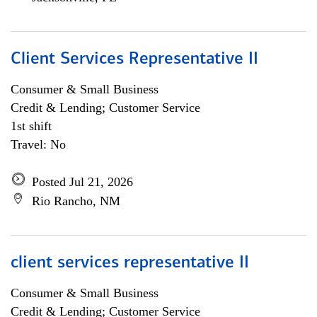
Client Services Representative II
Consumer & Small Business
Credit & Lending; Customer Service
1st shift
Travel: No
Posted Jul 21, 2026
Rio Rancho, NM
client services representative II
Consumer & Small Business
Credit & Lending; Customer Service