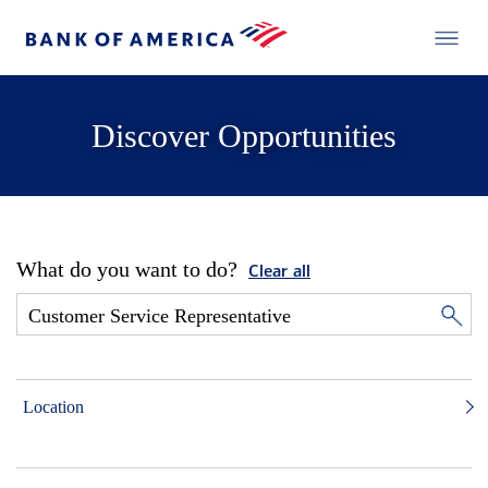
Discover Opportunities
What do you want to do?
Clear all
Location