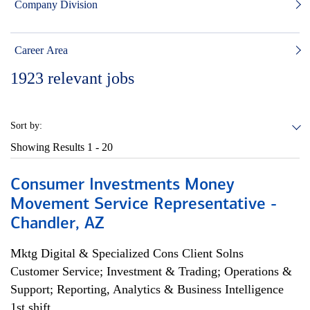
Company Division
Career Area
1923
relevant jobs
Sort by:
Showing Results
1 - 20
Consumer Investments Money
Movement Service Representative -
Chandler, AZ
Mktg Digital & Specialized Cons Client Solns
Customer Service; Investment & Trading; Operations &
Support; Reporting, Analytics & Business Intelligence
1st shift