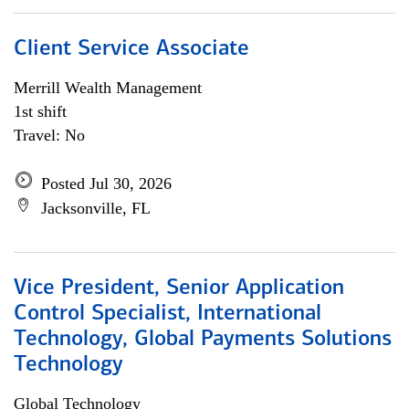
Client Service Associate
Merrill Wealth Management
1st shift
Travel: No
Posted Jul 30, 2026
Jacksonville, FL
Vice President, Senior Application
Control Specialist, International
Technology, Global Payments Solutions
Technology
Global Technology