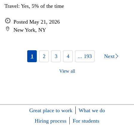
Travel: Yes, 5% of the time
Posted May 21, 2026
New York, NY
1
2
3
4
... 193
Next
View all
Great place to work
What we do
Hiring process
For students