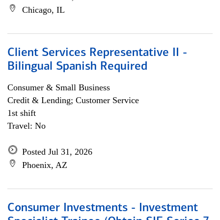
Chicago, IL
Client Services Representative II -
Bilingual Spanish Required
Consumer & Small Business
Credit & Lending; Customer Service
1st shift
Travel: No
Posted Jul 31, 2026
Phoenix, AZ
Consumer Investments - Investment