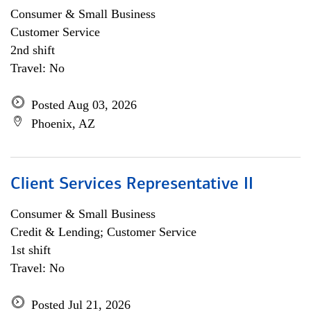
Consumer & Small Business
Customer Service
2nd shift
Travel: No
Posted Aug 03, 2026
Phoenix, AZ
Client Services Representative II
Consumer & Small Business
Credit & Lending; Customer Service
1st shift
Travel: No
Posted Jul 21, 2026