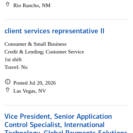
Rio Rancho, NM
client services representative II
Consumer & Small Business
Credit & Lending; Customer Service
1st shift
Travel: No
Posted Jul 20, 2026
Las Vegas, NV
Vice President, Senior Application
Control Specialist, International