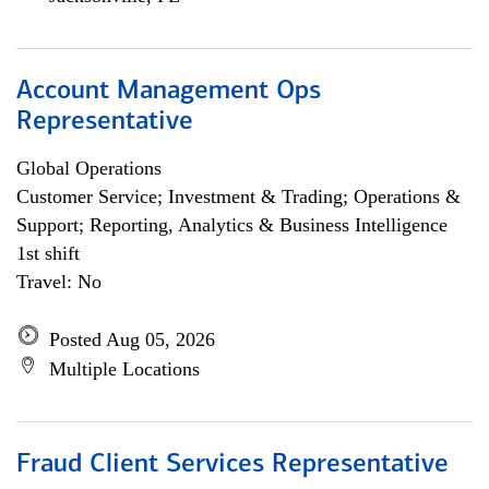
Account Management Ops
Representative
Global Operations
Customer Service; Investment & Trading; Operations &
Support; Reporting, Analytics & Business Intelligence
1st shift
Travel: No
Posted Aug 05, 2026
Multiple Locations
Fraud Client Services Representative