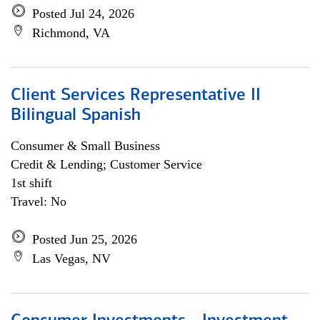
Posted Jul 24, 2026
Richmond, VA
Client Services Representative II
Bilingual Spanish
Consumer & Small Business
Credit & Lending; Customer Service
1st shift
Travel: No
Posted Jun 25, 2026
Las Vegas, NV