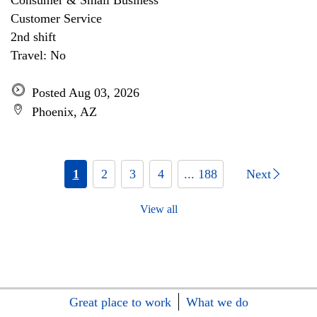
Consumer & Small Business
Customer Service
2nd shift
Travel: No
Posted Aug 03, 2026
Phoenix, AZ
1
2
3
4
... 188
Next
View all
Great place to work
What we do