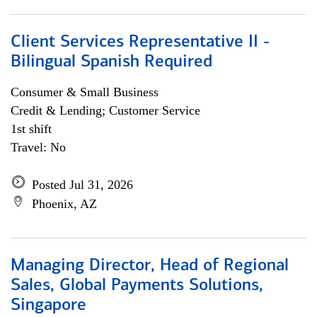
Client Services Representative II -
Bilingual Spanish Required
Consumer & Small Business
Credit & Lending; Customer Service
1st shift
Travel: No
Posted Jul 31, 2026
Phoenix, AZ
Managing Director, Head of Regional
Sales, Global Payments Solutions,
Singapore