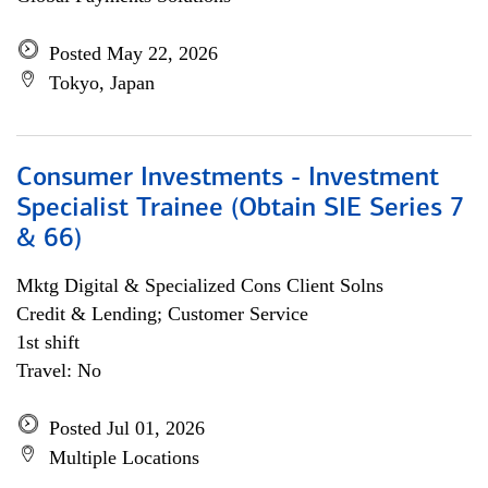
Posted May 22, 2026
Tokyo, Japan
Consumer Investments - Investment
Specialist Trainee (Obtain SIE Series 7
& 66)
Mktg Digital & Specialized Cons Client Solns
Credit & Lending; Customer Service
1st shift
Travel: No
Posted Jul 01, 2026
Multiple Locations