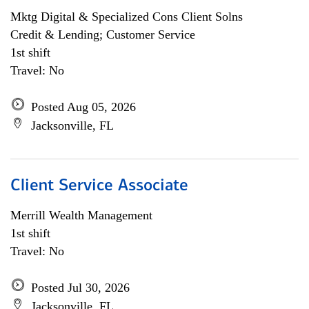
Mktg Digital & Specialized Cons Client Solns
Credit & Lending; Customer Service
1st shift
Travel: No
Posted Aug 05, 2026
Jacksonville, FL
Client Service Associate
Merrill Wealth Management
1st shift
Travel: No
Posted Jul 30, 2026
Jacksonville, FL