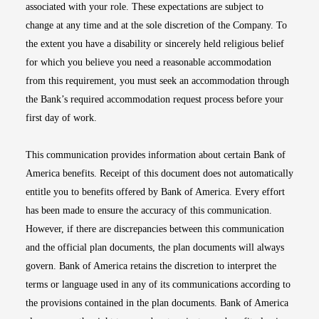
associated with your role. These expectations are subject to
change at any time and at the sole discretion of the Company. To
the extent you have a disability or sincerely held religious belief
for which you believe you need a reasonable accommodation
from this requirement, you must seek an accommodation through
the Bank’s required accommodation request process before your
first day of work.
This communication provides information about certain Bank of
America benefits. Receipt of this document does not automatically
entitle you to benefits offered by Bank of America. Every effort
has been made to ensure the accuracy of this communication.
However, if there are discrepancies between this communication
and the official plan documents, the plan documents will always
govern. Bank of America retains the discretion to interpret the
terms or language used in any of its communications according to
the provisions contained in the plan documents. Bank of America