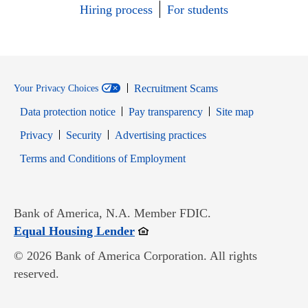
Hiring process
For students
Recruitment Scams
Your Privacy Choices
Data protection notice
Pay transparency
Site map
Opens in new window
Opens in new window
Privacy
Security
Advertising practices
Opens in new window
Terms and Conditions of Employment
Bank of America, N.A. Member FDIC.
Opens in new window
Equal Housing Lender
© 2026 Bank of America Corporation. All rights
reserved.