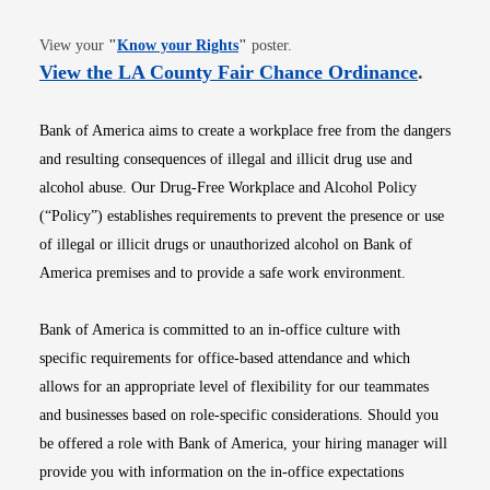
Opens in new window
View your
"
Know your Rights
"
poster.
Opens i
View the LA County Fair Chance Ordinance
.
Bank of America aims to create a workplace free from the dangers
and resulting consequences of illegal and illicit drug use and
alcohol abuse. Our Drug-Free Workplace and Alcohol Policy
(“Policy”) establishes requirements to prevent the presence or use
of illegal or illicit drugs or unauthorized alcohol on Bank of
America premises and to provide a safe work environment.
Bank of America is committed to an in-office culture with
specific requirements for office-based attendance and which
allows for an appropriate level of flexibility for our teammates
and businesses based on role-specific considerations. Should you
be offered a role with Bank of America, your hiring manager will
provide you with information on the in-office expectations