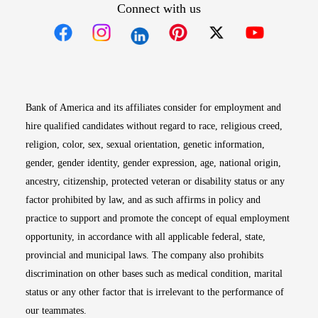
Connect with us
Opens in new window
Opens in new window
Opens in new window
Opens in new win
Opens in n
Bank of America and its affiliates consider for employment and
hire qualified candidates without regard to race, religious creed,
religion, color, sex, sexual orientation, genetic information,
gender, gender identity, gender expression, age, national origin,
ancestry, citizenship, protected veteran or disability status or any
factor prohibited by law, and as such affirms in policy and
practice to support and promote the concept of equal employment
opportunity, in accordance with all applicable federal, state,
provincial and municipal laws. The company also prohibits
discrimination on other bases such as medical condition, marital
status or any other factor that is irrelevant to the performance of
our teammates.