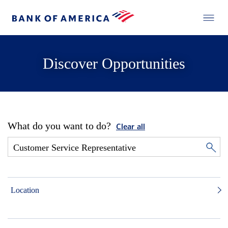
Discover Opportunities
What do you want to do?
Clear all
Location