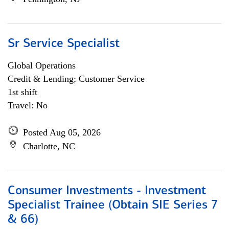
Sr Service Specialist
Global Operations
Credit & Lending; Customer Service
1st shift
Travel: No
Posted Aug 05, 2026
Charlotte, NC
Consumer Investments - Investment
Specialist Trainee (Obtain SIE Series 7
& 66)