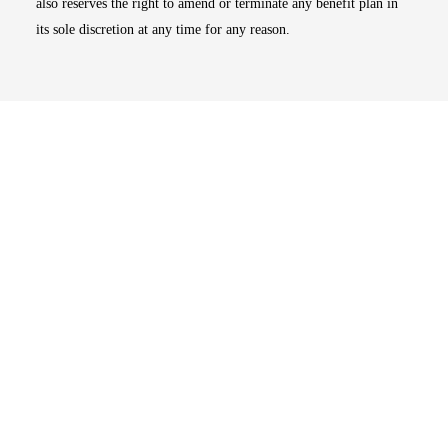
also reserves the right to amend or terminate any benefit plan in
its sole discretion at any time for any reason.