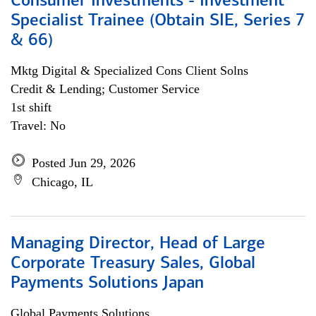
Consumer Investments - Investment
Specialist Trainee (Obtain SIE, Series 7
& 66)
Mktg Digital & Specialized Cons Client Solns
Credit & Lending; Customer Service
1st shift
Travel: No
Posted Jun 29, 2026
Chicago, IL
Managing Director, Head of Large
Corporate Treasury Sales, Global
Payments Solutions Japan
Global Payments Solutions