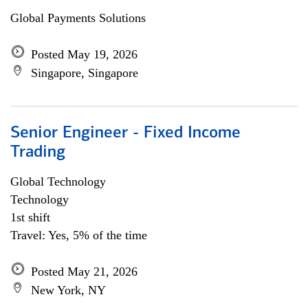
Global Payments Solutions
Posted May 19, 2026
Singapore, Singapore
Senior Engineer - Fixed Income
Trading
Global Technology
Technology
1st shift
Travel: Yes, 5% of the time
Posted May 21, 2026
New York, NY