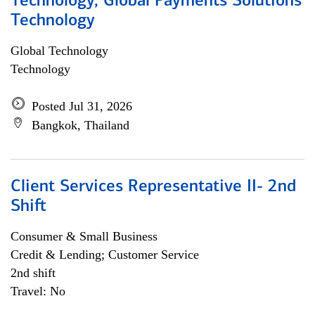
Technology, Global Payments Solutions
Technology
Global Technology
Technology
Posted Jul 31, 2026
Bangkok, Thailand
Client Services Representative II- 2nd
Shift
Consumer & Small Business
Credit & Lending; Customer Service
2nd shift
Travel: No