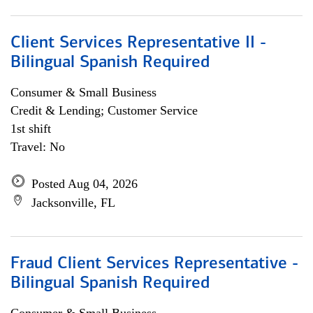
Client Services Representative II -
Bilingual Spanish Required
Consumer & Small Business
Credit & Lending; Customer Service
1st shift
Travel: No
Posted Aug 04, 2026
Jacksonville, FL
Fraud Client Services Representative -
Bilingual Spanish Required