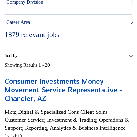
Company Division
Career Area
1879
relevant jobs
Sort by:
Showing Results
1 - 20
Consumer Investments Money
Movement Service Representative -
Chandler, AZ
Mktg Digital & Specialized Cons Client Solns
Customer Service; Investment & Trading; Operations &
Support; Reporting, Analytics & Business Intelligence
1st shift