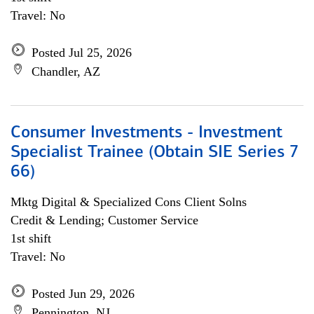
Travel: No
Posted Jul 25, 2026
Chandler, AZ
Consumer Investments - Investment
Specialist Trainee (Obtain SIE Series 7
66)
Mktg Digital & Specialized Cons Client Solns
Credit & Lending; Customer Service
1st shift
Travel: No
Posted Jun 29, 2026
Pennington, NJ