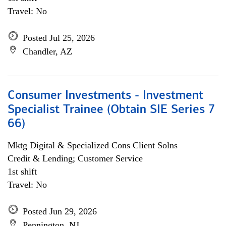
Travel: No
Posted Jul 25, 2026
Chandler, AZ
Consumer Investments - Investment
Specialist Trainee (Obtain SIE Series 7
66)
Mktg Digital & Specialized Cons Client Solns
Credit & Lending; Customer Service
1st shift
Travel: No
Posted Jun 29, 2026
Pennington, NJ