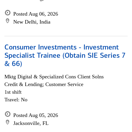
Posted Aug 06, 2026
New Delhi, India
Consumer Investments - Investment
Specialist Trainee (Obtain SIE Series 7
& 66)
Mktg Digital & Specialized Cons Client Solns
Credit & Lending; Customer Service
1st shift
Travel: No
Posted Aug 05, 2026
Jacksonville, FL