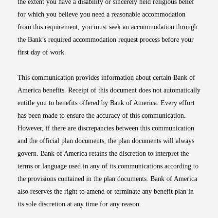
the extent you have a disability or sincerely held religious belief
for which you believe you need a reasonable accommodation
from this requirement, you must seek an accommodation through
the Bank’s required accommodation request process before your
first day of work.
This communication provides information about certain Bank of
America benefits. Receipt of this document does not automatically
entitle you to benefits offered by Bank of America. Every effort
has been made to ensure the accuracy of this communication.
However, if there are discrepancies between this communication
and the official plan documents, the plan documents will always
govern. Bank of America retains the discretion to interpret the
terms or language used in any of its communications according to
the provisions contained in the plan documents. Bank of America
also reserves the right to amend or terminate any benefit plan in
its sole discretion at any time for any reason.