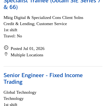
Specialist Trainee (Obtain SIE Series 7
& 66)
Mktg Digital & Specialized Cons Client Solns
Credit & Lending; Customer Service
1st shift
Travel: No
Posted Jul 01, 2026
Multiple Locations
Senior Engineer - Fixed Income
Trading
Global Technology
Technology
1st shift