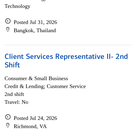
Technology
Posted Jul 31, 2026
Bangkok, Thailand
Client Services Representative II- 2nd
Shift
Consumer & Small Business
Credit & Lending; Customer Service
2nd shift
Travel: No
Posted Jul 24, 2026
Richmond, VA