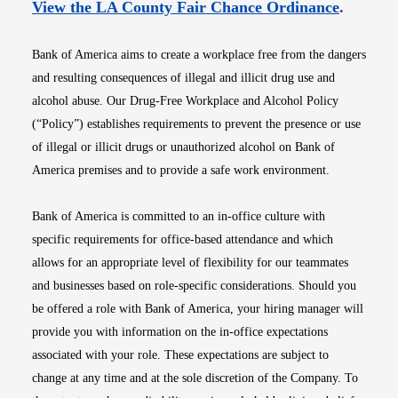
Opens i
View the LA County Fair Chance Ordinance
.
Bank of America aims to create a workplace free from the dangers
and resulting consequences of illegal and illicit drug use and
alcohol abuse. Our Drug-Free Workplace and Alcohol Policy
(“Policy”) establishes requirements to prevent the presence or use
of illegal or illicit drugs or unauthorized alcohol on Bank of
America premises and to provide a safe work environment.
Bank of America is committed to an in-office culture with
specific requirements for office-based attendance and which
allows for an appropriate level of flexibility for our teammates
and businesses based on role-specific considerations. Should you
be offered a role with Bank of America, your hiring manager will
provide you with information on the in-office expectations
associated with your role. These expectations are subject to
change at any time and at the sole discretion of the Company. To