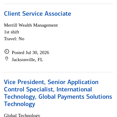
Client Service Associate
Merrill Wealth Management
1st shift
Travel: No
Posted Jul 30, 2026
Jacksonville, FL
Vice President, Senior Application
Control Specialist, International
Technology, Global Payments Solutions
Technology
Global Technology