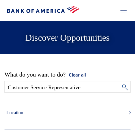
Discover Opportunities
What do you want to do?
Clear all
Location