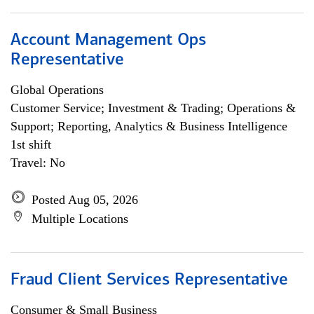
Account Management Ops
Representative
Global Operations
Customer Service; Investment & Trading; Operations &
Support; Reporting, Analytics & Business Intelligence
1st shift
Travel: No
Posted Aug 05, 2026
Multiple Locations
Fraud Client Services Representative
Consumer & Small Business