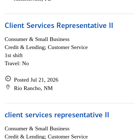
Client Services Representative II
Consumer & Small Business
Credit & Lending; Customer Service
1st shift
Travel: No
Posted Jul 21, 2026
Rio Rancho, NM
client services representative II
Consumer & Small Business
Credit & Lending; Customer Service