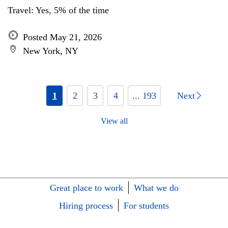
Travel: Yes, 5% of the time
Posted May 21, 2026
New York, NY
1
2
3
4
... 193
Next
View all
Great place to work
What we do
Hiring process
For students