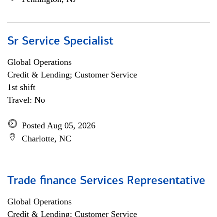
Sr Service Specialist
Global Operations
Credit & Lending; Customer Service
1st shift
Travel: No
Posted Aug 05, 2026
Charlotte, NC
Trade finance Services Representative
Global Operations
Credit & Lending; Customer Service