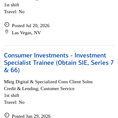
1st shift
Travel: No
Posted Jul 20, 2026
Las Vegas, NV
Consumer Investments - Investment
Specialist Trainee (Obtain SIE, Series 7
& 66)
Mktg Digital & Specialized Cons Client Solns
Credit & Lending; Customer Service
1st shift
Travel: No
Posted Jun 29, 2026