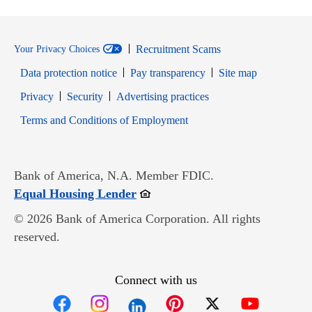
Recruitment Scams
Your Privacy Choices
Data protection notice
Pay transparency
Site map
Opens in new window
Opens in new window
Privacy
Security
Advertising practices
Opens in new window
Terms and Conditions of Employment
Bank of America, N.A. Member FDIC.
Opens in new window
Equal Housing Lender
© 2026 Bank of America Corporation. All rights
reserved.
Connect with us