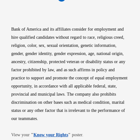
Opens in new window
Opens in new window
Opens in new window
Opens in new win
Opens in n
Bank of America and its affiliates consider for employment and
hire qualified candidates without regard to race, religious creed,
religion, color, sex, sexual orientation, genetic information,
gender, gender identity, gender expression, age, national origin,
ancestry, citizenship, protected veteran or disability status or any
factor prohibited by law, and as such affirms in policy and
practice to support and promote the concept of equal employment
opportunity, in accordance with all applicable federal, state,
provincial and municipal laws. The company also prohibits
discrimination on other bases such as medical condition, marital
status or any other factor that is irrelevant to the performance of
our teammates.
Opens in new window
View your
"
Know your Rights
"
poster.