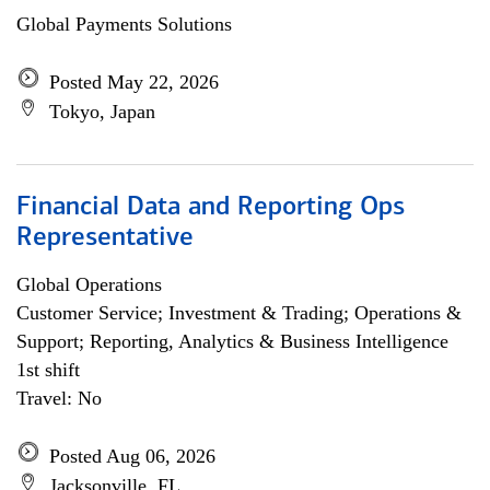
Global Payments Solutions
Posted May 22, 2026
Tokyo, Japan
Financial Data and Reporting Ops
Representative
Global Operations
Customer Service; Investment & Trading; Operations &
Support; Reporting, Analytics & Business Intelligence
1st shift
Travel: No
Posted Aug 06, 2026
Jacksonville, FL