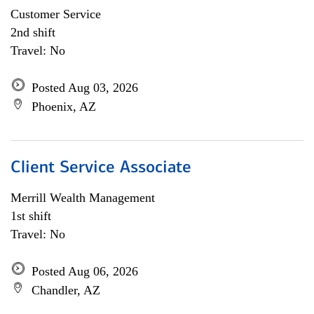
Customer Service
2nd shift
Travel: No
Posted Aug 03, 2026
Phoenix, AZ
Client Service Associate
Merrill Wealth Management
1st shift
Travel: No
Posted Aug 06, 2026
Chandler, AZ