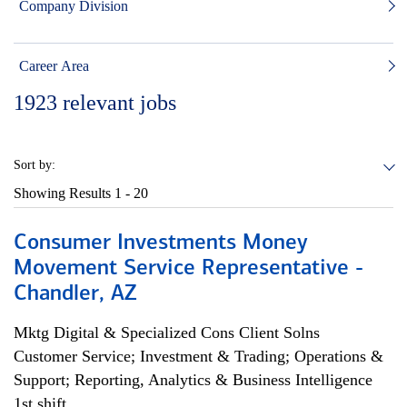
Company Division
Career Area
1923
relevant jobs
Sort by:
Showing Results
1 - 20
Consumer Investments Money
Movement Service Representative -
Chandler, AZ
Mktg Digital & Specialized Cons Client Solns
Customer Service; Investment & Trading; Operations &
Support; Reporting, Analytics & Business Intelligence
1st shift