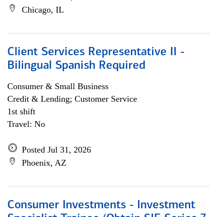
Chicago, IL
Client Services Representative II -
Bilingual Spanish Required
Consumer & Small Business
Credit & Lending; Customer Service
1st shift
Travel: No
Posted Jul 31, 2026
Phoenix, AZ
Consumer Investments - Investment