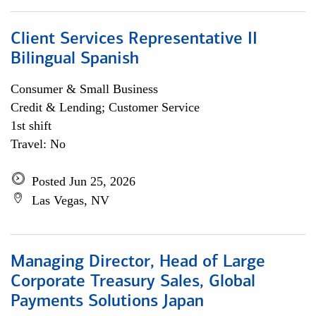
Client Services Representative II
Bilingual Spanish
Consumer & Small Business
Credit & Lending; Customer Service
1st shift
Travel: No
Posted Jun 25, 2026
Las Vegas, NV
Managing Director, Head of Large
Corporate Treasury Sales, Global
Payments Solutions Japan