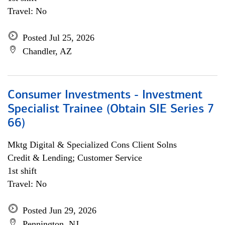
Travel: No
Posted Jul 25, 2026
Chandler, AZ
Consumer Investments - Investment
Specialist Trainee (Obtain SIE Series 7
66)
Mktg Digital & Specialized Cons Client Solns
Credit & Lending; Customer Service
1st shift
Travel: No
Posted Jun 29, 2026
Pennington, NJ