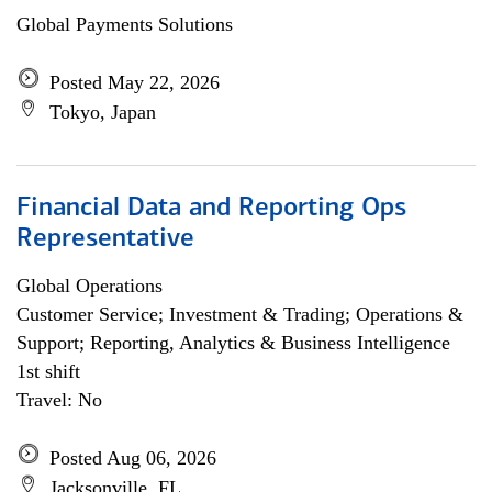
Global Payments Solutions
Posted May 22, 2026
Tokyo, Japan
Financial Data and Reporting Ops
Representative
Global Operations
Customer Service; Investment & Trading; Operations &
Support; Reporting, Analytics & Business Intelligence
1st shift
Travel: No
Posted Aug 06, 2026
Jacksonville, FL