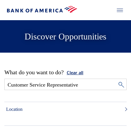
Discover Opportunities
What do you want to do?
Clear all
Location