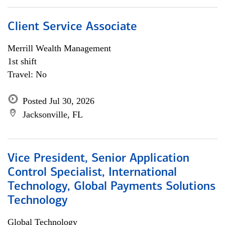
Client Service Associate
Merrill Wealth Management
1st shift
Travel: No
Posted Jul 30, 2026
Jacksonville, FL
Vice President, Senior Application
Control Specialist, International
Technology, Global Payments Solutions
Technology
Global Technology