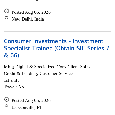
Posted Aug 06, 2026
New Delhi, India
Consumer Investments - Investment
Specialist Trainee (Obtain SIE Series 7
& 66)
Mktg Digital & Specialized Cons Client Solns
Credit & Lending; Customer Service
1st shift
Travel: No
Posted Aug 05, 2026
Jacksonville, FL