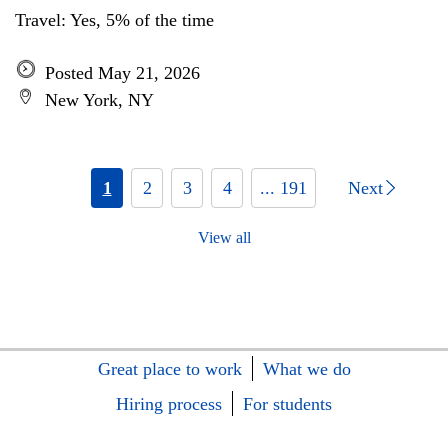
Travel: Yes, 5% of the time
Posted May 21, 2026
New York, NY
1
2
3
4
... 191
Next
View all
Great place to work
What we do
Hiring process
For students