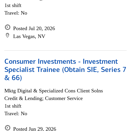
1st shift
Travel: No
Posted Jul 20, 2026
Las Vegas, NV
Consumer Investments - Investment
Specialist Trainee (Obtain SIE, Series 7
& 66)
Mktg Digital & Specialized Cons Client Solns
Credit & Lending; Customer Service
1st shift
Travel: No
Posted Jun 29, 2026