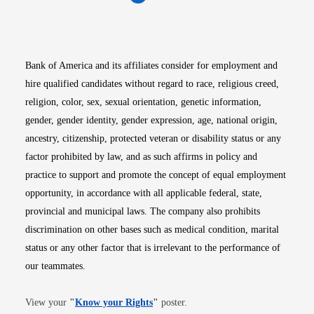
Opens in new window
Opens in new window
Opens in new window
Opens in new win
Opens in n
Bank of America and its affiliates consider for employment and
hire qualified candidates without regard to race, religious creed,
religion, color, sex, sexual orientation, genetic information,
gender, gender identity, gender expression, age, national origin,
ancestry, citizenship, protected veteran or disability status or any
factor prohibited by law, and as such affirms in policy and
practice to support and promote the concept of equal employment
opportunity, in accordance with all applicable federal, state,
provincial and municipal laws. The company also prohibits
discrimination on other bases such as medical condition, marital
status or any other factor that is irrelevant to the performance of
our teammates.
Opens in new window
View your
"
Know your Rights
"
poster.