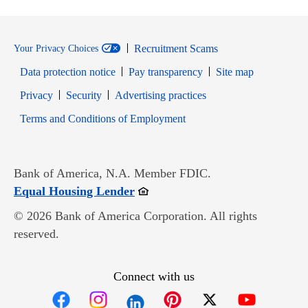
Recruitment Scams
Your Privacy Choices
Data protection notice
Pay transparency
Site map
Opens in new window
Opens in new window
Privacy
Security
Advertising practices
Opens in new window
Terms and Conditions of Employment
Bank of America, N.A. Member FDIC.
Opens in new window
Equal Housing Lender
© 2026 Bank of America Corporation. All rights
reserved.
Connect with us