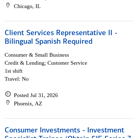
Chicago, IL
Client Services Representative II -
Bilingual Spanish Required
Consumer & Small Business
Credit & Lending; Customer Service
1st shift
Travel: No
Posted Jul 31, 2026
Phoenix, AZ
Consumer Investments - Investment