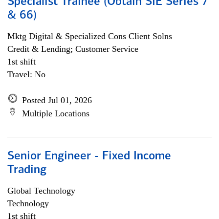
Specialist Trainee (Obtain SIE Series 7
& 66)
Mktg Digital & Specialized Cons Client Solns
Credit & Lending; Customer Service
1st shift
Travel: No
Posted Jul 01, 2026
Multiple Locations
Senior Engineer - Fixed Income
Trading
Global Technology
Technology
1st shift