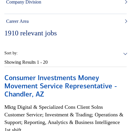
Company Division
Career Area
1910
relevant jobs
Sort by:
Showing Results
1 - 20
Consumer Investments Money
Movement Service Representative -
Chandler, AZ
Mktg Digital & Specialized Cons Client Solns
Customer Service; Investment & Trading; Operations &
Support; Reporting, Analytics & Business Intelligence
1st shift