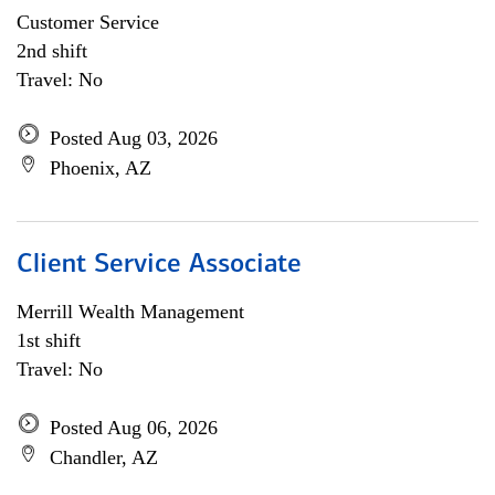
Customer Service
2nd shift
Travel: No
Posted Aug 03, 2026
Phoenix, AZ
Client Service Associate
Merrill Wealth Management
1st shift
Travel: No
Posted Aug 06, 2026
Chandler, AZ