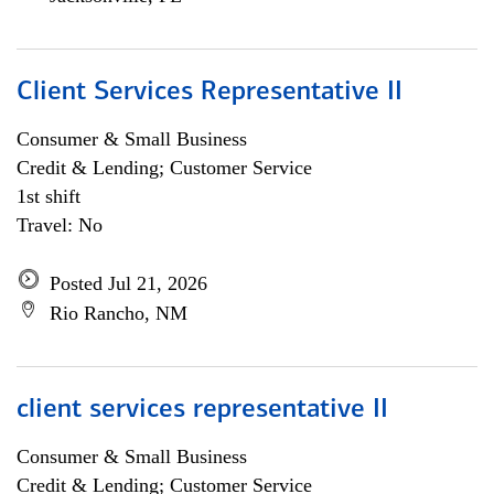
Client Services Representative II
Consumer & Small Business
Credit & Lending; Customer Service
1st shift
Travel: No
Posted Jul 21, 2026
Rio Rancho, NM
client services representative II
Consumer & Small Business
Credit & Lending; Customer Service