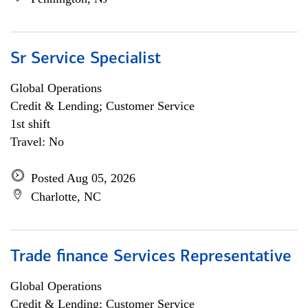
Sr Service Specialist
Global Operations
Credit & Lending; Customer Service
1st shift
Travel: No
Posted Aug 05, 2026
Charlotte, NC
Trade finance Services Representative
Global Operations
Credit & Lending; Customer Service