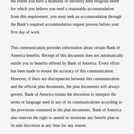
the extent you have a disability or sincerely held religious belief
for which you believe you need a reasonable accommodation
from this requirement, you must seek an accommodation through
the Bank’s required accommodation request process before your
first day of work.
This communication provides information about certain Bank of
America benefits. Receipt of this document does not automatically
entitle you to benefits offered by Bank of America. Every effort
has been made to ensure the accuracy of this communication.
However, if there are discrepancies between this communication
and the official plan documents, the plan documents will always
govern. Bank of America retains the discretion to interpret the
terms or language used in any of its communications according to
the provisions contained in the plan documents. Bank of America
also reserves the right to amend or terminate any benefit plan in
its sole discretion at any time for any reason.