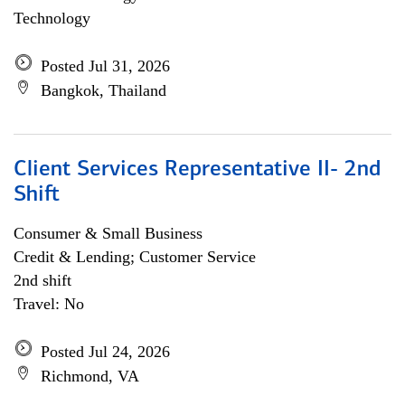
Technology
Posted Jul 31, 2026
Bangkok, Thailand
Client Services Representative II- 2nd
Shift
Consumer & Small Business
Credit & Lending; Customer Service
2nd shift
Travel: No
Posted Jul 24, 2026
Richmond, VA