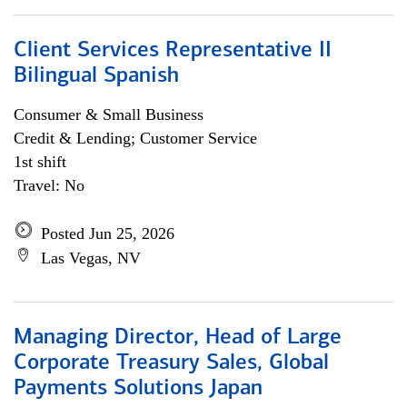
Client Services Representative II
Bilingual Spanish
Consumer & Small Business
Credit & Lending; Customer Service
1st shift
Travel: No
Posted Jun 25, 2026
Las Vegas, NV
Managing Director, Head of Large
Corporate Treasury Sales, Global
Payments Solutions Japan