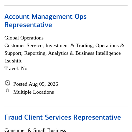
Account Management Ops
Representative
Global Operations
Customer Service; Investment & Trading; Operations &
Support; Reporting, Analytics & Business Intelligence
1st shift
Travel: No
Posted Aug 05, 2026
Multiple Locations
Fraud Client Services Representative
Consumer & Small Business