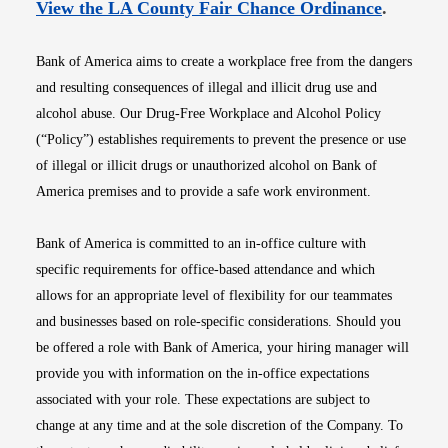
Opens i
View the LA County Fair Chance Ordinance
.
Bank of America aims to create a workplace free from the dangers
and resulting consequences of illegal and illicit drug use and
alcohol abuse. Our Drug-Free Workplace and Alcohol Policy
(“Policy”) establishes requirements to prevent the presence or use
of illegal or illicit drugs or unauthorized alcohol on Bank of
America premises and to provide a safe work environment.
Bank of America is committed to an in-office culture with
specific requirements for office-based attendance and which
allows for an appropriate level of flexibility for our teammates
and businesses based on role-specific considerations. Should you
be offered a role with Bank of America, your hiring manager will
provide you with information on the in-office expectations
associated with your role. These expectations are subject to
change at any time and at the sole discretion of the Company. To