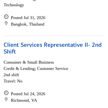
Technology
Posted Jul 31, 2026
Bangkok, Thailand
Client Services Representative II- 2nd
Shift
Consumer & Small Business
Credit & Lending; Customer Service
2nd shift
Travel: No
Posted Jul 24, 2026
Richmond, VA