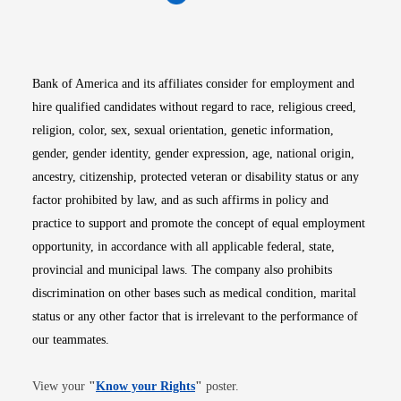
Opens in new window
Opens in new window
Opens in new window
Opens in new win
Opens in n
Bank of America and its affiliates consider for employment and
hire qualified candidates without regard to race, religious creed,
religion, color, sex, sexual orientation, genetic information,
gender, gender identity, gender expression, age, national origin,
ancestry, citizenship, protected veteran or disability status or any
factor prohibited by law, and as such affirms in policy and
practice to support and promote the concept of equal employment
opportunity, in accordance with all applicable federal, state,
provincial and municipal laws. The company also prohibits
discrimination on other bases such as medical condition, marital
status or any other factor that is irrelevant to the performance of
our teammates.
Opens in new window
View your
"
Know your Rights
"
poster.