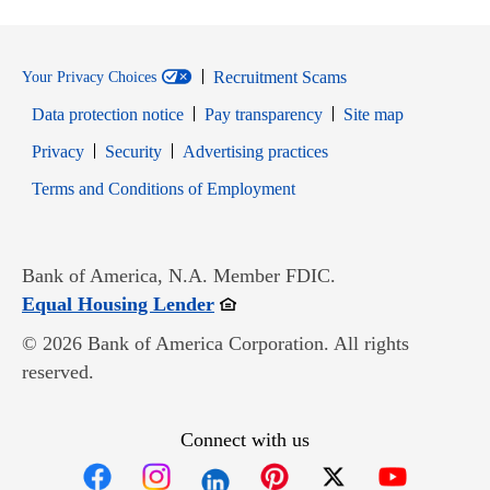
Recruitment Scams
Your Privacy Choices
Data protection notice
Pay transparency
Site map
Opens in new window
Opens in new window
Privacy
Security
Advertising practices
Opens in new window
Terms and Conditions of Employment
Bank of America, N.A. Member FDIC.
Opens in new window
Equal Housing Lender
© 2026 Bank of America Corporation. All rights
reserved.
Connect with us