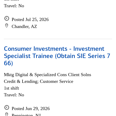
Travel: No
Posted Jul 25, 2026
Chandler, AZ
Consumer Investments - Investment
Specialist Trainee (Obtain SIE Series 7
66)
Mktg Digital & Specialized Cons Client Solns
Credit & Lending; Customer Service
1st shift
Travel: No
Posted Jun 29, 2026
Pennington, NJ