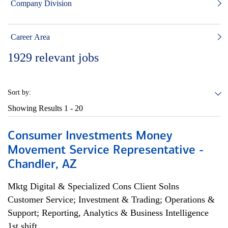
Company Division
Career Area
1929
relevant jobs
Sort by:
Showing Results
1 - 20
Consumer Investments Money
Movement Service Representative -
Chandler, AZ
Mktg Digital & Specialized Cons Client Solns
Customer Service; Investment & Trading; Operations &
Support; Reporting, Analytics & Business Intelligence
1st shift