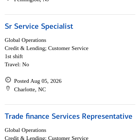
Sr Service Specialist
Global Operations
Credit & Lending; Customer Service
1st shift
Travel: No
Posted Aug 05, 2026
Charlotte, NC
Trade finance Services Representative
Global Operations
Credit & Lending; Customer Service