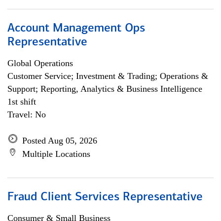
Account Management Ops
Representative
Global Operations
Customer Service; Investment & Trading; Operations &
Support; Reporting, Analytics & Business Intelligence
1st shift
Travel: No
Posted Aug 05, 2026
Multiple Locations
Fraud Client Services Representative
Consumer & Small Business