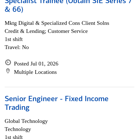
Specialist Trainee (Obtain SIE Series 7
& 66)
Mktg Digital & Specialized Cons Client Solns
Credit & Lending; Customer Service
1st shift
Travel: No
Posted Jul 01, 2026
Multiple Locations
Senior Engineer - Fixed Income
Trading
Global Technology
Technology
1st shift