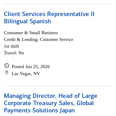
Client Services Representative II
Bilingual Spanish
Consumer & Small Business
Credit & Lending; Customer Service
1st shift
Travel: No
Posted Jun 25, 2026
Las Vegas, NV
Managing Director, Head of Large
Corporate Treasury Sales, Global
Payments Solutions Japan