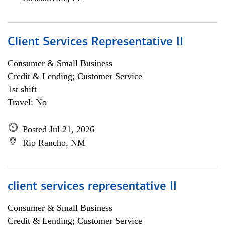
Client Services Representative II
Consumer & Small Business
Credit & Lending; Customer Service
1st shift
Travel: No
Posted Jul 21, 2026
Rio Rancho, NM
client services representative II
Consumer & Small Business
Credit & Lending; Customer Service