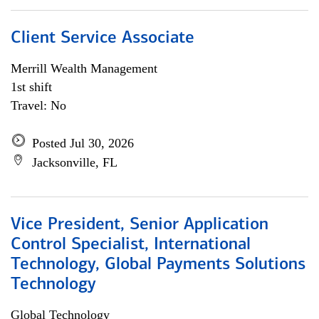
Client Service Associate
Merrill Wealth Management
1st shift
Travel: No
Posted Jul 30, 2026
Jacksonville, FL
Vice President, Senior Application
Control Specialist, International
Technology, Global Payments Solutions
Technology
Global Technology