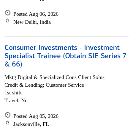
Posted Aug 06, 2026
New Delhi, India
Consumer Investments - Investment
Specialist Trainee (Obtain SIE Series 7
& 66)
Mktg Digital & Specialized Cons Client Solns
Credit & Lending; Customer Service
1st shift
Travel: No
Posted Aug 05, 2026
Jacksonville, FL