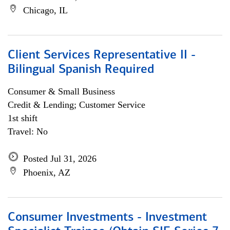
Chicago, IL
Client Services Representative II -
Bilingual Spanish Required
Consumer & Small Business
Credit & Lending; Customer Service
1st shift
Travel: No
Posted Jul 31, 2026
Phoenix, AZ
Consumer Investments - Investment