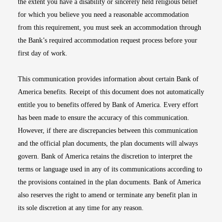
the extent you have a disability or sincerely held religious belief
for which you believe you need a reasonable accommodation
from this requirement, you must seek an accommodation through
the Bank’s required accommodation request process before your
first day of work.
This communication provides information about certain Bank of
America benefits. Receipt of this document does not automatically
entitle you to benefits offered by Bank of America. Every effort
has been made to ensure the accuracy of this communication.
However, if there are discrepancies between this communication
and the official plan documents, the plan documents will always
govern. Bank of America retains the discretion to interpret the
terms or language used in any of its communications according to
the provisions contained in the plan documents. Bank of America
also reserves the right to amend or terminate any benefit plan in
its sole discretion at any time for any reason.