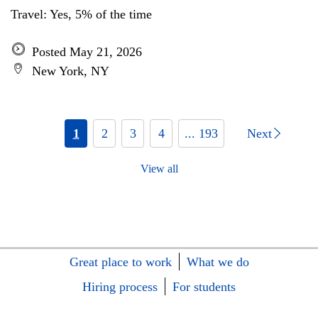
Travel: Yes, 5% of the time
Posted May 21, 2026
New York, NY
1
2
3
4
... 193
Next
View all
Great place to work
What we do
Hiring process
For students