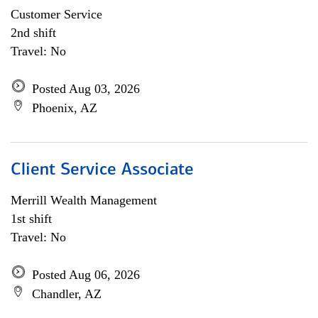
Customer Service
2nd shift
Travel: No
Posted Aug 03, 2026
Phoenix, AZ
Client Service Associate
Merrill Wealth Management
1st shift
Travel: No
Posted Aug 06, 2026
Chandler, AZ