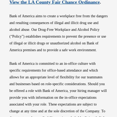
Opens i
View the LA County Fair Chance Ordinance
.
Bank of America aims to create a workplace free from the dangers
and resulting consequences of illegal and illicit drug use and
alcohol abuse. Our Drug-Free Workplace and Alcohol Policy
(“Policy”) establishes requirements to prevent the presence or use
of illegal or illicit drugs or unauthorized alcohol on Bank of
America premises and to provide a safe work environment.
Bank of America is committed to an in-office culture with
specific requirements for office-based attendance and which
allows for an appropriate level of flexibility for our teammates
and businesses based on role-specific considerations. Should you
be offered a role with Bank of America, your hiring manager will
provide you with information on the in-office expectations
associated with your role. These expectations are subject to
change at any time and at the sole discretion of the Company. To