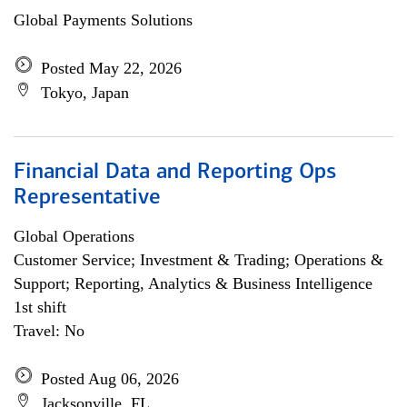
Global Payments Solutions
Posted May 22, 2026
Tokyo, Japan
Financial Data and Reporting Ops
Representative
Global Operations
Customer Service; Investment & Trading; Operations &
Support; Reporting, Analytics & Business Intelligence
1st shift
Travel: No
Posted Aug 06, 2026
Jacksonville, FL