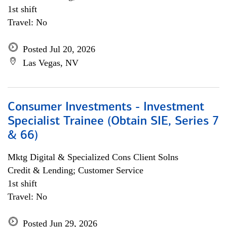
1st shift
Travel: No
Posted Jul 20, 2026
Las Vegas, NV
Consumer Investments - Investment
Specialist Trainee (Obtain SIE, Series 7
& 66)
Mktg Digital & Specialized Cons Client Solns
Credit & Lending; Customer Service
1st shift
Travel: No
Posted Jun 29, 2026