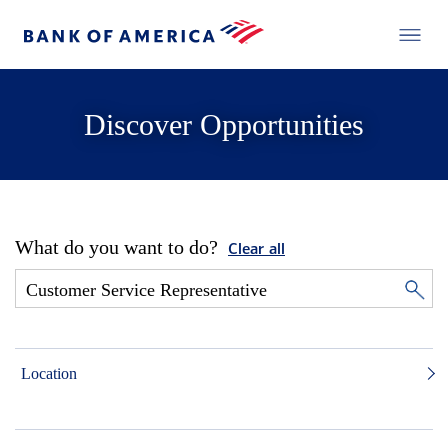
Discover Opportunities
What do you want to do?
Clear all
Location