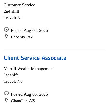
Customer Service
2nd shift
Travel: No
Posted Aug 03, 2026
Phoenix, AZ
Client Service Associate
Merrill Wealth Management
1st shift
Travel: No
Posted Aug 06, 2026
Chandler, AZ