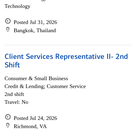
Technology
Posted Jul 31, 2026
Bangkok, Thailand
Client Services Representative II- 2nd
Shift
Consumer & Small Business
Credit & Lending; Customer Service
2nd shift
Travel: No
Posted Jul 24, 2026
Richmond, VA