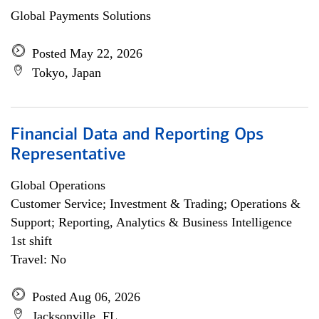
Global Payments Solutions
Posted May 22, 2026
Tokyo, Japan
Financial Data and Reporting Ops
Representative
Global Operations
Customer Service; Investment & Trading; Operations &
Support; Reporting, Analytics & Business Intelligence
1st shift
Travel: No
Posted Aug 06, 2026
Jacksonville, FL