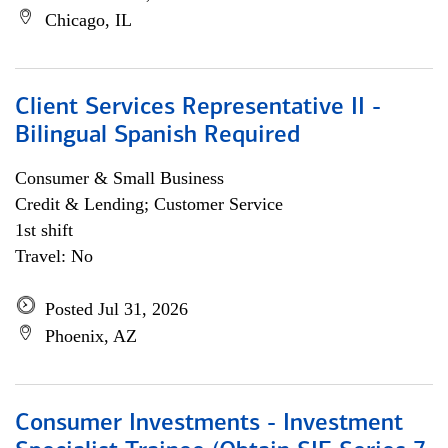
Chicago, IL
Client Services Representative II -
Bilingual Spanish Required
Consumer & Small Business
Credit & Lending; Customer Service
1st shift
Travel: No
Posted Jul 31, 2026
Phoenix, AZ
Consumer Investments - Investment