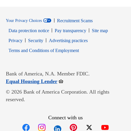
Recruitment Scams
Your Privacy Choices
Data protection notice
Pay transparency
Site map
Opens in new window
Opens in new window
Privacy
Security
Advertising practices
Opens in new window
Terms and Conditions of Employment
Bank of America, N.A. Member FDIC.
Opens in new window
Equal Housing Lender
© 2026 Bank of America Corporation. All rights
reserved.
Connect with us