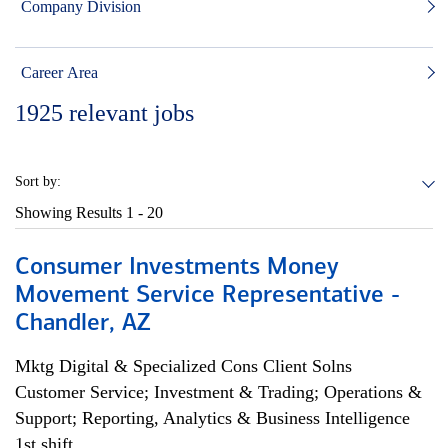
Company Division
Career Area
1925
relevant jobs
Sort by:
Showing Results
1 - 20
Consumer Investments Money
Movement Service Representative -
Chandler, AZ
Mktg Digital & Specialized Cons Client Solns
Customer Service; Investment & Trading; Operations &
Support; Reporting, Analytics & Business Intelligence
1st shift