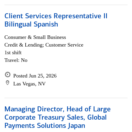
Client Services Representative II
Bilingual Spanish
Consumer & Small Business
Credit & Lending; Customer Service
1st shift
Travel: No
Posted Jun 25, 2026
Las Vegas, NV
Managing Director, Head of Large
Corporate Treasury Sales, Global
Payments Solutions Japan