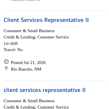
Client Services Representative II
Consumer & Small Business
Credit & Lending; Customer Service
1st shift
Travel: No
Posted Jul 21, 2026
Rio Rancho, NM
client services representative II
Consumer & Small Business
Credit & Lending; Customer Service