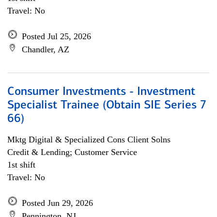
Travel: No
Posted Jul 25, 2026
Chandler, AZ
Consumer Investments - Investment
Specialist Trainee (Obtain SIE Series 7
66)
Mktg Digital & Specialized Cons Client Solns
Credit & Lending; Customer Service
1st shift
Travel: No
Posted Jun 29, 2026
Pennington, NJ