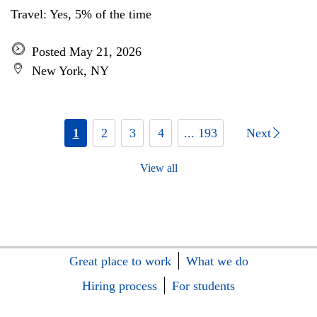
Travel: Yes, 5% of the time
Posted May 21, 2026
New York, NY
1
2
3
4
... 193
Next
View all
Great place to work
What we do
Hiring process
For students