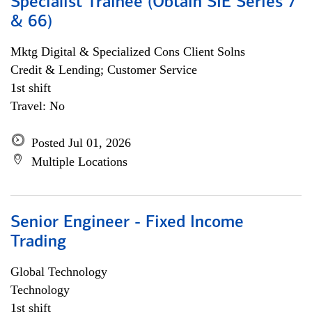
Specialist Trainee (Obtain SIE Series 7
& 66)
Mktg Digital & Specialized Cons Client Solns
Credit & Lending; Customer Service
1st shift
Travel: No
Posted Jul 01, 2026
Multiple Locations
Senior Engineer - Fixed Income
Trading
Global Technology
Technology
1st shift