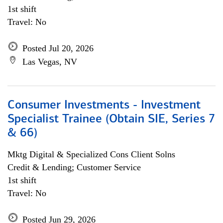
1st shift
Travel: No
Posted Jul 20, 2026
Las Vegas, NV
Consumer Investments - Investment
Specialist Trainee (Obtain SIE, Series 7
& 66)
Mktg Digital & Specialized Cons Client Solns
Credit & Lending; Customer Service
1st shift
Travel: No
Posted Jun 29, 2026