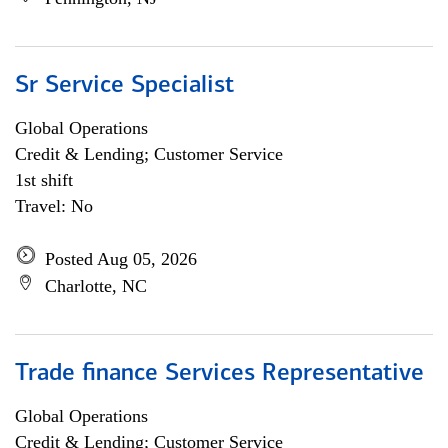
Sr Service Specialist
Global Operations
Credit & Lending; Customer Service
1st shift
Travel: No
Posted Aug 05, 2026
Charlotte, NC
Trade finance Services Representative
Global Operations
Credit & Lending; Customer Service