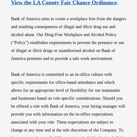
Opens i
View the LA County Fair Chance Ordinance
.
Bank of America aims to create a workplace free from the dangers
and resulting consequences of illegal and illicit drug use and
alcohol abuse. Our Drug-Free Workplace and Alcohol Policy
(“Policy”) establishes requirements to prevent the presence or use
of illegal or illicit drugs or unauthorized alcohol on Bank of
America premises and to provide a safe work environment.
Bank of America is committed to an in-office culture with
specific requirements for office-based attendance and which
allows for an appropriate level of flexibility for our teammates
and businesses based on role-specific considerations. Should you
be offered a role with Bank of America, your hiring manager will
provide you with information on the in-office expectations
associated with your role. These expectations are subject to
change at any time and at the sole discretion of the Company. To