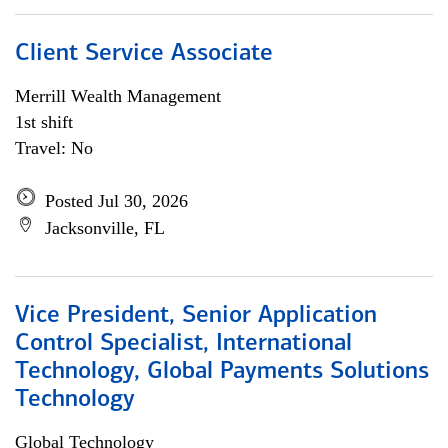
Client Service Associate
Merrill Wealth Management
1st shift
Travel: No
Posted Jul 30, 2026
Jacksonville, FL
Vice President, Senior Application
Control Specialist, International
Technology, Global Payments Solutions
Technology
Global Technology