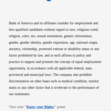
Opens in new window
Opens in new window
Opens in new window
Opens in new win
Opens in n
Bank of America and its affiliates consider for employment and
hire qualified candidates without regard to race, religious creed,
religion, color, sex, sexual orientation, genetic information,
gender, gender identity, gender expression, age, national origin,
ancestry, citizenship, protected veteran or disability status or any
factor prohibited by law, and as such affirms in policy and
practice to support and promote the concept of equal employment
opportunity, in accordance with all applicable federal, state,
provincial and municipal laws. The company also prohibits
discrimination on other bases such as medical condition, marital
status or any other factor that is irrelevant to the performance of
our teammates.
Opens in new window
View your
"
Know your Rights
"
poster.