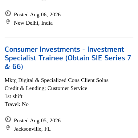
Posted Aug 06, 2026
New Delhi, India
Consumer Investments - Investment
Specialist Trainee (Obtain SIE Series 7
& 66)
Mktg Digital & Specialized Cons Client Solns
Credit & Lending; Customer Service
1st shift
Travel: No
Posted Aug 05, 2026
Jacksonville, FL