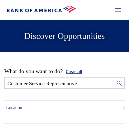
Discover Opportunities
What do you want to do?
Clear all
Location