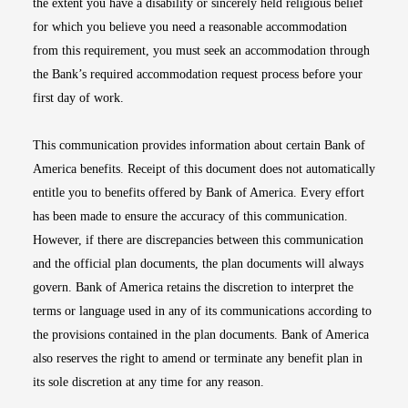
the extent you have a disability or sincerely held religious belief
for which you believe you need a reasonable accommodation
from this requirement, you must seek an accommodation through
the Bank’s required accommodation request process before your
first day of work.
This communication provides information about certain Bank of
America benefits. Receipt of this document does not automatically
entitle you to benefits offered by Bank of America. Every effort
has been made to ensure the accuracy of this communication.
However, if there are discrepancies between this communication
and the official plan documents, the plan documents will always
govern. Bank of America retains the discretion to interpret the
terms or language used in any of its communications according to
the provisions contained in the plan documents. Bank of America
also reserves the right to amend or terminate any benefit plan in
its sole discretion at any time for any reason.