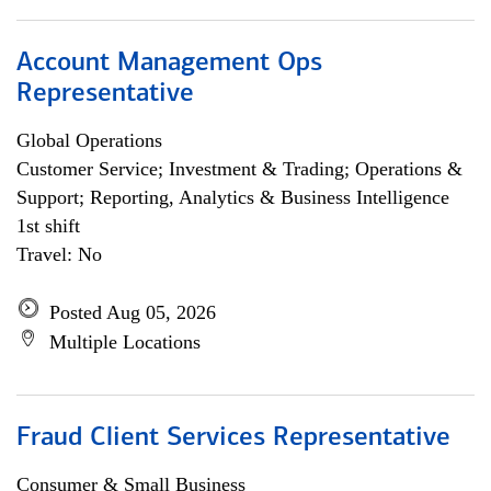
Account Management Ops
Representative
Global Operations
Customer Service; Investment & Trading; Operations &
Support; Reporting, Analytics & Business Intelligence
1st shift
Travel: No
Posted Aug 05, 2026
Multiple Locations
Fraud Client Services Representative
Consumer & Small Business