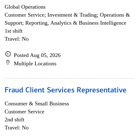
Global Operations
Customer Service; Investment & Trading; Operations &
Support; Reporting, Analytics & Business Intelligence
1st shift
Travel: No
Posted Aug 05, 2026
Multiple Locations
Fraud Client Services Representative
Consumer & Small Business
Customer Service
2nd shift
Travel: No