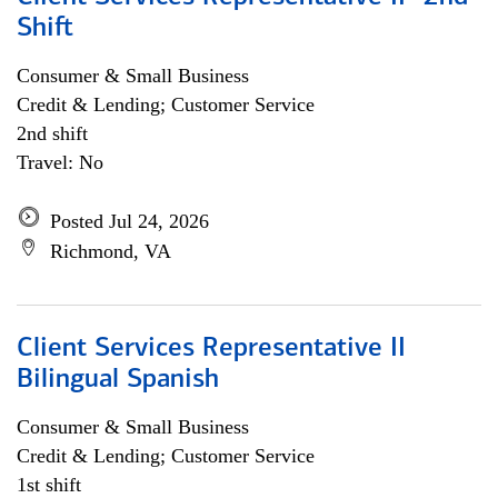
Shift
Consumer & Small Business
Credit & Lending; Customer Service
2nd shift
Travel: No
Posted Jul 24, 2026
Richmond, VA
Client Services Representative II
Bilingual Spanish
Consumer & Small Business
Credit & Lending; Customer Service
1st shift