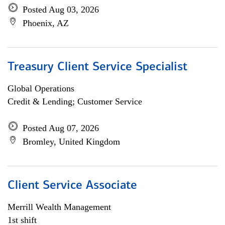
Posted Aug 03, 2026
Phoenix, AZ
Treasury Client Service Specialist
Global Operations
Credit & Lending; Customer Service
Posted Aug 07, 2026
Bromley, United Kingdom
Client Service Associate
Merrill Wealth Management
1st shift