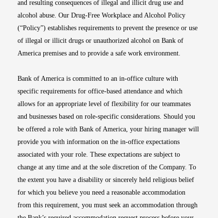
and resulting consequences of illegal and illicit drug use and
alcohol abuse. Our Drug-Free Workplace and Alcohol Policy
(“Policy”) establishes requirements to prevent the presence or use
of illegal or illicit drugs or unauthorized alcohol on Bank of
America premises and to provide a safe work environment.
Bank of America is committed to an in-office culture with
specific requirements for office-based attendance and which
allows for an appropriate level of flexibility for our teammates
and businesses based on role-specific considerations. Should you
be offered a role with Bank of America, your hiring manager will
provide you with information on the in-office expectations
associated with your role. These expectations are subject to
change at any time and at the sole discretion of the Company. To
the extent you have a disability or sincerely held religious belief
for which you believe you need a reasonable accommodation
from this requirement, you must seek an accommodation through
the Bank’s required accommodation request process before your