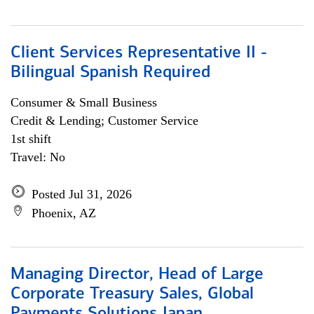
Client Services Representative II -
Bilingual Spanish Required
Consumer & Small Business
Credit & Lending; Customer Service
1st shift
Travel: No
Posted Jul 31, 2026
Phoenix, AZ
Managing Director, Head of Large
Corporate Treasury Sales, Global