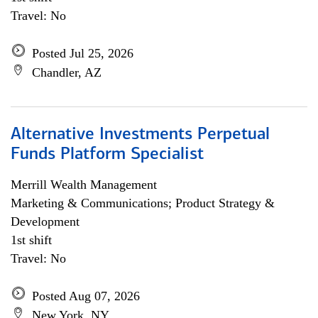
Travel: No
Posted Jul 25, 2026
Chandler, AZ
Alternative Investments Perpetual
Funds Platform Specialist
Merrill Wealth Management
Marketing & Communications; Product Strategy &
Development
1st shift
Travel: No
Posted Aug 07, 2026
New York, NY