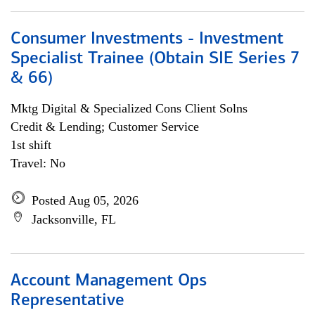
Consumer Investments - Investment
Specialist Trainee (Obtain SIE Series 7
& 66)
Mktg Digital & Specialized Cons Client Solns
Credit & Lending; Customer Service
1st shift
Travel: No
Posted Aug 05, 2026
Jacksonville, FL
Account Management Ops
Representative