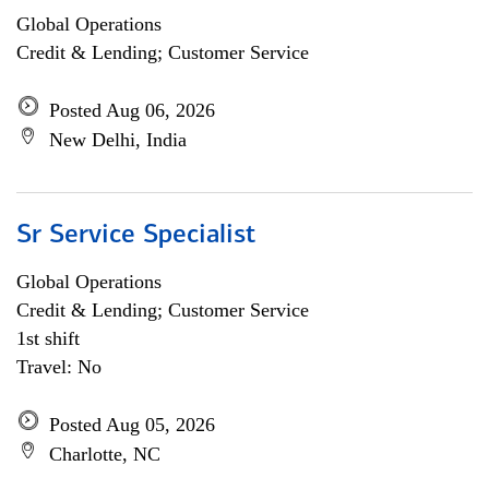
Global Operations
Credit & Lending; Customer Service
Posted Aug 06, 2026
New Delhi, India
Sr Service Specialist
Global Operations
Credit & Lending; Customer Service
1st shift
Travel: No
Posted Aug 05, 2026
Charlotte, NC