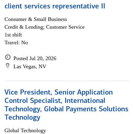
client services representative II
Consumer & Small Business
Credit & Lending; Customer Service
1st shift
Travel: No
Posted Jul 20, 2026
Las Vegas, NV
Vice President, Senior Application
Control Specialist, International
Technology, Global Payments Solutions
Technology
Global Technology