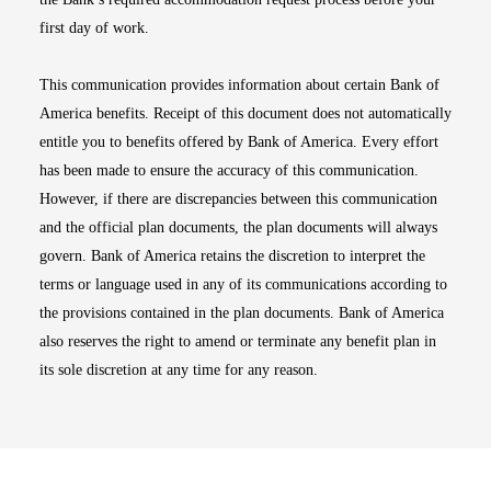
first day of work.
This communication provides information about certain Bank of
America benefits. Receipt of this document does not automatically
entitle you to benefits offered by Bank of America. Every effort
has been made to ensure the accuracy of this communication.
However, if there are discrepancies between this communication
and the official plan documents, the plan documents will always
govern. Bank of America retains the discretion to interpret the
terms or language used in any of its communications according to
the provisions contained in the plan documents. Bank of America
also reserves the right to amend or terminate any benefit plan in
its sole discretion at any time for any reason.