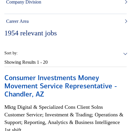
Company Division
Career Area
1954
relevant jobs
Sort by:
Showing Results
1 - 20
Consumer Investments Money
Movement Service Representative -
Chandler, AZ
Mktg Digital & Specialized Cons Client Solns
Customer Service; Investment & Trading; Operations &
Support; Reporting, Analytics & Business Intelligence
1st shift