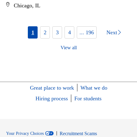
Chicago, IL
1
2
3
4
... 196
Next
View all
Great place to work
What we do
Hiring process
For students
Recruitment Scams
Your Privacy Choices