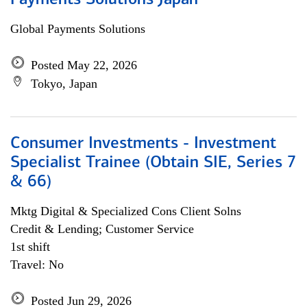
Payments Solutions Japan
Global Payments Solutions
Posted May 22, 2026
Tokyo, Japan
Consumer Investments - Investment
Specialist Trainee (Obtain SIE, Series 7
& 66)
Mktg Digital & Specialized Cons Client Solns
Credit & Lending; Customer Service
1st shift
Travel: No
Posted Jun 29, 2026