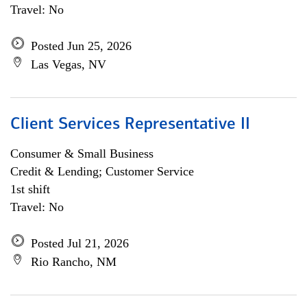
Travel: No
Posted Jun 25, 2026
Las Vegas, NV
Client Services Representative II
Consumer & Small Business
Credit & Lending; Customer Service
1st shift
Travel: No
Posted Jul 21, 2026
Rio Rancho, NM