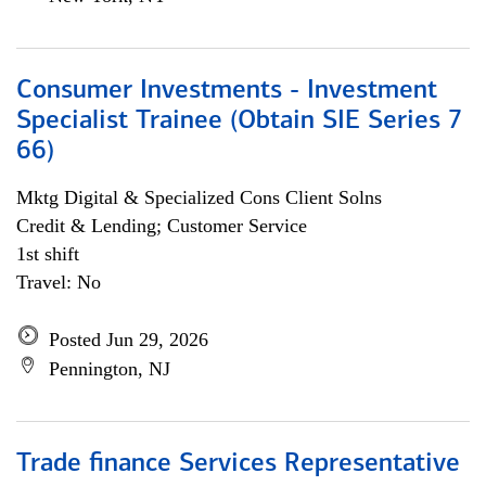
Consumer Investments - Investment
Specialist Trainee (Obtain SIE Series 7
66)
Mktg Digital & Specialized Cons Client Solns
Credit & Lending; Customer Service
1st shift
Travel: No
Posted Jun 29, 2026
Pennington, NJ
Trade finance Services Representative