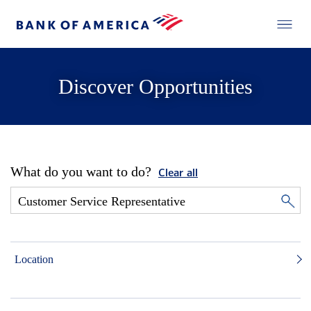
Discover Opportunities
What do you want to do?
Clear all
Location