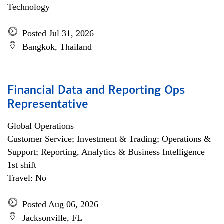
Technology
Posted Jul 31, 2026
Bangkok, Thailand
Financial Data and Reporting Ops
Representative
Global Operations
Customer Service; Investment & Trading; Operations &
Support; Reporting, Analytics & Business Intelligence
1st shift
Travel: No
Posted Aug 06, 2026
Jacksonville, FL