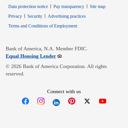
Data protection notice
Pay transparency
Site map
Opens in new window
Opens in new window
Privacy
Security
Advertising practices
Opens in new window
Terms and Conditions of Employment
Bank of America, N.A. Member FDIC.
Opens in new window
Equal Housing Lender
© 2026 Bank of America Corporation. All rights
reserved.
Connect with us
Opens in new window
Opens in new window
Opens in new window
Opens in new win
Opens in n