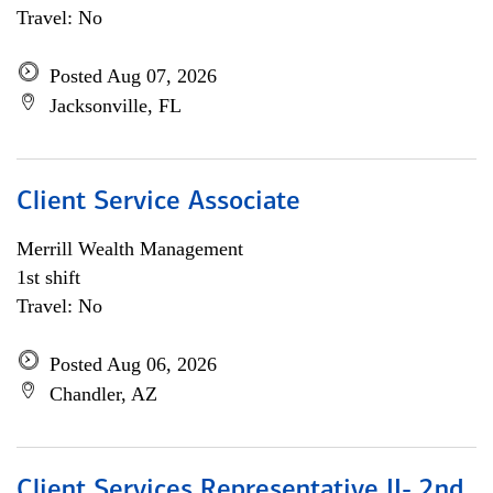
Travel: No
Posted Aug 07, 2026
Jacksonville, FL
Client Service Associate
Merrill Wealth Management
1st shift
Travel: No
Posted Aug 06, 2026
Chandler, AZ
Client Services Representative II- 2nd