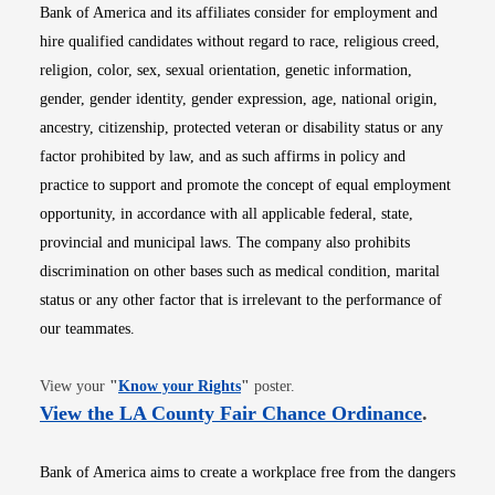
Bank of America and its affiliates consider for employment and
hire qualified candidates without regard to race, religious creed,
religion, color, sex, sexual orientation, genetic information,
gender, gender identity, gender expression, age, national origin,
ancestry, citizenship, protected veteran or disability status or any
factor prohibited by law, and as such affirms in policy and
practice to support and promote the concept of equal employment
opportunity, in accordance with all applicable federal, state,
provincial and municipal laws. The company also prohibits
discrimination on other bases such as medical condition, marital
status or any other factor that is irrelevant to the performance of
our teammates.
Opens in new window
View your
"
Know your Rights
"
poster.
Opens i
View the LA County Fair Chance Ordinance
.
Bank of America aims to create a workplace free from the dangers