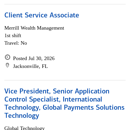
Client Service Associate
Merrill Wealth Management
1st shift
Travel: No
Posted Jul 30, 2026
Jacksonville, FL
Vice President, Senior Application
Control Specialist, International
Technology, Global Payments Solutions
Technology
Global Technology