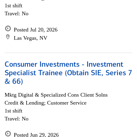
1st shift
Travel: No
Posted Jul 20, 2026
Las Vegas, NV
Consumer Investments - Investment
Specialist Trainee (Obtain SIE, Series 7
& 66)
Mktg Digital & Specialized Cons Client Solns
Credit & Lending; Customer Service
1st shift
Travel: No
Posted Jun 29, 2026