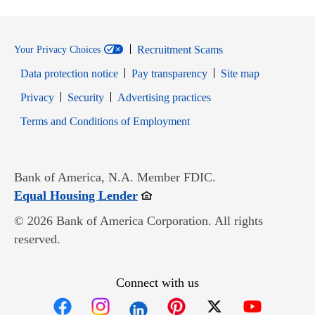
Recruitment Scams
Your Privacy Choices
Data protection notice
Pay transparency
Site map
Opens in new window
Opens in new window
Privacy
Security
Advertising practices
Opens in new window
Terms and Conditions of Employment
Bank of America, N.A. Member FDIC.
Opens in new window
Equal Housing Lender
© 2026 Bank of America Corporation. All rights
reserved.
Connect with us