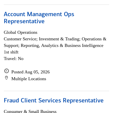
Account Management Ops
Representative
Global Operations
Customer Service; Investment & Trading; Operations &
Support; Reporting, Analytics & Business Intelligence
1st shift
Travel: No
Posted Aug 05, 2026
Multiple Locations
Fraud Client Services Representative
Consumer & Small Business