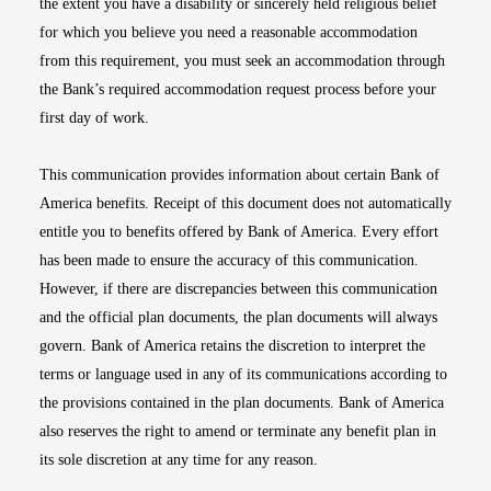
the extent you have a disability or sincerely held religious belief
for which you believe you need a reasonable accommodation
from this requirement, you must seek an accommodation through
the Bank’s required accommodation request process before your
first day of work.
This communication provides information about certain Bank of
America benefits. Receipt of this document does not automatically
entitle you to benefits offered by Bank of America. Every effort
has been made to ensure the accuracy of this communication.
However, if there are discrepancies between this communication
and the official plan documents, the plan documents will always
govern. Bank of America retains the discretion to interpret the
terms or language used in any of its communications according to
the provisions contained in the plan documents. Bank of America
also reserves the right to amend or terminate any benefit plan in
its sole discretion at any time for any reason.