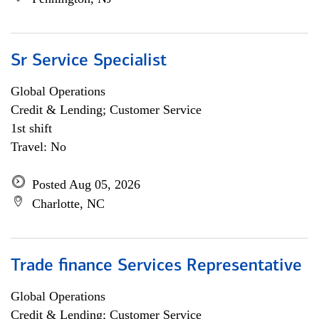
Sr Service Specialist
Global Operations
Credit & Lending; Customer Service
1st shift
Travel: No
Posted Aug 05, 2026
Charlotte, NC
Trade finance Services Representative
Global Operations
Credit & Lending; Customer Service