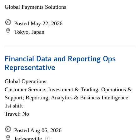
Global Payments Solutions
Posted May 22, 2026
Tokyo, Japan
Financial Data and Reporting Ops
Representative
Global Operations
Customer Service; Investment & Trading; Operations &
Support; Reporting, Analytics & Business Intelligence
1st shift
Travel: No
Posted Aug 06, 2026
Jacksonville, FL