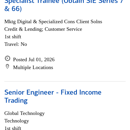
Specialist Trainee (Obtain SIE Series 7
& 66)
Mktg Digital & Specialized Cons Client Solns
Credit & Lending; Customer Service
1st shift
Travel: No
Posted Jul 01, 2026
Multiple Locations
Senior Engineer - Fixed Income
Trading
Global Technology
Technology
1st shift