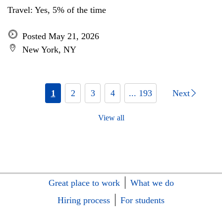
Travel: Yes, 5% of the time
Posted May 21, 2026
New York, NY
1
2
3
4
... 193
Next
View all
Great place to work
What we do
Hiring process
For students