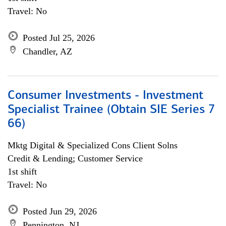
Travel: No
Posted Jul 25, 2026
Chandler, AZ
Consumer Investments - Investment
Specialist Trainee (Obtain SIE Series 7
66)
Mktg Digital & Specialized Cons Client Solns
Credit & Lending; Customer Service
1st shift
Travel: No
Posted Jun 29, 2026
Pennington, NJ