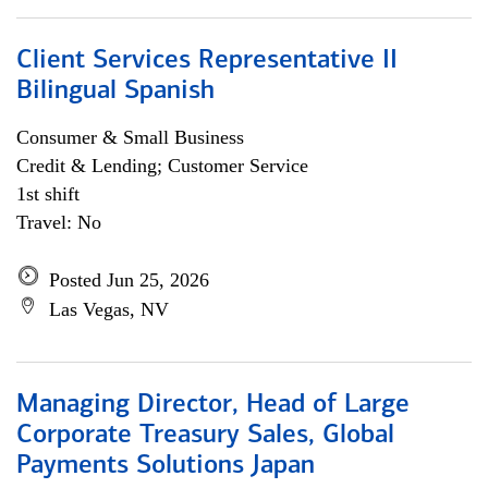
Client Services Representative II
Bilingual Spanish
Consumer & Small Business
Credit & Lending; Customer Service
1st shift
Travel: No
Posted Jun 25, 2026
Las Vegas, NV
Managing Director, Head of Large
Corporate Treasury Sales, Global
Payments Solutions Japan