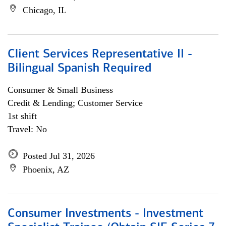
Chicago, IL
Client Services Representative II -
Bilingual Spanish Required
Consumer & Small Business
Credit & Lending; Customer Service
1st shift
Travel: No
Posted Jul 31, 2026
Phoenix, AZ
Consumer Investments - Investment