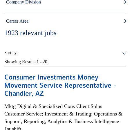
Company Division
Career Area
1923
relevant jobs
Sort by:
Showing Results
1 - 20
Consumer Investments Money
Movement Service Representative -
Chandler, AZ
Mktg Digital & Specialized Cons Client Solns
Customer Service; Investment & Trading; Operations &
Support; Reporting, Analytics & Business Intelligence
1st shift