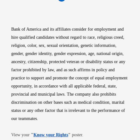
Opens in new window
Opens in new window
Opens in new window
Opens in new win
Opens in n
Bank of America and its affiliates consider for employment and
hire qualified candidates without regard to race, religious creed,
religion, color, sex, sexual orientation, genetic information,
gender, gender identity, gender expression, age, national origin,
ancestry, citizenship, protected veteran or disability status or any
factor prohibited by law, and as such affirms in policy and
practice to support and promote the concept of equal employment
opportunity, in accordance with all applicable federal, state,
provincial and municipal laws. The company also prohibits
discrimination on other bases such as medical condition, marital
status or any other factor that is irrelevant to the performance of
our teammates.
Opens in new window
View your
"
Know your Rights
"
poster.