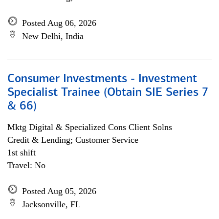
Posted Aug 06, 2026
New Delhi, India
Consumer Investments - Investment
Specialist Trainee (Obtain SIE Series 7
& 66)
Mktg Digital & Specialized Cons Client Solns
Credit & Lending; Customer Service
1st shift
Travel: No
Posted Aug 05, 2026
Jacksonville, FL