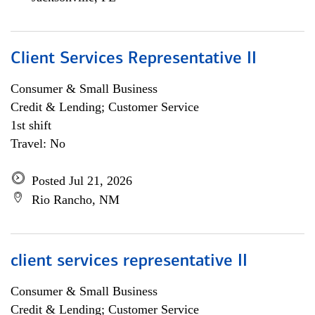
Client Services Representative II
Consumer & Small Business
Credit & Lending; Customer Service
1st shift
Travel: No
Posted Jul 21, 2026
Rio Rancho, NM
client services representative II
Consumer & Small Business
Credit & Lending; Customer Service