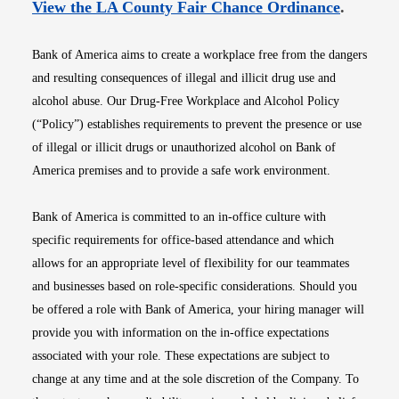
Opens i
View the LA County Fair Chance Ordinance
.
Bank of America aims to create a workplace free from the dangers
and resulting consequences of illegal and illicit drug use and
alcohol abuse. Our Drug-Free Workplace and Alcohol Policy
(“Policy”) establishes requirements to prevent the presence or use
of illegal or illicit drugs or unauthorized alcohol on Bank of
America premises and to provide a safe work environment.
Bank of America is committed to an in-office culture with
specific requirements for office-based attendance and which
allows for an appropriate level of flexibility for our teammates
and businesses based on role-specific considerations. Should you
be offered a role with Bank of America, your hiring manager will
provide you with information on the in-office expectations
associated with your role. These expectations are subject to
change at any time and at the sole discretion of the Company. To