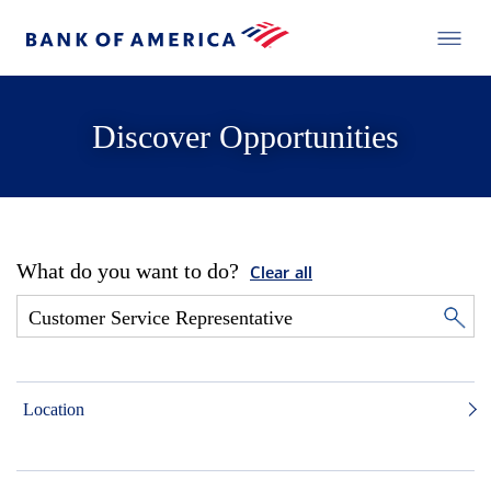
Discover Opportunities
What do you want to do?
Clear all
Location