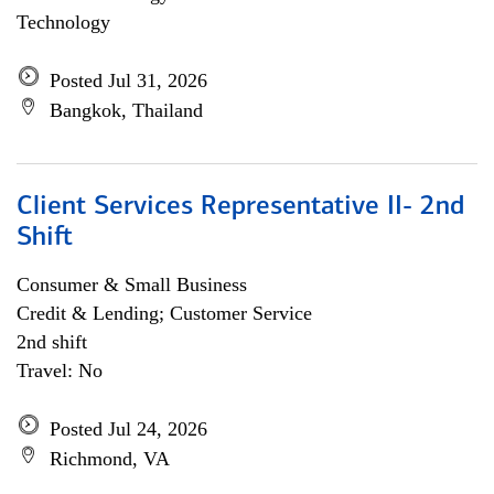
Technology
Posted Jul 31, 2026
Bangkok, Thailand
Client Services Representative II- 2nd
Shift
Consumer & Small Business
Credit & Lending; Customer Service
2nd shift
Travel: No
Posted Jul 24, 2026
Richmond, VA