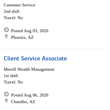
Customer Service
2nd shift
Travel: No
Posted Aug 03, 2026
Phoenix, AZ
Client Service Associate
Merrill Wealth Management
1st shift
Travel: No
Posted Aug 06, 2026
Chandler, AZ