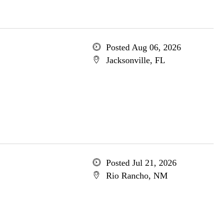
Posted Aug 06, 2026
Jacksonville, FL
Posted Jul 21, 2026
Rio Rancho, NM