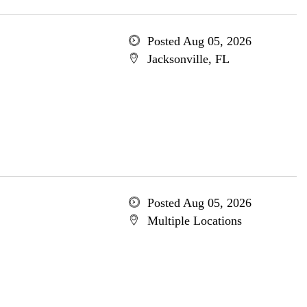
Posted Aug 05, 2026
Jacksonville, FL
Posted Aug 05, 2026
Multiple Locations