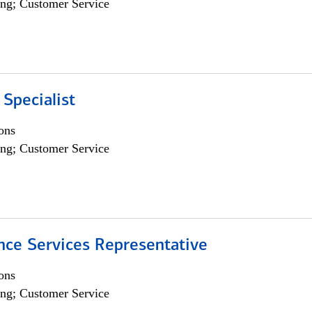
ng; Customer Service
 Specialist
ons
ng; Customer Service
nce Services Representative
ons
ng; Customer Service