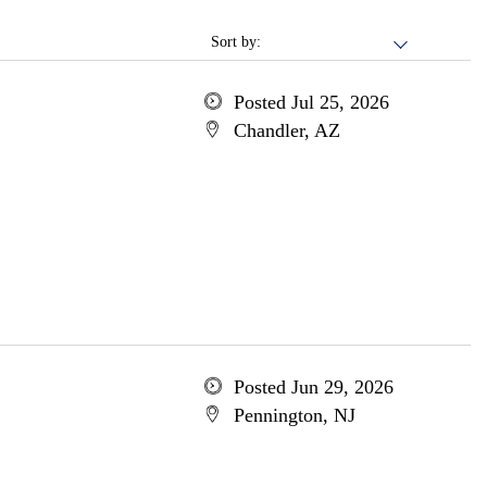
Sort by:
Posted Jul 25, 2026
Chandler, AZ
Posted Jun 29, 2026
Pennington, NJ