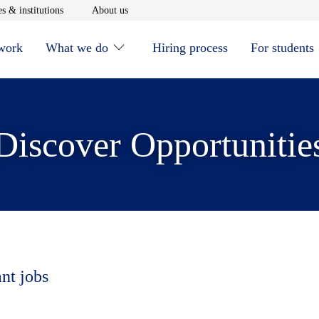
window
Opens in new window
Opens in new window
s & institutions
About us
 work
What we do
Hiring process
For students
Discover Opportunitie
ant jobs