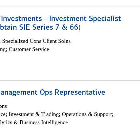
Investments - Investment Specialist
btain SIE Series 7 & 66)
 Specialized Cons Client Solns
ng; Customer Service
anagement Ops Representative
ons
ce; Investment & Trading; Operations & Support;
lytics & Business Intelligence