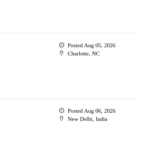
Posted Aug 05, 2026
Charlotte, NC
Posted Aug 06, 2026
New Delhi, India