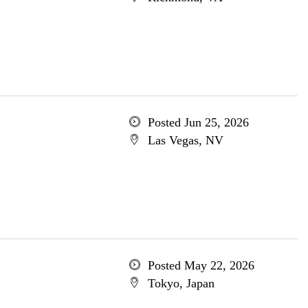
Posted Jun 25, 2026
Las Vegas, NV
Posted May 22, 2026
Tokyo, Japan