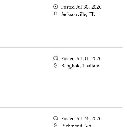
Posted Jul 30, 2026
Jacksonville, FL
Posted Jul 31, 2026
Bangkok, Thailand
Posted Jul 24, 2026
Richmond, VA