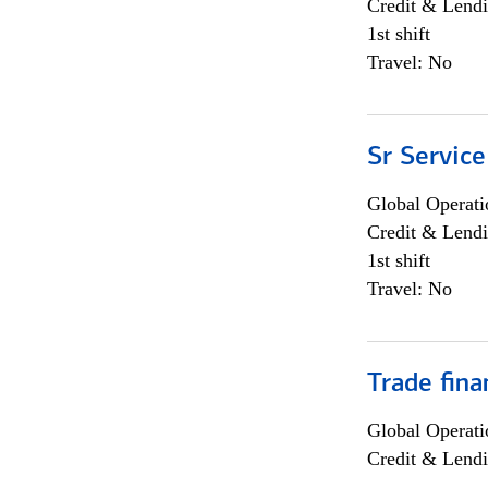
Credit & Lendi
1st shift
Travel: No
Sr Service
Global Operati
Credit & Lendi
1st shift
Travel: No
Trade fina
Global Operati
Credit & Lendi