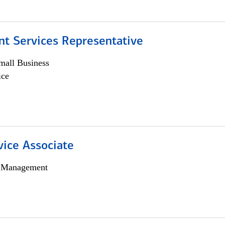
nt Services Representative
all Business
ice
vice Associate
h Management