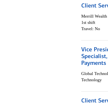
Client Ser
Merrill Wealt
1st shift
Travel: No
Vice Presi
Specialist
Payments 
Global Techno
Technology
Client Ser