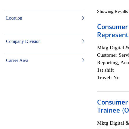
Showing Results
Location
Consumer
Representa
Company Division
Mktg Digital &
Customer Servi
Career Area
Reporting, Ana
1st shift
Travel: No
Consumer 
Trainee (O
Mktg Digital &