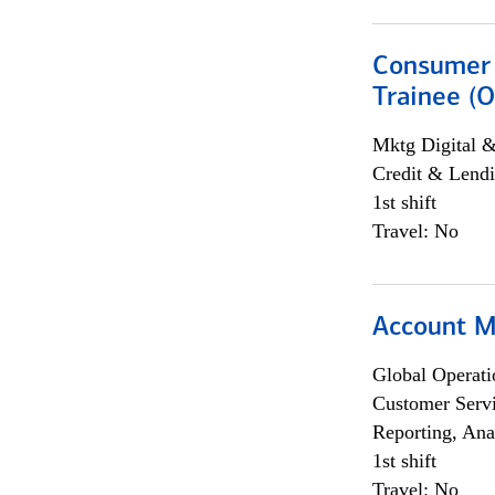
Consumer 
Trainee (O
Mktg Digital &
Credit & Lendi
1st shift
Travel: No
Account M
Global Operati
Customer Servi
Reporting, Ana
1st shift
Travel: No