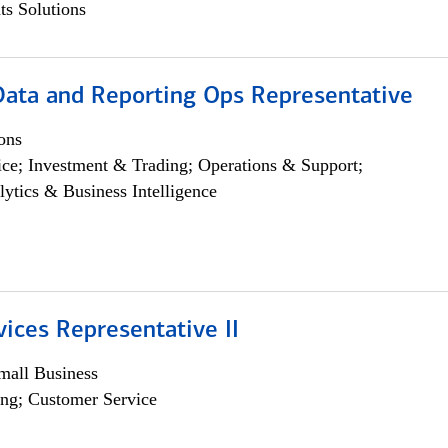
s Solutions
 Data and Reporting Ops Representative
ons
ce; Investment & Trading; Operations & Support;
lytics & Business Intelligence
vices Representative II
all Business
ng; Customer Service