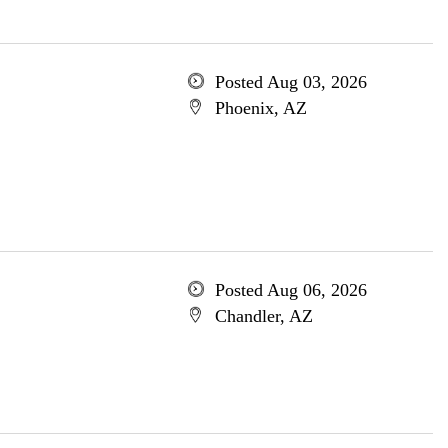
Posted Aug 03, 2026
Phoenix, AZ
Posted Aug 06, 2026
Chandler, AZ