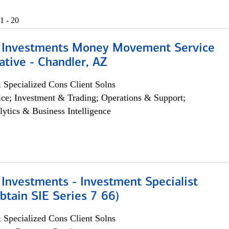
1 - 20
 Investments Money Movement Service
tive - Chandler, AZ
 Specialized Cons Client Solns
ce; Investment & Trading; Operations & Support;
lytics & Business Intelligence
Investments - Investment Specialist
btain SIE Series 7 66)
 Specialized Cons Client Solns