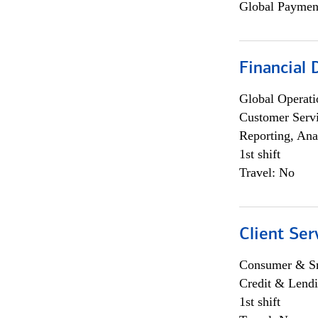
Global Payment
Financial
Global Operati
Customer Servi
Reporting, Ana
1st shift
Travel: No
Client Ser
Consumer & Sm
Credit & Lendi
1st shift