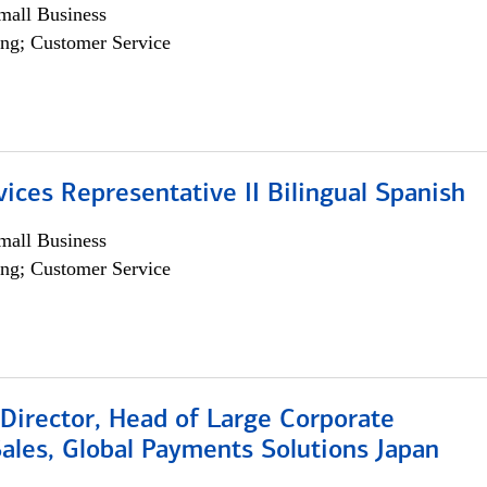
all Business
ng; Customer Service
vices Representative II Bilingual Spanish
all Business
ng; Customer Service
Director, Head of Large Corporate
ales, Global Payments Solutions Japan