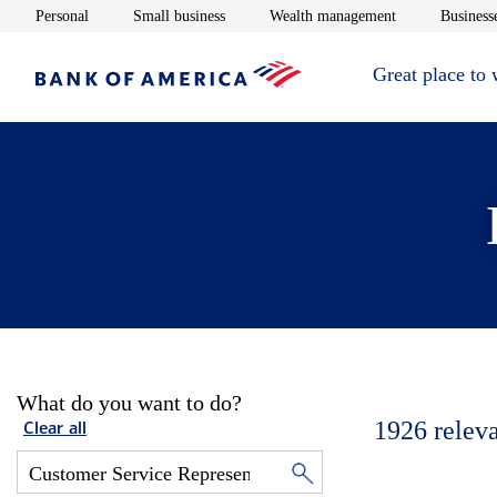
Opens in new window
Opens in new window
Opens in new 
Personal
Small business
Wealth management
Businesse
Great place to
What do you want to do?
1926
relev
Clear all