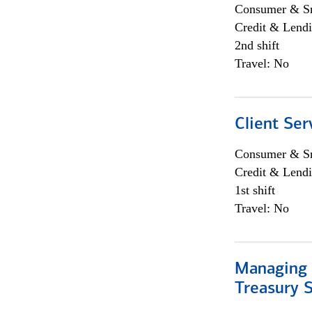
Consumer & Sm
Credit & Lendi
2nd shift
Travel: No
Client Ser
Consumer & Sm
Credit & Lendi
1st shift
Travel: No
Managing 
Treasury S