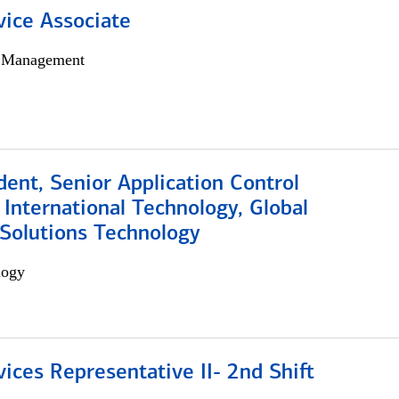
vice Associate
h Management
dent, Senior Application Control
, International Technology, Global
Solutions Technology
logy
vices Representative II- 2nd Shift