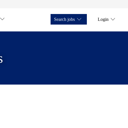
Search jobs
Login
s