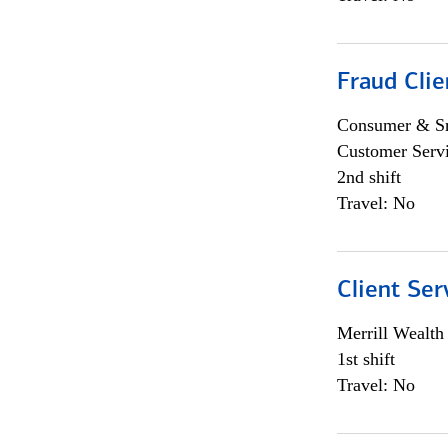
Fraud Clie
Consumer & Sm
Customer Serv
2nd shift
Travel: No
Client Ser
Merrill Wealt
1st shift
Travel: No