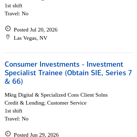
1st shift
Travel: No
Posted Jul 20, 2026
Las Vegas, NV
Consumer Investments - Investment
Specialist Trainee (Obtain SIE, Series 7
& 66)
Mktg Digital & Specialized Cons Client Solns
Credit & Lending; Customer Service
1st shift
Travel: No
Posted Jun 29, 2026