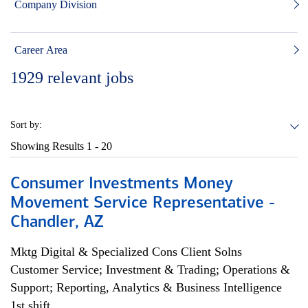
Company Division
Career Area
1929
relevant jobs
Sort by:
Showing Results
1 - 20
Consumer Investments Money
Movement Service Representative -
Chandler, AZ
Mktg Digital & Specialized Cons Client Solns
Customer Service; Investment & Trading; Operations &
Support; Reporting, Analytics & Business Intelligence
1st shift