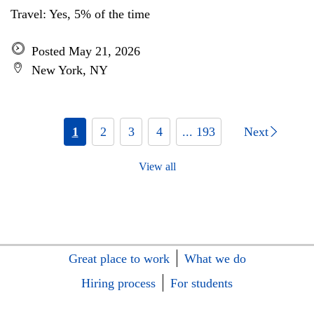
Travel: Yes, 5% of the time
Posted May 21, 2026
New York, NY
1
2
3
4
... 193
Next
View all
Great place to work
What we do
Hiring process
For students