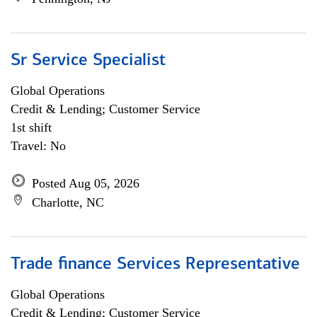
Sr Service Specialist
Global Operations
Credit & Lending; Customer Service
1st shift
Travel: No
Posted Aug 05, 2026
Charlotte, NC
Trade finance Services Representative
Global Operations
Credit & Lending; Customer Service