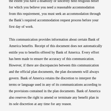
the extent you have a disability or sincerely held religious belief
for which you believe you need a reasonable accommodation
from this requirement, you must seek an accommodation through
the Bank’s required accommodation request process before your
first day of work.
This communication provides information about certain Bank of
America benefits. Receipt of this document does not automatically
entitle you to benefits offered by Bank of America. Every effort
has been made to ensure the accuracy of this communication.
However, if there are discrepancies between this communication
and the official plan documents, the plan documents will always
govern. Bank of America retains the discretion to interpret the
terms or language used in any of its communications according to
the provisions contained in the plan documents. Bank of America
also reserves the right to amend or terminate any benefit plan in
its sole discretion at any time for any reason.