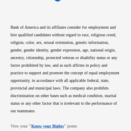
Opens in new window
Opens in new window
Opens in new window
Opens in new win
Opens in n
Bank of America and its affiliates consider for employment and
hire qualified candidates without regard to race, religious creed,
religion, color, sex, sexual orientation, genetic information,
gender, gender identity, gender expression, age, national origin,
ancestry, citizenship, protected veteran or disability status or any
factor prohibited by law, and as such affirms in policy and
practice to support and promote the concept of equal employment
opportunity, in accordance with all applicable federal, state,
provincial and municipal laws. The company also prohibits
discrimination on other bases such as medical condition, marital
status or any other factor that is irrelevant to the performance of
our teammates.
Opens in new window
View your
"
Know your Rights
"
poster.