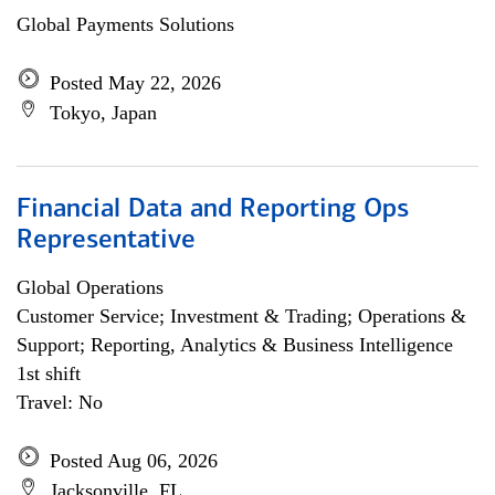
Global Payments Solutions
Posted May 22, 2026
Tokyo, Japan
Financial Data and Reporting Ops
Representative
Global Operations
Customer Service; Investment & Trading; Operations &
Support; Reporting, Analytics & Business Intelligence
1st shift
Travel: No
Posted Aug 06, 2026
Jacksonville, FL