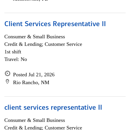
Client Services Representative II
Consumer & Small Business
Credit & Lending; Customer Service
1st shift
Travel: No
Posted Jul 21, 2026
Rio Rancho, NM
client services representative II
Consumer & Small Business
Credit & Lending; Customer Service