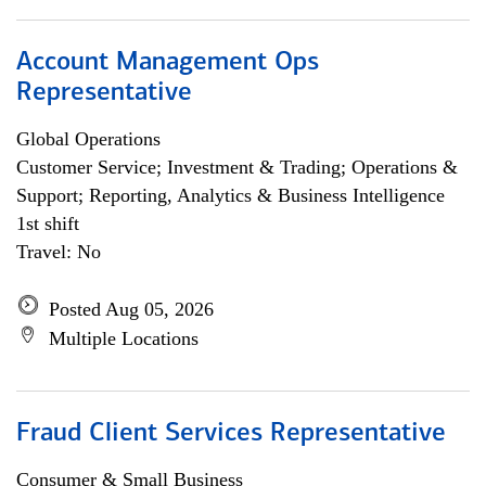
Account Management Ops
Representative
Global Operations
Customer Service; Investment & Trading; Operations &
Support; Reporting, Analytics & Business Intelligence
1st shift
Travel: No
Posted Aug 05, 2026
Multiple Locations
Fraud Client Services Representative
Consumer & Small Business