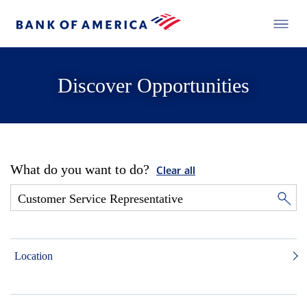
Discover Opportunities
What do you want to do?
Clear all
Location