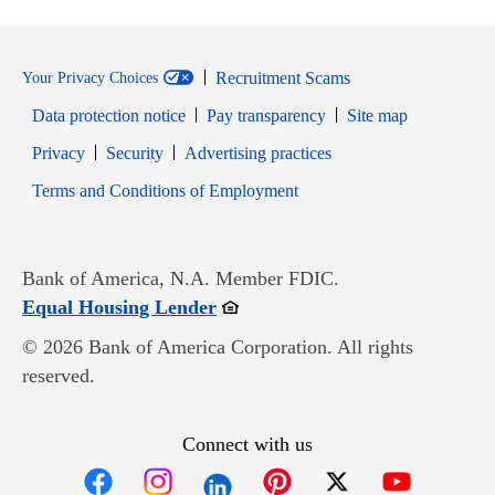
Recruitment Scams
Your Privacy Choices
Data protection notice
Pay transparency
Site map
Opens in new window
Opens in new window
Privacy
Security
Advertising practices
Opens in new window
Terms and Conditions of Employment
Bank of America, N.A. Member FDIC.
Opens in new window
Equal Housing Lender
© 2026 Bank of America Corporation. All rights
reserved.
Connect with us