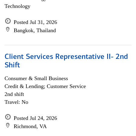
Technology
Posted Jul 31, 2026
Bangkok, Thailand
Client Services Representative II- 2nd
Shift
Consumer & Small Business
Credit & Lending; Customer Service
2nd shift
Travel: No
Posted Jul 24, 2026
Richmond, VA