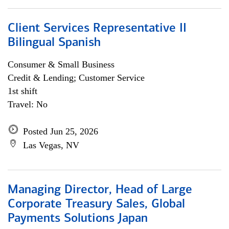
Client Services Representative II
Bilingual Spanish
Consumer & Small Business
Credit & Lending; Customer Service
1st shift
Travel: No
Posted Jun 25, 2026
Las Vegas, NV
Managing Director, Head of Large
Corporate Treasury Sales, Global
Payments Solutions Japan