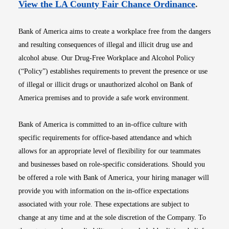
Opens i
View the LA County Fair Chance Ordinance
.
Bank of America aims to create a workplace free from the dangers
and resulting consequences of illegal and illicit drug use and
alcohol abuse. Our Drug-Free Workplace and Alcohol Policy
(“Policy”) establishes requirements to prevent the presence or use
of illegal or illicit drugs or unauthorized alcohol on Bank of
America premises and to provide a safe work environment.
Bank of America is committed to an in-office culture with
specific requirements for office-based attendance and which
allows for an appropriate level of flexibility for our teammates
and businesses based on role-specific considerations. Should you
be offered a role with Bank of America, your hiring manager will
provide you with information on the in-office expectations
associated with your role. These expectations are subject to
change at any time and at the sole discretion of the Company. To