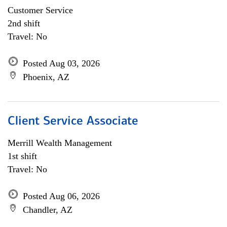
Customer Service
2nd shift
Travel: No
Posted Aug 03, 2026
Phoenix, AZ
Client Service Associate
Merrill Wealth Management
1st shift
Travel: No
Posted Aug 06, 2026
Chandler, AZ