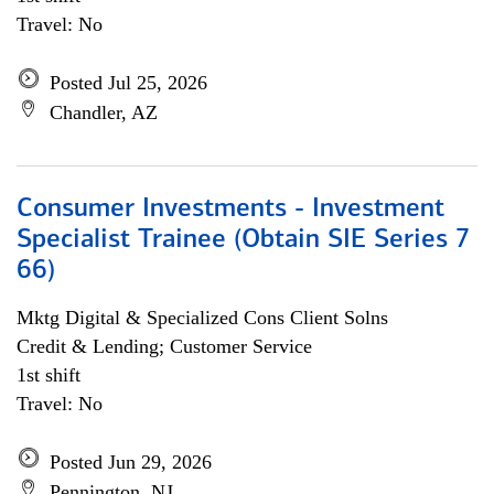
Travel: No
Posted Jul 25, 2026
Chandler, AZ
Consumer Investments - Investment
Specialist Trainee (Obtain SIE Series 7
66)
Mktg Digital & Specialized Cons Client Solns
Credit & Lending; Customer Service
1st shift
Travel: No
Posted Jun 29, 2026
Pennington, NJ