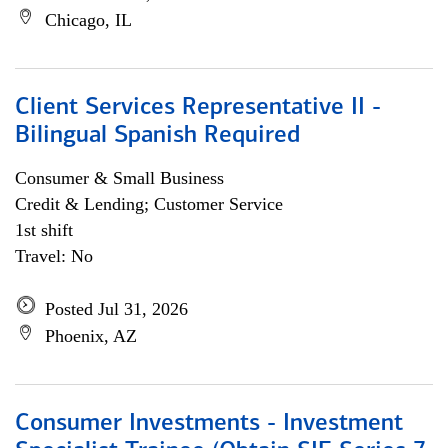
Chicago, IL
Client Services Representative II -
Bilingual Spanish Required
Consumer & Small Business
Credit & Lending; Customer Service
1st shift
Travel: No
Posted Jul 31, 2026
Phoenix, AZ
Consumer Investments - Investment