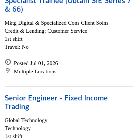
Specialist Trainee (Obtain SIE Series 7
& 66)
Mktg Digital & Specialized Cons Client Solns
Credit & Lending; Customer Service
1st shift
Travel: No
Posted Jul 01, 2026
Multiple Locations
Senior Engineer - Fixed Income
Trading
Global Technology
Technology
1st shift