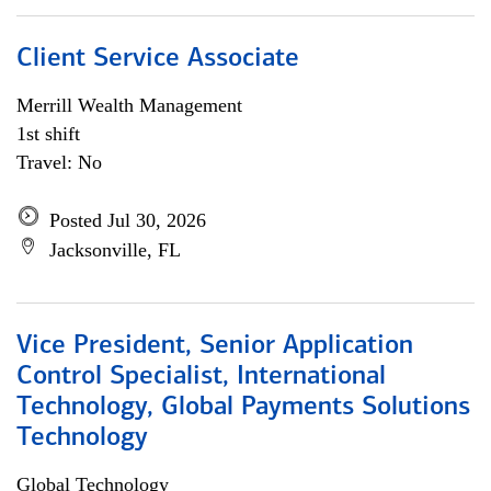
Client Service Associate
Merrill Wealth Management
1st shift
Travel: No
Posted Jul 30, 2026
Jacksonville, FL
Vice President, Senior Application
Control Specialist, International
Technology, Global Payments Solutions
Technology
Global Technology