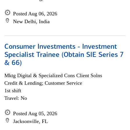
Posted Aug 06, 2026
New Delhi, India
Consumer Investments - Investment
Specialist Trainee (Obtain SIE Series 7
& 66)
Mktg Digital & Specialized Cons Client Solns
Credit & Lending; Customer Service
1st shift
Travel: No
Posted Aug 05, 2026
Jacksonville, FL