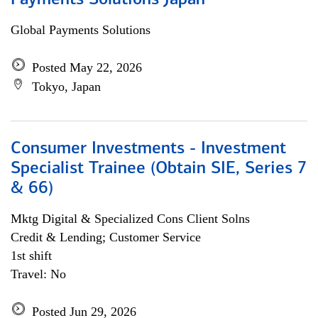
Payments Solutions Japan
Global Payments Solutions
Posted May 22, 2026
Tokyo, Japan
Consumer Investments - Investment
Specialist Trainee (Obtain SIE, Series 7
& 66)
Mktg Digital & Specialized Cons Client Solns
Credit & Lending; Customer Service
1st shift
Travel: No
Posted Jun 29, 2026