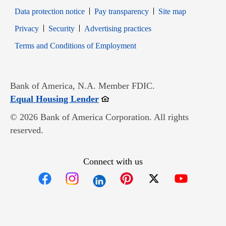
Data protection notice
Pay transparency
Site map
Opens in new window
Opens in new window
Privacy
Security
Advertising practices
Opens in new window
Terms and Conditions of Employment
Bank of America, N.A. Member FDIC.
Opens in new window
Equal Housing Lender
© 2026 Bank of America Corporation. All rights
reserved.
Connect with us
Opens in new window
Opens in new window
Opens in new window
Opens in new win
Opens in n