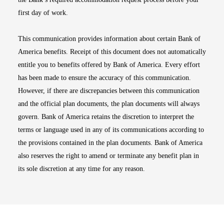
first day of work.
This communication provides information about certain Bank of
America benefits. Receipt of this document does not automatically
entitle you to benefits offered by Bank of America. Every effort
has been made to ensure the accuracy of this communication.
However, if there are discrepancies between this communication
and the official plan documents, the plan documents will always
govern. Bank of America retains the discretion to interpret the
terms or language used in any of its communications according to
the provisions contained in the plan documents. Bank of America
also reserves the right to amend or terminate any benefit plan in
its sole discretion at any time for any reason.