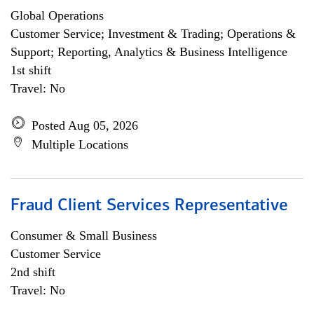
Global Operations
Customer Service; Investment & Trading; Operations &
Support; Reporting, Analytics & Business Intelligence
1st shift
Travel: No
Posted Aug 05, 2026
Multiple Locations
Fraud Client Services Representative
Consumer & Small Business
Customer Service
2nd shift
Travel: No