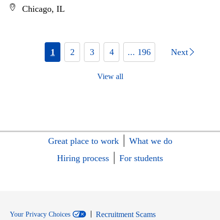
Chicago, IL
1
2
3
4
... 196
Next
View all
Great place to work
What we do
Hiring process
For students
Recruitment Scams
Your Privacy Choices