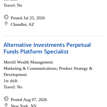
Travel: No
Posted Jul 25, 2026
Chandler, AZ
Alternative Investments Perpetual
Funds Platform Specialist
Merrill Wealth Management
Marketing & Communications; Product Strategy &
Development
1st shift
Travel: No
Posted Aug 07, 2026
New York, NY