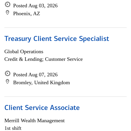
Posted Aug 03, 2026
Phoenix, AZ
Treasury Client Service Specialist
Global Operations
Credit & Lending; Customer Service
Posted Aug 07, 2026
Bromley, United Kingdom
Client Service Associate
Merrill Wealth Management
1st shift