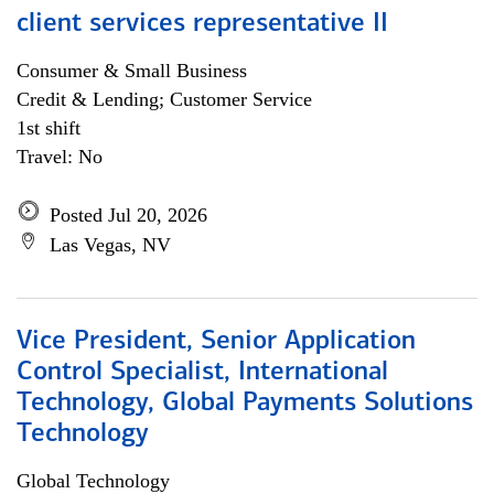
client services representative II
Consumer & Small Business
Credit & Lending; Customer Service
1st shift
Travel: No
Posted Jul 20, 2026
Las Vegas, NV
Vice President, Senior Application
Control Specialist, International
Technology, Global Payments Solutions
Technology
Global Technology