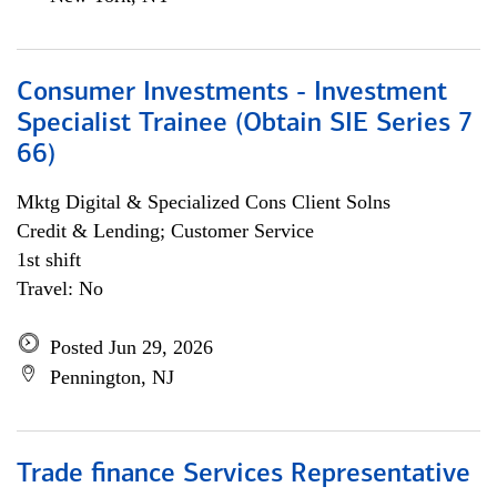
Consumer Investments - Investment
Specialist Trainee (Obtain SIE Series 7
66)
Mktg Digital & Specialized Cons Client Solns
Credit & Lending; Customer Service
1st shift
Travel: No
Posted Jun 29, 2026
Pennington, NJ
Trade finance Services Representative