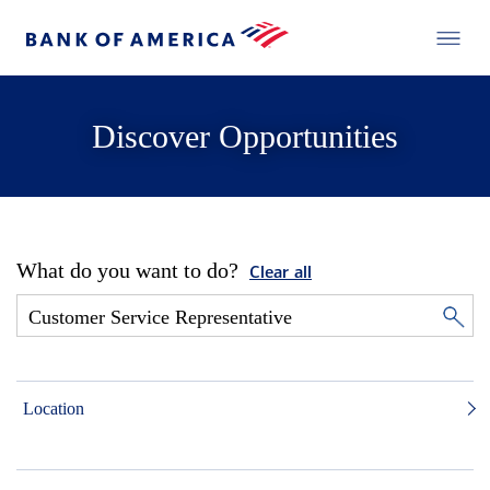
Discover Opportunities
What do you want to do?
Clear all
Location