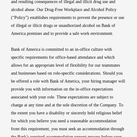
and resulting consequences of illegal and illicit drug use and
alcohol abuse. Our Drug-Free Workplace and Alcohol Policy
(“Policy”) establishes requirements to prevent the presence or use
of illegal or illicit drugs or unauthorized alcohol on Bank of
America premises and to provide a safe work environment.
Bank of America is committed to an in-office culture with
specific requirements for office-based attendance and which
allows for an appropriate level of flexibility for our teammates
and businesses based on role-specific considerations. Should you
be offered a role with Bank of America, your hiring manager will
provide you with information on the in-office expectations
associated with your role. These expectations are subject to
change at any time and at the sole discretion of the Company. To
the extent you have a disability or sincerely held religious belief
for which you believe you need a reasonable accommodation
from this requirement, you must seek an accommodation through
the Bank’s required accommodation request process before your