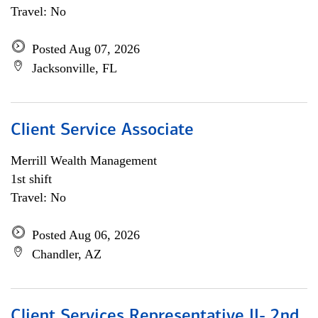
Travel: No
Posted Aug 07, 2026
Jacksonville, FL
Client Service Associate
Merrill Wealth Management
1st shift
Travel: No
Posted Aug 06, 2026
Chandler, AZ
Client Services Representative II- 2nd