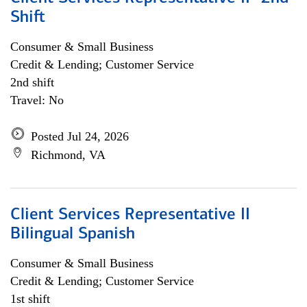
Shift
Consumer & Small Business
Credit & Lending; Customer Service
2nd shift
Travel: No
Posted Jul 24, 2026
Richmond, VA
Client Services Representative II
Bilingual Spanish
Consumer & Small Business
Credit & Lending; Customer Service
1st shift