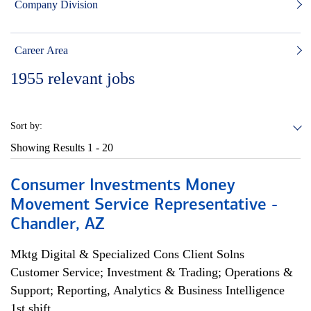
Company Division
Career Area
1955
relevant jobs
Sort by:
Showing Results
1 - 20
Consumer Investments Money
Movement Service Representative -
Chandler, AZ
Mktg Digital & Specialized Cons Client Solns
Customer Service; Investment & Trading; Operations &
Support; Reporting, Analytics & Business Intelligence
1st shift