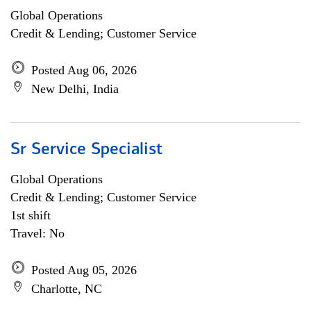
Global Operations
Credit & Lending; Customer Service
Posted Aug 06, 2026
New Delhi, India
Sr Service Specialist
Global Operations
Credit & Lending; Customer Service
1st shift
Travel: No
Posted Aug 05, 2026
Charlotte, NC