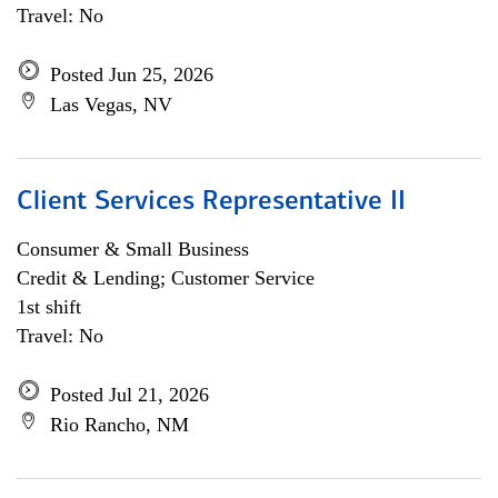
Travel: No
Posted Jun 25, 2026
Las Vegas, NV
Client Services Representative II
Consumer & Small Business
Credit & Lending; Customer Service
1st shift
Travel: No
Posted Jul 21, 2026
Rio Rancho, NM