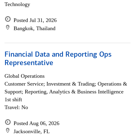
Technology
Posted Jul 31, 2026
Bangkok, Thailand
Financial Data and Reporting Ops
Representative
Global Operations
Customer Service; Investment & Trading; Operations &
Support; Reporting, Analytics & Business Intelligence
1st shift
Travel: No
Posted Aug 06, 2026
Jacksonville, FL