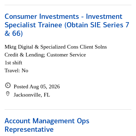
Consumer Investments - Investment
Specialist Trainee (Obtain SIE Series 7
& 66)
Mktg Digital & Specialized Cons Client Solns
Credit & Lending; Customer Service
1st shift
Travel: No
Posted Aug 05, 2026
Jacksonville, FL
Account Management Ops
Representative