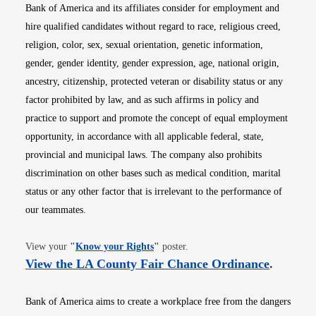
Bank of America and its affiliates consider for employment and
hire qualified candidates without regard to race, religious creed,
religion, color, sex, sexual orientation, genetic information,
gender, gender identity, gender expression, age, national origin,
ancestry, citizenship, protected veteran or disability status or any
factor prohibited by law, and as such affirms in policy and
practice to support and promote the concept of equal employment
opportunity, in accordance with all applicable federal, state,
provincial and municipal laws. The company also prohibits
discrimination on other bases such as medical condition, marital
status or any other factor that is irrelevant to the performance of
our teammates.
Opens in new window
View your
"
Know your Rights
"
poster.
Opens i
View the LA County Fair Chance Ordinance
.
Bank of America aims to create a workplace free from the dangers