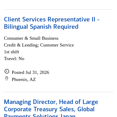
Client Services Representative II -
Bilingual Spanish Required
Consumer & Small Business
Credit & Lending; Customer Service
1st shift
Travel: No
Posted Jul 31, 2026
Phoenix, AZ
Managing Director, Head of Large
Corporate Treasury Sales, Global