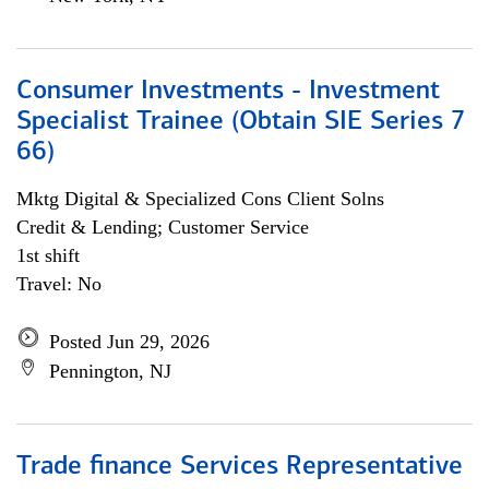
Consumer Investments - Investment
Specialist Trainee (Obtain SIE Series 7
66)
Mktg Digital & Specialized Cons Client Solns
Credit & Lending; Customer Service
1st shift
Travel: No
Posted Jun 29, 2026
Pennington, NJ
Trade finance Services Representative