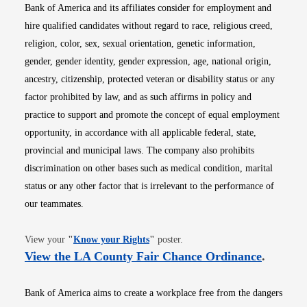
Bank of America and its affiliates consider for employment and
hire qualified candidates without regard to race, religious creed,
religion, color, sex, sexual orientation, genetic information,
gender, gender identity, gender expression, age, national origin,
ancestry, citizenship, protected veteran or disability status or any
factor prohibited by law, and as such affirms in policy and
practice to support and promote the concept of equal employment
opportunity, in accordance with all applicable federal, state,
provincial and municipal laws. The company also prohibits
discrimination on other bases such as medical condition, marital
status or any other factor that is irrelevant to the performance of
our teammates.
Opens in new window
View your
"
Know your Rights
"
poster.
Opens i
View the LA County Fair Chance Ordinance
.
Bank of America aims to create a workplace free from the dangers