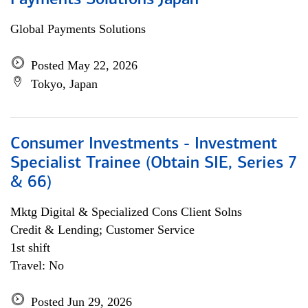
Payments Solutions Japan
Global Payments Solutions
Posted May 22, 2026
Tokyo, Japan
Consumer Investments - Investment
Specialist Trainee (Obtain SIE, Series 7
& 66)
Mktg Digital & Specialized Cons Client Solns
Credit & Lending; Customer Service
1st shift
Travel: No
Posted Jun 29, 2026