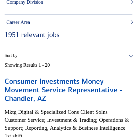
Company Division
Career Area
1951
relevant jobs
Sort by:
Showing Results
1 - 20
Consumer Investments Money
Movement Service Representative -
Chandler, AZ
Mktg Digital & Specialized Cons Client Solns
Customer Service; Investment & Trading; Operations &
Support; Reporting, Analytics & Business Intelligence
1st shift