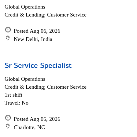
Global Operations
Credit & Lending; Customer Service
Posted Aug 06, 2026
New Delhi, India
Sr Service Specialist
Global Operations
Credit & Lending; Customer Service
1st shift
Travel: No
Posted Aug 05, 2026
Charlotte, NC