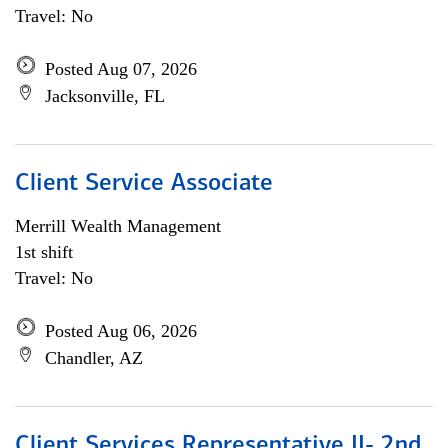
Travel: No
Posted Aug 07, 2026
Jacksonville, FL
Client Service Associate
Merrill Wealth Management
1st shift
Travel: No
Posted Aug 06, 2026
Chandler, AZ
Client Services Representative II- 2nd