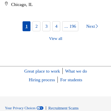
Chicago, IL
1
2
3
4
... 196
Next
View all
Great place to work
What we do
Hiring process
For students
Recruitment Scams
Your Privacy Choices