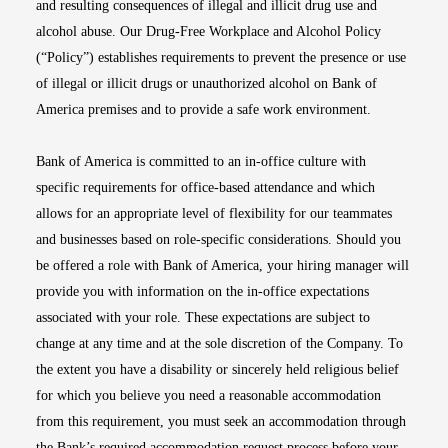
and resulting consequences of illegal and illicit drug use and
alcohol abuse. Our Drug-Free Workplace and Alcohol Policy
(“Policy”) establishes requirements to prevent the presence or use
of illegal or illicit drugs or unauthorized alcohol on Bank of
America premises and to provide a safe work environment.
Bank of America is committed to an in-office culture with
specific requirements for office-based attendance and which
allows for an appropriate level of flexibility for our teammates
and businesses based on role-specific considerations. Should you
be offered a role with Bank of America, your hiring manager will
provide you with information on the in-office expectations
associated with your role. These expectations are subject to
change at any time and at the sole discretion of the Company. To
the extent you have a disability or sincerely held religious belief
for which you believe you need a reasonable accommodation
from this requirement, you must seek an accommodation through
the Bank’s required accommodation request process before your