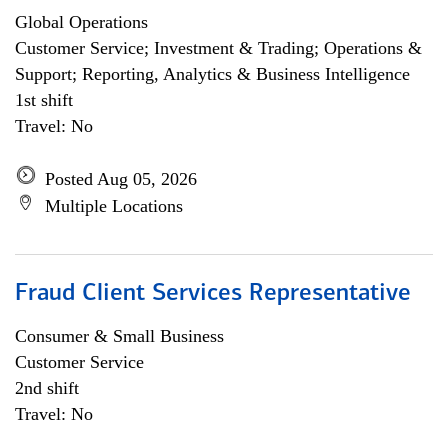
Global Operations
Customer Service; Investment & Trading; Operations &
Support; Reporting, Analytics & Business Intelligence
1st shift
Travel: No
Posted Aug 05, 2026
Multiple Locations
Fraud Client Services Representative
Consumer & Small Business
Customer Service
2nd shift
Travel: No