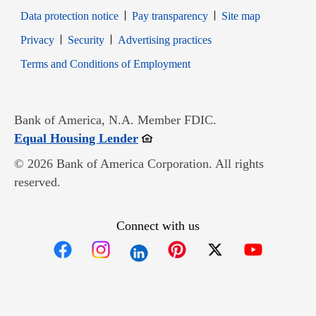
Data protection notice
Pay transparency
Site map
Opens in new window
Opens in new window
Privacy
Security
Advertising practices
Opens in new window
Terms and Conditions of Employment
Bank of America, N.A. Member FDIC.
Opens in new window
Equal Housing Lender
© 2026 Bank of America Corporation. All rights
reserved.
Connect with us
Opens in new window
Opens in new window
Opens in new window
Opens in new win
Opens in n