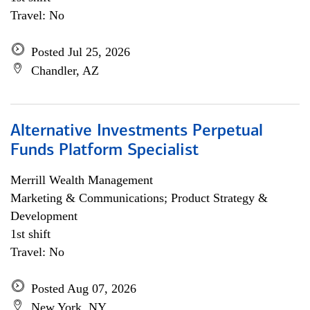
Travel: No
Posted Jul 25, 2026
Chandler, AZ
Alternative Investments Perpetual
Funds Platform Specialist
Merrill Wealth Management
Marketing & Communications; Product Strategy &
Development
1st shift
Travel: No
Posted Aug 07, 2026
New York, NY