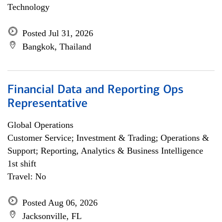
Technology
Posted Jul 31, 2026
Bangkok, Thailand
Financial Data and Reporting Ops
Representative
Global Operations
Customer Service; Investment & Trading; Operations &
Support; Reporting, Analytics & Business Intelligence
1st shift
Travel: No
Posted Aug 06, 2026
Jacksonville, FL