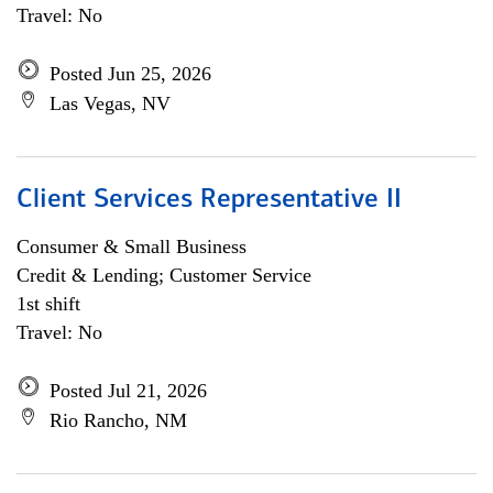
Travel: No
Posted Jun 25, 2026
Las Vegas, NV
Client Services Representative II
Consumer & Small Business
Credit & Lending; Customer Service
1st shift
Travel: No
Posted Jul 21, 2026
Rio Rancho, NM