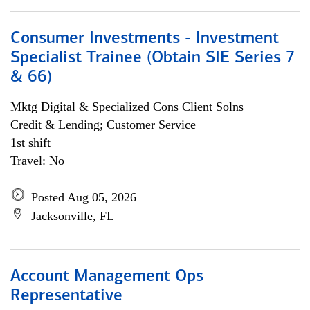
Consumer Investments - Investment
Specialist Trainee (Obtain SIE Series 7
& 66)
Mktg Digital & Specialized Cons Client Solns
Credit & Lending; Customer Service
1st shift
Travel: No
Posted Aug 05, 2026
Jacksonville, FL
Account Management Ops
Representative