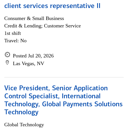
client services representative II
Consumer & Small Business
Credit & Lending; Customer Service
1st shift
Travel: No
Posted Jul 20, 2026
Las Vegas, NV
Vice President, Senior Application
Control Specialist, International
Technology, Global Payments Solutions
Technology
Global Technology