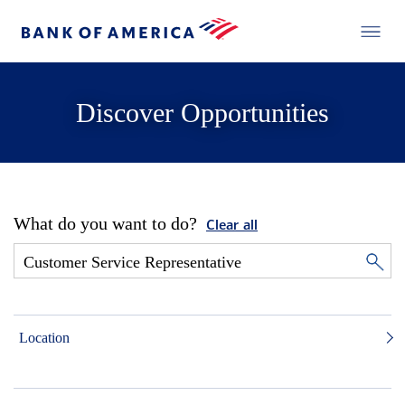
Discover Opportunities
What do you want to do?
Clear all
Location