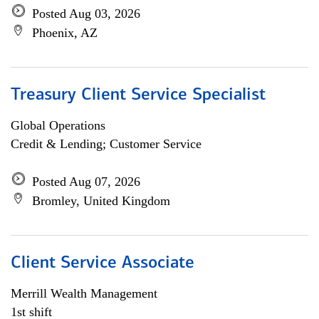
Posted Aug 03, 2026
Phoenix, AZ
Treasury Client Service Specialist
Global Operations
Credit & Lending; Customer Service
Posted Aug 07, 2026
Bromley, United Kingdom
Client Service Associate
Merrill Wealth Management
1st shift