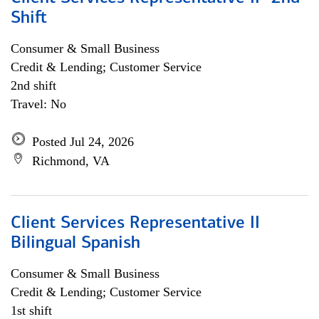
Shift
Consumer & Small Business
Credit & Lending; Customer Service
2nd shift
Travel: No
Posted Jul 24, 2026
Richmond, VA
Client Services Representative II
Bilingual Spanish
Consumer & Small Business
Credit & Lending; Customer Service
1st shift