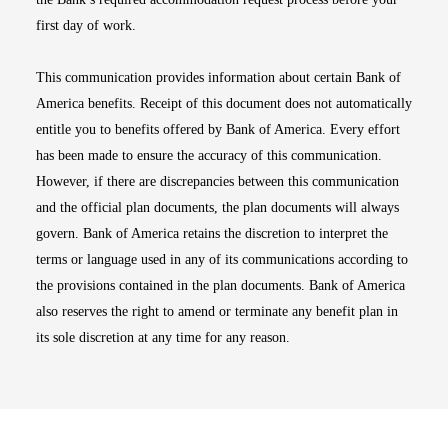
first day of work.
This communication provides information about certain Bank of
America benefits. Receipt of this document does not automatically
entitle you to benefits offered by Bank of America. Every effort
has been made to ensure the accuracy of this communication.
However, if there are discrepancies between this communication
and the official plan documents, the plan documents will always
govern. Bank of America retains the discretion to interpret the
terms or language used in any of its communications according to
the provisions contained in the plan documents. Bank of America
also reserves the right to amend or terminate any benefit plan in
its sole discretion at any time for any reason.