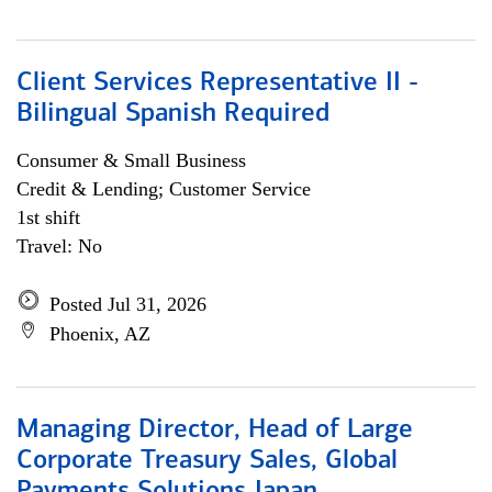
Client Services Representative II -
Bilingual Spanish Required
Consumer & Small Business
Credit & Lending; Customer Service
1st shift
Travel: No
Posted Jul 31, 2026
Phoenix, AZ
Managing Director, Head of Large
Corporate Treasury Sales, Global