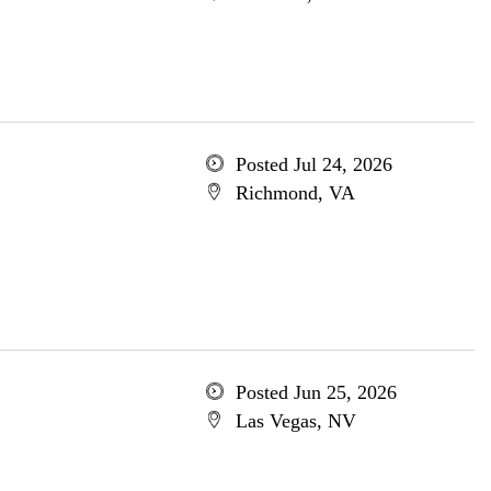
Posted Jul 24, 2026
Richmond, VA
Posted Jun 25, 2026
Las Vegas, NV