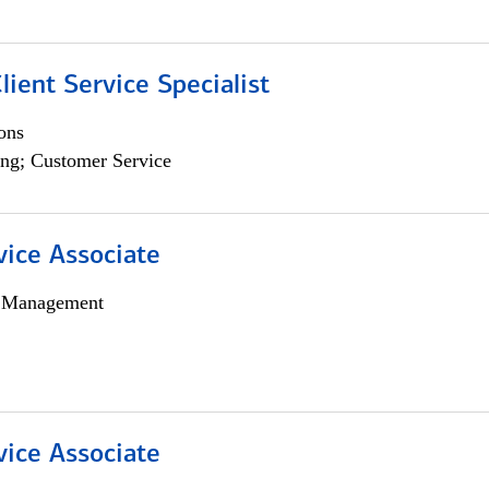
lient Service Specialist
ons
ng; Customer Service
vice Associate
h Management
vice Associate