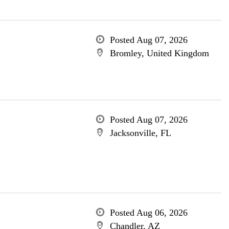
Posted Aug 07, 2026
Bromley, United Kingdom
Posted Aug 07, 2026
Jacksonville, FL
Posted Aug 06, 2026
Chandler, AZ