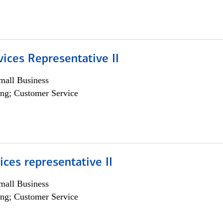
vices Representative II
all Business
ng; Customer Service
vices representative II
all Business
ng; Customer Service