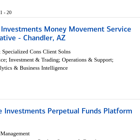
1 - 20
 Investments Money Movement Service
tive - Chandler, AZ
 Specialized Cons Client Solns
ce; Investment & Trading; Operations & Support;
lytics & Business Intelligence
ve Investments Perpetual Funds Platform
h Management