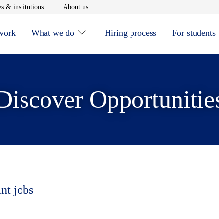
window
Opens in new window
Opens in new window
s & institutions
About us
 work
What we do
Hiring process
For students
Discover Opportunitie
ant jobs