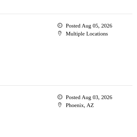
Posted Aug 05, 2026
Multiple Locations
Posted Aug 03, 2026
Phoenix, AZ