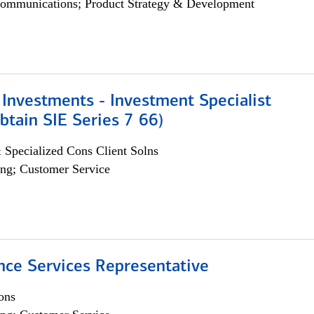
ommunications; Product Strategy & Development
Investments - Investment Specialist
btain SIE Series 7 66)
 Specialized Cons Client Solns
ng; Customer Service
nce Services Representative
ons