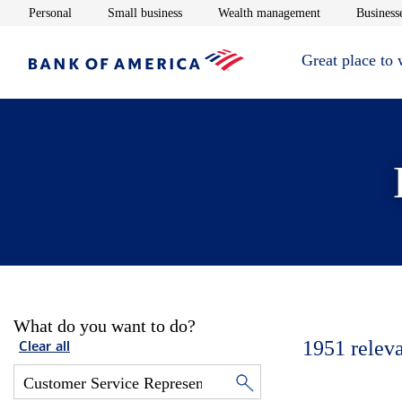
Opens in new window
Opens in new window
Opens in new 
Personal
Small business
Wealth management
Businesse
Great place to
What do you want to do?
1951
relev
Clear all