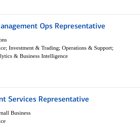
anagement Ops Representative
ons
ce; Investment & Trading; Operations & Support;
lytics & Business Intelligence
nt Services Representative
all Business
ice