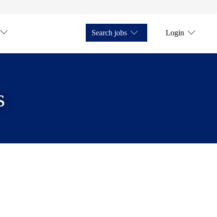
Search jobs
Login
s