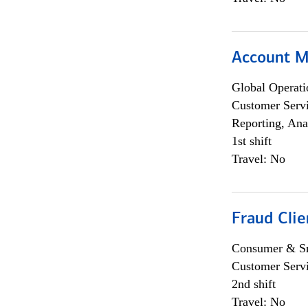
Account M
Global Operati
Customer Servi
Reporting, Ana
1st shift
Travel: No
Fraud Clie
Consumer & Sm
Customer Serv
2nd shift
Travel: No