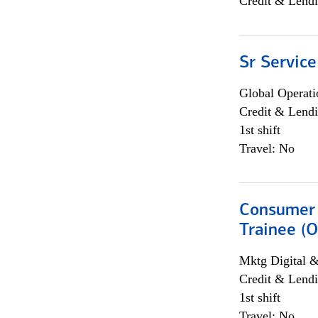
Credit & Lendi
Sr Service
Global Operati
Credit & Lendi
1st shift
Travel: No
Consumer 
Trainee (O
Mktg Digital &
Credit & Lendi
1st shift
Travel: No