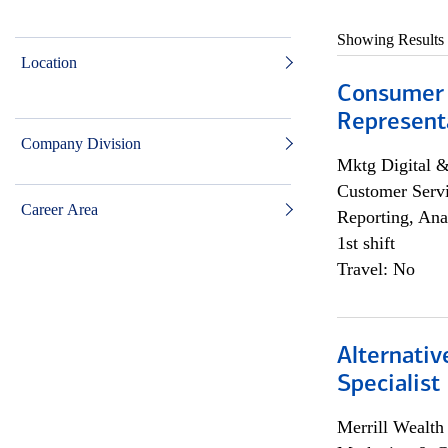
Showing Results
Location
Consumer
Representa
Company Division
Mktg Digital &
Customer Servi
Career Area
Reporting, Ana
1st shift
Travel: No
Alternati
Specialist
Merrill Wealt