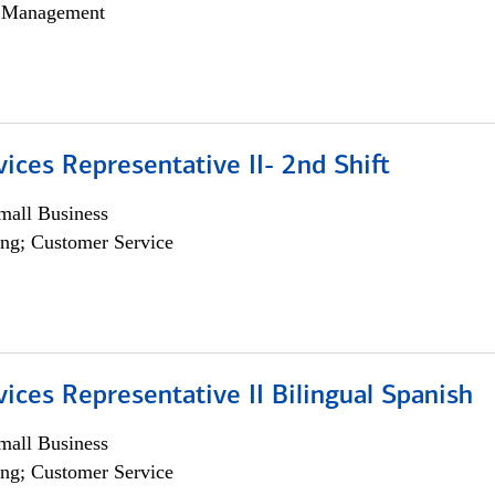
h Management
vices Representative II- 2nd Shift
all Business
ng; Customer Service
vices Representative II Bilingual Spanish
all Business
ng; Customer Service