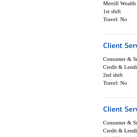
Merrill Wealt
1st shift
Travel: No
Client Ser
Consumer & Sm
Credit & Lendi
2nd shift
Travel: No
Client Ser
Consumer & Sm
Credit & Lendi