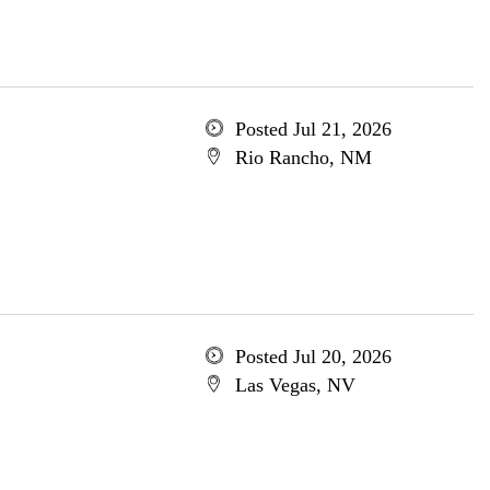
Posted Jul 21, 2026
Rio Rancho, NM
Posted Jul 20, 2026
Las Vegas, NV