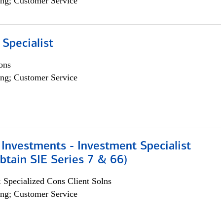
ng; Customer Service
 Specialist
ons
ng; Customer Service
Investments - Investment Specialist
btain SIE Series 7 & 66)
 Specialized Cons Client Solns
ng; Customer Service