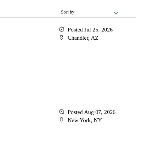
Sort by:
Posted Jul 25, 2026
Chandler, AZ
Posted Aug 07, 2026
New York, NY