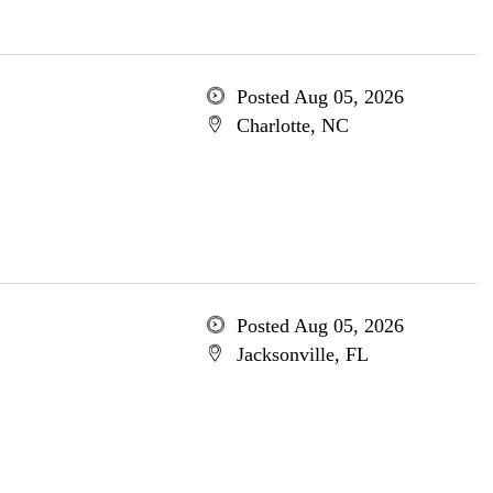
Posted Aug 05, 2026
Charlotte, NC
Posted Aug 05, 2026
Jacksonville, FL