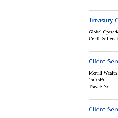
Treasury C
Global Operati
Credit & Lendi
Client Ser
Merrill Wealt
1st shift
Travel: No
Client Ser