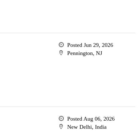
Posted Jun 29, 2026
Pennington, NJ
Posted Aug 06, 2026
New Delhi, India