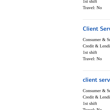
1st shift
Travel: No
Client Ser
Consumer & Sm
Credit & Lendi
1st shift
Travel: No
client ser
Consumer & Sm
Credit & Lendi
1st shift
Travel: No