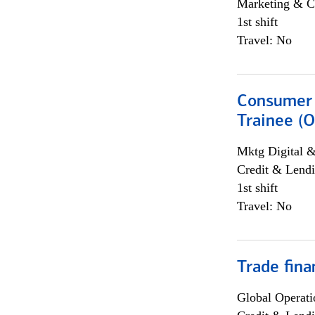
Marketing & C
1st shift
Travel: No
Consumer 
Trainee (O
Mktg Digital &
Credit & Lendi
1st shift
Travel: No
Trade fina
Global Operati