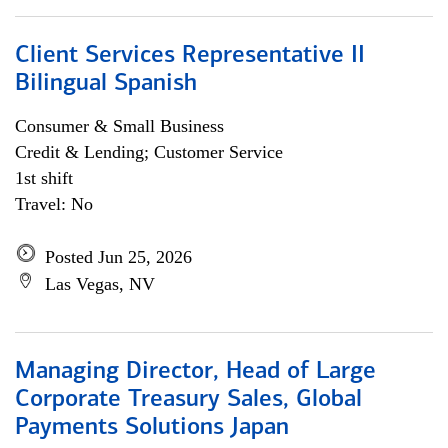
Client Services Representative II
Bilingual Spanish
Consumer & Small Business
Credit & Lending; Customer Service
1st shift
Travel: No
Posted Jun 25, 2026
Las Vegas, NV
Managing Director, Head of Large
Corporate Treasury Sales, Global
Payments Solutions Japan