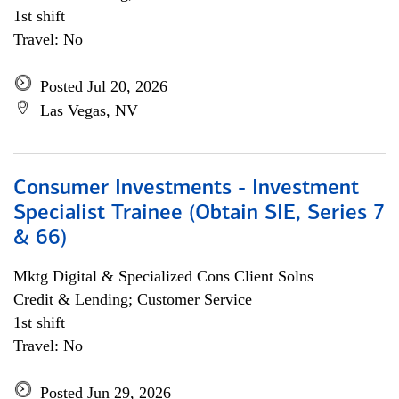
1st shift
Travel: No
Posted Jul 20, 2026
Las Vegas, NV
Consumer Investments - Investment
Specialist Trainee (Obtain SIE, Series 7
& 66)
Mktg Digital & Specialized Cons Client Solns
Credit & Lending; Customer Service
1st shift
Travel: No
Posted Jun 29, 2026