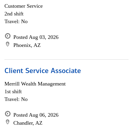
Customer Service
2nd shift
Travel: No
Posted Aug 03, 2026
Phoenix, AZ
Client Service Associate
Merrill Wealth Management
1st shift
Travel: No
Posted Aug 06, 2026
Chandler, AZ