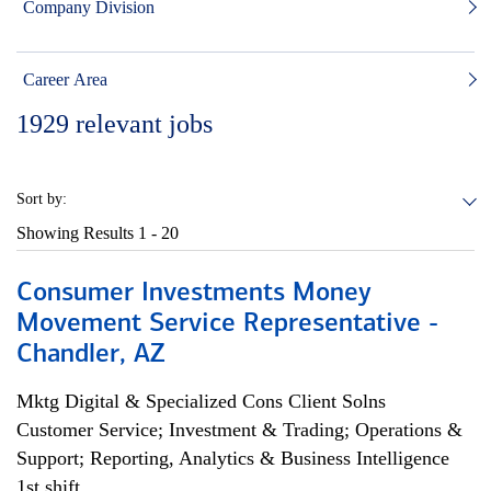
Company Division
Career Area
1929
relevant jobs
Sort by:
Showing Results
1 - 20
Consumer Investments Money
Movement Service Representative -
Chandler, AZ
Mktg Digital & Specialized Cons Client Solns
Customer Service; Investment & Trading; Operations &
Support; Reporting, Analytics & Business Intelligence
1st shift