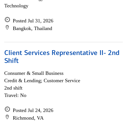
Technology
Posted Jul 31, 2026
Bangkok, Thailand
Client Services Representative II- 2nd
Shift
Consumer & Small Business
Credit & Lending; Customer Service
2nd shift
Travel: No
Posted Jul 24, 2026
Richmond, VA