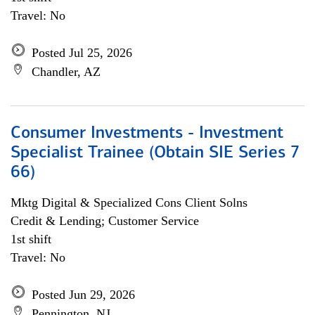
Travel: No
Posted Jul 25, 2026
Chandler, AZ
Consumer Investments - Investment
Specialist Trainee (Obtain SIE Series 7
66)
Mktg Digital & Specialized Cons Client Solns
Credit & Lending; Customer Service
1st shift
Travel: No
Posted Jun 29, 2026
Pennington, NJ