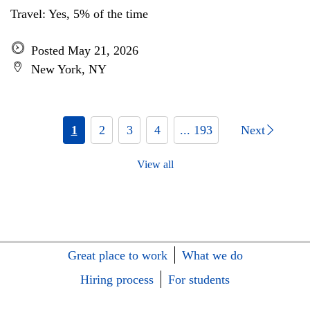
Travel: Yes, 5% of the time
Posted May 21, 2026
New York, NY
1
2
3
4
... 193
Next
View all
Great place to work
What we do
Hiring process
For students