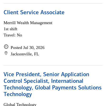
Client Service Associate
Merrill Wealth Management
1st shift
Travel: No
Posted Jul 30, 2026
Jacksonville, FL
Vice President, Senior Application
Control Specialist, International
Technology, Global Payments Solutions
Technology
Global Technology