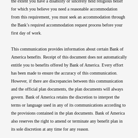
the extent you have a disability or sincerely held religious belief
for which you believe you need a reasonable accommodation
from this requirement, you must seek an accommodation through
the Bank’s required accommodation request process before your
first day of work.
This communication provides information about certain Bank of
America benefits. Receipt of this document does not automatically
entitle you to benefits offered by Bank of America. Every effort
has been made to ensure the accuracy of this communication.
However, if there are discrepancies between this communication
and the official plan documents, the plan documents will always
govern. Bank of America retains the discretion to interpret the
terms or language used in any of its communications according to
the provisions contained in the plan documents. Bank of America
also reserves the right to amend or terminate any benefit plan in
its sole discretion at any time for any reason.