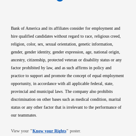
Opens in new window
Opens in new window
Opens in new window
Opens in new win
Opens in n
Bank of America and its affiliates consider for employment and
hire qualified candidates without regard to race, religious creed,
religion, color, sex, sexual orientation, genetic information,
gender, gender identity, gender expression, age, national origin,
ancestry, citizenship, protected veteran or disability status or any
factor prohibited by law, and as such affirms in policy and
practice to support and promote the concept of equal employment
opportunity, in accordance with all applicable federal, state,
provincial and municipal laws. The company also prohibits
discrimination on other bases such as medical condition, marital
status or any other factor that is irrelevant to the performance of
our teammates.
Opens in new window
View your
"
Know your Rights
"
poster.