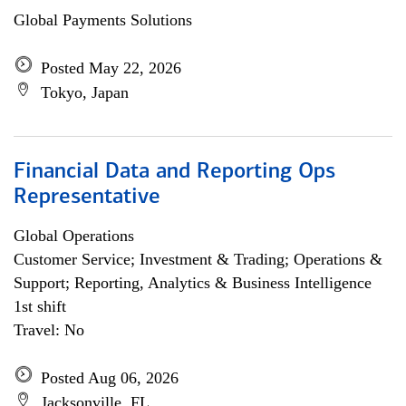
Global Payments Solutions
Posted May 22, 2026
Tokyo, Japan
Financial Data and Reporting Ops
Representative
Global Operations
Customer Service; Investment & Trading; Operations &
Support; Reporting, Analytics & Business Intelligence
1st shift
Travel: No
Posted Aug 06, 2026
Jacksonville, FL