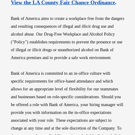
Opens i
View the LA County Fair Chance Ordinance
.
Bank of America aims to create a workplace free from the dangers
and resulting consequences of illegal and illicit drug use and
alcohol abuse. Our Drug-Free Workplace and Alcohol Policy
(“Policy”) establishes requirements to prevent the presence or use
of illegal or illicit drugs or unauthorized alcohol on Bank of
America premises and to provide a safe work environment.
Bank of America is committed to an in-office culture with
specific requirements for office-based attendance and which
allows for an appropriate level of flexibility for our teammates
and businesses based on role-specific considerations. Should you
be offered a role with Bank of America, your hiring manager will
provide you with information on the in-office expectations
associated with your role. These expectations are subject to
change at any time and at the sole discretion of the Company. To