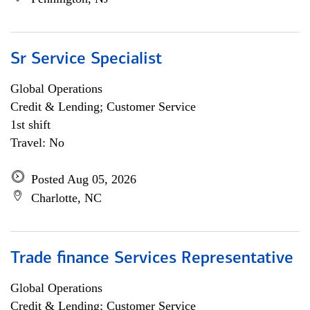
Sr Service Specialist
Global Operations
Credit & Lending; Customer Service
1st shift
Travel: No
Posted Aug 05, 2026
Charlotte, NC
Trade finance Services Representative
Global Operations
Credit & Lending; Customer Service