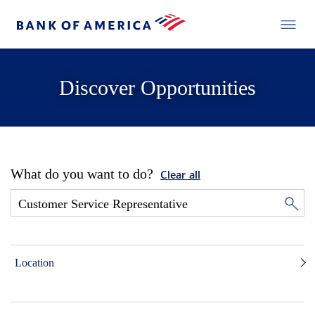
Discover Opportunities
What do you want to do?
Clear all
Location