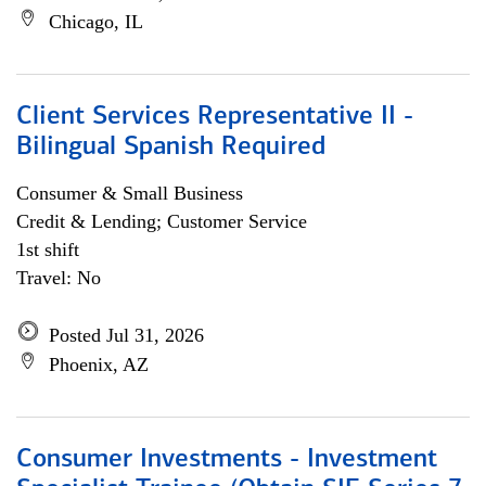
Chicago, IL
Client Services Representative II -
Bilingual Spanish Required
Consumer & Small Business
Credit & Lending; Customer Service
1st shift
Travel: No
Posted Jul 31, 2026
Phoenix, AZ
Consumer Investments - Investment