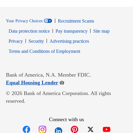
Recruitment Scams
Your Privacy Choices
Data protection notice
Pay transparency
Site map
Opens in new window
Opens in new window
Privacy
Security
Advertising practices
Opens in new window
Terms and Conditions of Employment
Bank of America, N.A. Member FDIC.
Opens in new window
Equal Housing Lender
© 2026 Bank of America Corporation. All rights
reserved.
Connect with us