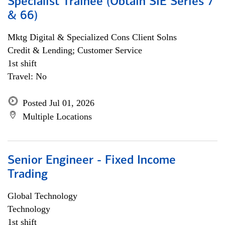
Specialist Trainee (Obtain SIE Series 7
& 66)
Mktg Digital & Specialized Cons Client Solns
Credit & Lending; Customer Service
1st shift
Travel: No
Posted Jul 01, 2026
Multiple Locations
Senior Engineer - Fixed Income
Trading
Global Technology
Technology
1st shift