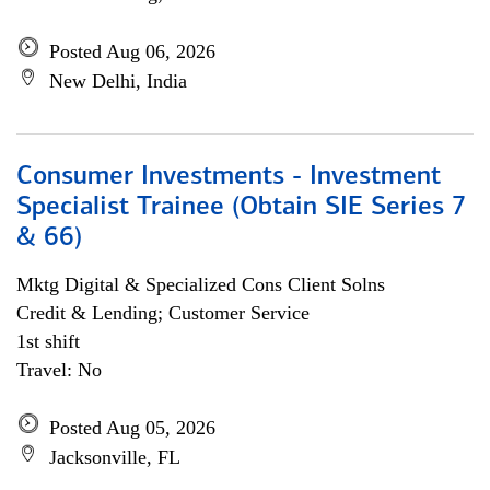
Posted Aug 06, 2026
New Delhi, India
Consumer Investments - Investment
Specialist Trainee (Obtain SIE Series 7
& 66)
Mktg Digital & Specialized Cons Client Solns
Credit & Lending; Customer Service
1st shift
Travel: No
Posted Aug 05, 2026
Jacksonville, FL