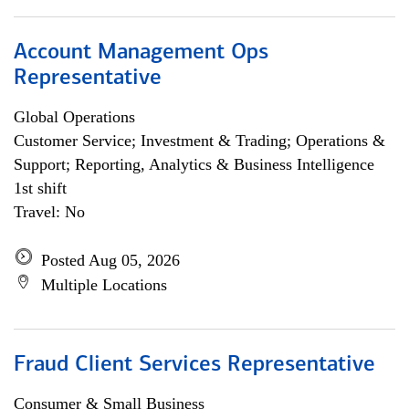
Account Management Ops
Representative
Global Operations
Customer Service; Investment & Trading; Operations &
Support; Reporting, Analytics & Business Intelligence
1st shift
Travel: No
Posted Aug 05, 2026
Multiple Locations
Fraud Client Services Representative
Consumer & Small Business