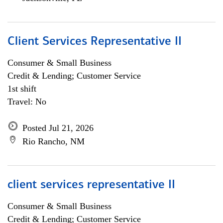
Client Services Representative II
Consumer & Small Business
Credit & Lending; Customer Service
1st shift
Travel: No
Posted Jul 21, 2026
Rio Rancho, NM
client services representative II
Consumer & Small Business
Credit & Lending; Customer Service