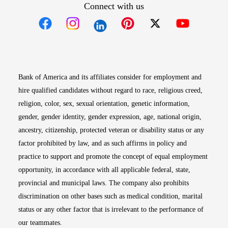
Connect with us
Opens in new window
Opens in new window
Opens in new window
Opens in new win
Opens in n
Bank of America and its affiliates consider for employment and
hire qualified candidates without regard to race, religious creed,
religion, color, sex, sexual orientation, genetic information,
gender, gender identity, gender expression, age, national origin,
ancestry, citizenship, protected veteran or disability status or any
factor prohibited by law, and as such affirms in policy and
practice to support and promote the concept of equal employment
opportunity, in accordance with all applicable federal, state,
provincial and municipal laws. The company also prohibits
discrimination on other bases such as medical condition, marital
status or any other factor that is irrelevant to the performance of
our teammates.