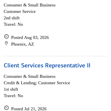
Consumer & Small Business
Customer Service
2nd shift
Travel: No
Posted Aug 03, 2026
Phoenix, AZ
Client Services Representative II
Consumer & Small Business
Credit & Lending; Customer Service
1st shift
Travel: No
Posted Jul 21, 2026