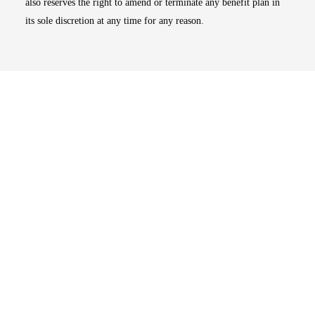
also reserves the right to amend or terminate any benefit plan in
its sole discretion at any time for any reason.