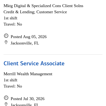
Mktg Digital & Specialized Cons Client Solns
Credit & Lending; Customer Service
1st shift
Travel: No
Posted Aug 05, 2026
Jacksonville, FL
Client Service Associate
Merrill Wealth Management
1st shift
Travel: No
Posted Jul 30, 2026
Jacksonville, FL