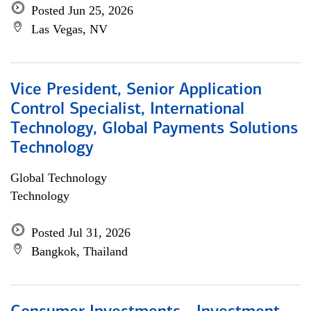
Posted Jun 25, 2026
Las Vegas, NV
Vice President, Senior Application
Control Specialist, International
Technology, Global Payments Solutions
Technology
Global Technology
Technology
Posted Jul 31, 2026
Bangkok, Thailand