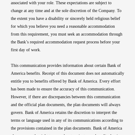
associated with your role. These expectations are subject to
change at any time and at the sole discretion of the Company. To
the extent you have a disability or sincerely held religious belief
for which you believe you need a reasonable accommodation
from this requirement, you must seek an accommodation through
the Bank’s required accommodation request process before your
first day of work.
This communication provides information about certain Bank of
America benefits. Receipt of this document does not automatically
entitle you to benefits offered by Bank of America. Every effort
has been made to ensure the accuracy of this communication.
However, if there are discrepancies between this communication
and the official plan documents, the plan documents will always
govern. Bank of America retains the discretion to interpret the
terms or language used in any of its communications according to
the provisions contained in the plan documents. Bank of America