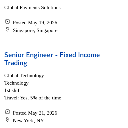
Global Payments Solutions
Posted May 19, 2026
Singapore, Singapore
Senior Engineer - Fixed Income
Trading
Global Technology
Technology
1st shift
Travel: Yes, 5% of the time
Posted May 21, 2026
New York, NY