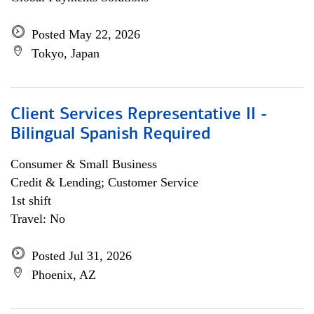
Posted May 22, 2026
Tokyo, Japan
Client Services Representative II -
Bilingual Spanish Required
Consumer & Small Business
Credit & Lending; Customer Service
1st shift
Travel: No
Posted Jul 31, 2026
Phoenix, AZ