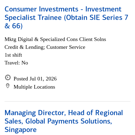
Consumer Investments - Investment
Specialist Trainee (Obtain SIE Series 7
& 66)
Mktg Digital & Specialized Cons Client Solns
Credit & Lending; Customer Service
1st shift
Travel: No
Posted Jul 01, 2026
Multiple Locations
Managing Director, Head of Regional
Sales, Global Payments Solutions,
Singapore