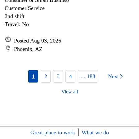
Consumer & Small Business
Customer Service
2nd shift
Travel: No
Posted Aug 03, 2026
Phoenix, AZ
1
2
3
4
... 188
Next
View all
Great place to work
What we do