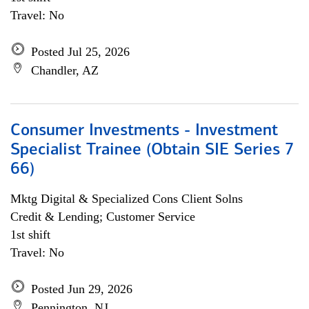
Travel: No
Posted Jul 25, 2026
Chandler, AZ
Consumer Investments - Investment
Specialist Trainee (Obtain SIE Series 7
66)
Mktg Digital & Specialized Cons Client Solns
Credit & Lending; Customer Service
1st shift
Travel: No
Posted Jun 29, 2026
Pennington, NJ