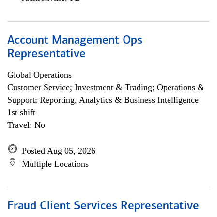
Account Management Ops
Representative
Global Operations
Customer Service; Investment & Trading; Operations &
Support; Reporting, Analytics & Business Intelligence
1st shift
Travel: No
Posted Aug 05, 2026
Multiple Locations
Fraud Client Services Representative