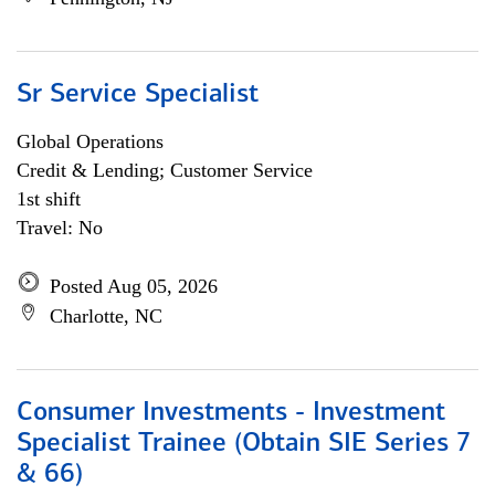
Sr Service Specialist
Global Operations
Credit & Lending; Customer Service
1st shift
Travel: No
Posted Aug 05, 2026
Charlotte, NC
Consumer Investments - Investment
Specialist Trainee (Obtain SIE Series 7
& 66)