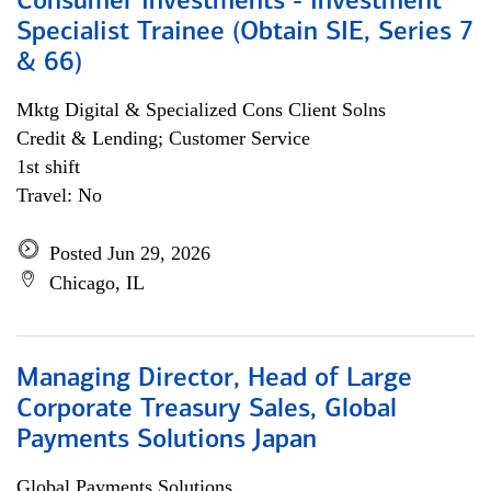
Consumer Investments - Investment
Specialist Trainee (Obtain SIE, Series 7
& 66)
Mktg Digital & Specialized Cons Client Solns
Credit & Lending; Customer Service
1st shift
Travel: No
Posted Jun 29, 2026
Chicago, IL
Managing Director, Head of Large
Corporate Treasury Sales, Global
Payments Solutions Japan
Global Payments Solutions