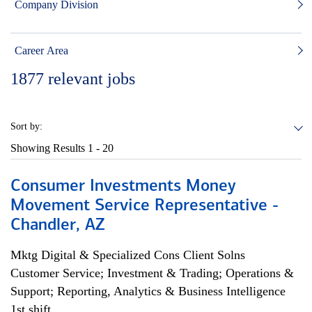
Company Division
Career Area
1877
relevant jobs
Sort by:
Showing Results
1 - 20
Consumer Investments Money
Movement Service Representative -
Chandler, AZ
Mktg Digital & Specialized Cons Client Solns
Customer Service; Investment & Trading; Operations &
Support; Reporting, Analytics & Business Intelligence
1st shift