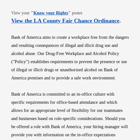
Opens in new window
View your
"
Know your Rights
"
poster.
Opens i
View the LA County Fair Chance Ordinance
.
Bank of America aims to create a workplace free from the dangers
and resulting consequences of illegal and illicit drug use and
alcohol abuse. Our Drug-Free Workplace and Alcohol Policy
(“Policy”) establishes requirements to prevent the presence or use
of illegal or illicit drugs or unauthorized alcohol on Bank of
America premises and to provide a safe work environment.
Bank of America is committed to an in-office culture with
specific requirements for office-based attendance and which
allows for an appropriate level of flexibility for our teammates
and businesses based on role-specific considerations. Should you
be offered a role with Bank of America, your hiring manager will
provide you with information on the in-office expectations