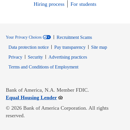
Hiring process
For students
Recruitment Scams
Your Privacy Choices
Data protection notice
Pay transparency
Site map
Opens in new window
Opens in new window
Privacy
Security
Advertising practices
Opens in new window
Terms and Conditions of Employment
Bank of America, N.A. Member FDIC.
Opens in new window
Equal Housing Lender
© 2026 Bank of America Corporation. All rights
reserved.