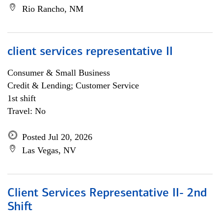
Rio Rancho, NM
client services representative II
Consumer & Small Business
Credit & Lending; Customer Service
1st shift
Travel: No
Posted Jul 20, 2026
Las Vegas, NV
Client Services Representative II- 2nd
Shift