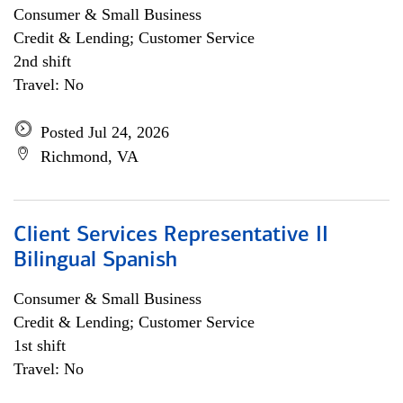
Consumer & Small Business
Credit & Lending; Customer Service
2nd shift
Travel: No
Posted Jul 24, 2026
Richmond, VA
Client Services Representative II
Bilingual Spanish
Consumer & Small Business
Credit & Lending; Customer Service
1st shift
Travel: No