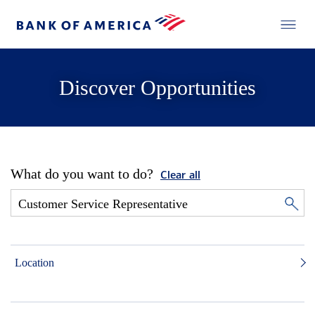
Discover Opportunities
What do you want to do?
Clear all
Location