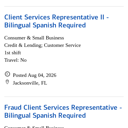
Client Services Representative II -
Bilingual Spanish Required
Consumer & Small Business
Credit & Lending; Customer Service
1st shift
Travel: No
Posted Aug 04, 2026
Jacksonville, FL
Fraud Client Services Representative -
Bilingual Spanish Required