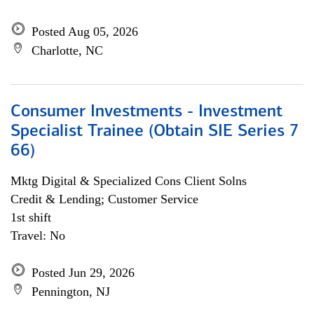
Posted Aug 05, 2026
Charlotte, NC
Consumer Investments - Investment
Specialist Trainee (Obtain SIE Series 7
66)
Mktg Digital & Specialized Cons Client Solns
Credit & Lending; Customer Service
1st shift
Travel: No
Posted Jun 29, 2026
Pennington, NJ