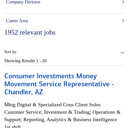
Company Division
Career Area
1952
relevant jobs
Sort by:
Showing Results
1 - 20
Consumer Investments Money
Movement Service Representative -
Chandler, AZ
Mktg Digital & Specialized Cons Client Solns
Customer Service; Investment & Trading; Operations &
Support; Reporting, Analytics & Business Intelligence
1st shift