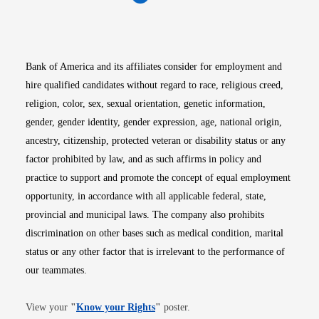
Opens in new window
Opens in new window
Opens in new window
Opens in new win
Opens in n
Bank of America and its affiliates consider for employment and
hire qualified candidates without regard to race, religious creed,
religion, color, sex, sexual orientation, genetic information,
gender, gender identity, gender expression, age, national origin,
ancestry, citizenship, protected veteran or disability status or any
factor prohibited by law, and as such affirms in policy and
practice to support and promote the concept of equal employment
opportunity, in accordance with all applicable federal, state,
provincial and municipal laws. The company also prohibits
discrimination on other bases such as medical condition, marital
status or any other factor that is irrelevant to the performance of
our teammates.
Opens in new window
View your
"
Know your Rights
"
poster.