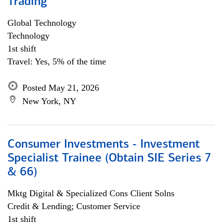
Trading
Global Technology
Technology
1st shift
Travel: Yes, 5% of the time
Posted May 21, 2026
New York, NY
Consumer Investments - Investment
Specialist Trainee (Obtain SIE Series 7
& 66)
Mktg Digital & Specialized Cons Client Solns
Credit & Lending; Customer Service
1st shift