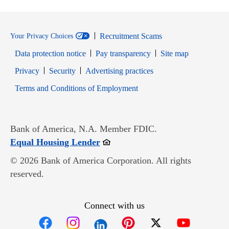
Recruitment Scams
Your Privacy Choices
Data protection notice
Pay transparency
Site map
Opens in new window
Opens in new window
Privacy
Security
Advertising practices
Opens in new window
Terms and Conditions of Employment
Bank of America, N.A. Member FDIC.
Opens in new window
Equal Housing Lender
© 2026 Bank of America Corporation. All rights
reserved.
Connect with us