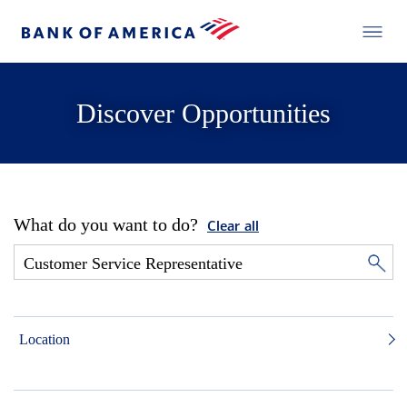
Discover Opportunities
What do you want to do?
Clear all
Location