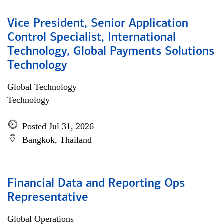
Vice President, Senior Application
Control Specialist, International
Technology, Global Payments Solutions
Technology
Global Technology
Technology
Posted Jul 31, 2026
Bangkok, Thailand
Financial Data and Reporting Ops
Representative
Global Operations