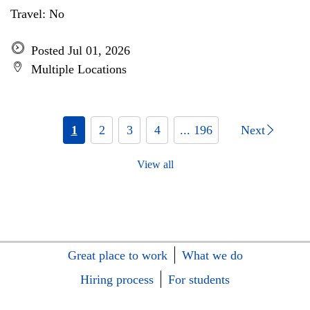
Travel: No
Posted Jul 01, 2026
Multiple Locations
1
2
3
4
... 196
Next
View all
Great place to work
What we do
Hiring process
For students