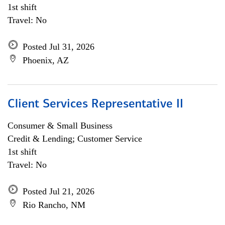
1st shift
Travel: No
Posted Jul 31, 2026
Phoenix, AZ
Client Services Representative II
Consumer & Small Business
Credit & Lending; Customer Service
1st shift
Travel: No
Posted Jul 21, 2026
Rio Rancho, NM