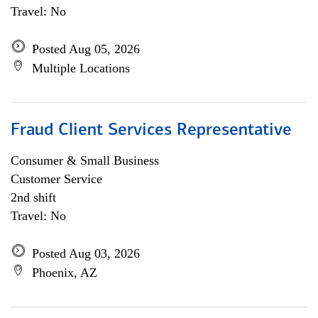
Travel: No
Posted Aug 05, 2026
Multiple Locations
Fraud Client Services Representative
Consumer & Small Business
Customer Service
2nd shift
Travel: No
Posted Aug 03, 2026
Phoenix, AZ