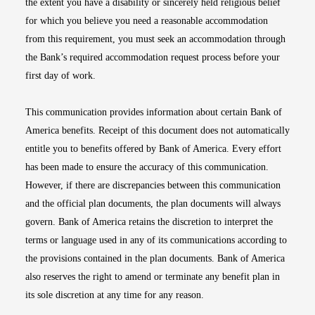
the extent you have a disability or sincerely held religious belief
for which you believe you need a reasonable accommodation
from this requirement, you must seek an accommodation through
the Bank’s required accommodation request process before your
first day of work.
This communication provides information about certain Bank of
America benefits. Receipt of this document does not automatically
entitle you to benefits offered by Bank of America. Every effort
has been made to ensure the accuracy of this communication.
However, if there are discrepancies between this communication
and the official plan documents, the plan documents will always
govern. Bank of America retains the discretion to interpret the
terms or language used in any of its communications according to
the provisions contained in the plan documents. Bank of America
also reserves the right to amend or terminate any benefit plan in
its sole discretion at any time for any reason.