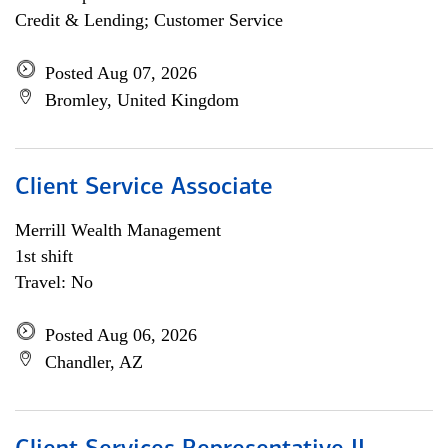
Credit & Lending; Customer Service
Posted Aug 07, 2026
Bromley, United Kingdom
Client Service Associate
Merrill Wealth Management
1st shift
Travel: No
Posted Aug 06, 2026
Chandler, AZ