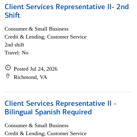
Client Services Representative II- 2nd
Shift
Consumer & Small Business
Credit & Lending; Customer Service
2nd shift
Travel: No
Posted Jul 24, 2026
Richmond, VA
Client Services Representative II -
Bilingual Spanish Required
Consumer & Small Business
Credit & Lending; Customer Service