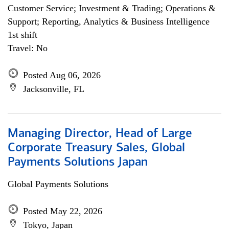
Customer Service; Investment & Trading; Operations &
Support; Reporting, Analytics & Business Intelligence
1st shift
Travel: No
Posted Aug 06, 2026
Jacksonville, FL
Managing Director, Head of Large
Corporate Treasury Sales, Global
Payments Solutions Japan
Global Payments Solutions
Posted May 22, 2026
Tokyo, Japan