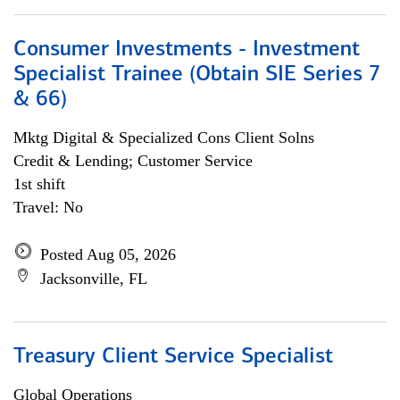
Consumer Investments - Investment
Specialist Trainee (Obtain SIE Series 7
& 66)
Mktg Digital & Specialized Cons Client Solns
Credit & Lending; Customer Service
1st shift
Travel: No
Posted Aug 05, 2026
Jacksonville, FL
Treasury Client Service Specialist
Global Operations