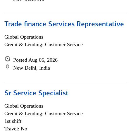
Trade finance Services Representative
Global Operations
Credit & Lending; Customer Service
Posted Aug 06, 2026
New Delhi, India
Sr Service Specialist
Global Operations
Credit & Lending; Customer Service
1st shift
Travel: No