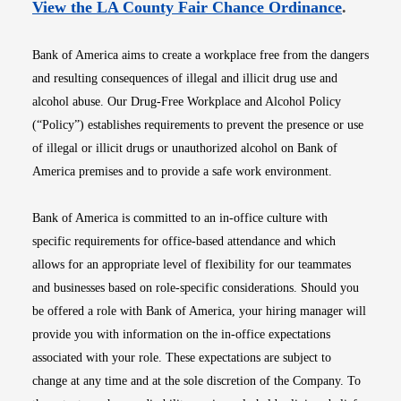
Opens i
View the LA County Fair Chance Ordinance
.
Bank of America aims to create a workplace free from the dangers
and resulting consequences of illegal and illicit drug use and
alcohol abuse. Our Drug-Free Workplace and Alcohol Policy
(“Policy”) establishes requirements to prevent the presence or use
of illegal or illicit drugs or unauthorized alcohol on Bank of
America premises and to provide a safe work environment.
Bank of America is committed to an in-office culture with
specific requirements for office-based attendance and which
allows for an appropriate level of flexibility for our teammates
and businesses based on role-specific considerations. Should you
be offered a role with Bank of America, your hiring manager will
provide you with information on the in-office expectations
associated with your role. These expectations are subject to
change at any time and at the sole discretion of the Company. To