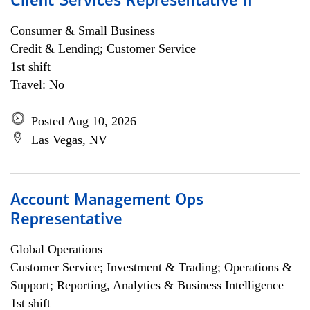
Client Services Representative II
Consumer & Small Business
Credit & Lending; Customer Service
1st shift
Travel: No
Posted Aug 10, 2026
Las Vegas, NV
Account Management Ops
Representative
Global Operations
Customer Service; Investment & Trading; Operations &
Support; Reporting, Analytics & Business Intelligence
1st shift