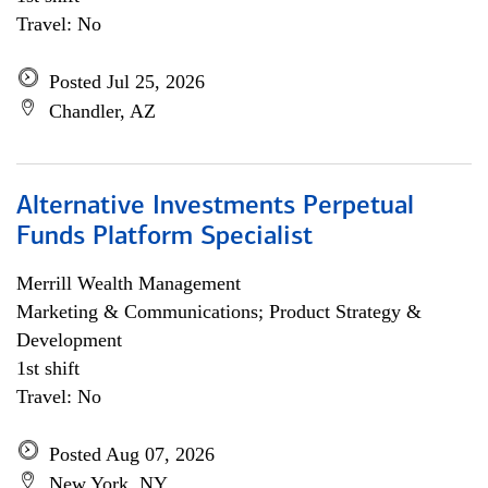
Travel: No
Posted Jul 25, 2026
Chandler, AZ
Alternative Investments Perpetual
Funds Platform Specialist
Merrill Wealth Management
Marketing & Communications; Product Strategy &
Development
1st shift
Travel: No
Posted Aug 07, 2026
New York, NY