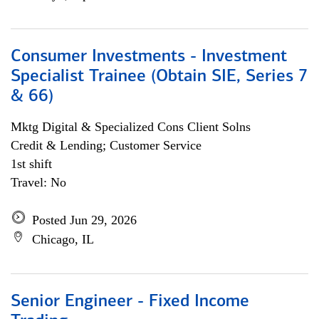
Consumer Investments - Investment
Specialist Trainee (Obtain SIE, Series 7
& 66)
Mktg Digital & Specialized Cons Client Solns
Credit & Lending; Customer Service
1st shift
Travel: No
Posted Jun 29, 2026
Chicago, IL
Senior Engineer - Fixed Income