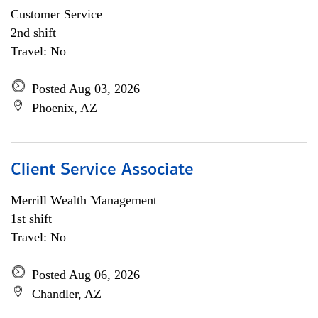
Customer Service
2nd shift
Travel: No
Posted Aug 03, 2026
Phoenix, AZ
Client Service Associate
Merrill Wealth Management
1st shift
Travel: No
Posted Aug 06, 2026
Chandler, AZ