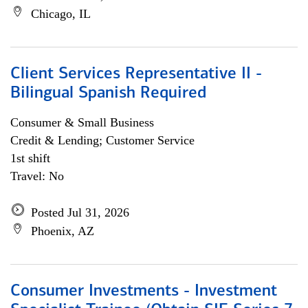
Chicago, IL
Client Services Representative II -
Bilingual Spanish Required
Consumer & Small Business
Credit & Lending; Customer Service
1st shift
Travel: No
Posted Jul 31, 2026
Phoenix, AZ
Consumer Investments - Investment