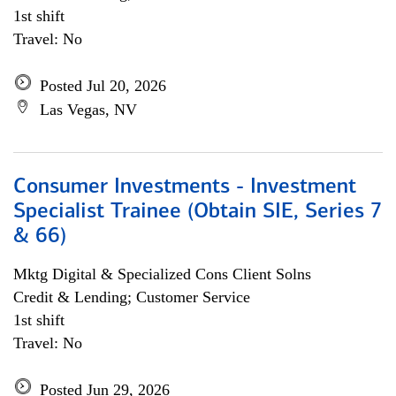
1st shift
Travel: No
Posted Jul 20, 2026
Las Vegas, NV
Consumer Investments - Investment
Specialist Trainee (Obtain SIE, Series 7
& 66)
Mktg Digital & Specialized Cons Client Solns
Credit & Lending; Customer Service
1st shift
Travel: No
Posted Jun 29, 2026