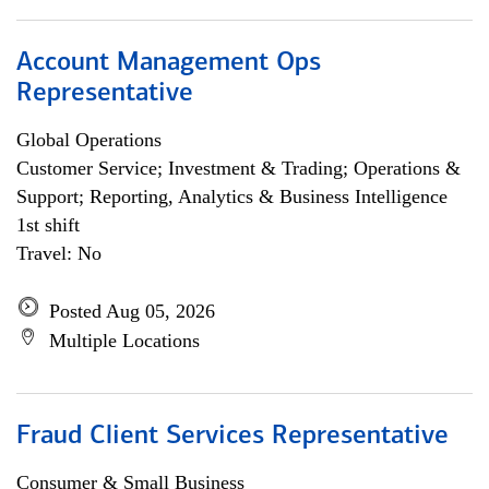
Account Management Ops
Representative
Global Operations
Customer Service; Investment & Trading; Operations &
Support; Reporting, Analytics & Business Intelligence
1st shift
Travel: No
Posted Aug 05, 2026
Multiple Locations
Fraud Client Services Representative
Consumer & Small Business