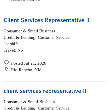
Client Services Representative II
Consumer & Small Business
Credit & Lending; Customer Service
1st shift
Travel: No
Posted Jul 21, 2026
Rio Rancho, NM
client services representative II
Consumer & Small Business
Credit & Lending; Customer Service