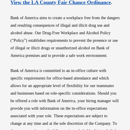
Opens i
View the LA County Fair Chance Ordinance
.
Bank of America aims to create a workplace free from the dangers
and resulting consequences of illegal and illicit drug use and
alcohol abuse. Our Drug-Free Workplace and Alcohol Policy
(“Policy”) establishes requirements to prevent the presence or use
of illegal or illicit drugs or unauthorized alcohol on Bank of
America premises and to provide a safe work environment.
Bank of America is committed to an in-office culture with
specific requirements for office-based attendance and which
allows for an appropriate level of flexibility for our teammates
and businesses based on role-specific considerations. Should you
be offered a role with Bank of America, your hiring manager will
provide you with information on the in-office expectations
associated with your role. These expectations are subject to
change at any time and at the sole discretion of the Company. To