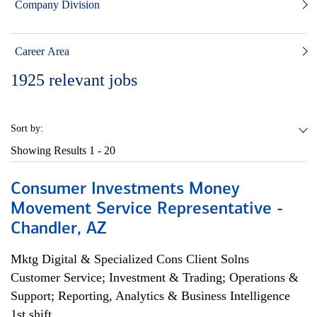
Company Division
Career Area
1925
relevant jobs
Sort by:
Showing Results
1 - 20
Consumer Investments Money
Movement Service Representative -
Chandler, AZ
Mktg Digital & Specialized Cons Client Solns
Customer Service; Investment & Trading; Operations &
Support; Reporting, Analytics & Business Intelligence
1st shift