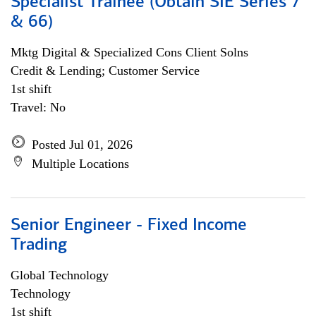
Specialist Trainee (Obtain SIE Series 7
& 66)
Mktg Digital & Specialized Cons Client Solns
Credit & Lending; Customer Service
1st shift
Travel: No
Posted Jul 01, 2026
Multiple Locations
Senior Engineer - Fixed Income
Trading
Global Technology
Technology
1st shift