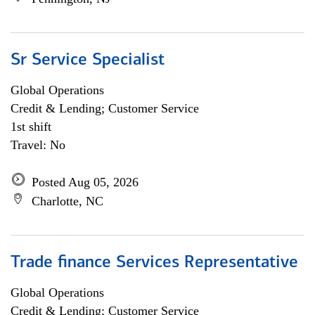
Sr Service Specialist
Global Operations
Credit & Lending; Customer Service
1st shift
Travel: No
Posted Aug 05, 2026
Charlotte, NC
Trade finance Services Representative
Global Operations
Credit & Lending; Customer Service