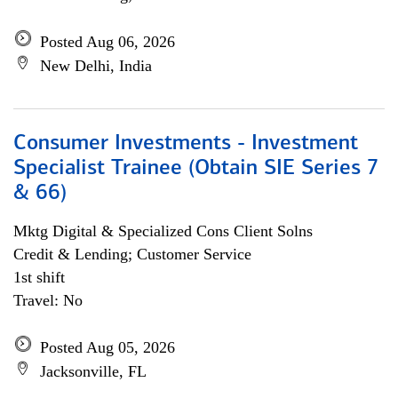
Posted Aug 06, 2026
New Delhi, India
Consumer Investments - Investment
Specialist Trainee (Obtain SIE Series 7
& 66)
Mktg Digital & Specialized Cons Client Solns
Credit & Lending; Customer Service
1st shift
Travel: No
Posted Aug 05, 2026
Jacksonville, FL