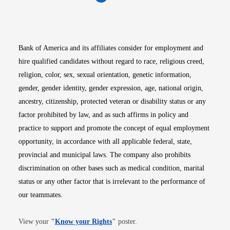
Opens in new window
Opens in new window
Opens in new window
Opens in new win
Opens in n
Bank of America and its affiliates consider for employment and
hire qualified candidates without regard to race, religious creed,
religion, color, sex, sexual orientation, genetic information,
gender, gender identity, gender expression, age, national origin,
ancestry, citizenship, protected veteran or disability status or any
factor prohibited by law, and as such affirms in policy and
practice to support and promote the concept of equal employment
opportunity, in accordance with all applicable federal, state,
provincial and municipal laws. The company also prohibits
discrimination on other bases such as medical condition, marital
status or any other factor that is irrelevant to the performance of
our teammates.
Opens in new window
View your
"
Know your Rights
"
poster.