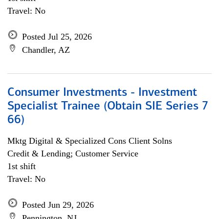
Travel: No
Posted Jul 25, 2026
Chandler, AZ
Consumer Investments - Investment
Specialist Trainee (Obtain SIE Series 7
66)
Mktg Digital & Specialized Cons Client Solns
Credit & Lending; Customer Service
1st shift
Travel: No
Posted Jun 29, 2026
Pennington, NJ