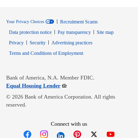
Recruitment Scams
Your Privacy Choices
Data protection notice
Pay transparency
Site map
Opens in new window
Opens in new window
Privacy
Security
Advertising practices
Opens in new window
Terms and Conditions of Employment
Bank of America, N.A. Member FDIC.
Opens in new window
Equal Housing Lender
© 2026 Bank of America Corporation. All rights
reserved.
Connect with us