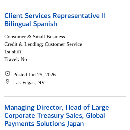
Client Services Representative II
Bilingual Spanish
Consumer & Small Business
Credit & Lending; Customer Service
1st shift
Travel: No
Posted Jun 25, 2026
Las Vegas, NV
Managing Director, Head of Large
Corporate Treasury Sales, Global
Payments Solutions Japan