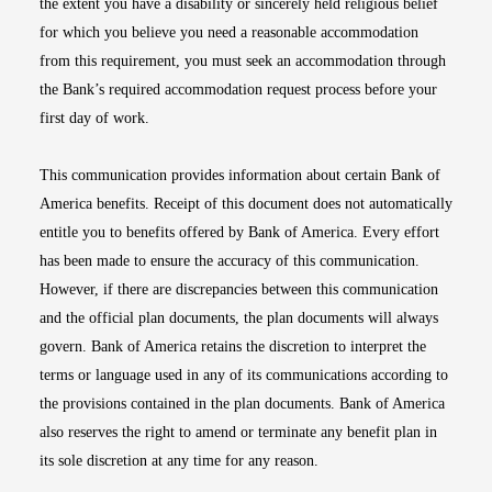
the extent you have a disability or sincerely held religious belief
for which you believe you need a reasonable accommodation
from this requirement, you must seek an accommodation through
the Bank’s required accommodation request process before your
first day of work.
This communication provides information about certain Bank of
America benefits. Receipt of this document does not automatically
entitle you to benefits offered by Bank of America. Every effort
has been made to ensure the accuracy of this communication.
However, if there are discrepancies between this communication
and the official plan documents, the plan documents will always
govern. Bank of America retains the discretion to interpret the
terms or language used in any of its communications according to
the provisions contained in the plan documents. Bank of America
also reserves the right to amend or terminate any benefit plan in
its sole discretion at any time for any reason.