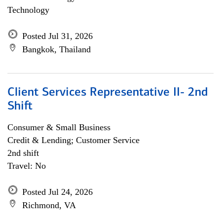
Technology
Posted Jul 31, 2026
Bangkok, Thailand
Client Services Representative II- 2nd
Shift
Consumer & Small Business
Credit & Lending; Customer Service
2nd shift
Travel: No
Posted Jul 24, 2026
Richmond, VA