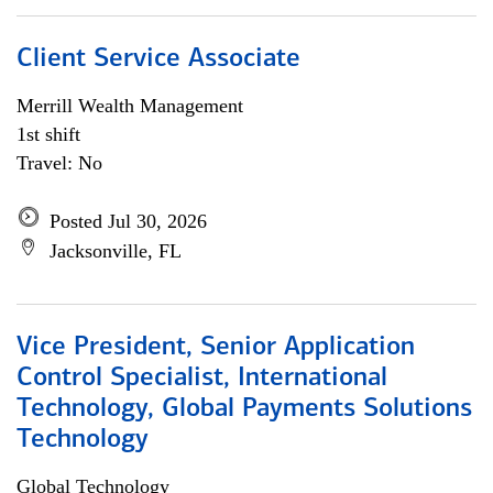
Client Service Associate
Merrill Wealth Management
1st shift
Travel: No
Posted Jul 30, 2026
Jacksonville, FL
Vice President, Senior Application
Control Specialist, International
Technology, Global Payments Solutions
Technology
Global Technology