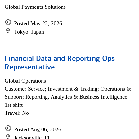
Global Payments Solutions
Posted May 22, 2026
Tokyo, Japan
Financial Data and Reporting Ops
Representative
Global Operations
Customer Service; Investment & Trading; Operations &
Support; Reporting, Analytics & Business Intelligence
1st shift
Travel: No
Posted Aug 06, 2026
Jacksonville, FL