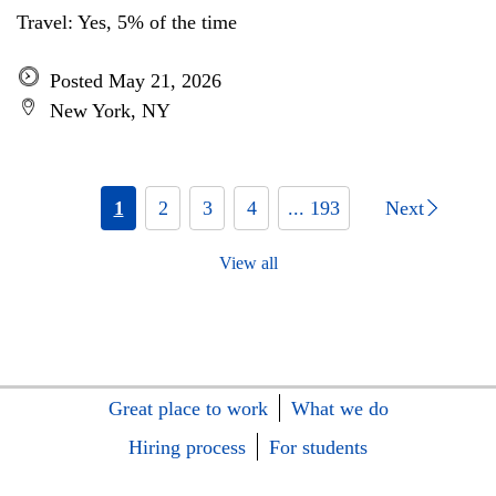
Travel: Yes, 5% of the time
Posted May 21, 2026
New York, NY
1
2
3
4
... 193
Next
View all
Great place to work
What we do
Hiring process
For students