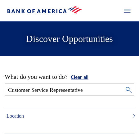
Discover Opportunities
What do you want to do?
Clear all
Location