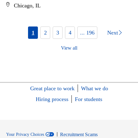
Chicago, IL
1
2
3
4
... 196
Next
View all
Great place to work
What we do
Hiring process
For students
Recruitment Scams
Your Privacy Choices