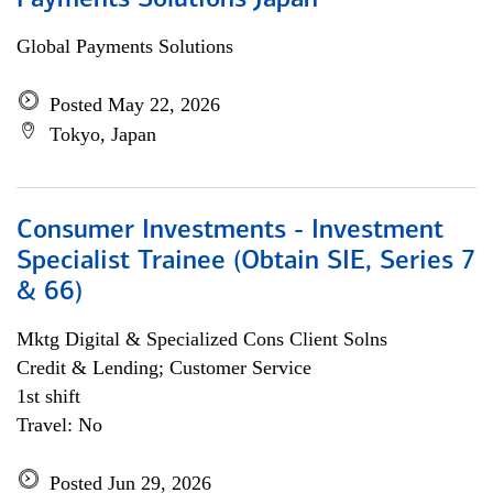
Payments Solutions Japan
Global Payments Solutions
Posted May 22, 2026
Tokyo, Japan
Consumer Investments - Investment
Specialist Trainee (Obtain SIE, Series 7
& 66)
Mktg Digital & Specialized Cons Client Solns
Credit & Lending; Customer Service
1st shift
Travel: No
Posted Jun 29, 2026