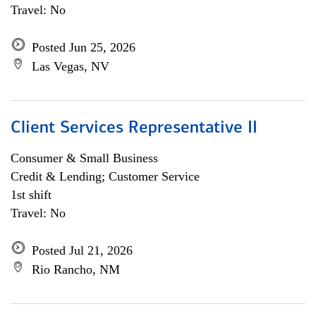
Travel: No
Posted Jun 25, 2026
Las Vegas, NV
Client Services Representative II
Consumer & Small Business
Credit & Lending; Customer Service
1st shift
Travel: No
Posted Jul 21, 2026
Rio Rancho, NM