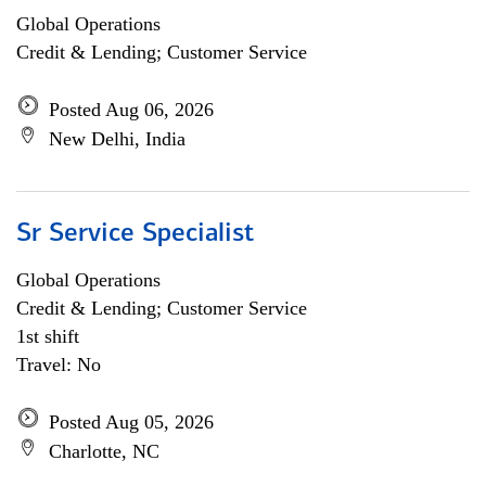
Global Operations
Credit & Lending; Customer Service
Posted Aug 06, 2026
New Delhi, India
Sr Service Specialist
Global Operations
Credit & Lending; Customer Service
1st shift
Travel: No
Posted Aug 05, 2026
Charlotte, NC