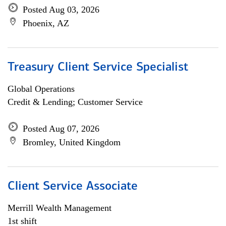
Posted Aug 03, 2026
Phoenix, AZ
Treasury Client Service Specialist
Global Operations
Credit & Lending; Customer Service
Posted Aug 07, 2026
Bromley, United Kingdom
Client Service Associate
Merrill Wealth Management
1st shift