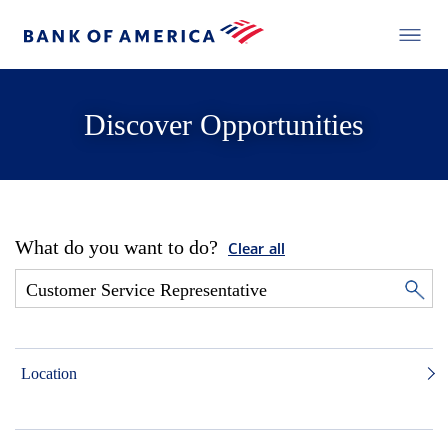
Discover Opportunities
What do you want to do?
Clear all
Location