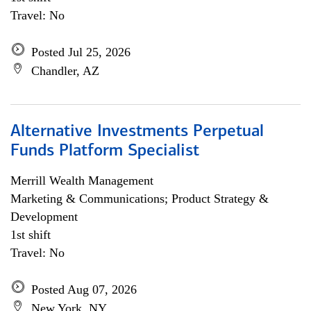
Travel: No
Posted Jul 25, 2026
Chandler, AZ
Alternative Investments Perpetual
Funds Platform Specialist
Merrill Wealth Management
Marketing & Communications; Product Strategy &
Development
1st shift
Travel: No
Posted Aug 07, 2026
New York, NY