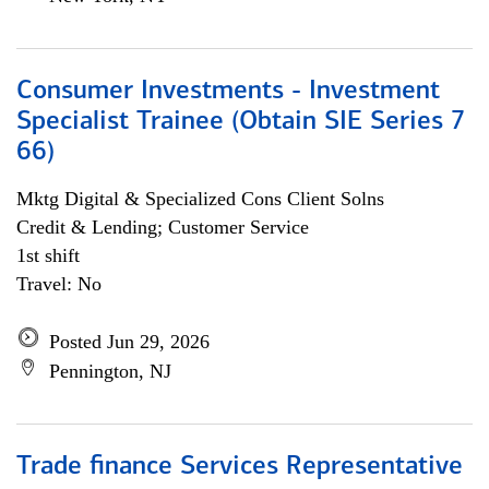
Consumer Investments - Investment
Specialist Trainee (Obtain SIE Series 7
66)
Mktg Digital & Specialized Cons Client Solns
Credit & Lending; Customer Service
1st shift
Travel: No
Posted Jun 29, 2026
Pennington, NJ
Trade finance Services Representative