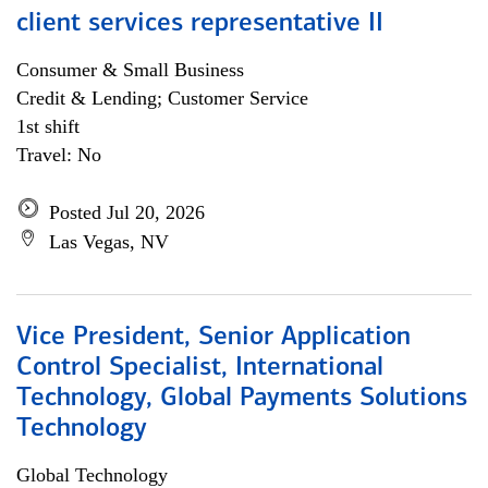
client services representative II
Consumer & Small Business
Credit & Lending; Customer Service
1st shift
Travel: No
Posted Jul 20, 2026
Las Vegas, NV
Vice President, Senior Application
Control Specialist, International
Technology, Global Payments Solutions
Technology
Global Technology