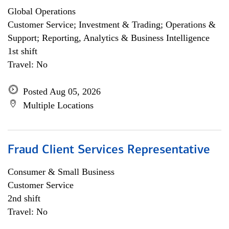
Global Operations
Customer Service; Investment & Trading; Operations &
Support; Reporting, Analytics & Business Intelligence
1st shift
Travel: No
Posted Aug 05, 2026
Multiple Locations
Fraud Client Services Representative
Consumer & Small Business
Customer Service
2nd shift
Travel: No