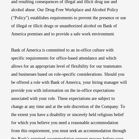
and resulting consequences of illegal and illicit drug use and
alcohol abuse. Our Drug-Free Workplace and Alcohol Policy
(“Policy”) establishes requirements to prevent the presence or use
of illegal or illicit drugs or unauthorized alcohol on Bank of
America premises and to provide a safe work environment.
Bank of America is committed to an in-office culture with
specific requirements for office-based attendance and which
allows for an appropriate level of flexibility for our teammates
and businesses based on role-specific considerations. Should you
be offered a role with Bank of America, your hiring manager will
provide you with information on the in-office expectations
associated with your role. These expectations are subject to
change at any time and at the sole discretion of the Company. To
the extent you have a disability or sincerely held religious belief
for which you believe you need a reasonable accommodation
from this requirement, you must seek an accommodation through
the Bank’s required accommodation request process before your