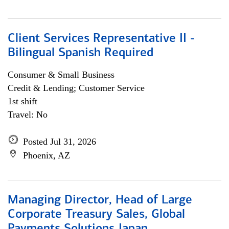
Client Services Representative II -
Bilingual Spanish Required
Consumer & Small Business
Credit & Lending; Customer Service
1st shift
Travel: No
Posted Jul 31, 2026
Phoenix, AZ
Managing Director, Head of Large
Corporate Treasury Sales, Global