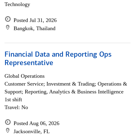
Technology
Posted Jul 31, 2026
Bangkok, Thailand
Financial Data and Reporting Ops
Representative
Global Operations
Customer Service; Investment & Trading; Operations &
Support; Reporting, Analytics & Business Intelligence
1st shift
Travel: No
Posted Aug 06, 2026
Jacksonville, FL