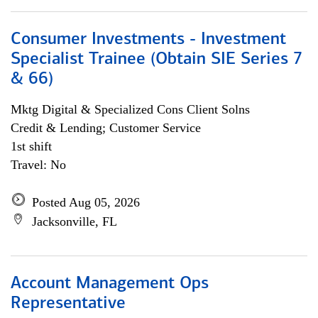
Consumer Investments - Investment
Specialist Trainee (Obtain SIE Series 7
& 66)
Mktg Digital & Specialized Cons Client Solns
Credit & Lending; Customer Service
1st shift
Travel: No
Posted Aug 05, 2026
Jacksonville, FL
Account Management Ops
Representative