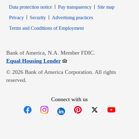
Data protection notice
Pay transparency
Site map
Opens in new window
Opens in new window
Privacy
Security
Advertising practices
Opens in new window
Terms and Conditions of Employment
Bank of America, N.A. Member FDIC.
Opens in new window
Equal Housing Lender
© 2026 Bank of America Corporation. All rights
reserved.
Connect with us
Opens in new window
Opens in new window
Opens in new window
Opens in new win
Opens in n