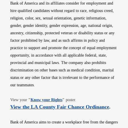
Bank of America and its affiliates consider for employment and
hire qualified candidates without regard to race, religious creed,
religion, color, sex, sexual orientation, genetic information,
gender, gender identity, gender expression, age, national origin,
ancestry, citizenship, protected veteran or disability status or any
factor prohibited by law, and as such affirms in policy and
practice to support and promote the concept of equal employment
opportunity, in accordance with all applicable federal, state,
provincial and municipal laws. The company also prohibits
discrimination on other bases such as medical condition, marital
status or any other factor that is irrelevant to the performance of
our teammates.
Opens in new window
View your
"
Know your Rights
"
poster.
Opens i
View the LA County Fair Chance Ordinance
.
Bank of America aims to create a workplace free from the dangers