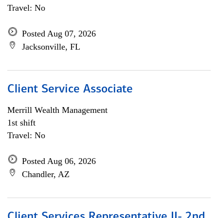
Travel: No
Posted Aug 07, 2026
Jacksonville, FL
Client Service Associate
Merrill Wealth Management
1st shift
Travel: No
Posted Aug 06, 2026
Chandler, AZ
Client Services Representative II- 2nd