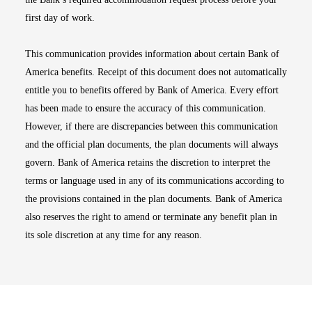
first day of work.
This communication provides information about certain Bank of
America benefits. Receipt of this document does not automatically
entitle you to benefits offered by Bank of America. Every effort
has been made to ensure the accuracy of this communication.
However, if there are discrepancies between this communication
and the official plan documents, the plan documents will always
govern. Bank of America retains the discretion to interpret the
terms or language used in any of its communications according to
the provisions contained in the plan documents. Bank of America
also reserves the right to amend or terminate any benefit plan in
its sole discretion at any time for any reason.