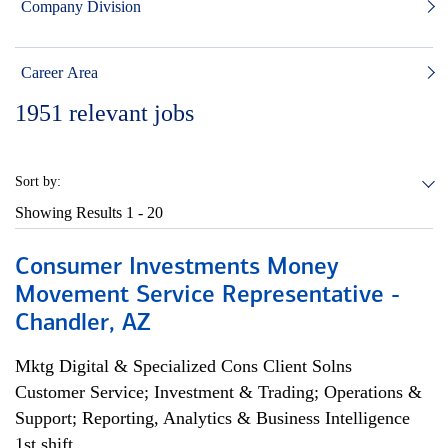
Company Division
Career Area
1951
relevant jobs
Sort by:
Showing Results
1 - 20
Consumer Investments Money
Movement Service Representative -
Chandler, AZ
Mktg Digital & Specialized Cons Client Solns
Customer Service; Investment & Trading; Operations &
Support; Reporting, Analytics & Business Intelligence
1st shift