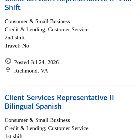
Shift
Consumer & Small Business
Credit & Lending; Customer Service
2nd shift
Travel: No
Posted Jul 24, 2026
Richmond, VA
Client Services Representative II
Bilingual Spanish
Consumer & Small Business
Credit & Lending; Customer Service
1st shift