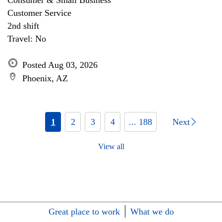
Consumer & Small Business
Customer Service
2nd shift
Travel: No
Posted Aug 03, 2026
Phoenix, AZ
1
2
3
4
... 188
Next
View all
Great place to work
What we do