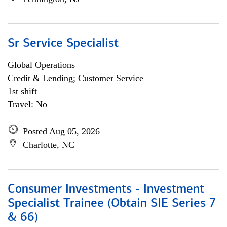
Sr Service Specialist
Global Operations
Credit & Lending; Customer Service
1st shift
Travel: No
Posted Aug 05, 2026
Charlotte, NC
Consumer Investments - Investment
Specialist Trainee (Obtain SIE Series 7
& 66)