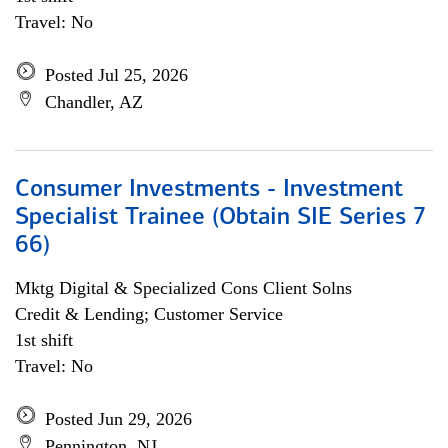
Travel: No
Posted Jul 25, 2026
Chandler, AZ
Consumer Investments - Investment
Specialist Trainee (Obtain SIE Series 7
66)
Mktg Digital & Specialized Cons Client Solns
Credit & Lending; Customer Service
1st shift
Travel: No
Posted Jun 29, 2026
Pennington, NJ