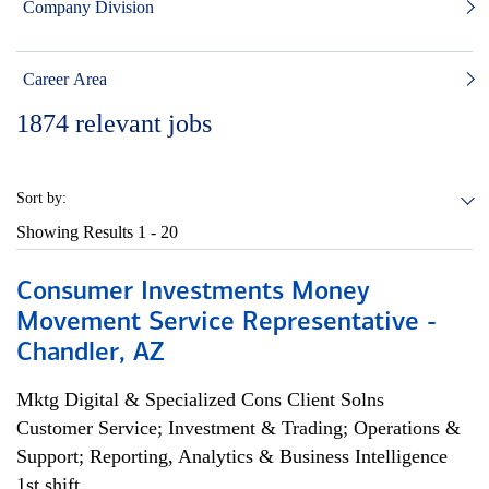
Company Division
Career Area
1874
relevant jobs
Sort by:
Showing Results
1 - 20
Consumer Investments Money
Movement Service Representative -
Chandler, AZ
Mktg Digital & Specialized Cons Client Solns
Customer Service; Investment & Trading; Operations &
Support; Reporting, Analytics & Business Intelligence
1st shift