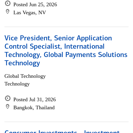
Posted Jun 25, 2026
Las Vegas, NV
Vice President, Senior Application
Control Specialist, International
Technology, Global Payments Solutions
Technology
Global Technology
Technology
Posted Jul 31, 2026
Bangkok, Thailand