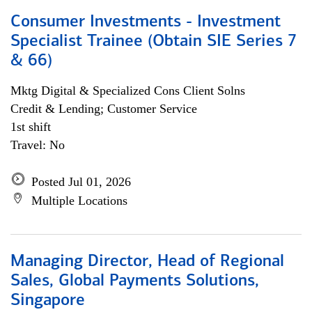
Consumer Investments - Investment
Specialist Trainee (Obtain SIE Series 7
& 66)
Mktg Digital & Specialized Cons Client Solns
Credit & Lending; Customer Service
1st shift
Travel: No
Posted Jul 01, 2026
Multiple Locations
Managing Director, Head of Regional
Sales, Global Payments Solutions,
Singapore