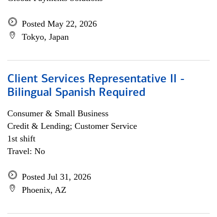
Posted May 22, 2026
Tokyo, Japan
Client Services Representative II -
Bilingual Spanish Required
Consumer & Small Business
Credit & Lending; Customer Service
1st shift
Travel: No
Posted Jul 31, 2026
Phoenix, AZ