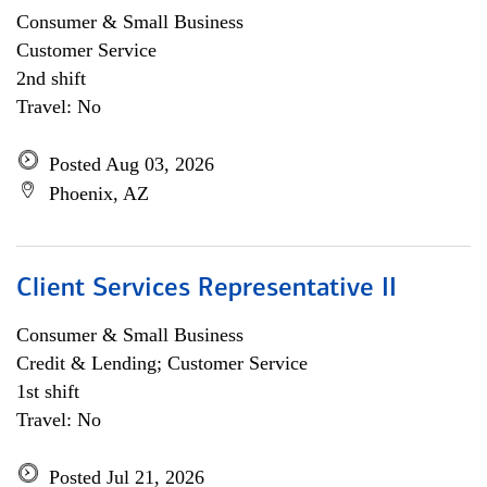
Consumer & Small Business
Customer Service
2nd shift
Travel: No
Posted Aug 03, 2026
Phoenix, AZ
Client Services Representative II
Consumer & Small Business
Credit & Lending; Customer Service
1st shift
Travel: No
Posted Jul 21, 2026