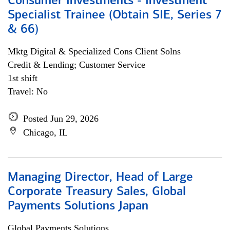
Consumer Investments - Investment
Specialist Trainee (Obtain SIE, Series 7
& 66)
Mktg Digital & Specialized Cons Client Solns
Credit & Lending; Customer Service
1st shift
Travel: No
Posted Jun 29, 2026
Chicago, IL
Managing Director, Head of Large
Corporate Treasury Sales, Global
Payments Solutions Japan
Global Payments Solutions