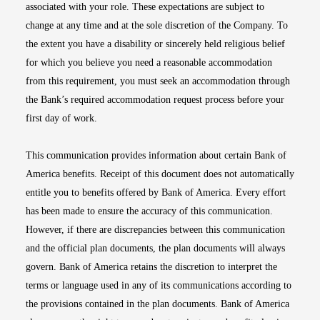
associated with your role. These expectations are subject to
change at any time and at the sole discretion of the Company. To
the extent you have a disability or sincerely held religious belief
for which you believe you need a reasonable accommodation
from this requirement, you must seek an accommodation through
the Bank’s required accommodation request process before your
first day of work.
This communication provides information about certain Bank of
America benefits. Receipt of this document does not automatically
entitle you to benefits offered by Bank of America. Every effort
has been made to ensure the accuracy of this communication.
However, if there are discrepancies between this communication
and the official plan documents, the plan documents will always
govern. Bank of America retains the discretion to interpret the
terms or language used in any of its communications according to
the provisions contained in the plan documents. Bank of America