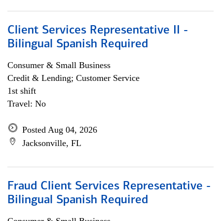
Client Services Representative II -
Bilingual Spanish Required
Consumer & Small Business
Credit & Lending; Customer Service
1st shift
Travel: No
Posted Aug 04, 2026
Jacksonville, FL
Fraud Client Services Representative -
Bilingual Spanish Required