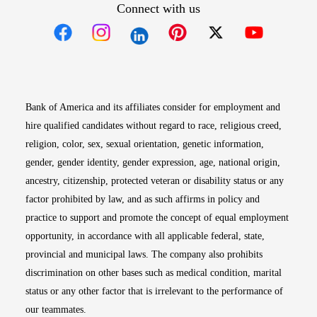
Connect with us
Opens in new window
Opens in new window
Opens in new window
Opens in new win
Opens in n
Bank of America and its affiliates consider for employment and
hire qualified candidates without regard to race, religious creed,
religion, color, sex, sexual orientation, genetic information,
gender, gender identity, gender expression, age, national origin,
ancestry, citizenship, protected veteran or disability status or any
factor prohibited by law, and as such affirms in policy and
practice to support and promote the concept of equal employment
opportunity, in accordance with all applicable federal, state,
provincial and municipal laws. The company also prohibits
discrimination on other bases such as medical condition, marital
status or any other factor that is irrelevant to the performance of
our teammates.