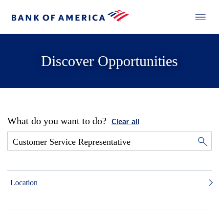
Discover Opportunities
What do you want to do?
Clear all
Location