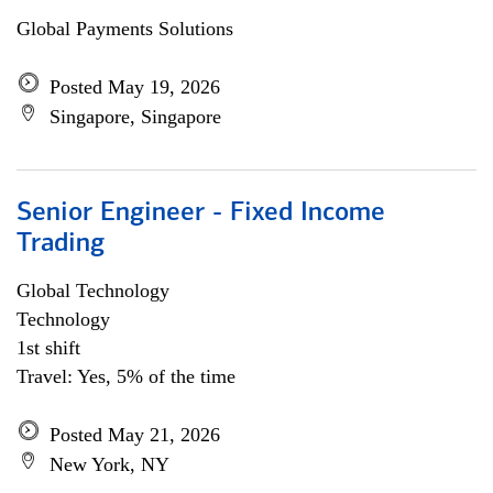
Global Payments Solutions
Posted May 19, 2026
Singapore, Singapore
Senior Engineer - Fixed Income
Trading
Global Technology
Technology
1st shift
Travel: Yes, 5% of the time
Posted May 21, 2026
New York, NY