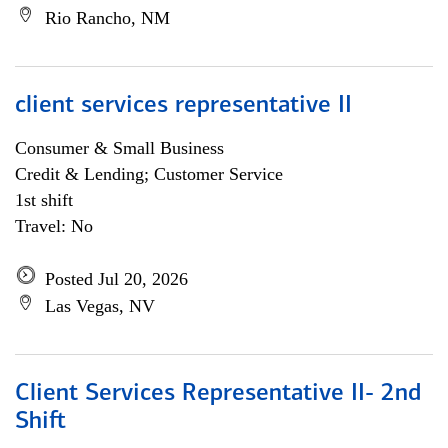
Rio Rancho, NM
client services representative II
Consumer & Small Business
Credit & Lending; Customer Service
1st shift
Travel: No
Posted Jul 20, 2026
Las Vegas, NV
Client Services Representative II- 2nd
Shift