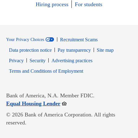
Hiring process
For students
Recruitment Scams
Your Privacy Choices
Data protection notice
Pay transparency
Site map
Opens in new window
Opens in new window
Privacy
Security
Advertising practices
Opens in new window
Terms and Conditions of Employment
Bank of America, N.A. Member FDIC.
Opens in new window
Equal Housing Lender
© 2026 Bank of America Corporation. All rights
reserved.