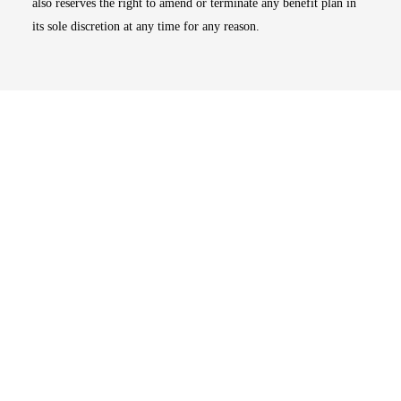
also reserves the right to amend or terminate any benefit plan in
its sole discretion at any time for any reason.