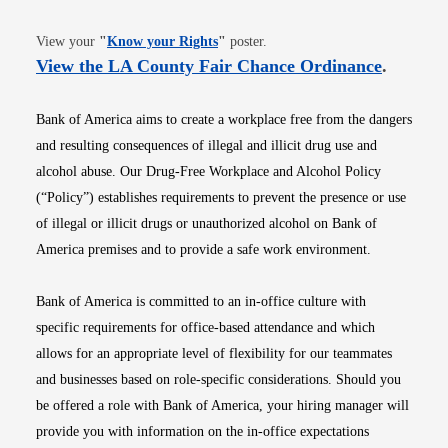
Opens in new window
View your
"
Know your Rights
"
poster.
Opens i
View the LA County Fair Chance Ordinance
.
Bank of America aims to create a workplace free from the dangers
and resulting consequences of illegal and illicit drug use and
alcohol abuse. Our Drug-Free Workplace and Alcohol Policy
(“Policy”) establishes requirements to prevent the presence or use
of illegal or illicit drugs or unauthorized alcohol on Bank of
America premises and to provide a safe work environment.
Bank of America is committed to an in-office culture with
specific requirements for office-based attendance and which
allows for an appropriate level of flexibility for our teammates
and businesses based on role-specific considerations. Should you
be offered a role with Bank of America, your hiring manager will
provide you with information on the in-office expectations