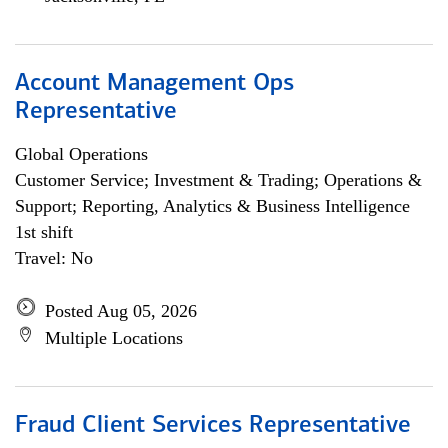
Account Management Ops
Representative
Global Operations
Customer Service; Investment & Trading; Operations &
Support; Reporting, Analytics & Business Intelligence
1st shift
Travel: No
Posted Aug 05, 2026
Multiple Locations
Fraud Client Services Representative