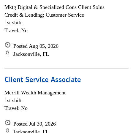
Mktg Digital & Specialized Cons Client Solns
Credit & Lending; Customer Service
1st shift
Travel: No
Posted Aug 05, 2026
Jacksonville, FL
Client Service Associate
Merrill Wealth Management
1st shift
Travel: No
Posted Jul 30, 2026
Jacksonville, FL