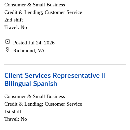
Consumer & Small Business
Credit & Lending; Customer Service
2nd shift
Travel: No
Posted Jul 24, 2026
Richmond, VA
Client Services Representative II
Bilingual Spanish
Consumer & Small Business
Credit & Lending; Customer Service
1st shift
Travel: No