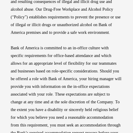
and resulting consequences of illegal and illicit drug use and
alcohol abuse. Our Drug-Free Workplace and Alcohol Policy
(“Policy”) establishes requirements to prevent the presence or use
of illegal or illicit drugs or unauthorized alcohol on Bank of
America premises and to provide a safe work environment.
Bank of America is committed to an in-office culture with
specific requirements for office-based attendance and which
allows for an appropriate level of flexibility for our teammates
and businesses based on role-specific considerations. Should you
be offered a role with Bank of America, your hiring manager will
provide you with information on the in-office expectations
associated with your role. These expectations are subject to
change at any time and at the sole discretion of the Company. To
the extent you have a disability or sincerely held religious belief
for which you believe you need a reasonable accommodation
from this requirement, you must seek an accommodation through
the Bank’s required accommodation request process before your