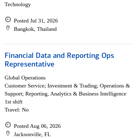
Technology
Posted Jul 31, 2026
Bangkok, Thailand
Financial Data and Reporting Ops
Representative
Global Operations
Customer Service; Investment & Trading; Operations &
Support; Reporting, Analytics & Business Intelligence
1st shift
Travel: No
Posted Aug 06, 2026
Jacksonville, FL