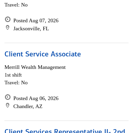
Travel: No
Posted Aug 07, 2026
Jacksonville, FL
Client Service Associate
Merrill Wealth Management
1st shift
Travel: No
Posted Aug 06, 2026
Chandler, AZ
Client Services Representative II- 2nd