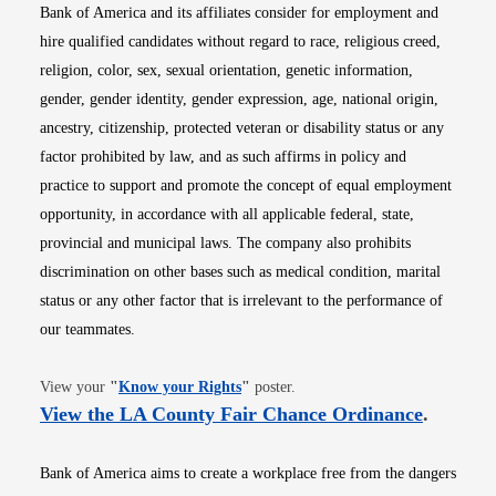
Bank of America and its affiliates consider for employment and
hire qualified candidates without regard to race, religious creed,
religion, color, sex, sexual orientation, genetic information,
gender, gender identity, gender expression, age, national origin,
ancestry, citizenship, protected veteran or disability status or any
factor prohibited by law, and as such affirms in policy and
practice to support and promote the concept of equal employment
opportunity, in accordance with all applicable federal, state,
provincial and municipal laws. The company also prohibits
discrimination on other bases such as medical condition, marital
status or any other factor that is irrelevant to the performance of
our teammates.
Opens in new window
View your
"
Know your Rights
"
poster.
Opens i
View the LA County Fair Chance Ordinance
.
Bank of America aims to create a workplace free from the dangers