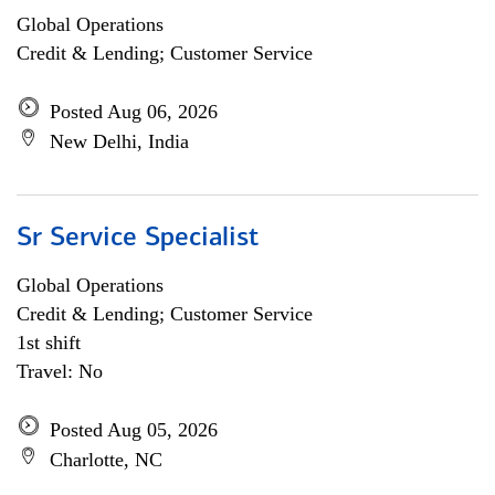
Global Operations
Credit & Lending; Customer Service
Posted Aug 06, 2026
New Delhi, India
Sr Service Specialist
Global Operations
Credit & Lending; Customer Service
1st shift
Travel: No
Posted Aug 05, 2026
Charlotte, NC