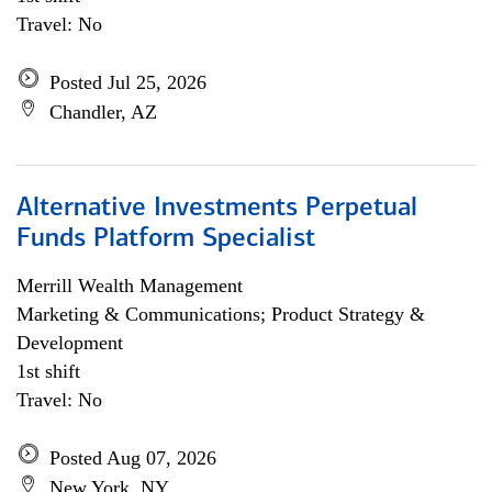
Travel: No
Posted Jul 25, 2026
Chandler, AZ
Alternative Investments Perpetual
Funds Platform Specialist
Merrill Wealth Management
Marketing & Communications; Product Strategy &
Development
1st shift
Travel: No
Posted Aug 07, 2026
New York, NY