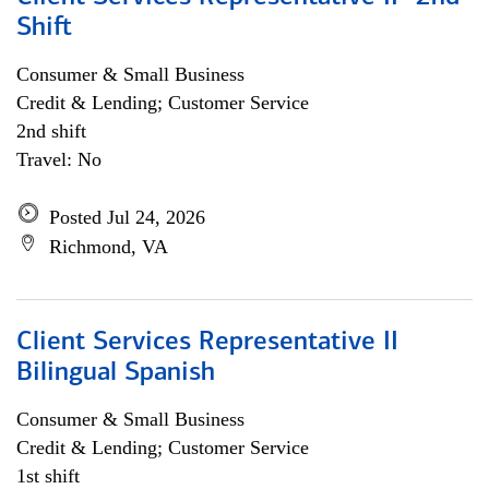
Shift
Consumer & Small Business
Credit & Lending; Customer Service
2nd shift
Travel: No
Posted Jul 24, 2026
Richmond, VA
Client Services Representative II
Bilingual Spanish
Consumer & Small Business
Credit & Lending; Customer Service
1st shift