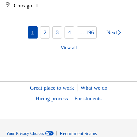
Chicago, IL
1
2
3
4
... 196
Next
View all
Great place to work
What we do
Hiring process
For students
Recruitment Scams
Your Privacy Choices