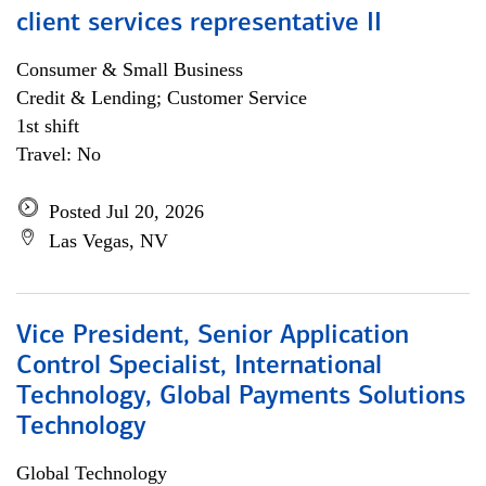
client services representative II
Consumer & Small Business
Credit & Lending; Customer Service
1st shift
Travel: No
Posted Jul 20, 2026
Las Vegas, NV
Vice President, Senior Application
Control Specialist, International
Technology, Global Payments Solutions
Technology
Global Technology