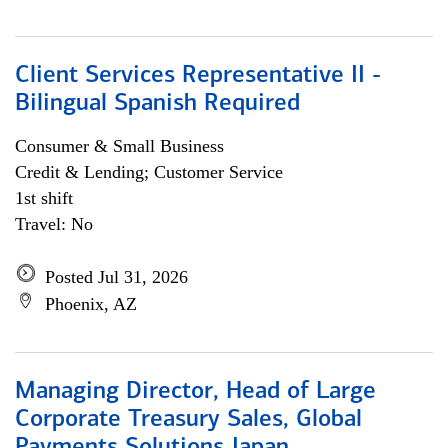
Client Services Representative II -
Bilingual Spanish Required
Consumer & Small Business
Credit & Lending; Customer Service
1st shift
Travel: No
Posted Jul 31, 2026
Phoenix, AZ
Managing Director, Head of Large
Corporate Treasury Sales, Global