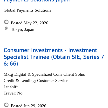
Payments Solutions Japan
Global Payments Solutions
Posted May 22, 2026
Tokyo, Japan
Consumer Investments - Investment
Specialist Trainee (Obtain SIE, Series 7
& 66)
Mktg Digital & Specialized Cons Client Solns
Credit & Lending; Customer Service
1st shift
Travel: No
Posted Jun 29, 2026