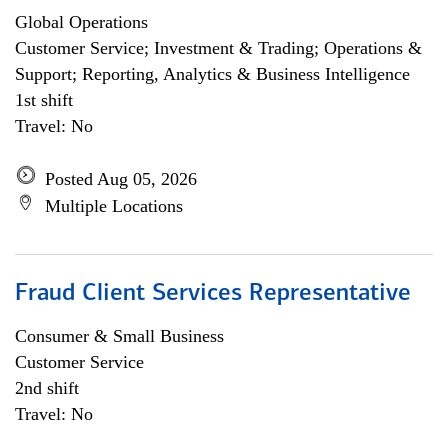
Global Operations
Customer Service; Investment & Trading; Operations &
Support; Reporting, Analytics & Business Intelligence
1st shift
Travel: No
Posted Aug 05, 2026
Multiple Locations
Fraud Client Services Representative
Consumer & Small Business
Customer Service
2nd shift
Travel: No