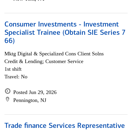
Consumer Investments - Investment
Specialist Trainee (Obtain SIE Series 7
66)
Mktg Digital & Specialized Cons Client Solns
Credit & Lending; Customer Service
1st shift
Travel: No
Posted Jun 29, 2026
Pennington, NJ
Trade finance Services Representative