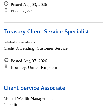
Posted Aug 03, 2026
Phoenix, AZ
Treasury Client Service Specialist
Global Operations
Credit & Lending; Customer Service
Posted Aug 07, 2026
Bromley, United Kingdom
Client Service Associate
Merrill Wealth Management
1st shift