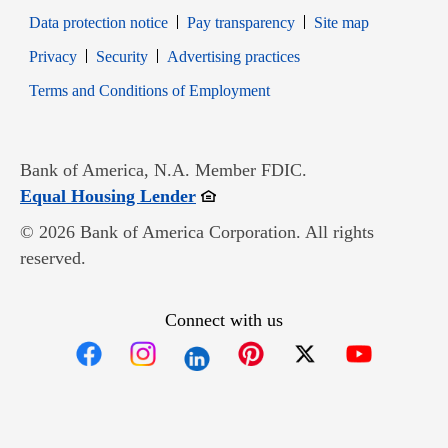
Data protection notice
Pay transparency
Site map
Opens in new window
Opens in new window
Privacy
Security
Advertising practices
Opens in new window
Terms and Conditions of Employment
Bank of America, N.A. Member FDIC.
Opens in new window
Equal Housing Lender
© 2026 Bank of America Corporation. All rights
reserved.
Connect with us
Opens in new window
Opens in new window
Opens in new window
Opens in new win
Opens in n