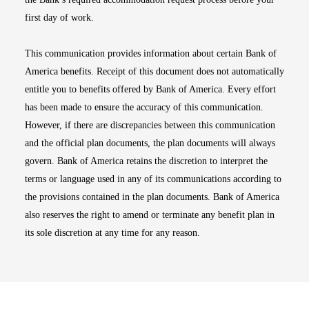
first day of work.
This communication provides information about certain Bank of
America benefits. Receipt of this document does not automatically
entitle you to benefits offered by Bank of America. Every effort
has been made to ensure the accuracy of this communication.
However, if there are discrepancies between this communication
and the official plan documents, the plan documents will always
govern. Bank of America retains the discretion to interpret the
terms or language used in any of its communications according to
the provisions contained in the plan documents. Bank of America
also reserves the right to amend or terminate any benefit plan in
its sole discretion at any time for any reason.