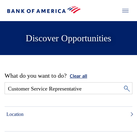
Discover Opportunities
What do you want to do?
Clear all
Location