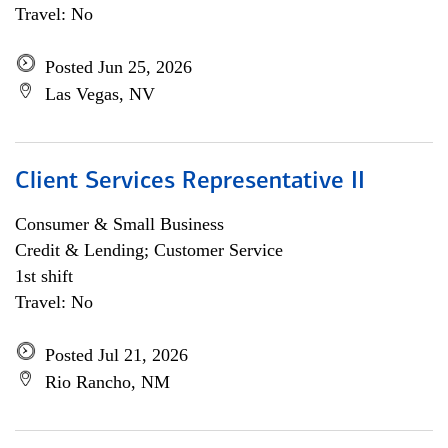
Travel: No
Posted Jun 25, 2026
Las Vegas, NV
Client Services Representative II
Consumer & Small Business
Credit & Lending; Customer Service
1st shift
Travel: No
Posted Jul 21, 2026
Rio Rancho, NM