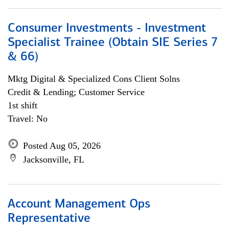
Consumer Investments - Investment
Specialist Trainee (Obtain SIE Series 7
& 66)
Mktg Digital & Specialized Cons Client Solns
Credit & Lending; Customer Service
1st shift
Travel: No
Posted Aug 05, 2026
Jacksonville, FL
Account Management Ops
Representative