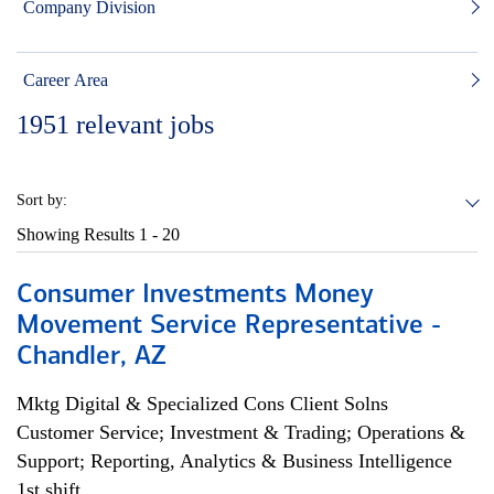
Company Division
Career Area
1951
relevant jobs
Sort by:
Showing Results
1 - 20
Consumer Investments Money
Movement Service Representative -
Chandler, AZ
Mktg Digital & Specialized Cons Client Solns
Customer Service; Investment & Trading; Operations &
Support; Reporting, Analytics & Business Intelligence
1st shift