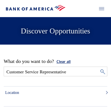
Discover Opportunities
What do you want to do?
Clear all
Location