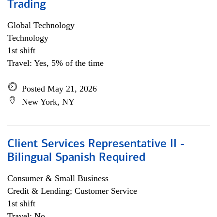
Trading
Global Technology
Technology
1st shift
Travel: Yes, 5% of the time
Posted May 21, 2026
New York, NY
Client Services Representative II -
Bilingual Spanish Required
Consumer & Small Business
Credit & Lending; Customer Service
1st shift
Travel: No