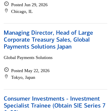
Posted Jun 29, 2026
Chicago, IL
Managing Director, Head of Large
Corporate Treasury Sales, Global
Payments Solutions Japan
Global Payments Solutions
Posted May 22, 2026
Tokyo, Japan
Consumer Investments - Investment
Specialist Trainee (Obtain SIE Series 7