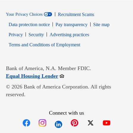
Recruitment Scams
Your Privacy Choices
Data protection notice
Pay transparency
Site map
Opens in new window
Opens in new window
Privacy
Security
Advertising practices
Opens in new window
Terms and Conditions of Employment
Bank of America, N.A. Member FDIC.
Opens in new window
Equal Housing Lender
© 2026 Bank of America Corporation. All rights
reserved.
Connect with us