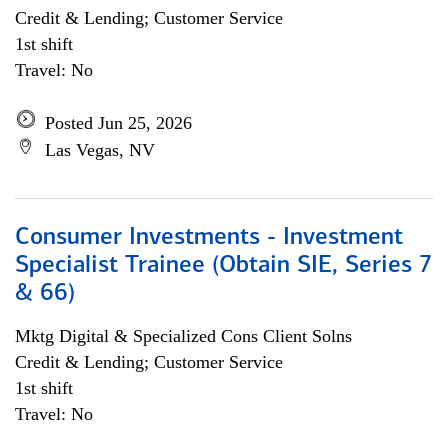
Credit & Lending; Customer Service
1st shift
Travel: No
Posted Jun 25, 2026
Las Vegas, NV
Consumer Investments - Investment
Specialist Trainee (Obtain SIE, Series 7
& 66)
Mktg Digital & Specialized Cons Client Solns
Credit & Lending; Customer Service
1st shift
Travel: No