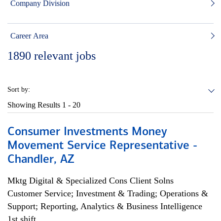
Company Division
Career Area
1890
relevant jobs
Sort by:
Showing Results
1 - 20
Consumer Investments Money
Movement Service Representative -
Chandler, AZ
Mktg Digital & Specialized Cons Client Solns
Customer Service; Investment & Trading; Operations &
Support; Reporting, Analytics & Business Intelligence
1st shift