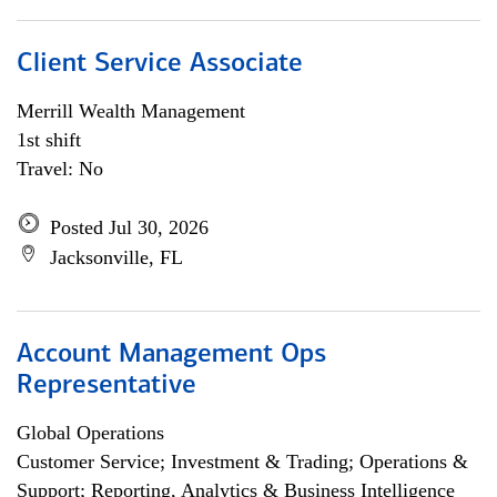
Client Service Associate
Merrill Wealth Management
1st shift
Travel: No
Posted Jul 30, 2026
Jacksonville, FL
Account Management Ops
Representative
Global Operations
Customer Service; Investment & Trading; Operations &
Support; Reporting, Analytics & Business Intelligence