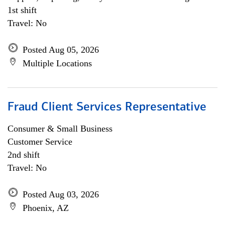
1st shift
Travel: No
Posted Aug 05, 2026
Multiple Locations
Fraud Client Services Representative
Consumer & Small Business
Customer Service
2nd shift
Travel: No
Posted Aug 03, 2026
Phoenix, AZ