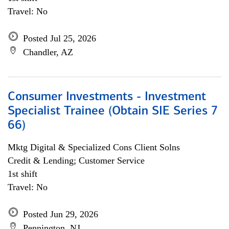
Travel: No
Posted Jul 25, 2026
Chandler, AZ
Consumer Investments - Investment
Specialist Trainee (Obtain SIE Series 7
66)
Mktg Digital & Specialized Cons Client Solns
Credit & Lending; Customer Service
1st shift
Travel: No
Posted Jun 29, 2026
Pennington, NJ