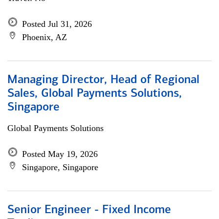
Posted Jul 31, 2026
Phoenix, AZ
Managing Director, Head of Regional
Sales, Global Payments Solutions,
Singapore
Global Payments Solutions
Posted May 19, 2026
Singapore, Singapore
Senior Engineer - Fixed Income