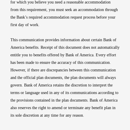
for which you believe you need a reasonable accommodation
from this requirement, you must seek an accommodation through
the Bank’s required accommodation request process before your
first day of work.
This communication provides information about certain Bank of
America benefits. Receipt of this document does not automatically
entitle you to benefits offered by Bank of America. Every effort
has been made to ensure the accuracy of this communication.
However, if there are discrepancies between this communication
and the official plan documents, the plan documents will always
govern. Bank of America retains the discretion to interpret the
terms or language used in any of its communications according to
the provisions contained in the plan documents. Bank of America
also reserves the right to amend or terminate any benefit plan in
its sole discretion at any time for any reason.