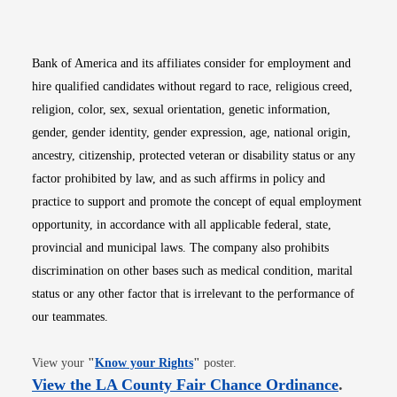
Opens in new window
Opens in new window
Opens in new window
Opens in new win
Opens in n
Bank of America and its affiliates consider for employment and
hire qualified candidates without regard to race, religious creed,
religion, color, sex, sexual orientation, genetic information,
gender, gender identity, gender expression, age, national origin,
ancestry, citizenship, protected veteran or disability status or any
factor prohibited by law, and as such affirms in policy and
practice to support and promote the concept of equal employment
opportunity, in accordance with all applicable federal, state,
provincial and municipal laws. The company also prohibits
discrimination on other bases such as medical condition, marital
status or any other factor that is irrelevant to the performance of
our teammates.
Opens in new window
View your
"
Know your Rights
"
poster.
Opens i
View the LA County Fair Chance Ordinance
.