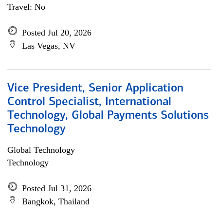
Travel: No
Posted Jul 20, 2026
Las Vegas, NV
Vice President, Senior Application
Control Specialist, International
Technology, Global Payments Solutions
Technology
Global Technology
Technology
Posted Jul 31, 2026
Bangkok, Thailand