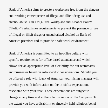
Bank of America aims to create a workplace free from the dangers
and resulting consequences of illegal and illicit drug use and
alcohol abuse. Our Drug-Free Workplace and Alcohol Policy
(“Policy”) establishes requirements to prevent the presence or use
of illegal or illicit drugs or unauthorized alcohol on Bank of
America premises and to provide a safe work environment.
Bank of America is committed to an in-office culture with
specific requirements for office-based attendance and which
allows for an appropriate level of flexibility for our teammates
and businesses based on role-specific considerations. Should you
be offered a role with Bank of America, your hiring manager will
provide you with information on the in-office expectations
associated with your role. These expectations are subject to
change at any time and at the sole discretion of the Company. To
the extent you have a disability or sincerely held religious belief