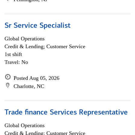
Sr Service Specialist
Global Operations
Credit & Lending; Customer Service
1st shift
Travel: No
Posted Aug 05, 2026
Charlotte, NC
Trade finance Services Representative
Global Operations
Credit & Lending; Customer Service