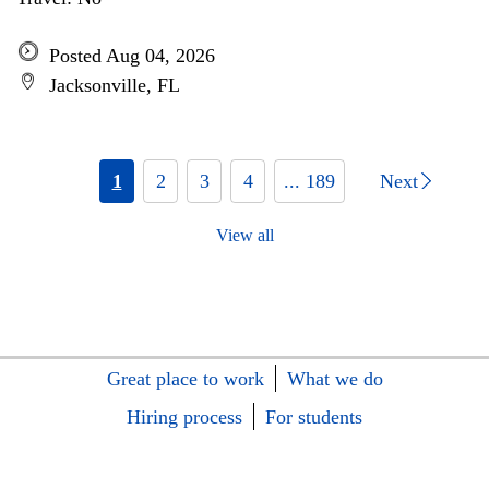
Posted Aug 04, 2026
Jacksonville, FL
1
2
3
4
... 189
Next
View all
Great place to work
What we do
Hiring process
For students