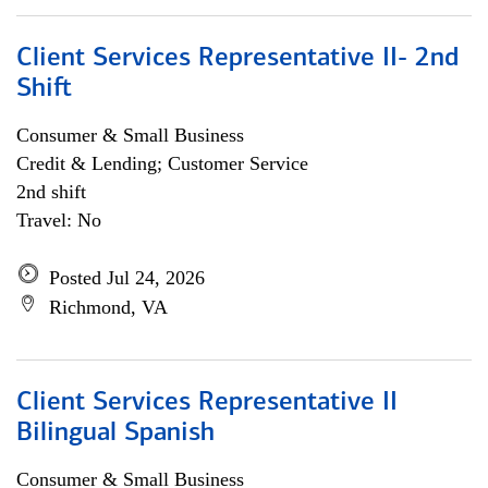
Client Services Representative II- 2nd
Shift
Consumer & Small Business
Credit & Lending; Customer Service
2nd shift
Travel: No
Posted Jul 24, 2026
Richmond, VA
Client Services Representative II
Bilingual Spanish
Consumer & Small Business