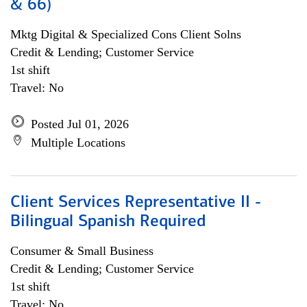
& 66)
Mktg Digital & Specialized Cons Client Solns
Credit & Lending; Customer Service
1st shift
Travel: No
Posted Jul 01, 2026
Multiple Locations
Client Services Representative II -
Bilingual Spanish Required
Consumer & Small Business
Credit & Lending; Customer Service
1st shift
Travel: No