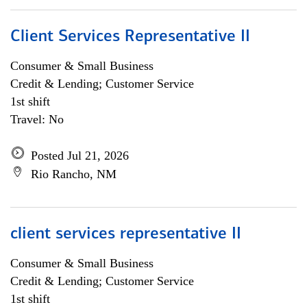
Client Services Representative II
Consumer & Small Business
Credit & Lending; Customer Service
1st shift
Travel: No
Posted Jul 21, 2026
Rio Rancho, NM
client services representative II
Consumer & Small Business
Credit & Lending; Customer Service
1st shift