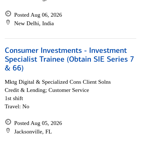
Posted Aug 06, 2026
New Delhi, India
Consumer Investments - Investment
Specialist Trainee (Obtain SIE Series 7
& 66)
Mktg Digital & Specialized Cons Client Solns
Credit & Lending; Customer Service
1st shift
Travel: No
Posted Aug 05, 2026
Jacksonville, FL