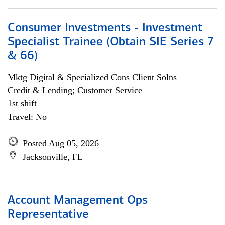
Consumer Investments - Investment
Specialist Trainee (Obtain SIE Series 7
& 66)
Mktg Digital & Specialized Cons Client Solns
Credit & Lending; Customer Service
1st shift
Travel: No
Posted Aug 05, 2026
Jacksonville, FL
Account Management Ops
Representative