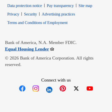
Data protection notice
Pay transparency
Site map
Opens in new window
Opens in new window
Privacy
Security
Advertising practices
Opens in new window
Terms and Conditions of Employment
Bank of America, N.A. Member FDIC.
Opens in new window
Equal Housing Lender
© 2026 Bank of America Corporation. All rights
reserved.
Connect with us
Opens in new window
Opens in new window
Opens in new window
Opens in new win
Opens in n