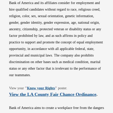
Bank of America and its affiliates consider for employment and
hire qualified candidates without regard to race, religious creed,
religion, color, sex, sexual orientation, genetic information,
gender, gender identity, gender expression, age, national origin,
ancestry, citizenship, protected veteran or disability status or any
factor prohibited by law, and as such affirms in policy and
practice to support and promote the concept of equal employment
opportunity, in accordance with all applicable federal, state,
provincial and municipal laws. The company also prohibits
discrimination on other bases such as medical condition, marital
status or any other factor that is irrelevant to the performance of
our teammates.
Opens in new window
View your
"
Know your Rights
"
poster.
Opens i
View the LA County Fair Chance Ordinance
.
Bank of America aims to create a workplace free from the dangers