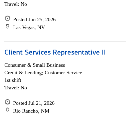
Travel: No
Posted Jun 25, 2026
Las Vegas, NV
Client Services Representative II
Consumer & Small Business
Credit & Lending; Customer Service
1st shift
Travel: No
Posted Jul 21, 2026
Rio Rancho, NM