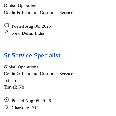
Global Operations
Credit & Lending; Customer Service
Posted Aug 06, 2026
New Delhi, India
Sr Service Specialist
Global Operations
Credit & Lending; Customer Service
1st shift
Travel: No
Posted Aug 05, 2026
Charlotte, NC