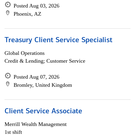
Posted Aug 03, 2026
Phoenix, AZ
Treasury Client Service Specialist
Global Operations
Credit & Lending; Customer Service
Posted Aug 07, 2026
Bromley, United Kingdom
Client Service Associate
Merrill Wealth Management
1st shift