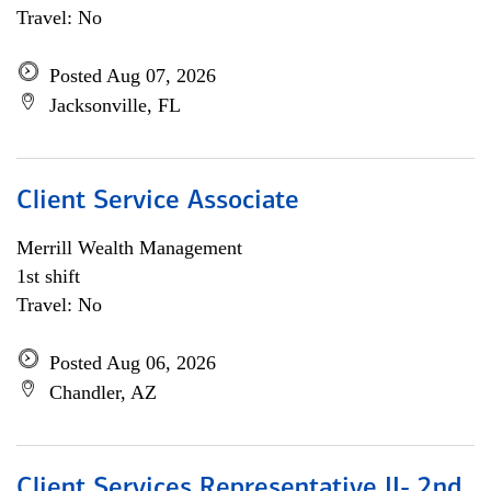
Travel: No
Posted Aug 07, 2026
Jacksonville, FL
Client Service Associate
Merrill Wealth Management
1st shift
Travel: No
Posted Aug 06, 2026
Chandler, AZ
Client Services Representative II- 2nd