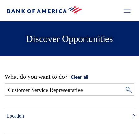
Discover Opportunities
What do you want to do?
Clear all
Location