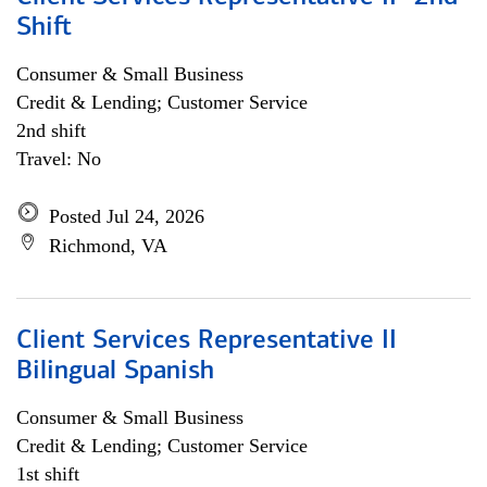
Shift
Consumer & Small Business
Credit & Lending; Customer Service
2nd shift
Travel: No
Posted Jul 24, 2026
Richmond, VA
Client Services Representative II
Bilingual Spanish
Consumer & Small Business
Credit & Lending; Customer Service
1st shift