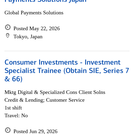
Payments Solutions Japan
Global Payments Solutions
Posted May 22, 2026
Tokyo, Japan
Consumer Investments - Investment
Specialist Trainee (Obtain SIE, Series 7
& 66)
Mktg Digital & Specialized Cons Client Solns
Credit & Lending; Customer Service
1st shift
Travel: No
Posted Jun 29, 2026