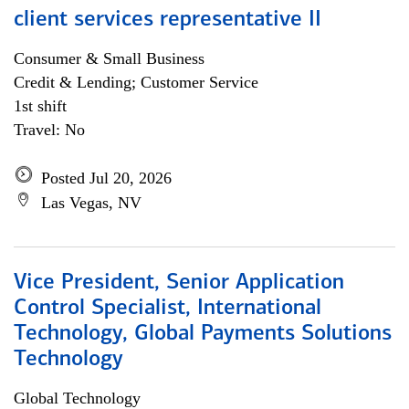
client services representative II
Consumer & Small Business
Credit & Lending; Customer Service
1st shift
Travel: No
Posted Jul 20, 2026
Las Vegas, NV
Vice President, Senior Application
Control Specialist, International
Technology, Global Payments Solutions
Technology
Global Technology