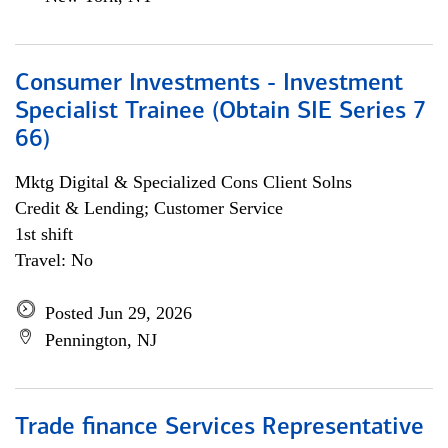
Consumer Investments - Investment
Specialist Trainee (Obtain SIE Series 7
66)
Mktg Digital & Specialized Cons Client Solns
Credit & Lending; Customer Service
1st shift
Travel: No
Posted Jun 29, 2026
Pennington, NJ
Trade finance Services Representative