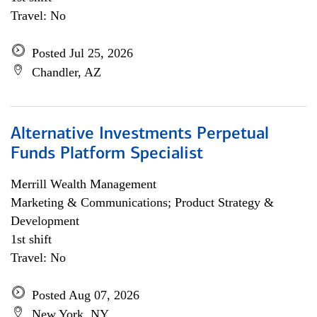
Travel: No
Posted Jul 25, 2026
Chandler, AZ
Alternative Investments Perpetual
Funds Platform Specialist
Merrill Wealth Management
Marketing & Communications; Product Strategy &
Development
1st shift
Travel: No
Posted Aug 07, 2026
New York, NY