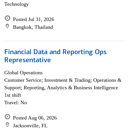
Technology
Posted Jul 31, 2026
Bangkok, Thailand
Financial Data and Reporting Ops
Representative
Global Operations
Customer Service; Investment & Trading; Operations &
Support; Reporting, Analytics & Business Intelligence
1st shift
Travel: No
Posted Aug 06, 2026
Jacksonville, FL