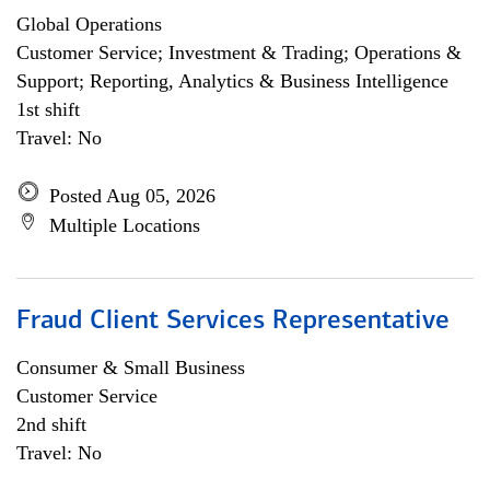
Global Operations
Customer Service; Investment & Trading; Operations &
Support; Reporting, Analytics & Business Intelligence
1st shift
Travel: No
Posted Aug 05, 2026
Multiple Locations
Fraud Client Services Representative
Consumer & Small Business
Customer Service
2nd shift
Travel: No