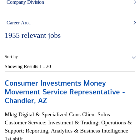
Company Division
Career Area
1955
relevant jobs
Sort by:
Showing Results
1 - 20
Consumer Investments Money
Movement Service Representative -
Chandler, AZ
Mktg Digital & Specialized Cons Client Solns
Customer Service; Investment & Trading; Operations &
Support; Reporting, Analytics & Business Intelligence
1st shift