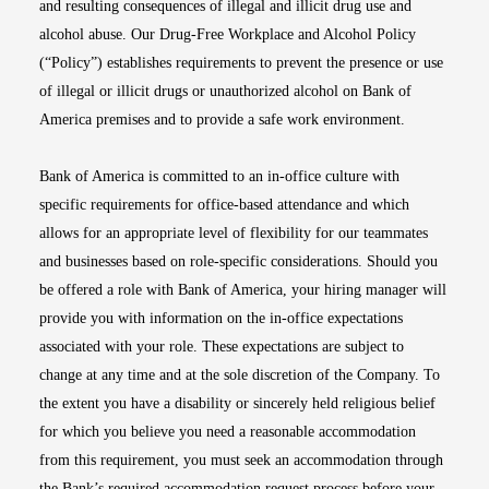
and resulting consequences of illegal and illicit drug use and
alcohol abuse. Our Drug-Free Workplace and Alcohol Policy
(“Policy”) establishes requirements to prevent the presence or use
of illegal or illicit drugs or unauthorized alcohol on Bank of
America premises and to provide a safe work environment.
Bank of America is committed to an in-office culture with
specific requirements for office-based attendance and which
allows for an appropriate level of flexibility for our teammates
and businesses based on role-specific considerations. Should you
be offered a role with Bank of America, your hiring manager will
provide you with information on the in-office expectations
associated with your role. These expectations are subject to
change at any time and at the sole discretion of the Company. To
the extent you have a disability or sincerely held religious belief
for which you believe you need a reasonable accommodation
from this requirement, you must seek an accommodation through
the Bank’s required accommodation request process before your