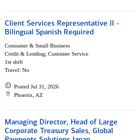
Client Services Representative II -
Bilingual Spanish Required
Consumer & Small Business
Credit & Lending; Customer Service
1st shift
Travel: No
Posted Jul 31, 2026
Phoenix, AZ
Managing Director, Head of Large
Corporate Treasury Sales, Global