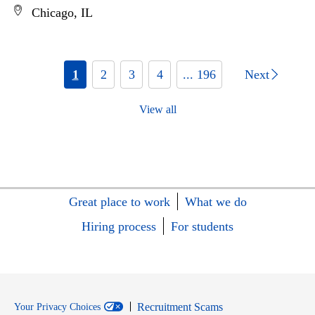
Chicago, IL
1
2
3
4
... 196
Next
View all
Great place to work
What we do
Hiring process
For students
Recruitment Scams
Your Privacy Choices