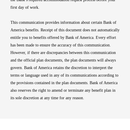
first day of work.
This communication provides information about certain Bank of
America benefits. Receipt of this document does not automatically
entitle you to benefits offered by Bank of America. Every effort
has been made to ensure the accuracy of this communication.
However, if there are discrepancies between this communication
and the official plan documents, the plan documents will always
govern. Bank of America retains the discretion to interpret the
terms or language used in any of its communications according to
the provisions contained in the plan documents. Bank of America
also reserves the right to amend or terminate any benefit plan in
its sole discretion at any time for any reason.