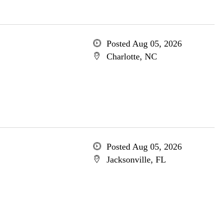
Posted Aug 05, 2026
Charlotte, NC
Posted Aug 05, 2026
Jacksonville, FL