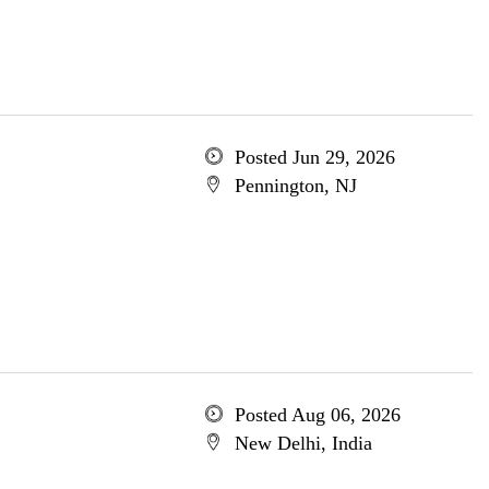
Posted Jun 29, 2026
Pennington, NJ
Posted Aug 06, 2026
New Delhi, India