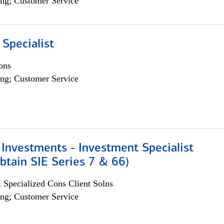
ng; Customer Service
 Specialist
ons
ng; Customer Service
Investments - Investment Specialist
btain SIE Series 7 & 66)
 Specialized Cons Client Solns
ng; Customer Service