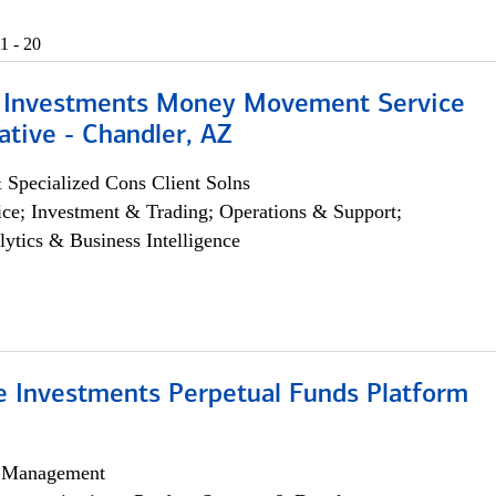
1 - 20
 Investments Money Movement Service
tive - Chandler, AZ
 Specialized Cons Client Solns
ce; Investment & Trading; Operations & Support;
lytics & Business Intelligence
ve Investments Perpetual Funds Platform
h Management