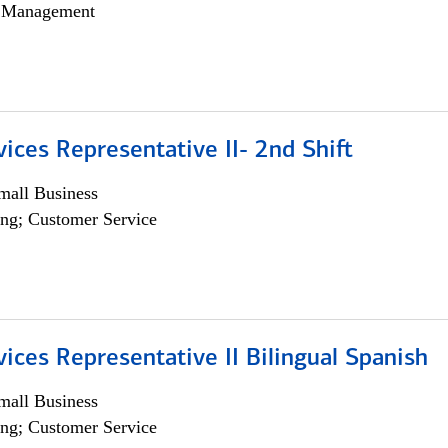
h Management
vices Representative II- 2nd Shift
all Business
ng; Customer Service
vices Representative II Bilingual Spanish
all Business
ng; Customer Service