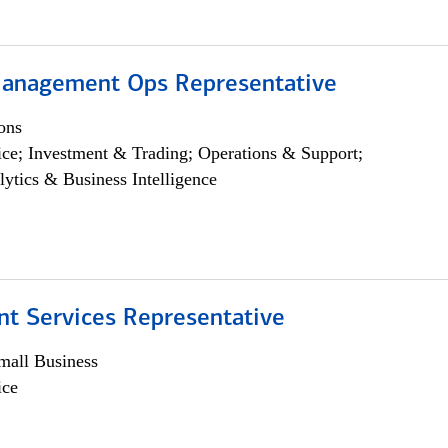
anagement Ops Representative
ons
ce; Investment & Trading; Operations & Support;
lytics & Business Intelligence
nt Services Representative
all Business
ice