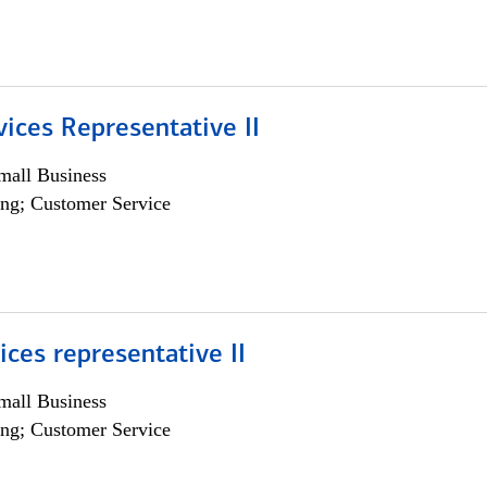
vices Representative II
all Business
ng; Customer Service
vices representative II
all Business
ng; Customer Service