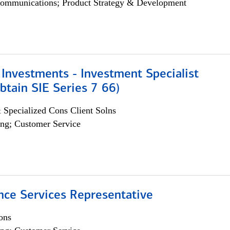
ommunications; Product Strategy & Development
Investments - Investment Specialist
btain SIE Series 7 66)
 Specialized Cons Client Solns
ng; Customer Service
nce Services Representative
ons