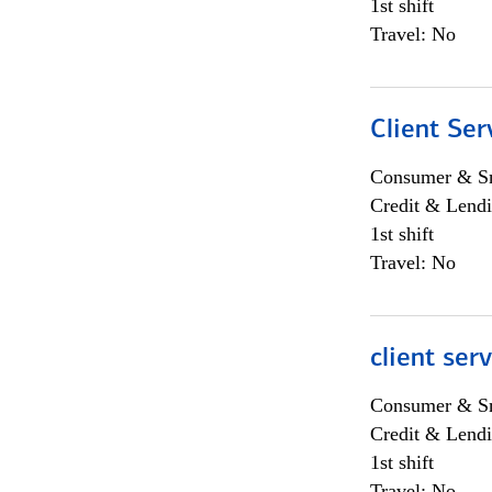
1st shift
Travel: No
Client Ser
Consumer & Sm
Credit & Lendi
1st shift
Travel: No
client ser
Consumer & Sm
Credit & Lendi
1st shift
Travel: No