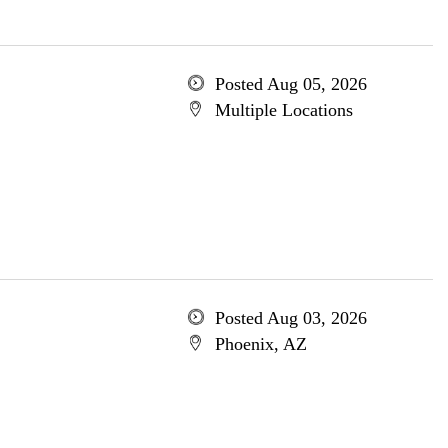
Posted Aug 05, 2026
Multiple Locations
Posted Aug 03, 2026
Phoenix, AZ