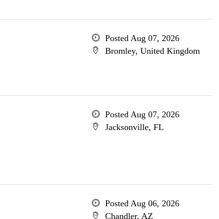
Posted Aug 07, 2026
Bromley, United Kingdom
Posted Aug 07, 2026
Jacksonville, FL
Posted Aug 06, 2026
Chandler, AZ