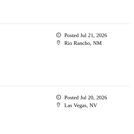
Posted Jul 21, 2026
Rio Rancho, NM
Posted Jul 20, 2026
Las Vegas, NV