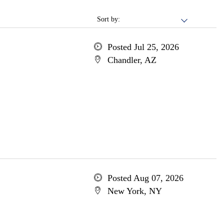
Sort by:
Posted Jul 25, 2026
Chandler, AZ
Posted Aug 07, 2026
New York, NY