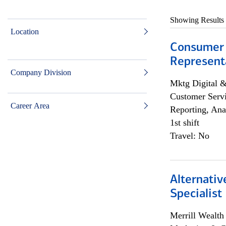
Showing Results
Location
Consumer
Representa
Company Division
Mktg Digital &
Customer Servi
Career Area
Reporting, Ana
1st shift
Travel: No
Alternati
Specialist
Merrill Wealt