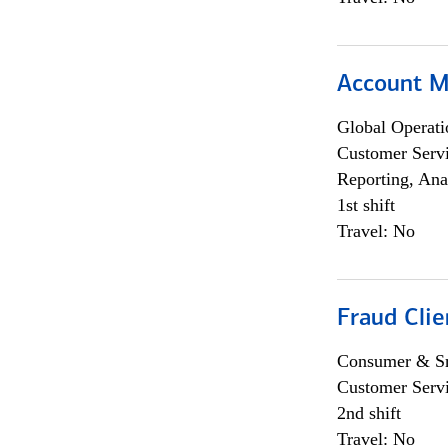
Account M
Global Operati
Customer Servi
Reporting, Ana
1st shift
Travel: No
Fraud Clie
Consumer & Sm
Customer Serv
2nd shift
Travel: No