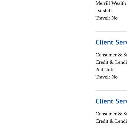
Merrill Wealt
1st shift
Travel: No
Client Ser
Consumer & Sm
Credit & Lendi
2nd shift
Travel: No
Client Ser
Consumer & Sm
Credit & Lendi