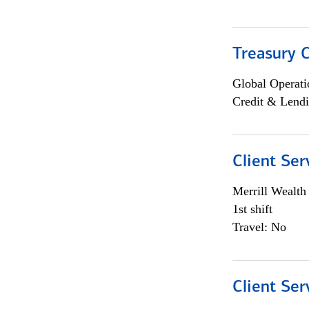
Treasury C
Global Operati
Credit & Lendi
Client Ser
Merrill Wealt
1st shift
Travel: No
Client Ser