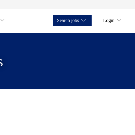
Search jobs
Login
s