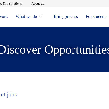
window
Opens in new window
Opens in new window
s & institutions
About us
 work
What we do
Hiring process
For students
Discover Opportunitie
ant jobs