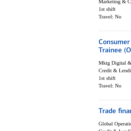
Marketing & C
1st shift
Travel: No
Consumer 
Trainee (O
Mktg Digital &
Credit & Lendi
1st shift
Travel: No
Trade fina
Global Operati