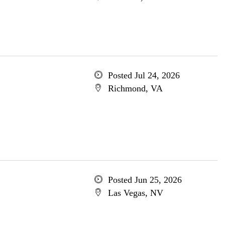
Posted Jul 24, 2026
Richmond, VA
Posted Jun 25, 2026
Las Vegas, NV