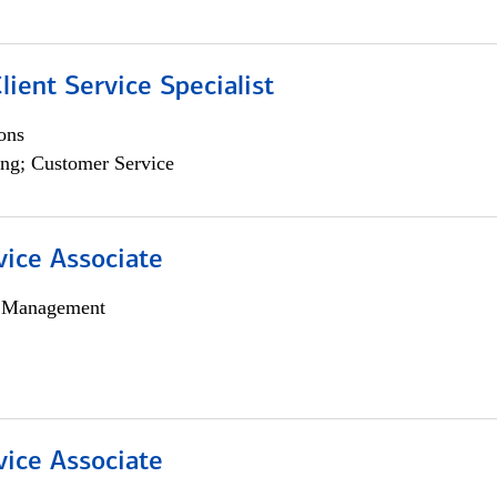
lient Service Specialist
ons
ng; Customer Service
vice Associate
h Management
vice Associate