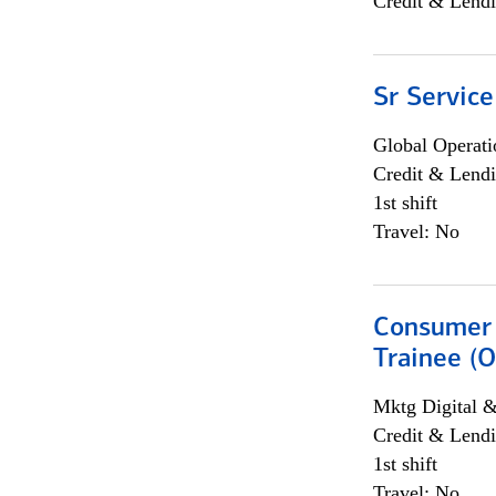
Credit & Lendi
Sr Service
Global Operati
Credit & Lendi
1st shift
Travel: No
Consumer 
Trainee (O
Mktg Digital &
Credit & Lendi
1st shift
Travel: No