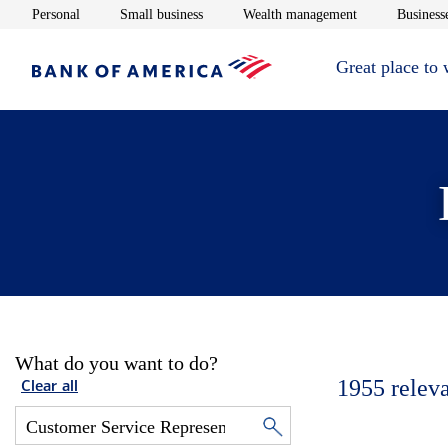
Opens in new window
Opens in new window
Opens in new 
Personal
Small business
Wealth management
Businesse
Great place to
What do you want to do?
1955
relev
Clear all