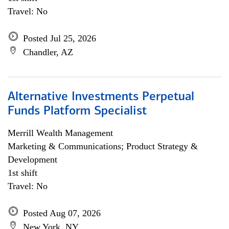
Travel: No
Posted Jul 25, 2026
Chandler, AZ
Alternative Investments Perpetual
Funds Platform Specialist
Merrill Wealth Management
Marketing & Communications; Product Strategy &
Development
1st shift
Travel: No
Posted Aug 07, 2026
New York, NY