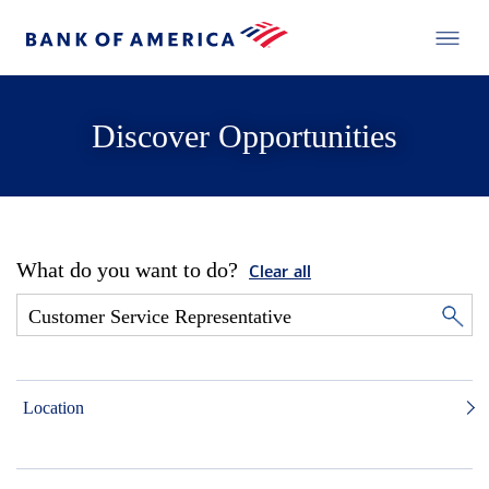
Discover Opportunities
What do you want to do?
Clear all
Location