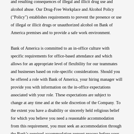
and resulting consequences of illegal and illicit drug use and
alcohol abuse. Our Drug-Free Workplace and Alcohol Policy
(“Policy”) establishes requirements to prevent the presence or use
of illegal or illicit drugs or unauthorized alcohol on Bank of
America premises and to provide a safe work environment.
Bank of America is committed to an in-office culture with
specific requirements for office-based attendance and which
allows for an appropriate level of flexibility for our teammates
and businesses based on role-specific considerations. Should you
be offered a role with Bank of America, your hiring manager will
provide you with information on the in-office expectations
associated with your role. These expectations are subject to
change at any time and at the sole discretion of the Company. To
the extent you have a disability or sincerely held religious belief
for which you believe you need a reasonable accommodation
from this requirement, you must seek an accommodation through
the Bank’s required accommodation request process before your