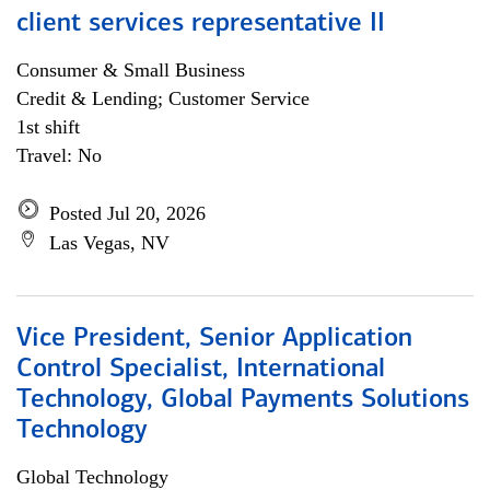
client services representative II
Consumer & Small Business
Credit & Lending; Customer Service
1st shift
Travel: No
Posted Jul 20, 2026
Las Vegas, NV
Vice President, Senior Application
Control Specialist, International
Technology, Global Payments Solutions
Technology
Global Technology