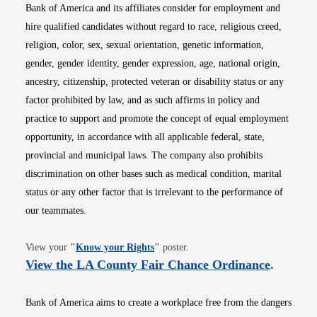
Bank of America and its affiliates consider for employment and
hire qualified candidates without regard to race, religious creed,
religion, color, sex, sexual orientation, genetic information,
gender, gender identity, gender expression, age, national origin,
ancestry, citizenship, protected veteran or disability status or any
factor prohibited by law, and as such affirms in policy and
practice to support and promote the concept of equal employment
opportunity, in accordance with all applicable federal, state,
provincial and municipal laws. The company also prohibits
discrimination on other bases such as medical condition, marital
status or any other factor that is irrelevant to the performance of
our teammates.
Opens in new window
View your
"
Know your Rights
"
poster.
Opens i
View the LA County Fair Chance Ordinance
.
Bank of America aims to create a workplace free from the dangers