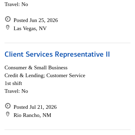
Travel: No
Posted Jun 25, 2026
Las Vegas, NV
Client Services Representative II
Consumer & Small Business
Credit & Lending; Customer Service
1st shift
Travel: No
Posted Jul 21, 2026
Rio Rancho, NM