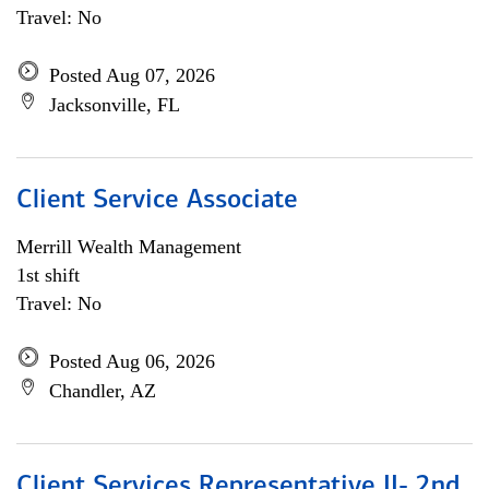
Travel: No
Posted Aug 07, 2026
Jacksonville, FL
Client Service Associate
Merrill Wealth Management
1st shift
Travel: No
Posted Aug 06, 2026
Chandler, AZ
Client Services Representative II- 2nd