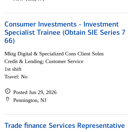
Consumer Investments - Investment
Specialist Trainee (Obtain SIE Series 7
66)
Mktg Digital & Specialized Cons Client Solns
Credit & Lending; Customer Service
1st shift
Travel: No
Posted Jun 29, 2026
Pennington, NJ
Trade finance Services Representative