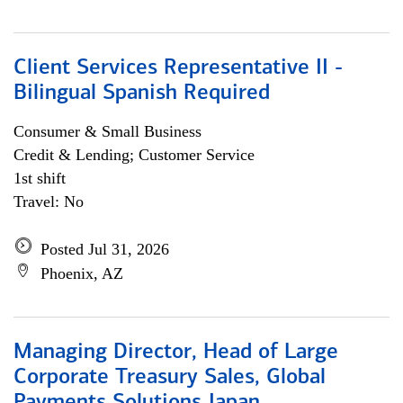
Client Services Representative II -
Bilingual Spanish Required
Consumer & Small Business
Credit & Lending; Customer Service
1st shift
Travel: No
Posted Jul 31, 2026
Phoenix, AZ
Managing Director, Head of Large
Corporate Treasury Sales, Global