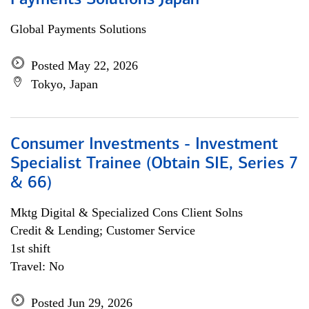
Payments Solutions Japan
Global Payments Solutions
Posted May 22, 2026
Tokyo, Japan
Consumer Investments - Investment
Specialist Trainee (Obtain SIE, Series 7
& 66)
Mktg Digital & Specialized Cons Client Solns
Credit & Lending; Customer Service
1st shift
Travel: No
Posted Jun 29, 2026