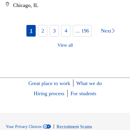
Chicago, IL
1
2
3
4
... 196
Next
View all
Great place to work
What we do
Hiring process
For students
Recruitment Scams
Your Privacy Choices