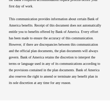
first day of work.
This communication provides information about certain Bank of
America benefits. Receipt of this document does not automatically
entitle you to benefits offered by Bank of America. Every effort
has been made to ensure the accuracy of this communication.
However, if there are discrepancies between this communication
and the official plan documents, the plan documents will always
govern. Bank of America retains the discretion to interpret the
terms or language used in any of its communications according to
the provisions contained in the plan documents. Bank of America
also reserves the right to amend or terminate any benefit plan in
its sole discretion at any time for any reason.