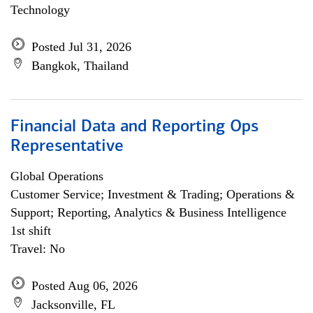
Technology
Posted Jul 31, 2026
Bangkok, Thailand
Financial Data and Reporting Ops
Representative
Global Operations
Customer Service; Investment & Trading; Operations &
Support; Reporting, Analytics & Business Intelligence
1st shift
Travel: No
Posted Aug 06, 2026
Jacksonville, FL