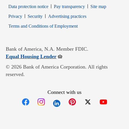
Data protection notice
Pay transparency
Site map
Opens in new window
Opens in new window
Privacy
Security
Advertising practices
Opens in new window
Terms and Conditions of Employment
Bank of America, N.A. Member FDIC.
Opens in new window
Equal Housing Lender
© 2026 Bank of America Corporation. All rights
reserved.
Connect with us
Opens in new window
Opens in new window
Opens in new window
Opens in new win
Opens in n