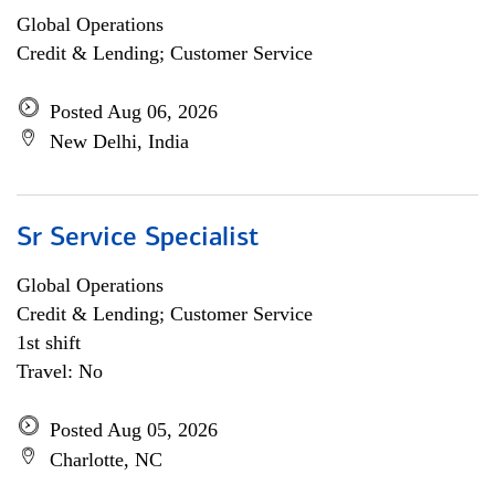
Global Operations
Credit & Lending; Customer Service
Posted Aug 06, 2026
New Delhi, India
Sr Service Specialist
Global Operations
Credit & Lending; Customer Service
1st shift
Travel: No
Posted Aug 05, 2026
Charlotte, NC