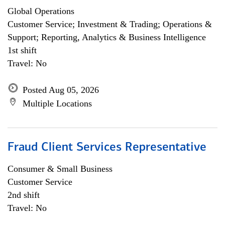
Global Operations
Customer Service; Investment & Trading; Operations &
Support; Reporting, Analytics & Business Intelligence
1st shift
Travel: No
Posted Aug 05, 2026
Multiple Locations
Fraud Client Services Representative
Consumer & Small Business
Customer Service
2nd shift
Travel: No