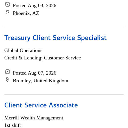
Posted Aug 03, 2026
Phoenix, AZ
Treasury Client Service Specialist
Global Operations
Credit & Lending; Customer Service
Posted Aug 07, 2026
Bromley, United Kingdom
Client Service Associate
Merrill Wealth Management
1st shift