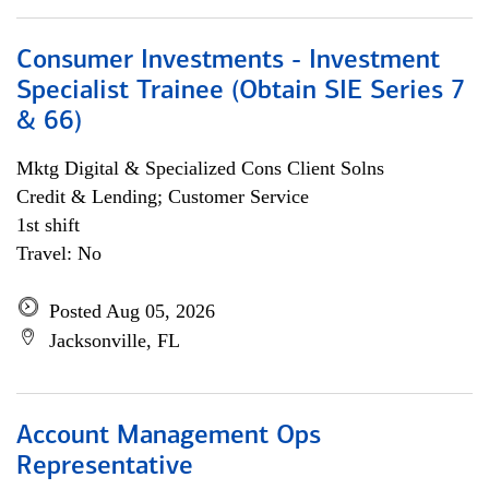
Consumer Investments - Investment
Specialist Trainee (Obtain SIE Series 7
& 66)
Mktg Digital & Specialized Cons Client Solns
Credit & Lending; Customer Service
1st shift
Travel: No
Posted Aug 05, 2026
Jacksonville, FL
Account Management Ops
Representative