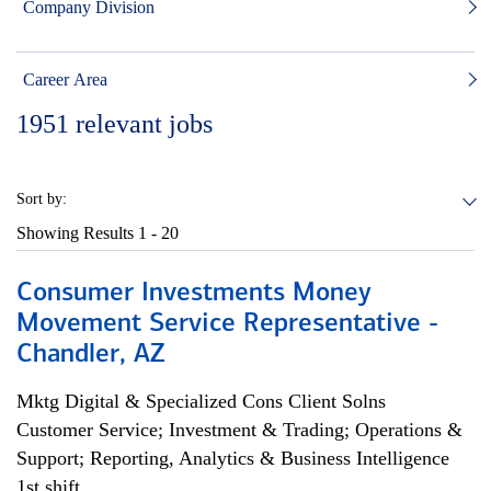
Company Division
Career Area
1951
relevant jobs
Sort by:
Showing Results
1 - 20
Consumer Investments Money
Movement Service Representative -
Chandler, AZ
Mktg Digital & Specialized Cons Client Solns
Customer Service; Investment & Trading; Operations &
Support; Reporting, Analytics & Business Intelligence
1st shift