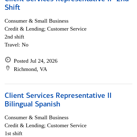
Shift
Consumer & Small Business
Credit & Lending; Customer Service
2nd shift
Travel: No
Posted Jul 24, 2026
Richmond, VA
Client Services Representative II
Bilingual Spanish
Consumer & Small Business
Credit & Lending; Customer Service
1st shift