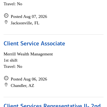
Travel: No
Posted Aug 07, 2026
Jacksonville, FL
Client Service Associate
Merrill Wealth Management
1st shift
Travel: No
Posted Aug 06, 2026
Chandler, AZ
Client Services Representative II- 2nd