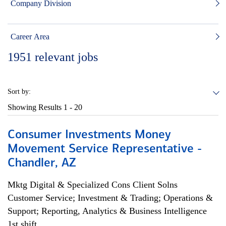
Company Division
Career Area
1951
relevant jobs
Sort by:
Showing Results
1 - 20
Consumer Investments Money
Movement Service Representative -
Chandler, AZ
Mktg Digital & Specialized Cons Client Solns
Customer Service; Investment & Trading; Operations &
Support; Reporting, Analytics & Business Intelligence
1st shift