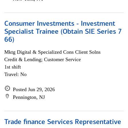
Consumer Investments - Investment
Specialist Trainee (Obtain SIE Series 7
66)
Mktg Digital & Specialized Cons Client Solns
Credit & Lending; Customer Service
1st shift
Travel: No
Posted Jun 29, 2026
Pennington, NJ
Trade finance Services Representative