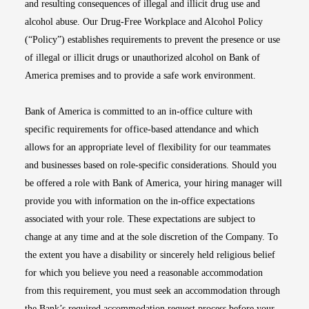
and resulting consequences of illegal and illicit drug use and
alcohol abuse. Our Drug-Free Workplace and Alcohol Policy
(“Policy”) establishes requirements to prevent the presence or use
of illegal or illicit drugs or unauthorized alcohol on Bank of
America premises and to provide a safe work environment.
Bank of America is committed to an in-office culture with
specific requirements for office-based attendance and which
allows for an appropriate level of flexibility for our teammates
and businesses based on role-specific considerations. Should you
be offered a role with Bank of America, your hiring manager will
provide you with information on the in-office expectations
associated with your role. These expectations are subject to
change at any time and at the sole discretion of the Company. To
the extent you have a disability or sincerely held religious belief
for which you believe you need a reasonable accommodation
from this requirement, you must seek an accommodation through
the Bank’s required accommodation request process before your