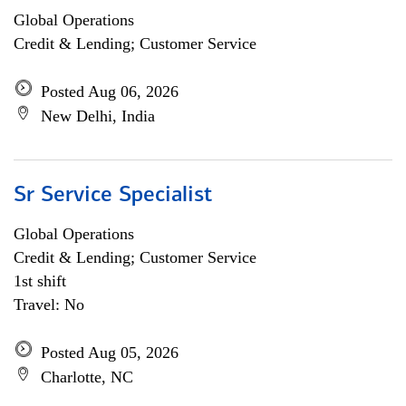
Global Operations
Credit & Lending; Customer Service
Posted Aug 06, 2026
New Delhi, India
Sr Service Specialist
Global Operations
Credit & Lending; Customer Service
1st shift
Travel: No
Posted Aug 05, 2026
Charlotte, NC