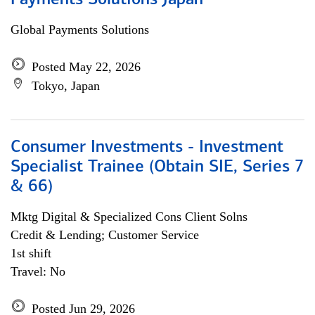
Payments Solutions Japan
Global Payments Solutions
Posted May 22, 2026
Tokyo, Japan
Consumer Investments - Investment
Specialist Trainee (Obtain SIE, Series 7
& 66)
Mktg Digital & Specialized Cons Client Solns
Credit & Lending; Customer Service
1st shift
Travel: No
Posted Jun 29, 2026