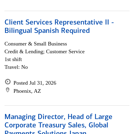
Client Services Representative II -
Bilingual Spanish Required
Consumer & Small Business
Credit & Lending; Customer Service
1st shift
Travel: No
Posted Jul 31, 2026
Phoenix, AZ
Managing Director, Head of Large
Corporate Treasury Sales, Global