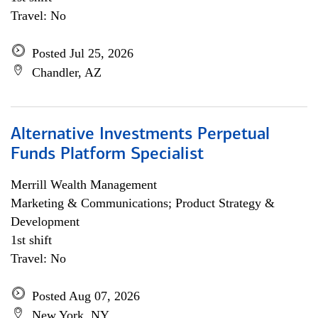
Travel: No
Posted Jul 25, 2026
Chandler, AZ
Alternative Investments Perpetual
Funds Platform Specialist
Merrill Wealth Management
Marketing & Communications; Product Strategy &
Development
1st shift
Travel: No
Posted Aug 07, 2026
New York, NY