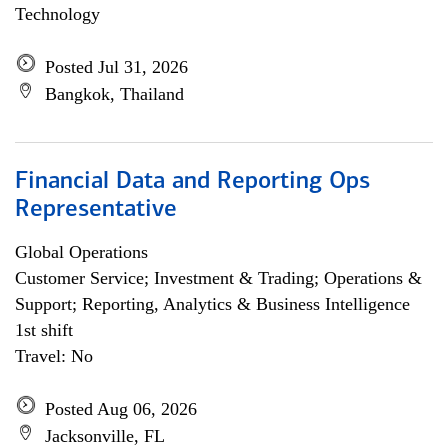
Technology
Posted Jul 31, 2026
Bangkok, Thailand
Financial Data and Reporting Ops
Representative
Global Operations
Customer Service; Investment & Trading; Operations &
Support; Reporting, Analytics & Business Intelligence
1st shift
Travel: No
Posted Aug 06, 2026
Jacksonville, FL