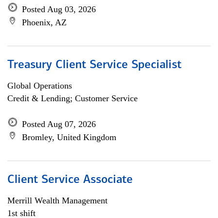
Posted Aug 03, 2026
Phoenix, AZ
Treasury Client Service Specialist
Global Operations
Credit & Lending; Customer Service
Posted Aug 07, 2026
Bromley, United Kingdom
Client Service Associate
Merrill Wealth Management
1st shift