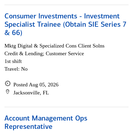
Consumer Investments - Investment
Specialist Trainee (Obtain SIE Series 7
& 66)
Mktg Digital & Specialized Cons Client Solns
Credit & Lending; Customer Service
1st shift
Travel: No
Posted Aug 05, 2026
Jacksonville, FL
Account Management Ops
Representative