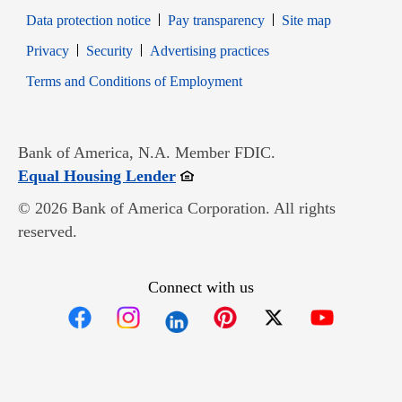
Data protection notice
Pay transparency
Site map
Opens in new window
Opens in new window
Privacy
Security
Advertising practices
Opens in new window
Terms and Conditions of Employment
Bank of America, N.A. Member FDIC.
Opens in new window
Equal Housing Lender
© 2026 Bank of America Corporation. All rights
reserved.
Connect with us
Opens in new window
Opens in new window
Opens in new window
Opens in new win
Opens in n