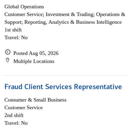
Global Operations
Customer Service; Investment & Trading; Operations &
Support; Reporting, Analytics & Business Intelligence
1st shift
Travel: No
Posted Aug 05, 2026
Multiple Locations
Fraud Client Services Representative
Consumer & Small Business
Customer Service
2nd shift
Travel: No