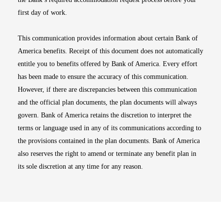
first day of work.
This communication provides information about certain Bank of
America benefits. Receipt of this document does not automatically
entitle you to benefits offered by Bank of America. Every effort
has been made to ensure the accuracy of this communication.
However, if there are discrepancies between this communication
and the official plan documents, the plan documents will always
govern. Bank of America retains the discretion to interpret the
terms or language used in any of its communications according to
the provisions contained in the plan documents. Bank of America
also reserves the right to amend or terminate any benefit plan in
its sole discretion at any time for any reason.