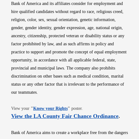
Bank of America and its affiliates consider for employment and
hire qualified candidates without regard to race, religious creed,
religion, color, sex, sexual orientation, genetic information,
gender, gender identity, gender expression, age, national origin,
ancestry, citizenship, protected veteran or disability status or any
factor prohibited by law, and as such affirms in policy and
practice to support and promote the concept of equal employment
opportunity, in accordance with all applicable federal, state,
provincial and municipal laws. The company also prohibits
discrimination on other bases such as medical condition, marital
status or any other factor that is irrelevant to the performance of
our teammates.
Opens in new window
View your
"
Know your Rights
"
poster.
Opens i
View the LA County Fair Chance Ordinance
.
Bank of America aims to create a workplace free from the dangers