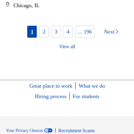
Chicago, IL
1
2
3
4
... 196
Next
View all
Great place to work
What we do
Hiring process
For students
Recruitment Scams
Your Privacy Choices