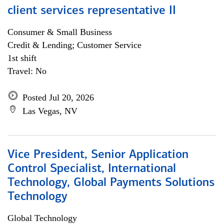
client services representative II
Consumer & Small Business
Credit & Lending; Customer Service
1st shift
Travel: No
Posted Jul 20, 2026
Las Vegas, NV
Vice President, Senior Application
Control Specialist, International
Technology, Global Payments Solutions
Technology
Global Technology