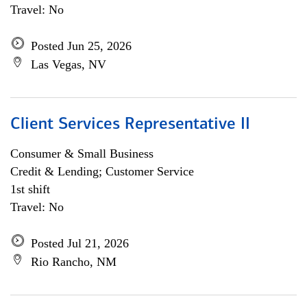
Travel: No
Posted Jun 25, 2026
Las Vegas, NV
Client Services Representative II
Consumer & Small Business
Credit & Lending; Customer Service
1st shift
Travel: No
Posted Jul 21, 2026
Rio Rancho, NM