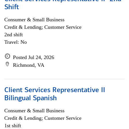
Shift
Consumer & Small Business
Credit & Lending; Customer Service
2nd shift
Travel: No
Posted Jul 24, 2026
Richmond, VA
Client Services Representative II
Bilingual Spanish
Consumer & Small Business
Credit & Lending; Customer Service
1st shift