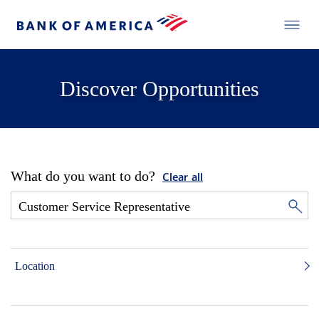
Discover Opportunities
What do you want to do?
Clear all
Location