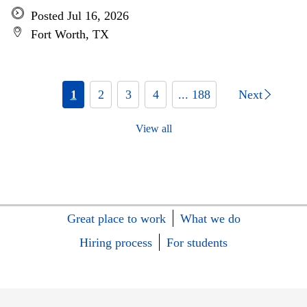
Posted Jul 16, 2026
Fort Worth, TX
1
2
3
4
... 188
Next
View all
Great place to work
What we do
Hiring process
For students