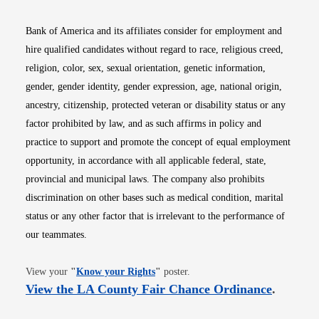
Bank of America and its affiliates consider for employment and
hire qualified candidates without regard to race, religious creed,
religion, color, sex, sexual orientation, genetic information,
gender, gender identity, gender expression, age, national origin,
ancestry, citizenship, protected veteran or disability status or any
factor prohibited by law, and as such affirms in policy and
practice to support and promote the concept of equal employment
opportunity, in accordance with all applicable federal, state,
provincial and municipal laws. The company also prohibits
discrimination on other bases such as medical condition, marital
status or any other factor that is irrelevant to the performance of
our teammates.
Opens in new window
View your
"
Know your Rights
"
poster.
Opens i
View the LA County Fair Chance Ordinance
.