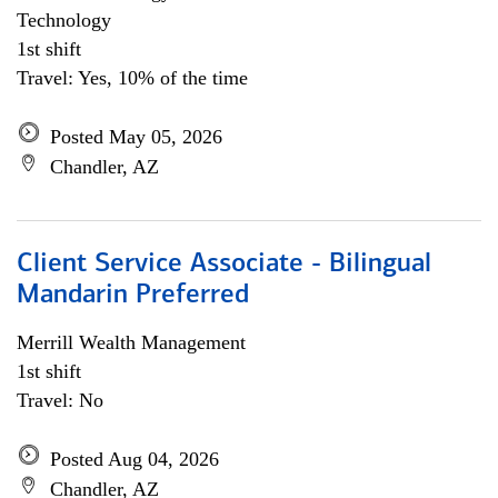
Technology
1st shift
Travel: Yes, 10% of the time
Posted May 05, 2026
Chandler, AZ
Client Service Associate - Bilingual
Mandarin Preferred
Merrill Wealth Management
1st shift
Travel: No
Posted Aug 04, 2026
Chandler, AZ