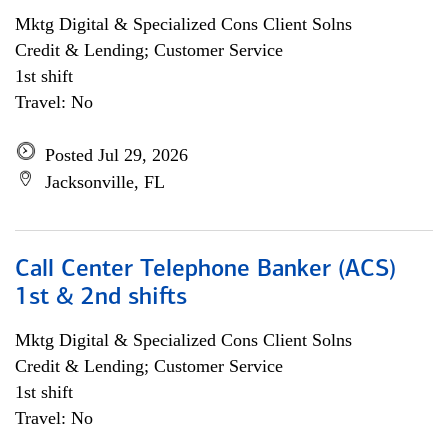
Mktg Digital & Specialized Cons Client Solns
Credit & Lending; Customer Service
1st shift
Travel: No
Posted Jul 29, 2026
Jacksonville, FL
Call Center Telephone Banker (ACS)
1st & 2nd shifts
Mktg Digital & Specialized Cons Client Solns
Credit & Lending; Customer Service
1st shift
Travel: No