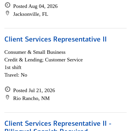
Posted Aug 04, 2026
Jacksonville, FL
Client Services Representative II
Consumer & Small Business
Credit & Lending; Customer Service
1st shift
Travel: No
Posted Jul 21, 2026
Rio Rancho, NM
Client Services Representative II -