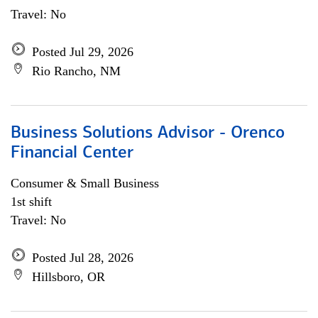
Travel: No
Posted Jul 29, 2026
Rio Rancho, NM
Business Solutions Advisor - Orenco
Financial Center
Consumer & Small Business
1st shift
Travel: No
Posted Jul 28, 2026
Hillsboro, OR