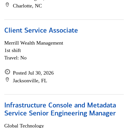
Charlotte, NC
Client Service Associate
Merrill Wealth Management
1st shift
Travel: No
Posted Jul 30, 2026
Jacksonville, FL
Infrastructure Console and Metadata
Service Senior Engineering Manager
Global Technology