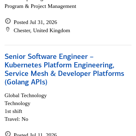
Program & Project Management
Posted Jul 31, 2026
Chester, United Kingdom
Senior Software Engineer –
Kubernetes Platform Engineering,
Service Mesh & Developer Platforms
(Golang APIs)
Global Technology
Technology
1st shift
Travel: No
Posted Jul 11, 2026