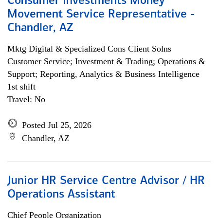
Consumer Investments Money
Movement Service Representative -
Chandler, AZ
Mktg Digital & Specialized Cons Client Solns
Customer Service; Investment & Trading; Operations &
Support; Reporting, Analytics & Business Intelligence
1st shift
Travel: No
Posted Jul 25, 2026
Chandler, AZ
Junior HR Service Centre Advisor / HR
Operations Assistant
Chief People Organization