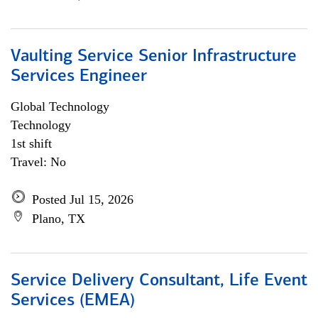
Vaulting Service Senior Infrastructure
Services Engineer
Global Technology
Technology
1st shift
Travel: No
Posted Jul 15, 2026
Plano, TX
Service Delivery Consultant, Life Event
Services (EMEA)