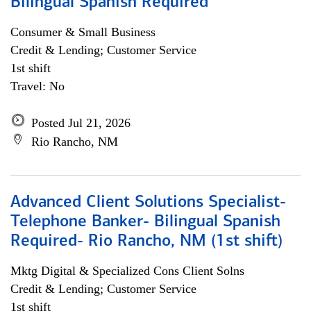
Bilingual Spanish Required
Consumer & Small Business
Credit & Lending; Customer Service
1st shift
Travel: No
Posted Jul 21, 2026
Rio Rancho, NM
Advanced Client Solutions Specialist-
Telephone Banker- Bilingual Spanish
Required- Rio Rancho, NM (1st shift)
Mktg Digital & Specialized Cons Client Solns
Credit & Lending; Customer Service
1st shift