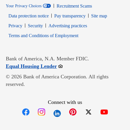
Recruitment Scams
Your Privacy Choices
Data protection notice
Pay transparency
Site map
Opens in new window
Opens in new window
Privacy
Security
Advertising practices
Opens in new window
Terms and Conditions of Employment
Bank of America, N.A. Member FDIC.
Opens in new window
Equal Housing Lender
© 2026 Bank of America Corporation. All rights
reserved.
Connect with us
Opens in new window
Opens in new window
Opens in new window
Opens in new win
Opens in n