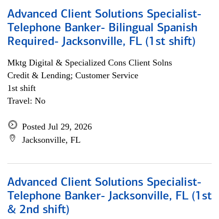
Advanced Client Solutions Specialist-
Telephone Banker- Bilingual Spanish
Required- Jacksonville, FL (1st shift)
Mktg Digital & Specialized Cons Client Solns
Credit & Lending; Customer Service
1st shift
Travel: No
Posted Jul 29, 2026
Jacksonville, FL
Advanced Client Solutions Specialist-
Telephone Banker- Jacksonville, FL (1st
& 2nd shift)