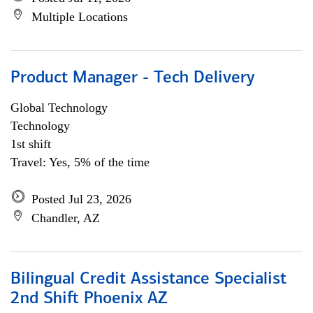
Multiple Locations
Product Manager - Tech Delivery
Global Technology
Technology
1st shift
Travel: Yes, 5% of the time
Posted Jul 23, 2026
Chandler, AZ
Bilingual Credit Assistance Specialist
2nd Shift Phoenix AZ