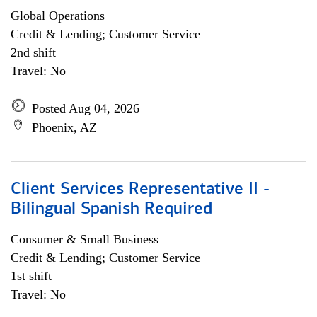
Global Operations
Credit & Lending; Customer Service
2nd shift
Travel: No
Posted Aug 04, 2026
Phoenix, AZ
Client Services Representative II -
Bilingual Spanish Required
Consumer & Small Business
Credit & Lending; Customer Service
1st shift
Travel: No