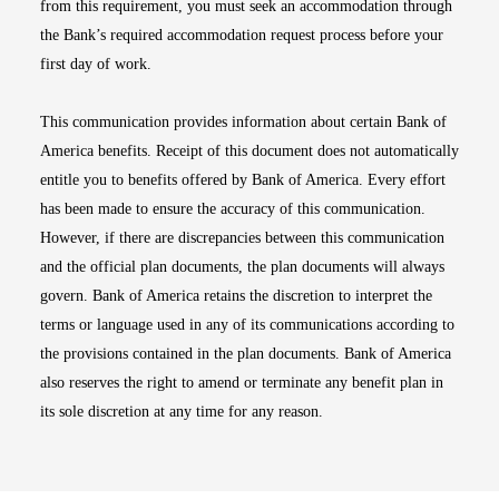
from this requirement, you must seek an accommodation through
the Bank’s required accommodation request process before your
first day of work.
This communication provides information about certain Bank of
America benefits. Receipt of this document does not automatically
entitle you to benefits offered by Bank of America. Every effort
has been made to ensure the accuracy of this communication.
However, if there are discrepancies between this communication
and the official plan documents, the plan documents will always
govern. Bank of America retains the discretion to interpret the
terms or language used in any of its communications according to
the provisions contained in the plan documents. Bank of America
also reserves the right to amend or terminate any benefit plan in
its sole discretion at any time for any reason.