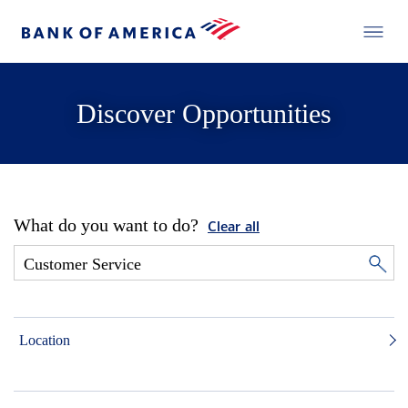
Discover Opportunities
What do you want to do?
Clear all
Location