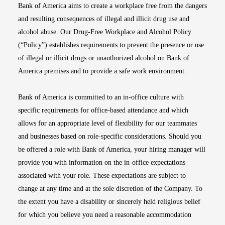
Bank of America aims to create a workplace free from the dangers
and resulting consequences of illegal and illicit drug use and
alcohol abuse. Our Drug-Free Workplace and Alcohol Policy
(“Policy”) establishes requirements to prevent the presence or use
of illegal or illicit drugs or unauthorized alcohol on Bank of
America premises and to provide a safe work environment.
Bank of America is committed to an in-office culture with
specific requirements for office-based attendance and which
allows for an appropriate level of flexibility for our teammates
and businesses based on role-specific considerations. Should you
be offered a role with Bank of America, your hiring manager will
provide you with information on the in-office expectations
associated with your role. These expectations are subject to
change at any time and at the sole discretion of the Company. To
the extent you have a disability or sincerely held religious belief
for which you believe you need a reasonable accommodation