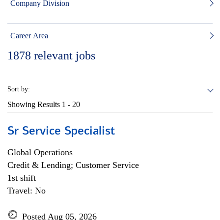
Company Division
Career Area
1878
relevant jobs
Sort by:
Showing Results
1 - 20
Sr Service Specialist
Global Operations
Credit & Lending; Customer Service
1st shift
Travel: No
Posted Aug 05, 2026