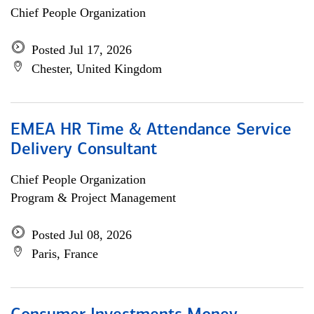
Chief People Organization
Posted Jul 17, 2026
Chester, United Kingdom
EMEA HR Time & Attendance Service
Delivery Consultant
Chief People Organization
Program & Project Management
Posted Jul 08, 2026
Paris, France