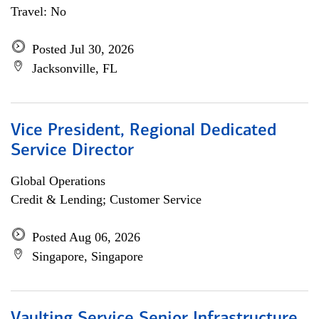
Travel: No
Posted Jul 30, 2026
Jacksonville, FL
Vice President, Regional Dedicated
Service Director
Global Operations
Credit & Lending; Customer Service
Posted Aug 06, 2026
Singapore, Singapore