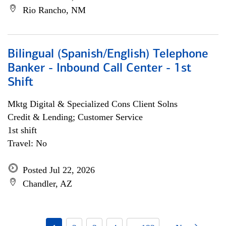
Rio Rancho, NM
Bilingual (Spanish/English) Telephone
Banker - Inbound Call Center - 1st
Shift
Mktg Digital & Specialized Cons Client Solns
Credit & Lending; Customer Service
1st shift
Travel: No
Posted Jul 22, 2026
Chandler, AZ