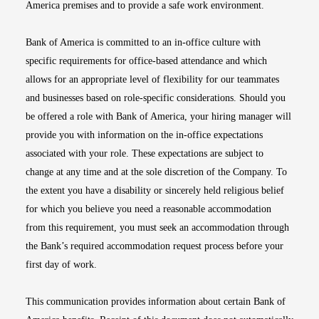
America premises and to provide a safe work environment.
Bank of America is committed to an in-office culture with
specific requirements for office-based attendance and which
allows for an appropriate level of flexibility for our teammates
and businesses based on role-specific considerations. Should you
be offered a role with Bank of America, your hiring manager will
provide you with information on the in-office expectations
associated with your role. These expectations are subject to
change at any time and at the sole discretion of the Company. To
the extent you have a disability or sincerely held religious belief
for which you believe you need a reasonable accommodation
from this requirement, you must seek an accommodation through
the Bank’s required accommodation request process before your
first day of work.
This communication provides information about certain Bank of