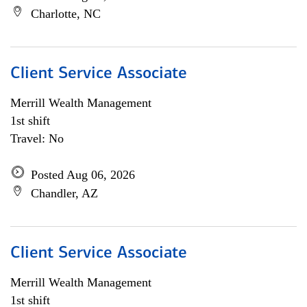
Charlotte, NC
Client Service Associate
Merrill Wealth Management
1st shift
Travel: No
Posted Aug 06, 2026
Chandler, AZ
Client Service Associate
Merrill Wealth Management
1st shift