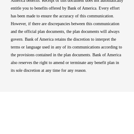
America benefits. Receipt of this document does not automatically
entitle you to benefits offered by Bank of America. Every effort
has been made to ensure the accuracy of this communication.
However, if there are discrepancies between this communication
and the official plan documents, the plan documents will always
govern. Bank of America retains the discretion to interpret the
terms or language used in any of its communications according to
the provisions contained in the plan documents. Bank of America
also reserves the right to amend or terminate any benefit plan in
its sole discretion at any time for any reason.