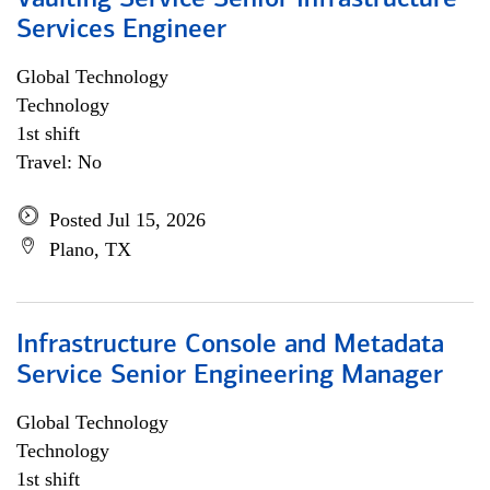
Vaulting Service Senior Infrastructure
Services Engineer
Global Technology
Technology
1st shift
Travel: No
Posted Jul 15, 2026
Plano, TX
Infrastructure Console and Metadata
Service Senior Engineering Manager
Global Technology
Technology
1st shift