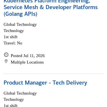
Kubernetes Platform Engineering,
Service Mesh & Developer Platforms
(Golang APIs)
Global Technology
Technology
1st shift
Travel: No
Posted Jul 11, 2026
Multiple Locations
Product Manager - Tech Delivery
Global Technology
Technology
1st shift