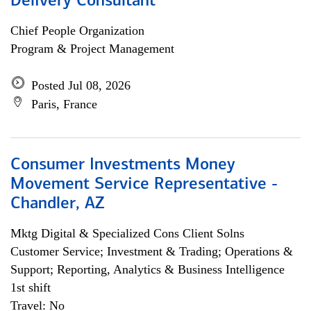
Delivery Consultant
Chief People Organization
Program & Project Management
Posted Jul 08, 2026
Paris, France
Consumer Investments Money
Movement Service Representative -
Chandler, AZ
Mktg Digital & Specialized Cons Client Solns
Customer Service; Investment & Trading; Operations &
Support; Reporting, Analytics & Business Intelligence
1st shift
Travel: No