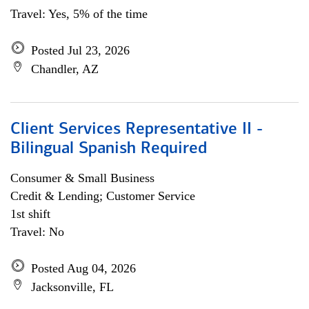
Travel: Yes, 5% of the time
Posted Jul 23, 2026
Chandler, AZ
Client Services Representative II -
Bilingual Spanish Required
Consumer & Small Business
Credit & Lending; Customer Service
1st shift
Travel: No
Posted Aug 04, 2026
Jacksonville, FL