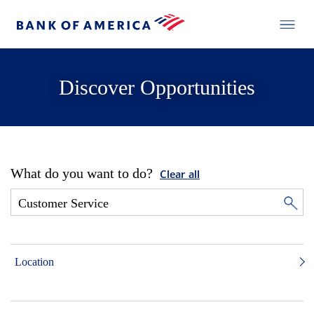
Discover Opportunities
What do you want to do?
Clear all
Location