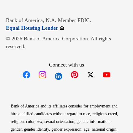
Bank of America, N.A. Member FDIC.
Opens in new window
Equal Housing Lender
© 2026 Bank of America Corporation. All rights
reserved.
Connect with us
Opens in new window
Opens in new window
Opens in new window
Opens in new win
Opens in n
Bank of America and its affiliates consider for employment and
hire qualified candidates without regard to race, religious creed,
religion, color, sex, sexual orientation, genetic information,
gender, gender identity, gender expression, age, national origin,