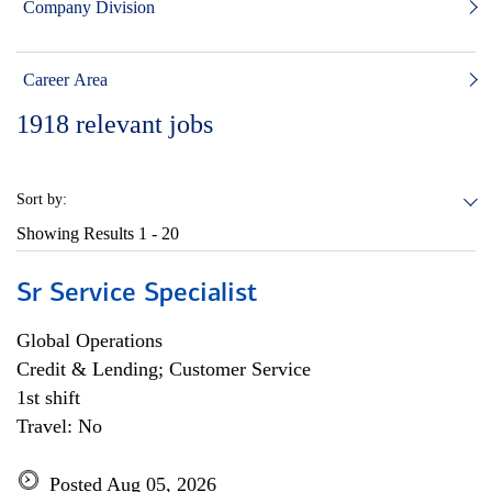
Company Division
Career Area
1918
relevant jobs
Sort by:
Showing Results
1 - 20
Sr Service Specialist
Global Operations
Credit & Lending; Customer Service
1st shift
Travel: No
Posted Aug 05, 2026