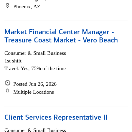
Phoenix, AZ
Market Financial Center Manager -
Treasure Coast Market - Vero Beach
Consumer & Small Business
1st shift
Travel: Yes, 75% of the time
Posted Jun 26, 2026
Multiple Locations
Client Services Representative II
Consumer & Small Business