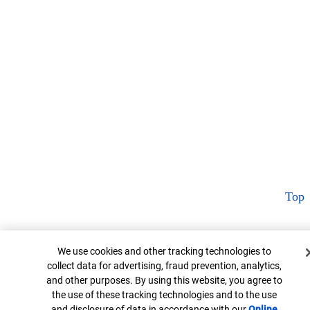
Top
Cookie Banner
We use cookies and other tracking technologies to
collect data for advertising, fraud prevention, analytics,
and other purposes. By using this website, you agree to
the use of these tracking technologies and to the use
and disclosure of data in accordance with our
Online