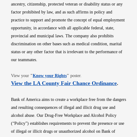
ancestry, citizenship, protected veteran or disability status or any
factor prohibited by law, and as such affirms in policy and
practice to support and promote the concept of equal employment
opportunity, in accordance with all applicable federal, state,
provincial and municipal laws. The company also prohibits
discrimination on other bases such as medical condition, marital
status or any other factor that is irrelevant to the performance of
our teammates.
Opens in new window
View your
"
Know your Rights
"
poster.
Opens i
View the LA County Fair Chance Ordinance
.
Bank of America aims to create a workplace free from the dangers
and resulting consequences of illegal and illicit drug use and
alcohol abuse. Our Drug-Free Workplace and Alcohol Policy
(“Policy”) establishes requirements to prevent the presence or use
of illegal or illicit drugs or unauthorized alcohol on Bank of