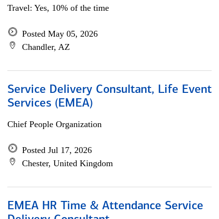
Travel: Yes, 10% of the time
Posted May 05, 2026
Chandler, AZ
Service Delivery Consultant, Life Event
Services (EMEA)
Chief People Organization
Posted Jul 17, 2026
Chester, United Kingdom
EMEA HR Time & Attendance Service