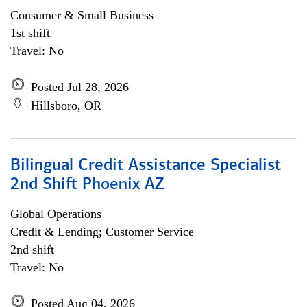
Consumer & Small Business
1st shift
Travel: No
Posted Jul 28, 2026
Hillsboro, OR
Bilingual Credit Assistance Specialist
2nd Shift Phoenix AZ
Global Operations
Credit & Lending; Customer Service
2nd shift
Travel: No
Posted Aug 04, 2026