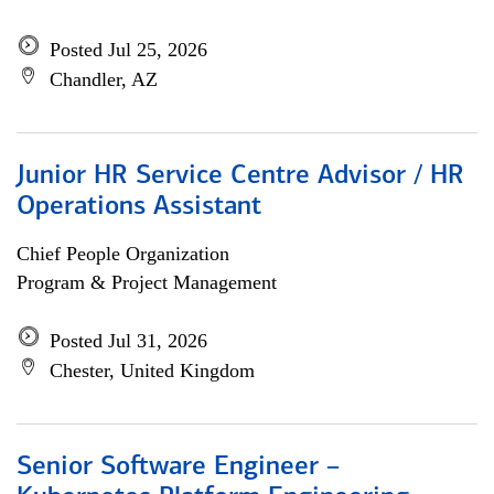
Posted Jul 25, 2026
Chandler, AZ
Junior HR Service Centre Advisor / HR
Operations Assistant
Chief People Organization
Program & Project Management
Posted Jul 31, 2026
Chester, United Kingdom
Senior Software Engineer –