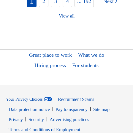
1
2
3
4
... 192
Next
View all
Great place to work
What we do
Hiring process
For students
Recruitment Scams
Your Privacy Choices
Data protection notice
Pay transparency
Site map
Opens in new window
Opens in new window
Privacy
Security
Advertising practices
Opens in new window
Terms and Conditions of Employment