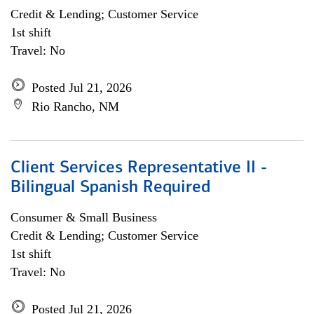
Credit & Lending; Customer Service
1st shift
Travel: No
Posted Jul 21, 2026
Rio Rancho, NM
Client Services Representative II -
Bilingual Spanish Required
Consumer & Small Business
Credit & Lending; Customer Service
1st shift
Travel: No
Posted Jul 21, 2026