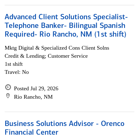
Advanced Client Solutions Specialist-
Telephone Banker- Bilingual Spanish
Required- Rio Rancho, NM (1st shift)
Mktg Digital & Specialized Cons Client Solns
Credit & Lending; Customer Service
1st shift
Travel: No
Posted Jul 29, 2026
Rio Rancho, NM
Business Solutions Advisor - Orenco
Financial Center