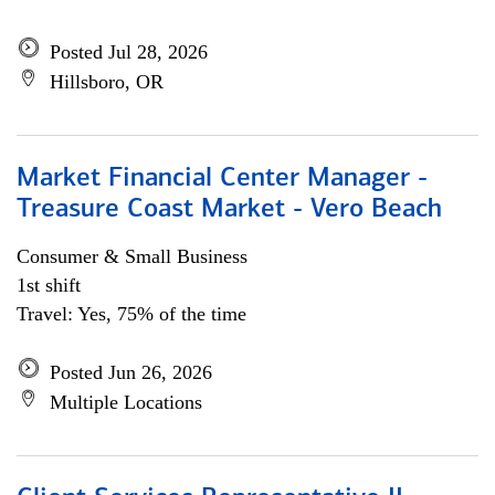
Posted Jul 28, 2026
Hillsboro, OR
Market Financial Center Manager -
Treasure Coast Market - Vero Beach
Consumer & Small Business
1st shift
Travel: Yes, 75% of the time
Posted Jun 26, 2026
Multiple Locations