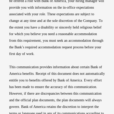
be offered a role with Bank of America, your hiring manager will
provide you with information on the in-office expectations
associated with your role. These expectations are subject to
change at any time and at the sole discretion of the Company. To
the extent you have a disability or sincerely held religious belief
for which you believe you need a reasonable accommodation
from this requirement, you must seek an accommodation through
the Bank’s required accommodation request process before your
first day of work.
This communication provides information about certain Bank of
America benefits. Receipt of this document does not automatically
entitle you to benefits offered by Bank of America. Every effort
has been made to ensure the accuracy of this communication.
However, if there are discrepancies between this communication
and the official plan documents, the plan documents will always
govern. Bank of America retains the discretion to interpret the
terms or language used in any of its communications according to