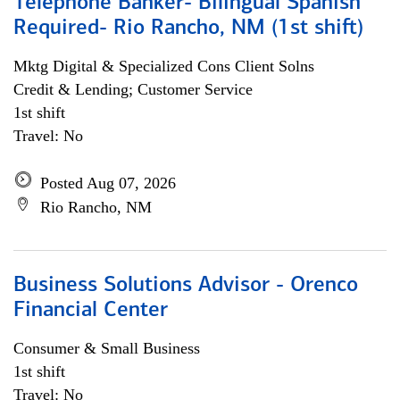
Telephone Banker- Bilingual Spanish
Required- Rio Rancho, NM (1st shift)
Mktg Digital & Specialized Cons Client Solns
Credit & Lending; Customer Service
1st shift
Travel: No
Posted Aug 07, 2026
Rio Rancho, NM
Business Solutions Advisor - Orenco
Financial Center
Consumer & Small Business
1st shift
Travel: No