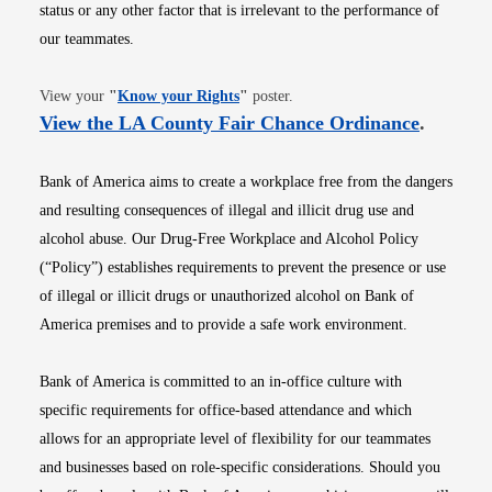
status or any other factor that is irrelevant to the performance of
our teammates.
Opens in new window
View your
"
Know your Rights
"
poster.
Opens i
View the LA County Fair Chance Ordinance
.
Bank of America aims to create a workplace free from the dangers
and resulting consequences of illegal and illicit drug use and
alcohol abuse. Our Drug-Free Workplace and Alcohol Policy
(“Policy”) establishes requirements to prevent the presence or use
of illegal or illicit drugs or unauthorized alcohol on Bank of
America premises and to provide a safe work environment.
Bank of America is committed to an in-office culture with
specific requirements for office-based attendance and which
allows for an appropriate level of flexibility for our teammates
and businesses based on role-specific considerations. Should you