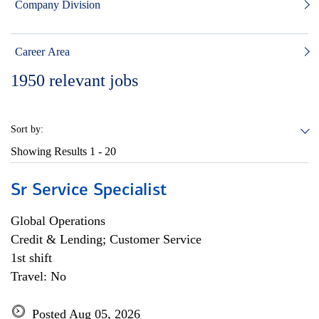
Company Division
Career Area
1950
relevant jobs
Sort by:
Showing Results
1 - 20
Sr Service Specialist
Global Operations
Credit & Lending; Customer Service
1st shift
Travel: No
Posted Aug 05, 2026