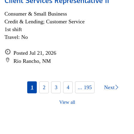
Client Services Representative II
Consumer & Small Business
Credit & Lending; Customer Service
1st shift
Travel: No
Posted Jul 21, 2026
Rio Rancho, NM
1
2
3
4
... 195
Next
View all