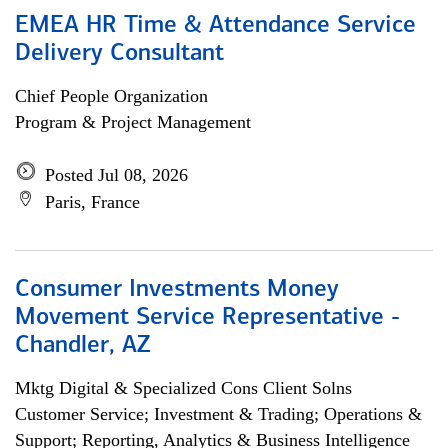
EMEA HR Time & Attendance Service
Delivery Consultant
Chief People Organization
Program & Project Management
Posted Jul 08, 2026
Paris, France
Consumer Investments Money
Movement Service Representative -
Chandler, AZ
Mktg Digital & Specialized Cons Client Solns
Customer Service; Investment & Trading; Operations &
Support; Reporting, Analytics & Business Intelligence