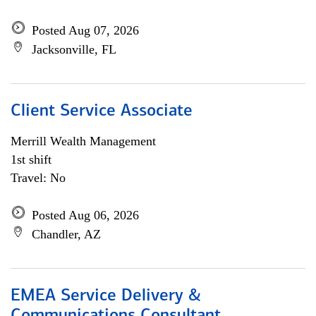
Posted Aug 07, 2026
Jacksonville, FL
Client Service Associate
Merrill Wealth Management
1st shift
Travel: No
Posted Aug 06, 2026
Chandler, AZ
EMEA Service Delivery &