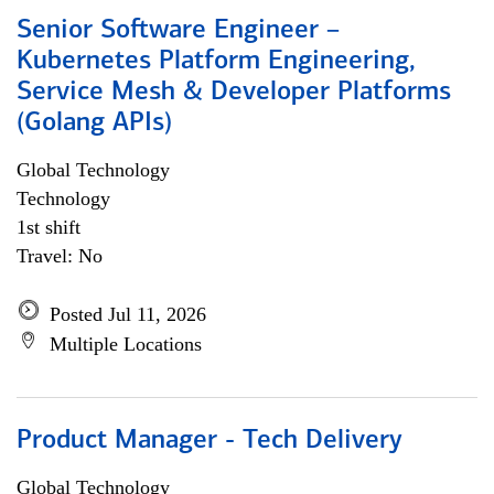
Senior Software Engineer –
Kubernetes Platform Engineering,
Service Mesh & Developer Platforms
(Golang APIs)
Global Technology
Technology
1st shift
Travel: No
Posted Jul 11, 2026
Multiple Locations
Product Manager - Tech Delivery
Global Technology