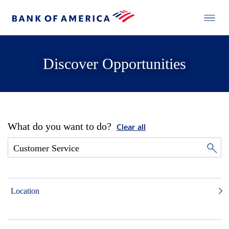
Discover Opportunities
What do you want to do?
Clear all
Location