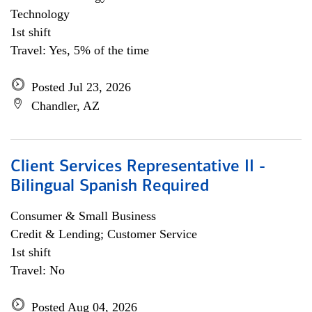
Technology
1st shift
Travel: Yes, 5% of the time
Posted Jul 23, 2026
Chandler, AZ
Client Services Representative II -
Bilingual Spanish Required
Consumer & Small Business
Credit & Lending; Customer Service
1st shift
Travel: No
Posted Aug 04, 2026