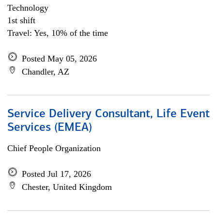
Technology
1st shift
Travel: Yes, 10% of the time
Posted May 05, 2026
Chandler, AZ
Service Delivery Consultant, Life Event
Services (EMEA)
Chief People Organization
Posted Jul 17, 2026
Chester, United Kingdom