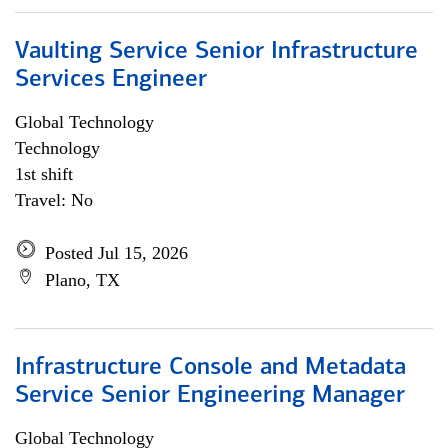
Vaulting Service Senior Infrastructure
Services Engineer
Global Technology
Technology
1st shift
Travel: No
Posted Jul 15, 2026
Plano, TX
Infrastructure Console and Metadata
Service Senior Engineering Manager
Global Technology