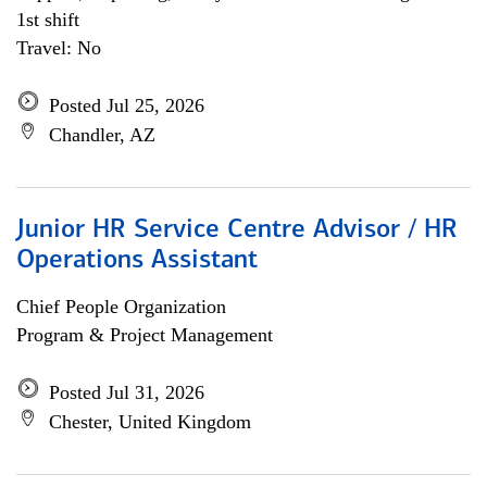
1st shift
Travel: No
Posted Jul 25, 2026
Chandler, AZ
Junior HR Service Centre Advisor / HR
Operations Assistant
Chief People Organization
Program & Project Management
Posted Jul 31, 2026
Chester, United Kingdom