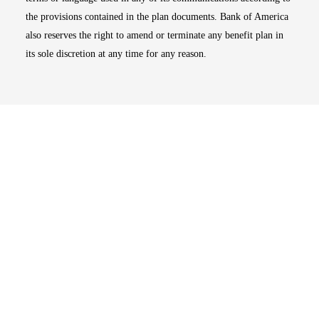
the provisions contained in the plan documents. Bank of America
also reserves the right to amend or terminate any benefit plan in
its sole discretion at any time for any reason.