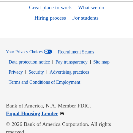
Great place to work
What we do
Hiring process
For students
Recruitment Scams
Your Privacy Choices
Data protection notice
Pay transparency
Site map
Opens in new window
Opens in new window
Privacy
Security
Advertising practices
Opens in new window
Terms and Conditions of Employment
Bank of America, N.A. Member FDIC.
Opens in new window
Equal Housing Lender
© 2026 Bank of America Corporation. All rights
reserved.