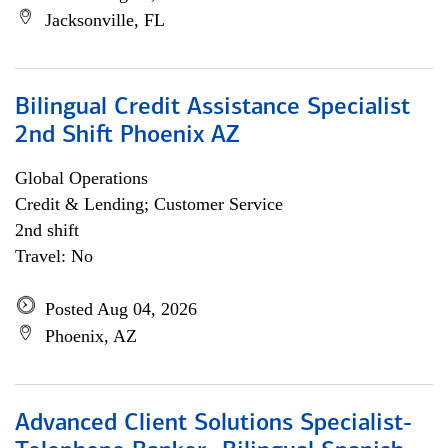
Jacksonville, FL
Bilingual Credit Assistance Specialist
2nd Shift Phoenix AZ
Global Operations
Credit & Lending; Customer Service
2nd shift
Travel: No
Posted Aug 04, 2026
Phoenix, AZ
Advanced Client Solutions Specialist-