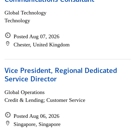
Communications Consultant
Global Technology
Technology
Posted Aug 07, 2026
Chester, United Kingdom
Vice President, Regional Dedicated
Service Director
Global Operations
Credit & Lending; Customer Service
Posted Aug 06, 2026
Singapore, Singapore