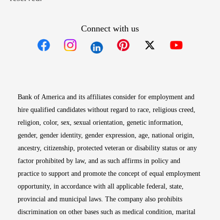
Connect with us
Opens in new window
Opens in new window
Opens in new window
Opens in new win
Opens in n
Bank of America and its affiliates consider for employment and
hire qualified candidates without regard to race, religious creed,
religion, color, sex, sexual orientation, genetic information,
gender, gender identity, gender expression, age, national origin,
ancestry, citizenship, protected veteran or disability status or any
factor prohibited by law, and as such affirms in policy and
practice to support and promote the concept of equal employment
opportunity, in accordance with all applicable federal, state,
provincial and municipal laws. The company also prohibits
discrimination on other bases such as medical condition, marital