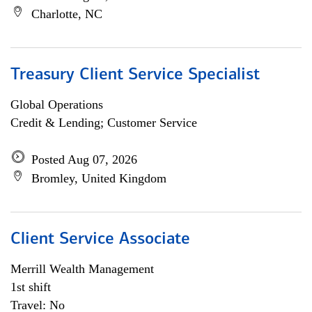
Charlotte, NC
Treasury Client Service Specialist
Global Operations
Credit & Lending; Customer Service
Posted Aug 07, 2026
Bromley, United Kingdom
Client Service Associate
Merrill Wealth Management
1st shift
Travel: No