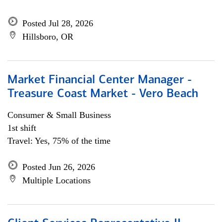
Posted Jul 28, 2026
Hillsboro, OR
Market Financial Center Manager -
Treasure Coast Market - Vero Beach
Consumer & Small Business
1st shift
Travel: Yes, 75% of the time
Posted Jun 26, 2026
Multiple Locations