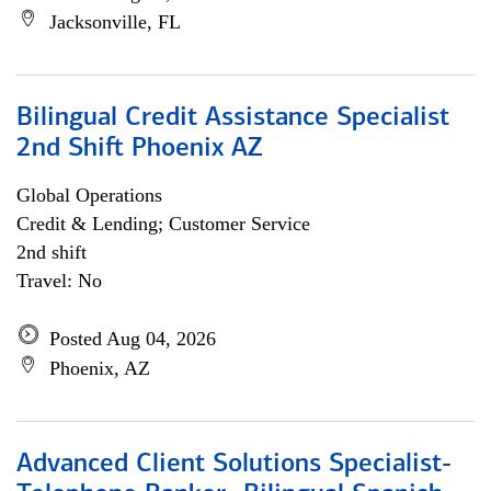
Jacksonville, FL
Bilingual Credit Assistance Specialist
2nd Shift Phoenix AZ
Global Operations
Credit & Lending; Customer Service
2nd shift
Travel: No
Posted Aug 04, 2026
Phoenix, AZ
Advanced Client Solutions Specialist-