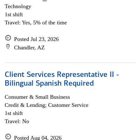
Technology
1st shift
Travel: Yes, 5% of the time
Posted Jul 23, 2026
Chandler, AZ
Client Services Representative II -
Bilingual Spanish Required
Consumer & Small Business
Credit & Lending; Customer Service
1st shift
Travel: No
Posted Aug 04, 2026