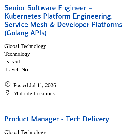
Senior Software Engineer –
Kubernetes Platform Engineering,
Service Mesh & Developer Platforms
(Golang APIs)
Global Technology
Technology
1st shift
Travel: No
Posted Jul 11, 2026
Multiple Locations
Product Manager - Tech Delivery
Global Technology