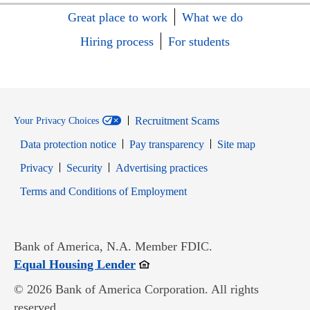
Great place to work
What we do
Hiring process
For students
Recruitment Scams
Your Privacy Choices
Data protection notice
Pay transparency
Site map
Opens in new window
Opens in new window
Privacy
Security
Advertising practices
Opens in new window
Terms and Conditions of Employment
Bank of America, N.A. Member FDIC.
Opens in new window
Equal Housing Lender
© 2026 Bank of America Corporation. All rights
reserved.