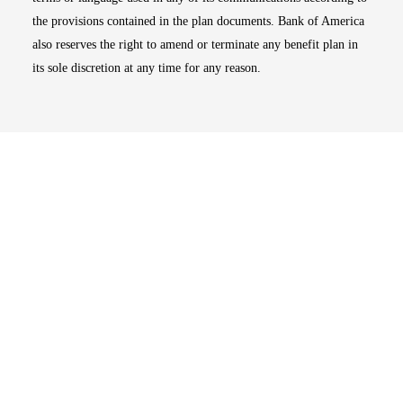
the provisions contained in the plan documents. Bank of America
also reserves the right to amend or terminate any benefit plan in
its sole discretion at any time for any reason.