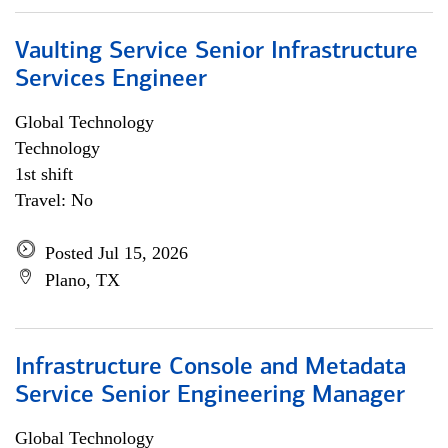
Vaulting Service Senior Infrastructure
Services Engineer
Global Technology
Technology
1st shift
Travel: No
Posted Jul 15, 2026
Plano, TX
Infrastructure Console and Metadata
Service Senior Engineering Manager
Global Technology