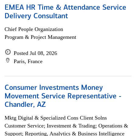
EMEA HR Time & Attendance Service
Delivery Consultant
Chief People Organization
Program & Project Management
Posted Jul 08, 2026
Paris, France
Consumer Investments Money
Movement Service Representative -
Chandler, AZ
Mktg Digital & Specialized Cons Client Solns
Customer Service; Investment & Trading; Operations &
Support; Reporting, Analytics & Business Intelligence