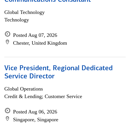
Communications Consultant
Global Technology
Technology
Posted Aug 07, 2026
Chester, United Kingdom
Vice President, Regional Dedicated
Service Director
Global Operations
Credit & Lending; Customer Service
Posted Aug 06, 2026
Singapore, Singapore