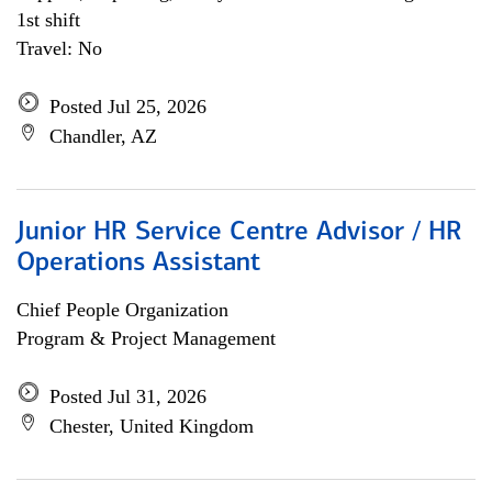
1st shift
Travel: No
Posted Jul 25, 2026
Chandler, AZ
Junior HR Service Centre Advisor / HR
Operations Assistant
Chief People Organization
Program & Project Management
Posted Jul 31, 2026
Chester, United Kingdom