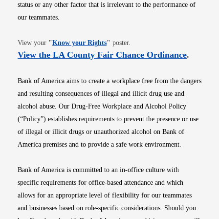
status or any other factor that is irrelevant to the performance of
our teammates.
Opens in new window
View your
"
Know your Rights
"
poster.
Opens i
View the LA County Fair Chance Ordinance
.
Bank of America aims to create a workplace free from the dangers
and resulting consequences of illegal and illicit drug use and
alcohol abuse. Our Drug-Free Workplace and Alcohol Policy
(“Policy”) establishes requirements to prevent the presence or use
of illegal or illicit drugs or unauthorized alcohol on Bank of
America premises and to provide a safe work environment.
Bank of America is committed to an in-office culture with
specific requirements for office-based attendance and which
allows for an appropriate level of flexibility for our teammates
and businesses based on role-specific considerations. Should you