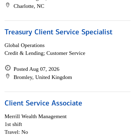
Charlotte, NC
Treasury Client Service Specialist
Global Operations
Credit & Lending; Customer Service
Posted Aug 07, 2026
Bromley, United Kingdom
Client Service Associate
Merrill Wealth Management
1st shift
Travel: No