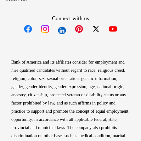
Connect with us
Opens in new window
Opens in new window
Opens in new window
Opens in new win
Opens in n
Bank of America and its affiliates consider for employment and
hire qualified candidates without regard to race, religious creed,
religion, color, sex, sexual orientation, genetic information,
gender, gender identity, gender expression, age, national origin,
ancestry, citizenship, protected veteran or disability status or any
factor prohibited by law, and as such affirms in policy and
practice to support and promote the concept of equal employment
opportunity, in accordance with all applicable federal, state,
provincial and municipal laws. The company also prohibits
discrimination on other bases such as medical condition, marital