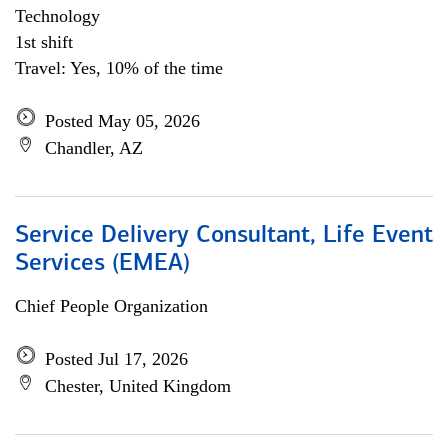
Technology
1st shift
Travel: Yes, 10% of the time
Posted May 05, 2026
Chandler, AZ
Service Delivery Consultant, Life Event
Services (EMEA)
Chief People Organization
Posted Jul 17, 2026
Chester, United Kingdom