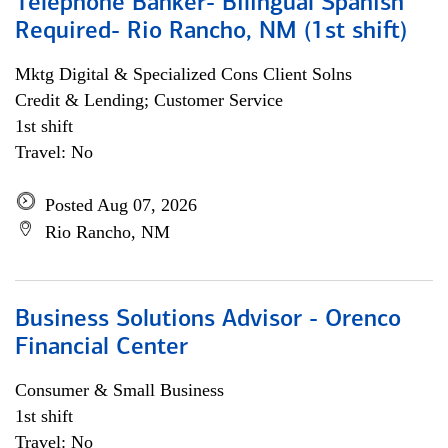
Telephone Banker- Bilingual Spanish
Required- Rio Rancho, NM (1st shift)
Mktg Digital & Specialized Cons Client Solns
Credit & Lending; Customer Service
1st shift
Travel: No
Posted Aug 07, 2026
Rio Rancho, NM
Business Solutions Advisor - Orenco
Financial Center
Consumer & Small Business
1st shift
Travel: No