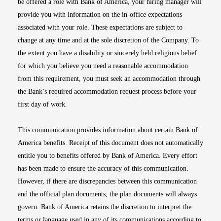
be offered a role with Bank of America, your hiring manager will
provide you with information on the in-office expectations
associated with your role. These expectations are subject to
change at any time and at the sole discretion of the Company. To
the extent you have a disability or sincerely held religious belief
for which you believe you need a reasonable accommodation
from this requirement, you must seek an accommodation through
the Bank’s required accommodation request process before your
first day of work.
This communication provides information about certain Bank of
America benefits. Receipt of this document does not automatically
entitle you to benefits offered by Bank of America. Every effort
has been made to ensure the accuracy of this communication.
However, if there are discrepancies between this communication
and the official plan documents, the plan documents will always
govern. Bank of America retains the discretion to interpret the
terms or language used in any of its communications according to