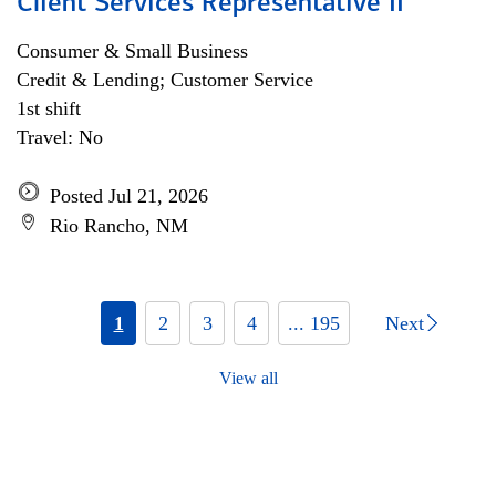
Client Services Representative II
Consumer & Small Business
Credit & Lending; Customer Service
1st shift
Travel: No
Posted Jul 21, 2026
Rio Rancho, NM
1
2
3
4
... 195
Next
View all