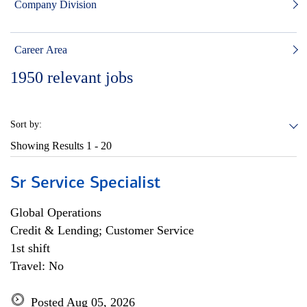
Company Division
Career Area
1950
relevant jobs
Sort by:
Showing Results
1 - 20
Sr Service Specialist
Global Operations
Credit & Lending; Customer Service
1st shift
Travel: No
Posted Aug 05, 2026