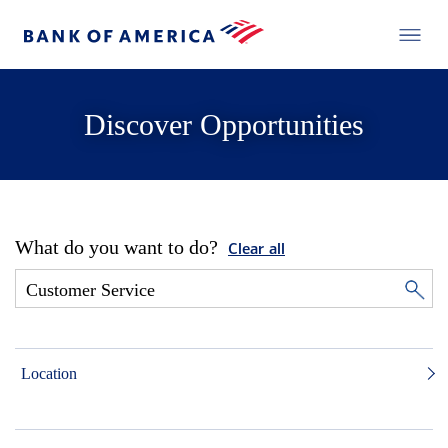
Discover Opportunities
What do you want to do?
Clear all
Location