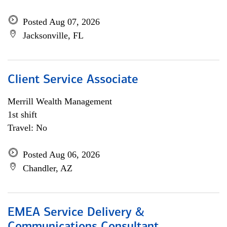
Posted Aug 07, 2026
Jacksonville, FL
Client Service Associate
Merrill Wealth Management
1st shift
Travel: No
Posted Aug 06, 2026
Chandler, AZ
EMEA Service Delivery &