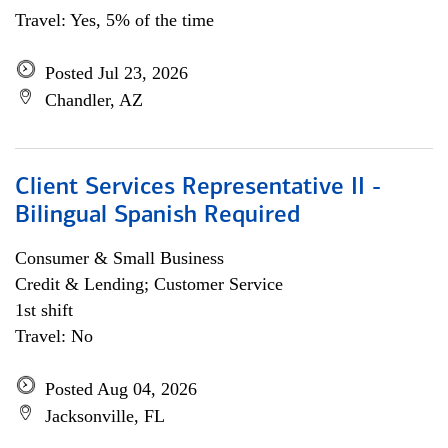
Travel: Yes, 5% of the time
Posted Jul 23, 2026
Chandler, AZ
Client Services Representative II -
Bilingual Spanish Required
Consumer & Small Business
Credit & Lending; Customer Service
1st shift
Travel: No
Posted Aug 04, 2026
Jacksonville, FL