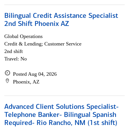
Bilingual Credit Assistance Specialist
2nd Shift Phoenix AZ
Global Operations
Credit & Lending; Customer Service
2nd shift
Travel: No
Posted Aug 04, 2026
Phoenix, AZ
Advanced Client Solutions Specialist-
Telephone Banker- Bilingual Spanish
Required- Rio Rancho, NM (1st shift)