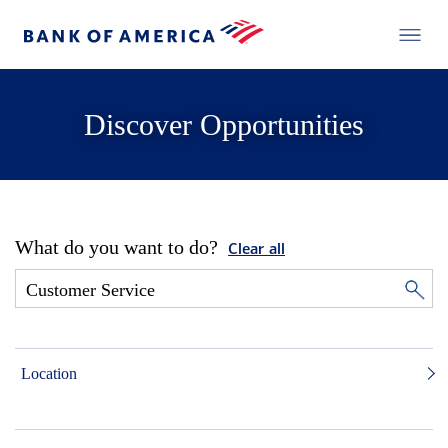
Discover Opportunities
What do you want to do?
Clear all
Location