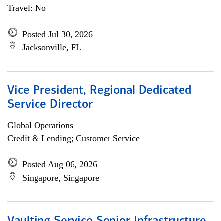
Travel: No
Posted Jul 30, 2026
Jacksonville, FL
Vice President, Regional Dedicated
Service Director
Global Operations
Credit & Lending; Customer Service
Posted Aug 06, 2026
Singapore, Singapore