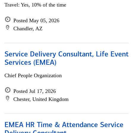
Travel: Yes, 10% of the time
Posted May 05, 2026
Chandler, AZ
Service Delivery Consultant, Life Event
Services (EMEA)
Chief People Organization
Posted Jul 17, 2026
Chester, United Kingdom
EMEA HR Time & Attendance Service