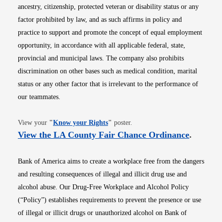
ancestry, citizenship, protected veteran or disability status or any
factor prohibited by law, and as such affirms in policy and
practice to support and promote the concept of equal employment
opportunity, in accordance with all applicable federal, state,
provincial and municipal laws. The company also prohibits
discrimination on other bases such as medical condition, marital
status or any other factor that is irrelevant to the performance of
our teammates.
Opens in new window
View your
"
Know your Rights
"
poster.
Opens i
View the LA County Fair Chance Ordinance
.
Bank of America aims to create a workplace free from the dangers
and resulting consequences of illegal and illicit drug use and
alcohol abuse. Our Drug-Free Workplace and Alcohol Policy
(“Policy”) establishes requirements to prevent the presence or use
of illegal or illicit drugs or unauthorized alcohol on Bank of