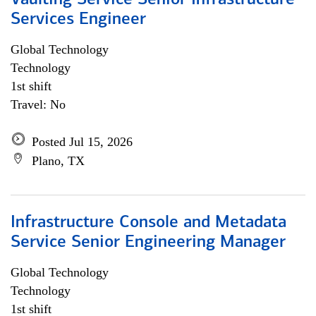
Vaulting Service Senior Infrastructure
Services Engineer
Global Technology
Technology
1st shift
Travel: No
Posted Jul 15, 2026
Plano, TX
Infrastructure Console and Metadata
Service Senior Engineering Manager
Global Technology
Technology
1st shift