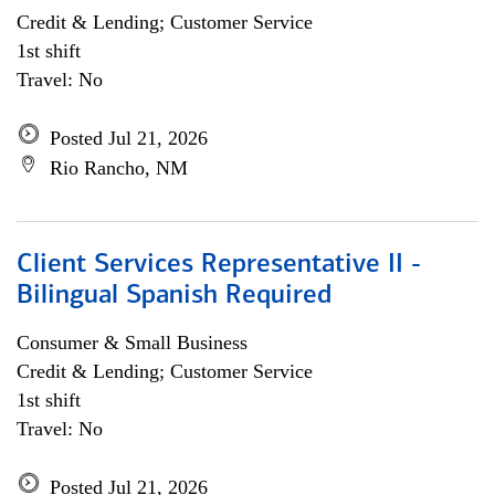
Credit & Lending; Customer Service
1st shift
Travel: No
Posted Jul 21, 2026
Rio Rancho, NM
Client Services Representative II -
Bilingual Spanish Required
Consumer & Small Business
Credit & Lending; Customer Service
1st shift
Travel: No
Posted Jul 21, 2026