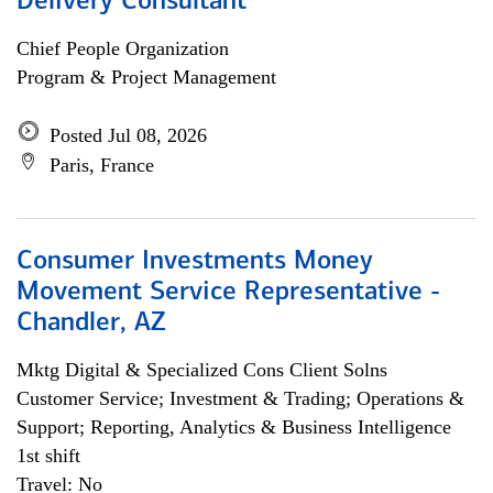
Delivery Consultant
Chief People Organization
Program & Project Management
Posted Jul 08, 2026
Paris, France
Consumer Investments Money
Movement Service Representative -
Chandler, AZ
Mktg Digital & Specialized Cons Client Solns
Customer Service; Investment & Trading; Operations &
Support; Reporting, Analytics & Business Intelligence
1st shift
Travel: No