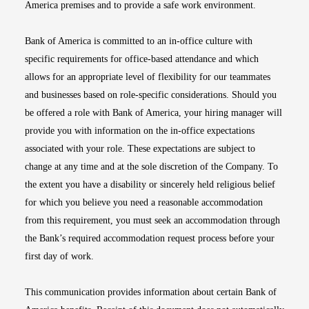
America premises and to provide a safe work environment.
Bank of America is committed to an in-office culture with
specific requirements for office-based attendance and which
allows for an appropriate level of flexibility for our teammates
and businesses based on role-specific considerations. Should you
be offered a role with Bank of America, your hiring manager will
provide you with information on the in-office expectations
associated with your role. These expectations are subject to
change at any time and at the sole discretion of the Company. To
the extent you have a disability or sincerely held religious belief
for which you believe you need a reasonable accommodation
from this requirement, you must seek an accommodation through
the Bank’s required accommodation request process before your
first day of work.
This communication provides information about certain Bank of