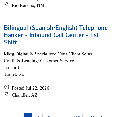
Rio Rancho, NM
Bilingual (Spanish/English) Telephone
Banker - Inbound Call Center - 1st
Shift
Mktg Digital & Specialized Cons Client Solns
Credit & Lending; Customer Service
1st shift
Travel: No
Posted Jul 22, 2026
Chandler, AZ