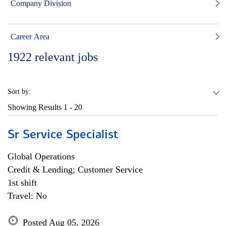
Company Division
Career Area
1922
relevant jobs
Sort by:
Showing Results
1 - 20
Sr Service Specialist
Global Operations
Credit & Lending; Customer Service
1st shift
Travel: No
Posted Aug 05, 2026