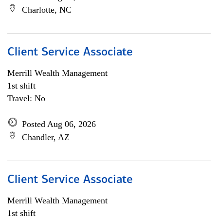
Charlotte, NC
Client Service Associate
Merrill Wealth Management
1st shift
Travel: No
Posted Aug 06, 2026
Chandler, AZ
Client Service Associate
Merrill Wealth Management
1st shift