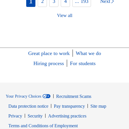
1
2
3
4
... 193
Next
View all
Great place to work
What we do
Hiring process
For students
Recruitment Scams
Your Privacy Choices
Data protection notice
Pay transparency
Site map
Opens in new window
Opens in new window
Privacy
Security
Advertising practices
Opens in new window
Terms and Conditions of Employment