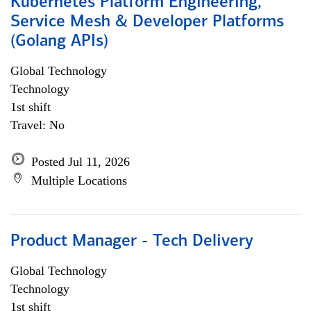
Kubernetes Platform Engineering,
Service Mesh & Developer Platforms
(Golang APIs)
Global Technology
Technology
1st shift
Travel: No
Posted Jul 11, 2026
Multiple Locations
Product Manager - Tech Delivery
Global Technology
Technology
1st shift