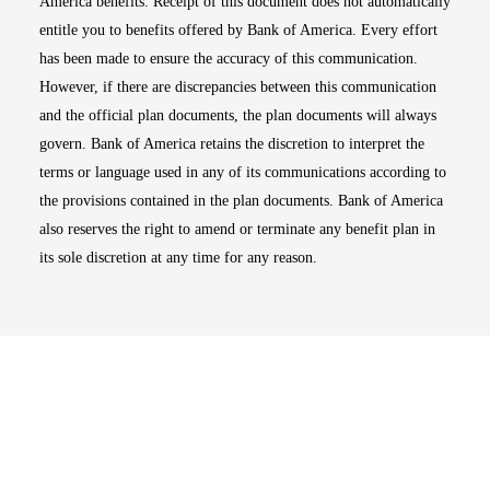
America benefits. Receipt of this document does not automatically
entitle you to benefits offered by Bank of America. Every effort
has been made to ensure the accuracy of this communication.
However, if there are discrepancies between this communication
and the official plan documents, the plan documents will always
govern. Bank of America retains the discretion to interpret the
terms or language used in any of its communications according to
the provisions contained in the plan documents. Bank of America
also reserves the right to amend or terminate any benefit plan in
its sole discretion at any time for any reason.