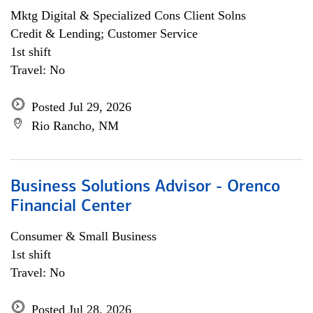
Mktg Digital & Specialized Cons Client Solns
Credit & Lending; Customer Service
1st shift
Travel: No
Posted Jul 29, 2026
Rio Rancho, NM
Business Solutions Advisor - Orenco
Financial Center
Consumer & Small Business
1st shift
Travel: No
Posted Jul 28, 2026