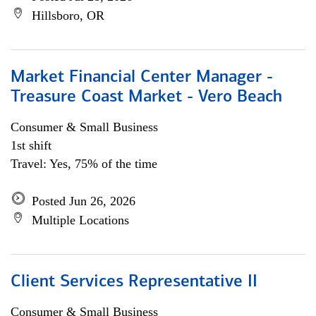
Hillsboro, OR
Market Financial Center Manager -
Treasure Coast Market - Vero Beach
Consumer & Small Business
1st shift
Travel: Yes, 75% of the time
Posted Jun 26, 2026
Multiple Locations
Client Services Representative II
Consumer & Small Business