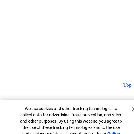
Top
Cookie Banner
We use cookies and other tracking technologies to
collect data for advertising, fraud prevention, analytics,
and other purposes. By using this website, you agree to
the use of these tracking technologies and to the use
and disclosure of data in accordance with our
Online