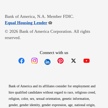
Bank of America, N.A. Member FDIC.
Opens in new window
Equal Housing Lender
© 2026 Bank of America Corporation. All rights
reserved.
Connect with us
Opens in new window
Opens in new window
Opens in new window
Opens in new win
Opens in n
Bank of America and its affiliates consider for employment and
hire qualified candidates without regard to race, religious creed,
religion, color, sex, sexual orientation, genetic information,
gender, gender identity, gender expression, age, national origin,