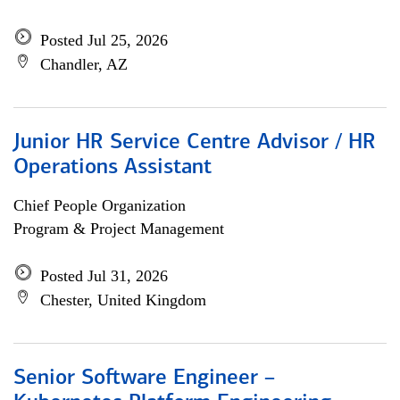
Posted Jul 25, 2026
Chandler, AZ
Junior HR Service Centre Advisor / HR
Operations Assistant
Chief People Organization
Program & Project Management
Posted Jul 31, 2026
Chester, United Kingdom
Senior Software Engineer –