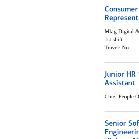
Consumer
Representa
Mktg Digital &
1st shift
Travel: No
Junior HR 
Assistant
Chief People O
Senior So
Engineeri