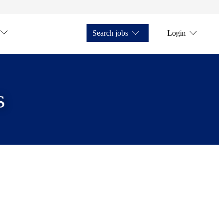
Search jobs
Login
s