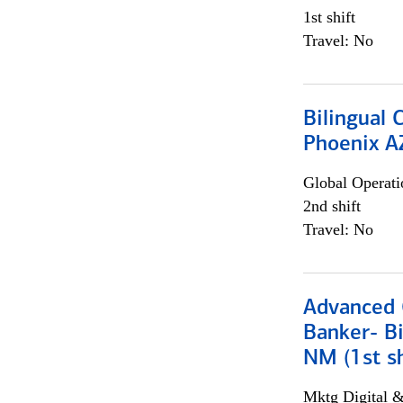
1st shift
Travel: No
Bilingual 
Phoenix A
Global Operati
2nd shift
Travel: No
Advanced C
Banker- Bi
NM (1st sh
Mktg Digital &