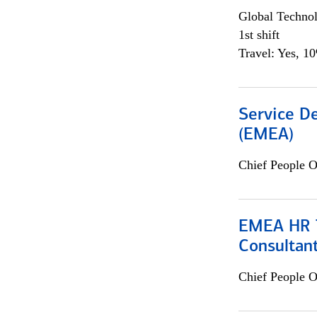
Global Techno
1st shift
Travel: Yes, 1
Service De
(EMEA)
Chief People O
EMEA HR T
Consultan
Chief People O