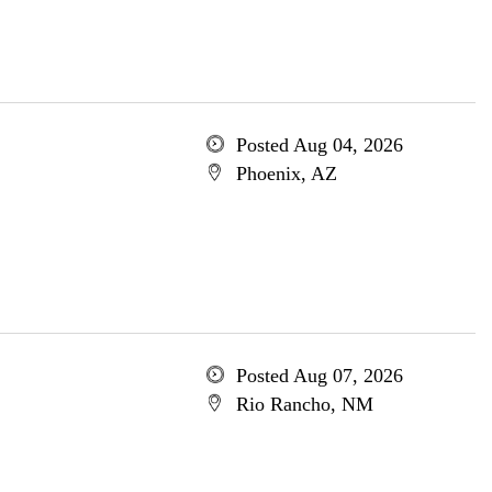
Posted Aug 04, 2026
Phoenix, AZ
Posted Aug 07, 2026
Rio Rancho, NM