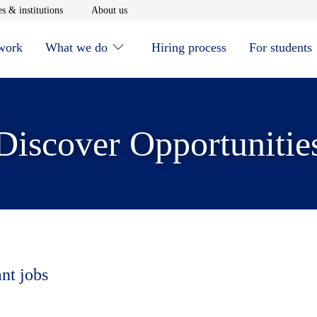
window
Opens in new window
Opens in new window
s & institutions
About us
 work
What we do
Hiring process
For students
Discover Opportunitie
ant jobs