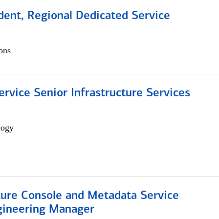
dent, Regional Dedicated Service
ons
ervice Senior Infrastructure Services
logy
ture Console and Metadata Service
gineering Manager