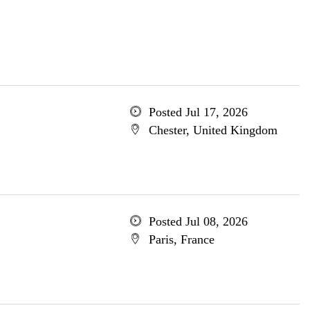
Posted Jul 17, 2026
Chester, United Kingdom
Posted Jul 08, 2026
Paris, France