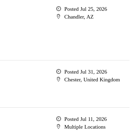
Posted Jul 25, 2026
Chandler, AZ
Posted Jul 31, 2026
Chester, United Kingdom
Posted Jul 11, 2026
Multiple Locations