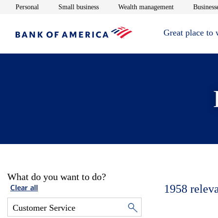
Opens in new window
Opens in new window
Opens in new 
Personal
Small business
Wealth management
Businesse
Great place to
What do you want to do?
1958
relev
Clear all