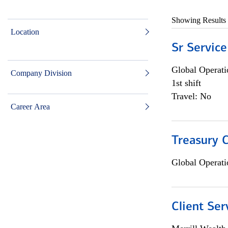
Showing Results
Location
Sr Service
Global Operati
Company Division
1st shift
Travel: No
Career Area
Treasury C
Global Operati
Client Ser