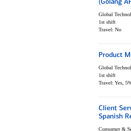
(Golang AP
Global Techno
1st shift
Travel: No
Product M
Global Techno
1st shift
Travel: Yes, 5%
Client Ser
Spanish R
Consumer & Sm