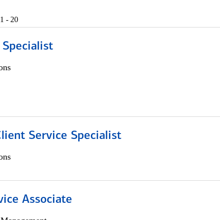
1 - 20
 Specialist
ons
lient Service Specialist
ons
vice Associate