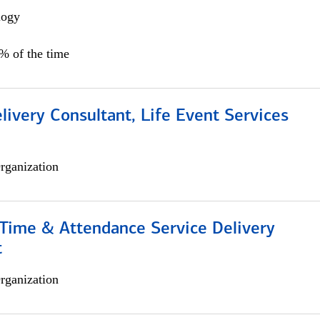
logy
0% of the time
livery Consultant, Life Event Services
rganization
ime & Attendance Service Delivery
t
rganization