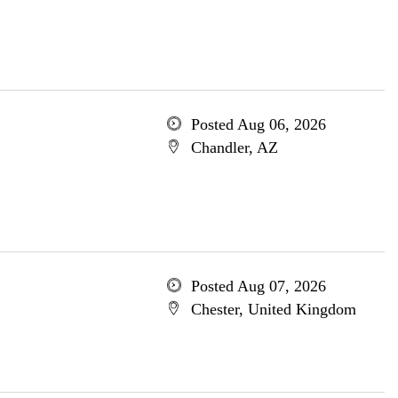
Posted Aug 06, 2026
Chandler, AZ
Posted Aug 07, 2026
Chester, United Kingdom