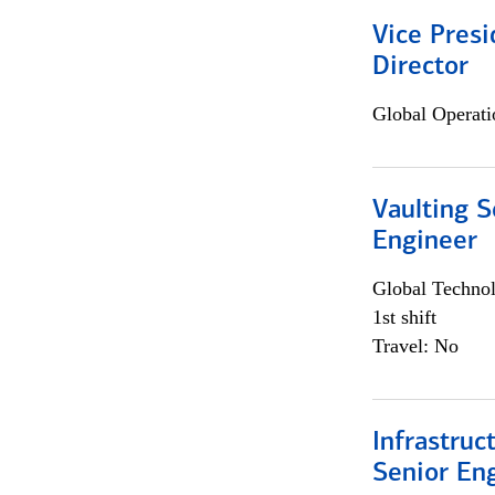
Vice Presi
Director
Global Operati
Vaulting S
Engineer
Global Techno
1st shift
Travel: No
Infrastruc
Senior En