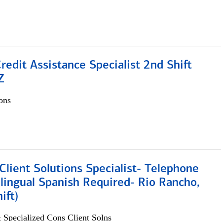
Credit Assistance Specialist 2nd Shift
Z
ons
lient Solutions Specialist- Telephone
lingual Spanish Required- Rio Rancho,
ift)
 Specialized Cons Client Solns