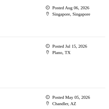
Posted Aug 06, 2026
Singapore, Singapore
Posted Jul 15, 2026
Plano, TX
Posted May 05, 2026
Chandler, AZ