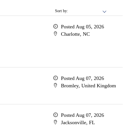
Sort by:
Posted Aug 05, 2026
Charlotte, NC
Posted Aug 07, 2026
Bromley, United Kingdom
Posted Aug 07, 2026
Jacksonville, FL