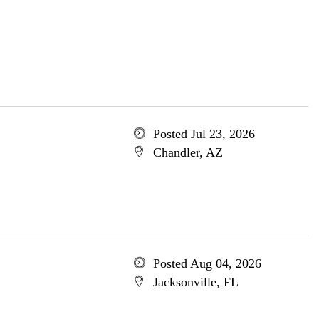
Posted Jul 23, 2026
Chandler, AZ
Posted Aug 04, 2026
Jacksonville, FL