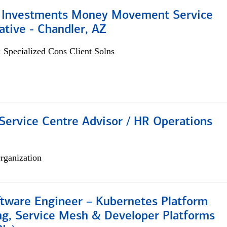
 Investments Money Movement Service
tive - Chandler, AZ
 Specialized Cons Client Solns
Service Centre Advisor / HR Operations
rganization
ftware Engineer – Kubernetes Platform
ng, Service Mesh & Developer Platforms