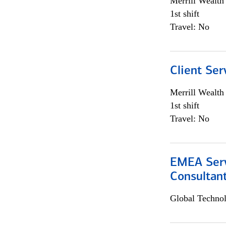
Merrill Wealt
1st shift
Travel: No
Client Ser
Merrill Wealt
1st shift
Travel: No
EMEA Serv
Consultan
Global Techno