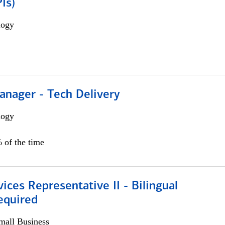
Is)
logy
anager - Tech Delivery
logy
 of the time
vices Representative II - Bilingual
equired
all Business