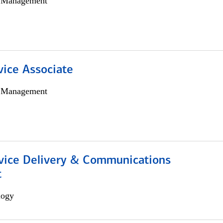
h Management
vice Associate
h Management
ice Delivery & Communications
t
logy