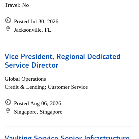
Travel: No
Posted Jul 30, 2026
Jacksonville, FL
Vice President, Regional Dedicated
Service Director
Global Operations
Credit & Lending; Customer Service
Posted Aug 06, 2026
Singapore, Singapore