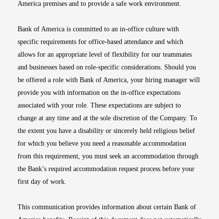
America premises and to provide a safe work environment.
Bank of America is committed to an in-office culture with
specific requirements for office-based attendance and which
allows for an appropriate level of flexibility for our teammates
and businesses based on role-specific considerations. Should you
be offered a role with Bank of America, your hiring manager will
provide you with information on the in-office expectations
associated with your role. These expectations are subject to
change at any time and at the sole discretion of the Company. To
the extent you have a disability or sincerely held religious belief
for which you believe you need a reasonable accommodation
from this requirement, you must seek an accommodation through
the Bank’s required accommodation request process before your
first day of work.
This communication provides information about certain Bank of