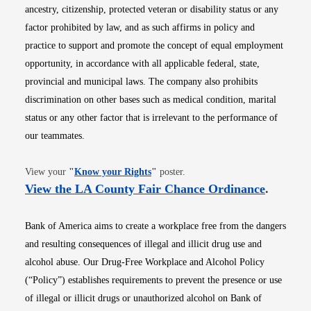
ancestry, citizenship, protected veteran or disability status or any
factor prohibited by law, and as such affirms in policy and
practice to support and promote the concept of equal employment
opportunity, in accordance with all applicable federal, state,
provincial and municipal laws. The company also prohibits
discrimination on other bases such as medical condition, marital
status or any other factor that is irrelevant to the performance of
our teammates.
Opens in new window
View your
"
Know your Rights
"
poster.
Opens i
View the LA County Fair Chance Ordinance
.
Bank of America aims to create a workplace free from the dangers
and resulting consequences of illegal and illicit drug use and
alcohol abuse. Our Drug-Free Workplace and Alcohol Policy
(“Policy”) establishes requirements to prevent the presence or use
of illegal or illicit drugs or unauthorized alcohol on Bank of