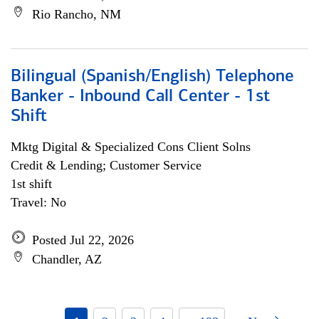
Rio Rancho, NM
Bilingual (Spanish/English) Telephone
Banker - Inbound Call Center - 1st
Shift
Mktg Digital & Specialized Cons Client Solns
Credit & Lending; Customer Service
1st shift
Travel: No
Posted Jul 22, 2026
Chandler, AZ