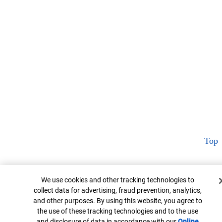
Top
Cookie Banner
We use cookies and other tracking technologies to
collect data for advertising, fraud prevention, analytics,
and other purposes. By using this website, you agree to
the use of these tracking technologies and to the use
and disclosure of data in accordance with our
Online