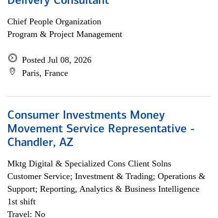
Delivery Consultant
Chief People Organization
Program & Project Management
Posted Jul 08, 2026
Paris, France
Consumer Investments Money
Movement Service Representative -
Chandler, AZ
Mktg Digital & Specialized Cons Client Solns
Customer Service; Investment & Trading; Operations &
Support; Reporting, Analytics & Business Intelligence
1st shift
Travel: No