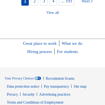
1
2
3
4
... 193
Next
View all
Great place to work
What we do
Hiring process
For students
Recruitment Scams
Your Privacy Choices
Data protection notice
Pay transparency
Site map
Opens in new window
Opens in new window
Privacy
Security
Advertising practices
Opens in new window
Terms and Conditions of Employment