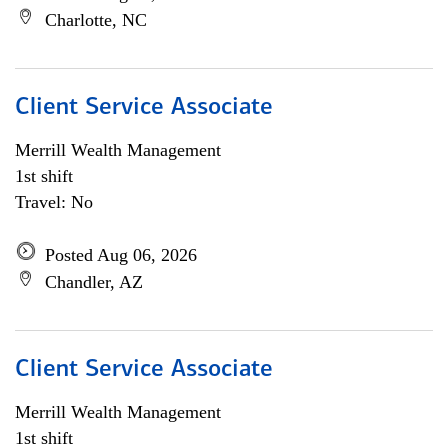
Charlotte, NC
Client Service Associate
Merrill Wealth Management
1st shift
Travel: No
Posted Aug 06, 2026
Chandler, AZ
Client Service Associate
Merrill Wealth Management
1st shift