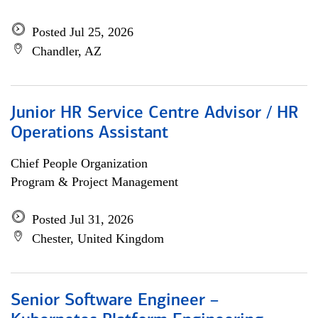
Posted Jul 25, 2026
Chandler, AZ
Junior HR Service Centre Advisor / HR
Operations Assistant
Chief People Organization
Program & Project Management
Posted Jul 31, 2026
Chester, United Kingdom
Senior Software Engineer –