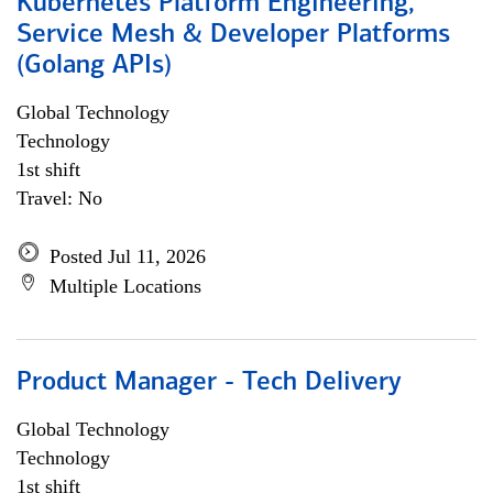
Kubernetes Platform Engineering,
Service Mesh & Developer Platforms
(Golang APIs)
Global Technology
Technology
1st shift
Travel: No
Posted Jul 11, 2026
Multiple Locations
Product Manager - Tech Delivery
Global Technology
Technology
1st shift