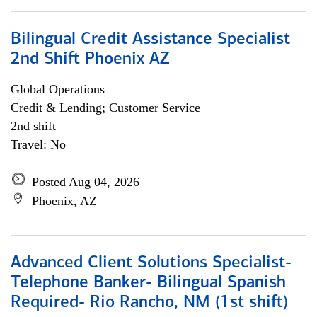
Bilingual Credit Assistance Specialist
2nd Shift Phoenix AZ
Global Operations
Credit & Lending; Customer Service
2nd shift
Travel: No
Posted Aug 04, 2026
Phoenix, AZ
Advanced Client Solutions Specialist-
Telephone Banker- Bilingual Spanish
Required- Rio Rancho, NM (1st shift)