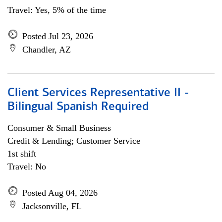
Travel: Yes, 5% of the time
Posted Jul 23, 2026
Chandler, AZ
Client Services Representative II -
Bilingual Spanish Required
Consumer & Small Business
Credit & Lending; Customer Service
1st shift
Travel: No
Posted Aug 04, 2026
Jacksonville, FL