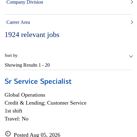
Company Division
Career Area
1924
relevant jobs
Sort by:
Showing Results
1 - 20
Sr Service Specialist
Global Operations
Credit & Lending; Customer Service
1st shift
Travel: No
Posted Aug 05, 2026