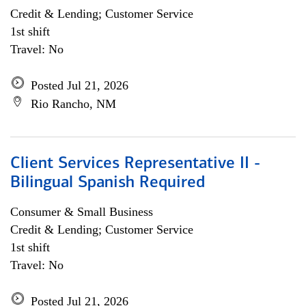
Credit & Lending; Customer Service
1st shift
Travel: No
Posted Jul 21, 2026
Rio Rancho, NM
Client Services Representative II -
Bilingual Spanish Required
Consumer & Small Business
Credit & Lending; Customer Service
1st shift
Travel: No
Posted Jul 21, 2026