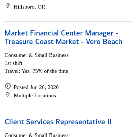
Hillsboro, OR
Market Financial Center Manager -
Treasure Coast Market - Vero Beach
Consumer & Small Business
1st shift
Travel: Yes, 75% of the time
Posted Jun 26, 2026
Multiple Locations
Client Services Representative II
Consumer & Small Business