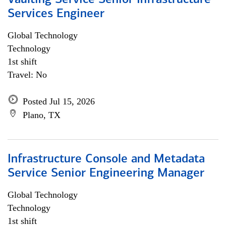
Vaulting Service Senior Infrastructure
Services Engineer
Global Technology
Technology
1st shift
Travel: No
Posted Jul 15, 2026
Plano, TX
Infrastructure Console and Metadata
Service Senior Engineering Manager
Global Technology
Technology
1st shift