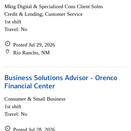
Mktg Digital & Specialized Cons Client Solns
Credit & Lending; Customer Service
1st shift
Travel: No
Posted Jul 29, 2026
Rio Rancho, NM
Business Solutions Advisor - Orenco
Financial Center
Consumer & Small Business
1st shift
Travel: No
Posted Jul 28, 2026