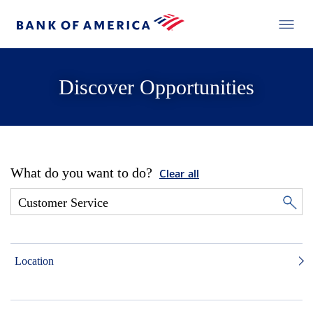
Discover Opportunities
What do you want to do?
Clear all
Location