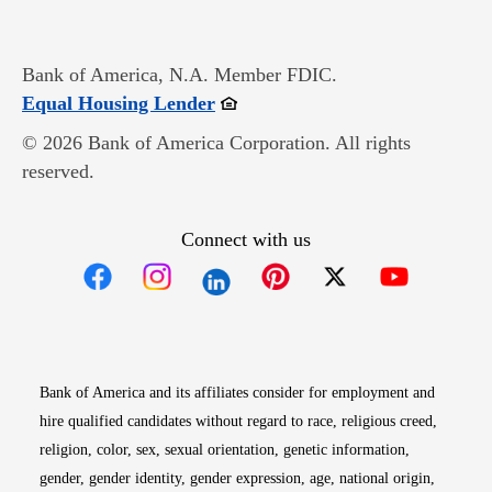
Bank of America, N.A. Member FDIC.
Opens in new window
Equal Housing Lender
© 2026 Bank of America Corporation. All rights
reserved.
Connect with us
Opens in new window
Opens in new window
Opens in new window
Opens in new win
Opens in n
Bank of America and its affiliates consider for employment and
hire qualified candidates without regard to race, religious creed,
religion, color, sex, sexual orientation, genetic information,
gender, gender identity, gender expression, age, national origin,