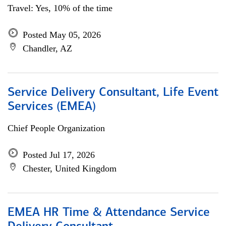
Travel: Yes, 10% of the time
Posted May 05, 2026
Chandler, AZ
Service Delivery Consultant, Life Event
Services (EMEA)
Chief People Organization
Posted Jul 17, 2026
Chester, United Kingdom
EMEA HR Time & Attendance Service