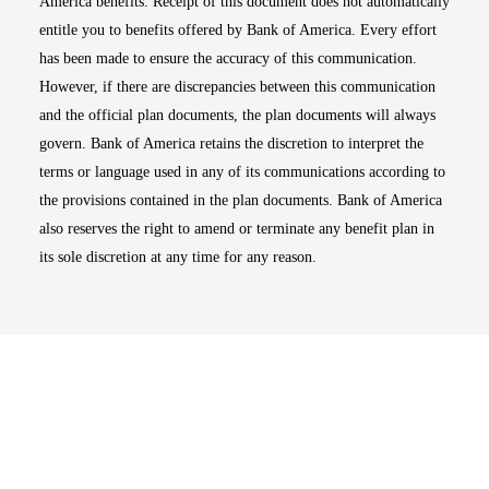
America benefits. Receipt of this document does not automatically
entitle you to benefits offered by Bank of America. Every effort
has been made to ensure the accuracy of this communication.
However, if there are discrepancies between this communication
and the official plan documents, the plan documents will always
govern. Bank of America retains the discretion to interpret the
terms or language used in any of its communications according to
the provisions contained in the plan documents. Bank of America
also reserves the right to amend or terminate any benefit plan in
its sole discretion at any time for any reason.