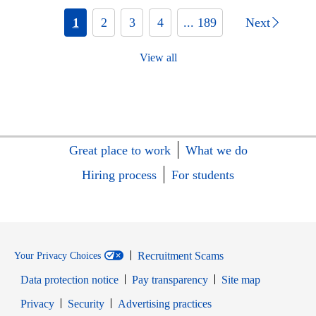
1
2
3
4
... 189
Next
View all
Great place to work
What we do
Hiring process
For students
Recruitment Scams
Your Privacy Choices
Data protection notice
Pay transparency
Site map
Opens in new window
Opens in new window
Privacy
Security
Advertising practices