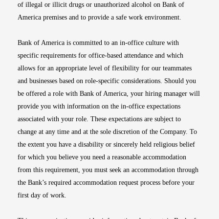
of illegal or illicit drugs or unauthorized alcohol on Bank of
America premises and to provide a safe work environment.
Bank of America is committed to an in-office culture with
specific requirements for office-based attendance and which
allows for an appropriate level of flexibility for our teammates
and businesses based on role-specific considerations. Should you
be offered a role with Bank of America, your hiring manager will
provide you with information on the in-office expectations
associated with your role. These expectations are subject to
change at any time and at the sole discretion of the Company. To
the extent you have a disability or sincerely held religious belief
for which you believe you need a reasonable accommodation
from this requirement, you must seek an accommodation through
the Bank’s required accommodation request process before your
first day of work.