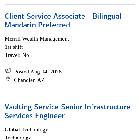
Client Service Associate - Bilingual
Mandarin Preferred
Merrill Wealth Management
1st shift
Travel: No
Posted Aug 04, 2026
Chandler, AZ
Vaulting Service Senior Infrastructure
Services Engineer
Global Technology
Technology