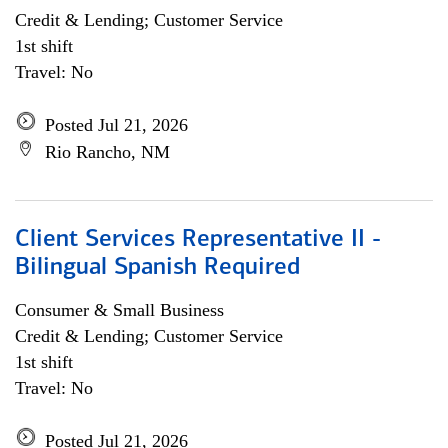
Credit & Lending; Customer Service
1st shift
Travel: No
Posted Jul 21, 2026
Rio Rancho, NM
Client Services Representative II -
Bilingual Spanish Required
Consumer & Small Business
Credit & Lending; Customer Service
1st shift
Travel: No
Posted Jul 21, 2026