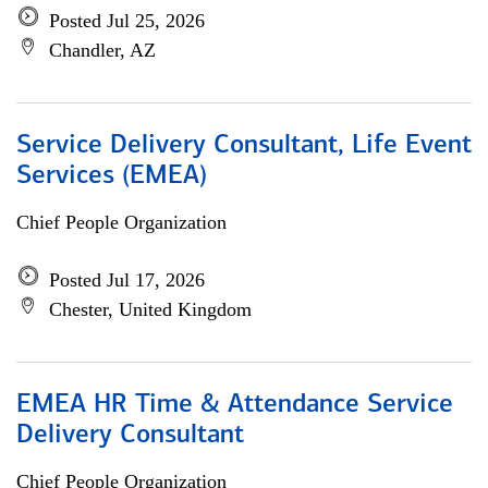
Posted Jul 25, 2026
Chandler, AZ
Service Delivery Consultant, Life Event
Services (EMEA)
Chief People Organization
Posted Jul 17, 2026
Chester, United Kingdom
EMEA HR Time & Attendance Service
Delivery Consultant
Chief People Organization