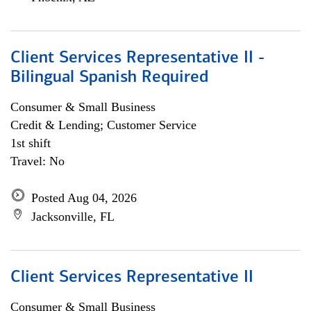
Client Services Representative II -
Bilingual Spanish Required
Consumer & Small Business
Credit & Lending; Customer Service
1st shift
Travel: No
Posted Aug 04, 2026
Jacksonville, FL
Client Services Representative II
Consumer & Small Business