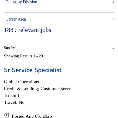
Company Division
Career Area
1889
relevant jobs
Sort by:
Showing Results
1 - 20
Sr Service Specialist
Global Operations
Credit & Lending; Customer Service
1st shift
Travel: No
Posted Aug 05, 2026