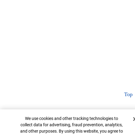
Top
Cookie Banner
We use cookies and other tracking technologies to
collect data for advertising, fraud prevention, analytics,
and other purposes. By using this website, you agree to