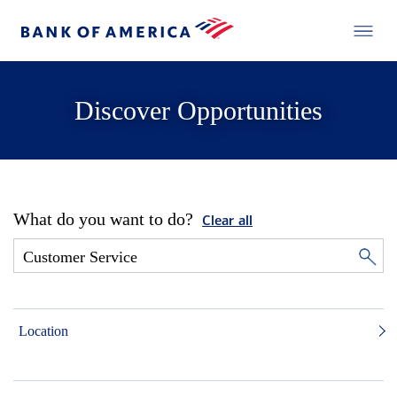
Discover Opportunities
What do you want to do?
Clear all
Location