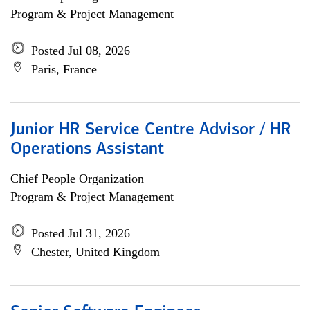
Program & Project Management
Posted Jul 08, 2026
Paris, France
Junior HR Service Centre Advisor / HR
Operations Assistant
Chief People Organization
Program & Project Management
Posted Jul 31, 2026
Chester, United Kingdom