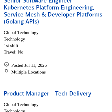
Senior Software Engineer –
Kubernetes Platform Engineering,
Service Mesh & Developer Platforms
(Golang APIs)
Global Technology
Technology
1st shift
Travel: No
Posted Jul 11, 2026
Multiple Locations
Product Manager - Tech Delivery
Global Technology
Technology