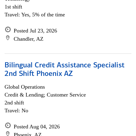
1st shift
Travel: Yes, 5% of the time
Posted Jul 23, 2026
Chandler, AZ
Bilingual Credit Assistance Specialist
2nd Shift Phoenix AZ
Global Operations
Credit & Lending; Customer Service
2nd shift
Travel: No
Posted Aug 04, 2026
Phoenix, AZ