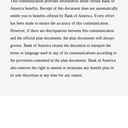
This communication provides information about certain Bank of
America benefits. Receipt of this document does not automatically
entitle you to benefits offered by Bank of America. Every effort
has been made to ensure the accuracy of this communication.
However, if there are discrepancies between this communication
and the official plan documents, the plan documents will always
govern. Bank of America retains the discretion to interpret the
terms or language used in any of its communications according to
the provisions contained in the plan documents. Bank of America
also reserves the right to amend or terminate any benefit plan in
its sole discretion at any time for any reason.