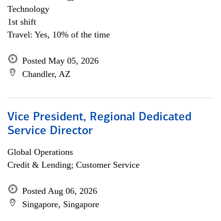
Technology
1st shift
Travel: Yes, 10% of the time
Posted May 05, 2026
Chandler, AZ
Vice President, Regional Dedicated
Service Director
Global Operations
Credit & Lending; Customer Service
Posted Aug 06, 2026
Singapore, Singapore