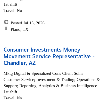
1st shift
Travel: No
Posted Jul 15, 2026
Plano, TX
Consumer Investments Money
Movement Service Representative -
Chandler, AZ
Mktg Digital & Specialized Cons Client Solns
Customer Service; Investment & Trading; Operations &
Support; Reporting, Analytics & Business Intelligence
1st shift
Travel: No