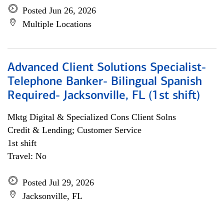
Posted Jun 26, 2026
Multiple Locations
Advanced Client Solutions Specialist-
Telephone Banker- Bilingual Spanish
Required- Jacksonville, FL (1st shift)
Mktg Digital & Specialized Cons Client Solns
Credit & Lending; Customer Service
1st shift
Travel: No
Posted Jul 29, 2026
Jacksonville, FL