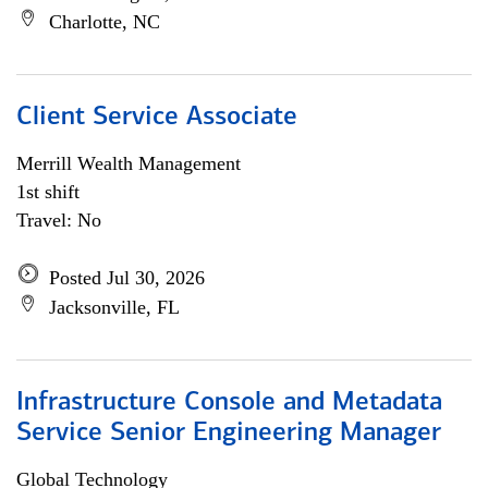
Charlotte, NC
Client Service Associate
Merrill Wealth Management
1st shift
Travel: No
Posted Jul 30, 2026
Jacksonville, FL
Infrastructure Console and Metadata
Service Senior Engineering Manager
Global Technology