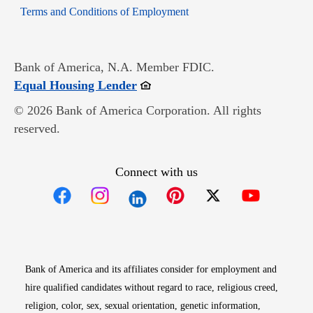
Opens in new window
Terms and Conditions of Employment
Bank of America, N.A. Member FDIC.
Opens in new window
Equal Housing Lender
© 2026 Bank of America Corporation. All rights
reserved.
Connect with us
Opens in new window
Opens in new window
Opens in new window
Opens in new win
Opens in n
Bank of America and its affiliates consider for employment and
hire qualified candidates without regard to race, religious creed,
religion, color, sex, sexual orientation, genetic information,