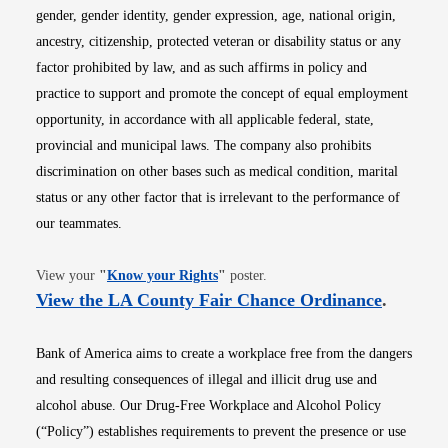
gender, gender identity, gender expression, age, national origin,
ancestry, citizenship, protected veteran or disability status or any
factor prohibited by law, and as such affirms in policy and
practice to support and promote the concept of equal employment
opportunity, in accordance with all applicable federal, state,
provincial and municipal laws. The company also prohibits
discrimination on other bases such as medical condition, marital
status or any other factor that is irrelevant to the performance of
our teammates.
Opens in new window
View your
"
Know your Rights
"
poster.
Opens i
View the LA County Fair Chance Ordinance
.
Bank of America aims to create a workplace free from the dangers
and resulting consequences of illegal and illicit drug use and
alcohol abuse. Our Drug-Free Workplace and Alcohol Policy
(“Policy”) establishes requirements to prevent the presence or use