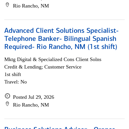
Rio Rancho, NM
Advanced Client Solutions Specialist-
Telephone Banker- Bilingual Spanish
Required- Rio Rancho, NM (1st shift)
Mktg Digital & Specialized Cons Client Solns
Credit & Lending; Customer Service
1st shift
Travel: No
Posted Jul 29, 2026
Rio Rancho, NM