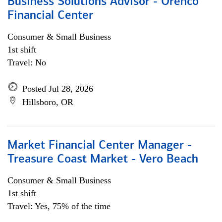
Business Solutions Advisor - Orenco
Financial Center
Consumer & Small Business
1st shift
Travel: No
Posted Jul 28, 2026
Hillsboro, OR
Market Financial Center Manager -
Treasure Coast Market - Vero Beach
Consumer & Small Business
1st shift
Travel: Yes, 75% of the time