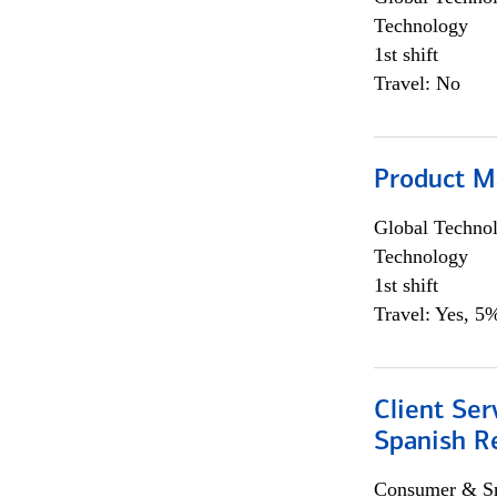
Technology
1st shift
Travel: No
Product M
Global Techno
Technology
1st shift
Travel: Yes, 5%
Client Ser
Spanish R
Consumer & Sm