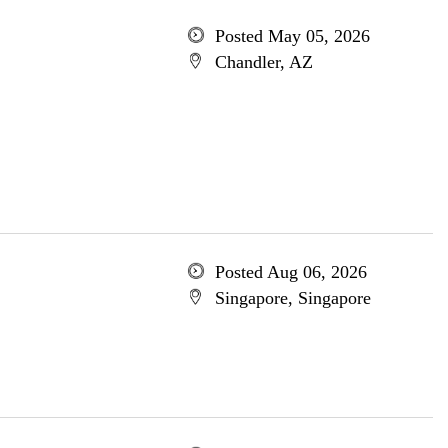
Posted May 05, 2026
Chandler, AZ
Posted Aug 06, 2026
Singapore, Singapore