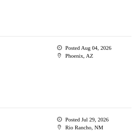
Posted Aug 04, 2026
Phoenix, AZ
Posted Jul 29, 2026
Rio Rancho, NM