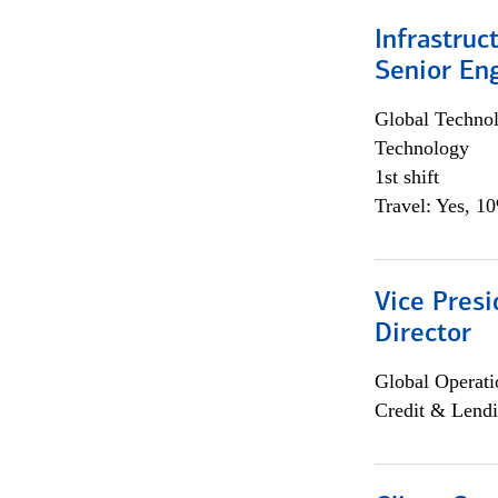
Infrastruc
Senior En
Global Techno
Technology
1st shift
Travel: Yes, 1
Vice Presi
Director
Global Operati
Credit & Lendi