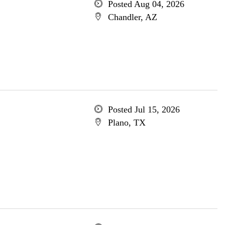
Posted Aug 04, 2026
Chandler, AZ
Posted Jul 15, 2026
Plano, TX