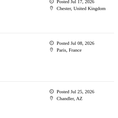
Posted Jul 17, 2026
Chester, United Kingdom
Posted Jul 08, 2026
Paris, France
Posted Jul 25, 2026
Chandler, AZ