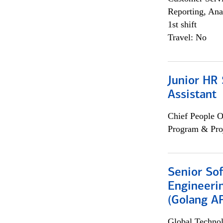
Reporting, Ana
1st shift
Travel: No
Junior HR 
Assistant
Chief People O
Program & Pro
Senior So
Engineeri
(Golang AP
Global Techno