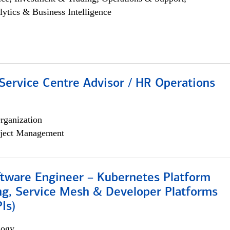
lytics & Business Intelligence
Service Centre Advisor / HR Operations
rganization
ject Management
ftware Engineer – Kubernetes Platform
ng, Service Mesh & Developer Platforms
Is)
logy