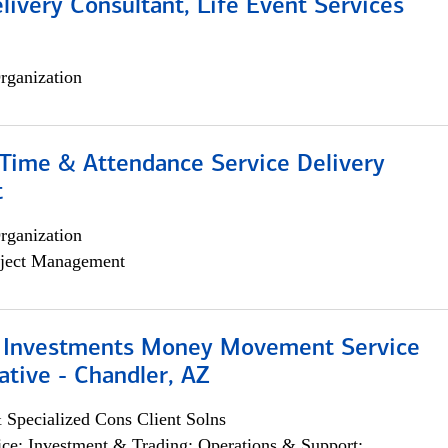
livery Consultant, Life Event Services
rganization
ime & Attendance Service Delivery
t
rganization
ject Management
 Investments Money Movement Service
tive - Chandler, AZ
 Specialized Cons Client Solns
ce; Investment & Trading; Operations & Support;