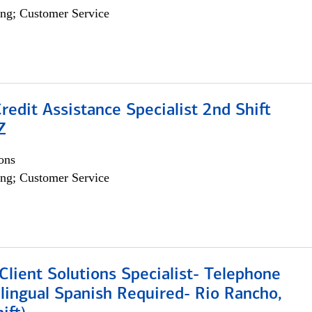
ng; Customer Service
Credit Assistance Specialist 2nd Shift
Z
ons
ng; Customer Service
lient Solutions Specialist- Telephone
lingual Spanish Required- Rio Rancho,