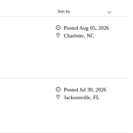
Sort by:
Posted Aug 05, 2026
Charlotte, NC
Posted Jul 30, 2026
Jacksonville, FL