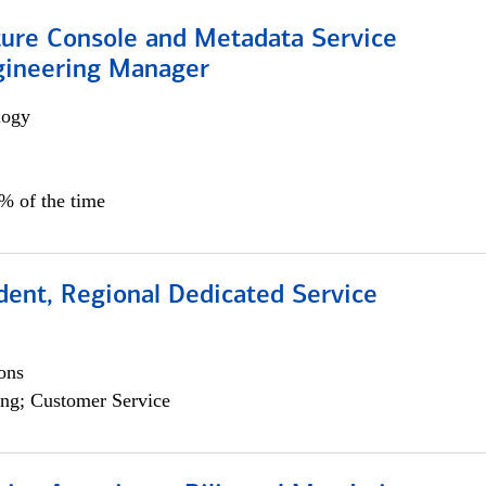
ture Console and Metadata Service
gineering Manager
logy
0% of the time
dent, Regional Dedicated Service
ons
ng; Customer Service