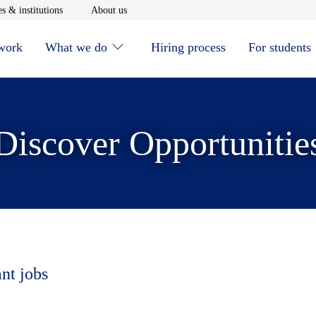
window
Opens in new window
Opens in new window
s & institutions
About us
 work
What we do
Hiring process
For students
Discover Opportunitie
ant jobs