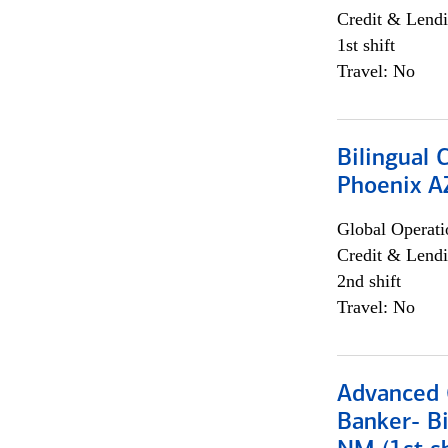
Credit & Lendi
1st shift
Travel: No
Bilingual 
Phoenix A
Global Operati
Credit & Lendi
2nd shift
Travel: No
Advanced C
Banker- Bi