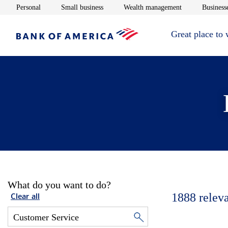
Opens in new window
Opens in new window
Opens in new 
Personal
Small business
Wealth management
Businesse
Great place to
What do you want to do?
1888
relev
Clear all