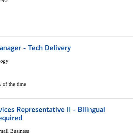
anager - Tech Delivery
logy
 of the time
vices Representative II - Bilingual
equired
all Business