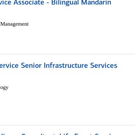
vice Associate - Bilingual Mandarin
h Management
ervice Senior Infrastructure Services
logy