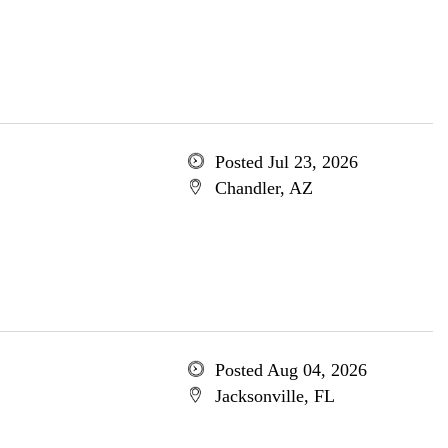
Posted Jul 23, 2026
Chandler, AZ
Posted Aug 04, 2026
Jacksonville, FL