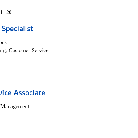
1 - 20
 Specialist
ons
ng; Customer Service
vice Associate
h Management