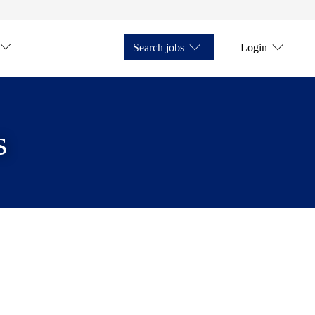
Search jobs
Login
s