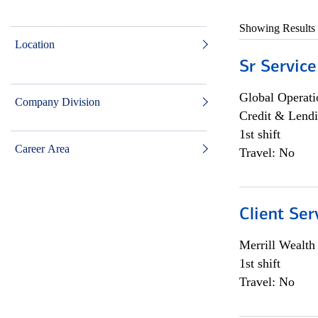
Showing Results
Location
Sr Service
Global Operati
Company Division
Credit & Lendi
1st shift
Career Area
Travel: No
Client Ser
Merrill Wealt
1st shift
Travel: No