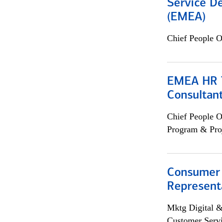
Service De
(EMEA)
Chief People O
EMEA HR T
Consultan
Chief People O
Program & Pro
Consumer
Representa
Mktg Digital &
Customer Servi