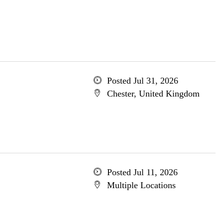
Posted Jul 31, 2026
Chester, United Kingdom
Posted Jul 11, 2026
Multiple Locations