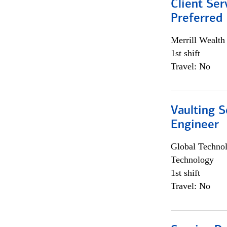
Client Ser
Preferred
Merrill Wealt
1st shift
Travel: No
Vaulting S
Engineer
Global Techno
Technology
1st shift
Travel: No