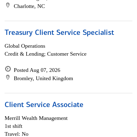
Charlotte, NC
Treasury Client Service Specialist
Global Operations
Credit & Lending; Customer Service
Posted Aug 07, 2026
Bromley, United Kingdom
Client Service Associate
Merrill Wealth Management
1st shift
Travel: No