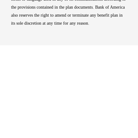
the provisions contained in the plan documents. Bank of America
also reserves the right to amend or terminate any benefit plan in
its sole discretion at any time for any reason.