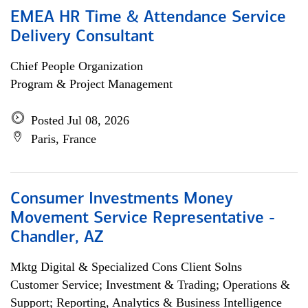
EMEA HR Time & Attendance Service
Delivery Consultant
Chief People Organization
Program & Project Management
Posted Jul 08, 2026
Paris, France
Consumer Investments Money
Movement Service Representative -
Chandler, AZ
Mktg Digital & Specialized Cons Client Solns
Customer Service; Investment & Trading; Operations &
Support; Reporting, Analytics & Business Intelligence