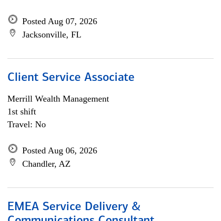
Posted Aug 07, 2026
Jacksonville, FL
Client Service Associate
Merrill Wealth Management
1st shift
Travel: No
Posted Aug 06, 2026
Chandler, AZ
EMEA Service Delivery &