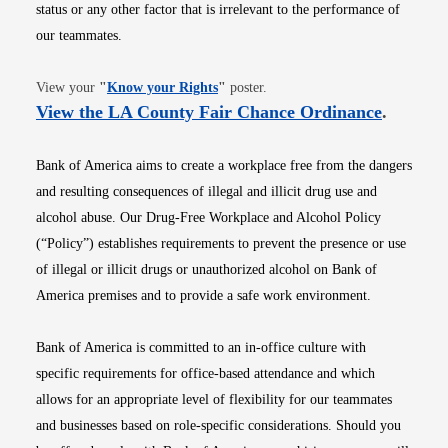
status or any other factor that is irrelevant to the performance of
our teammates.
Opens in new window
View your
"
Know your Rights
"
poster.
Opens i
View the LA County Fair Chance Ordinance
.
Bank of America aims to create a workplace free from the dangers
and resulting consequences of illegal and illicit drug use and
alcohol abuse. Our Drug-Free Workplace and Alcohol Policy
(“Policy”) establishes requirements to prevent the presence or use
of illegal or illicit drugs or unauthorized alcohol on Bank of
America premises and to provide a safe work environment.
Bank of America is committed to an in-office culture with
specific requirements for office-based attendance and which
allows for an appropriate level of flexibility for our teammates
and businesses based on role-specific considerations. Should you