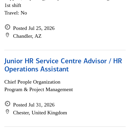
1st shift
Travel: No
Posted Jul 25, 2026
Chandler, AZ
Junior HR Service Centre Advisor / HR
Operations Assistant
Chief People Organization
Program & Project Management
Posted Jul 31, 2026
Chester, United Kingdom