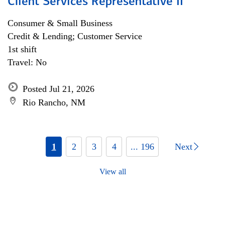
Client Services Representative II
Consumer & Small Business
Credit & Lending; Customer Service
1st shift
Travel: No
Posted Jul 21, 2026
Rio Rancho, NM
1
2
3
4
... 196
Next
View all