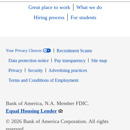
Great place to work
What we do
Hiring process
For students
Recruitment Scams
Your Privacy Choices
Data protection notice
Pay transparency
Site map
Opens in new window
Opens in new window
Privacy
Security
Advertising practices
Opens in new window
Terms and Conditions of Employment
Bank of America, N.A. Member FDIC.
Opens in new window
Equal Housing Lender
© 2026 Bank of America Corporation. All rights
reserved.