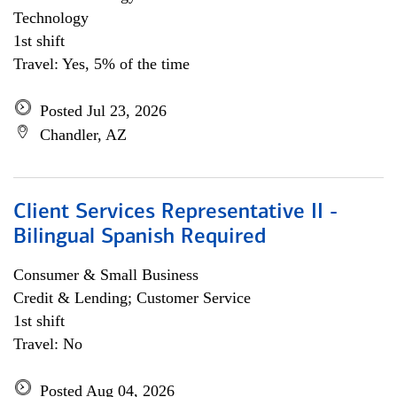
Technology
1st shift
Travel: Yes, 5% of the time
Posted Jul 23, 2026
Chandler, AZ
Client Services Representative II -
Bilingual Spanish Required
Consumer & Small Business
Credit & Lending; Customer Service
1st shift
Travel: No
Posted Aug 04, 2026