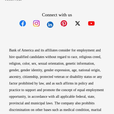
Connect with us
Opens in new window
Opens in new window
Opens in new window
Opens in new win
Opens in n
Bank of America and its affiliates consider for employment and
hire qualified candidates without regard to race, religious creed,
religion, color, sex, sexual orientation, genetic information,
gender, gender identity, gender expression, age, national origin,
ancestry, citizenship, protected veteran or disability status or any
factor prohibited by law, and as such affirms in policy and
practice to support and promote the concept of equal employment
opportunity, in accordance with all applicable federal, state,
provincial and municipal laws. The company also prohibits
discrimination on other bases such as medical condition, marital