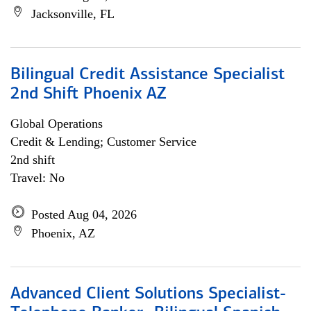
Jacksonville, FL
Bilingual Credit Assistance Specialist
2nd Shift Phoenix AZ
Global Operations
Credit & Lending; Customer Service
2nd shift
Travel: No
Posted Aug 04, 2026
Phoenix, AZ
Advanced Client Solutions Specialist-