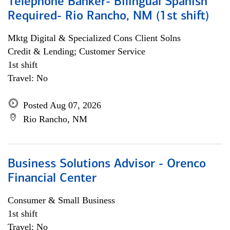
Telephone Banker- Bilingual Spanish
Required- Rio Rancho, NM (1st shift)
Mktg Digital & Specialized Cons Client Solns
Credit & Lending; Customer Service
1st shift
Travel: No
Posted Aug 07, 2026
Rio Rancho, NM
Business Solutions Advisor - Orenco
Financial Center
Consumer & Small Business
1st shift
Travel: No