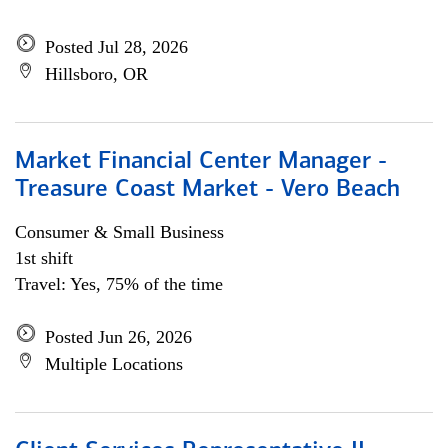
Posted Jul 28, 2026
Hillsboro, OR
Market Financial Center Manager -
Treasure Coast Market - Vero Beach
Consumer & Small Business
1st shift
Travel: Yes, 75% of the time
Posted Jun 26, 2026
Multiple Locations