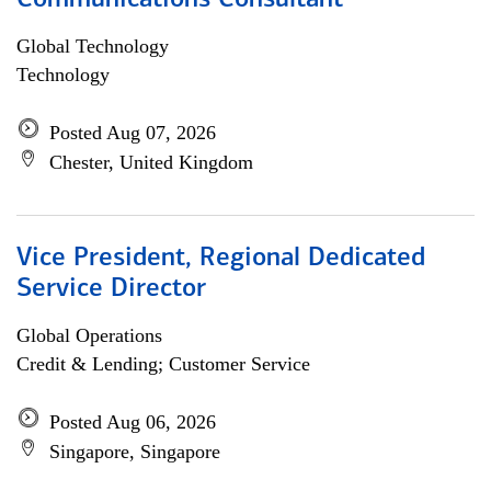
Communications Consultant
Global Technology
Technology
Posted Aug 07, 2026
Chester, United Kingdom
Vice President, Regional Dedicated
Service Director
Global Operations
Credit & Lending; Customer Service
Posted Aug 06, 2026
Singapore, Singapore