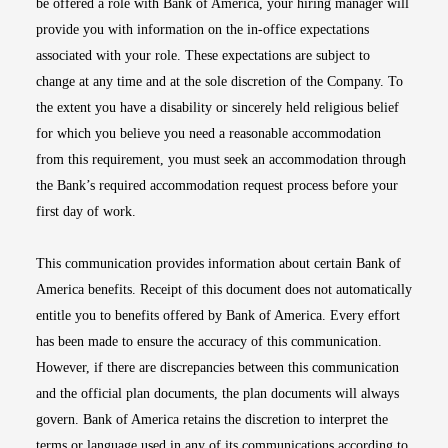
be offered a role with Bank of America, your hiring manager will
provide you with information on the in-office expectations
associated with your role. These expectations are subject to
change at any time and at the sole discretion of the Company. To
the extent you have a disability or sincerely held religious belief
for which you believe you need a reasonable accommodation
from this requirement, you must seek an accommodation through
the Bank’s required accommodation request process before your
first day of work.
This communication provides information about certain Bank of
America benefits. Receipt of this document does not automatically
entitle you to benefits offered by Bank of America. Every effort
has been made to ensure the accuracy of this communication.
However, if there are discrepancies between this communication
and the official plan documents, the plan documents will always
govern. Bank of America retains the discretion to interpret the
terms or language used in any of its communications according to