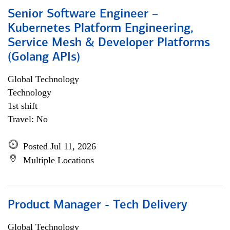
Senior Software Engineer –
Kubernetes Platform Engineering,
Service Mesh & Developer Platforms
(Golang APIs)
Global Technology
Technology
1st shift
Travel: No
Posted Jul 11, 2026
Multiple Locations
Product Manager - Tech Delivery
Global Technology