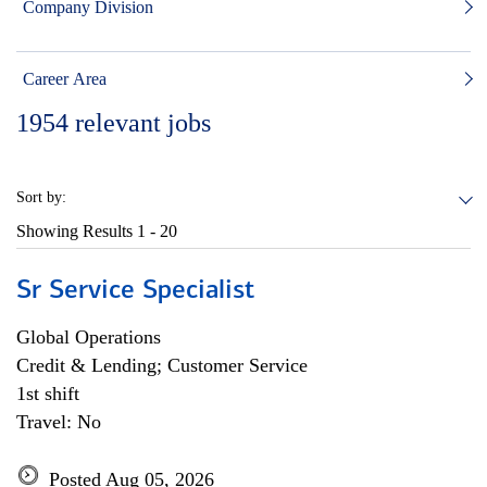
Company Division
Career Area
1954
relevant jobs
Sort by:
Showing Results
1 - 20
Sr Service Specialist
Global Operations
Credit & Lending; Customer Service
1st shift
Travel: No
Posted Aug 05, 2026