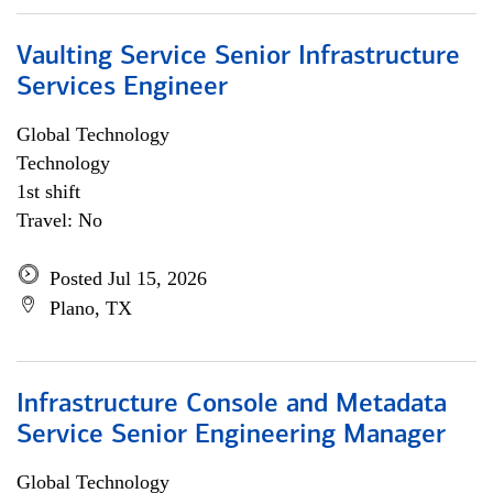
Vaulting Service Senior Infrastructure
Services Engineer
Global Technology
Technology
1st shift
Travel: No
Posted Jul 15, 2026
Plano, TX
Infrastructure Console and Metadata
Service Senior Engineering Manager
Global Technology