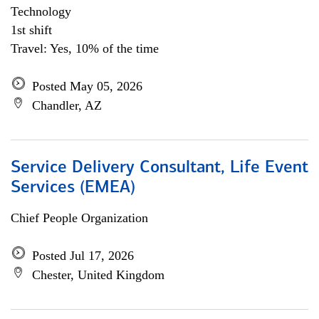
Technology
1st shift
Travel: Yes, 10% of the time
Posted May 05, 2026
Chandler, AZ
Service Delivery Consultant, Life Event
Services (EMEA)
Chief People Organization
Posted Jul 17, 2026
Chester, United Kingdom