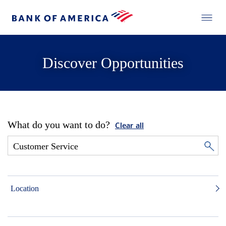
Discover Opportunities
What do you want to do?
Clear all
Location