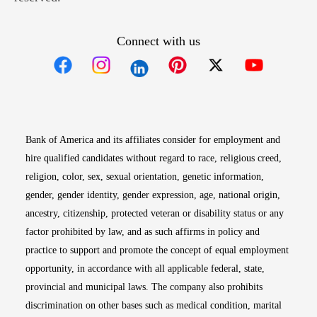
Connect with us
Opens in new window
Opens in new window
Opens in new window
Opens in new win
Opens in n
Bank of America and its affiliates consider for employment and
hire qualified candidates without regard to race, religious creed,
religion, color, sex, sexual orientation, genetic information,
gender, gender identity, gender expression, age, national origin,
ancestry, citizenship, protected veteran or disability status or any
factor prohibited by law, and as such affirms in policy and
practice to support and promote the concept of equal employment
opportunity, in accordance with all applicable federal, state,
provincial and municipal laws. The company also prohibits
discrimination on other bases such as medical condition, marital