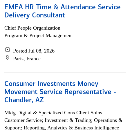
EMEA HR Time & Attendance Service
Delivery Consultant
Chief People Organization
Program & Project Management
Posted Jul 08, 2026
Paris, France
Consumer Investments Money
Movement Service Representative -
Chandler, AZ
Mktg Digital & Specialized Cons Client Solns
Customer Service; Investment & Trading; Operations &
Support; Reporting, Analytics & Business Intelligence