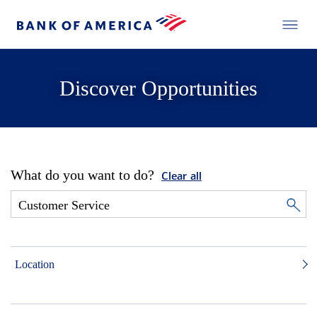
Discover Opportunities
What do you want to do?
Clear all
Location