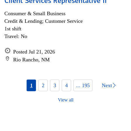
Client Services Representative II
Consumer & Small Business
Credit & Lending; Customer Service
1st shift
Travel: No
Posted Jul 21, 2026
Rio Rancho, NM
1
2
3
4
... 195
Next
View all