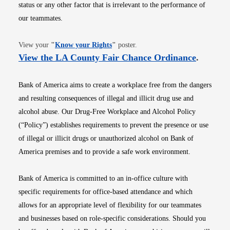
status or any other factor that is irrelevant to the performance of
our teammates.
Opens in new window
View your
"
Know your Rights
"
poster.
Opens i
View the LA County Fair Chance Ordinance
.
Bank of America aims to create a workplace free from the dangers
and resulting consequences of illegal and illicit drug use and
alcohol abuse. Our Drug-Free Workplace and Alcohol Policy
(“Policy”) establishes requirements to prevent the presence or use
of illegal or illicit drugs or unauthorized alcohol on Bank of
America premises and to provide a safe work environment.
Bank of America is committed to an in-office culture with
specific requirements for office-based attendance and which
allows for an appropriate level of flexibility for our teammates
and businesses based on role-specific considerations. Should you