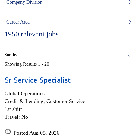
Company Division
Career Area
1950
relevant jobs
Sort by:
Showing Results
1 - 20
Sr Service Specialist
Global Operations
Credit & Lending; Customer Service
1st shift
Travel: No
Posted Aug 05, 2026