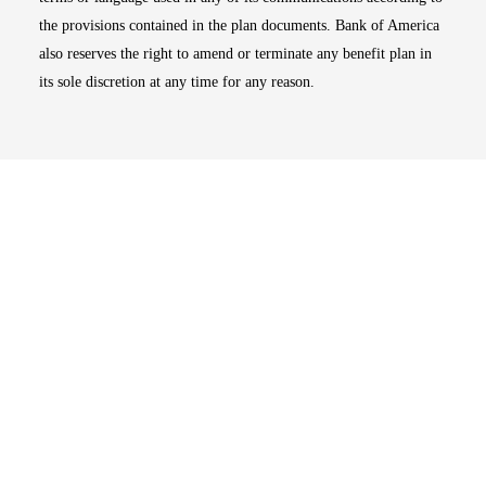
the provisions contained in the plan documents. Bank of America
also reserves the right to amend or terminate any benefit plan in
its sole discretion at any time for any reason.