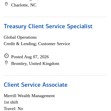
Charlotte, NC
Treasury Client Service Specialist
Global Operations
Credit & Lending; Customer Service
Posted Aug 07, 2026
Bromley, United Kingdom
Client Service Associate
Merrill Wealth Management
1st shift
Travel: No