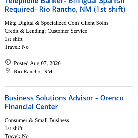
Telephone Banker- Bilingual Spanish
Required- Rio Rancho, NM (1st shift)
Mktg Digital & Specialized Cons Client Solns
Credit & Lending; Customer Service
1st shift
Travel: No
Posted Aug 07, 2026
Rio Rancho, NM
Business Solutions Advisor - Orenco
Financial Center
Consumer & Small Business
1st shift
Travel: No