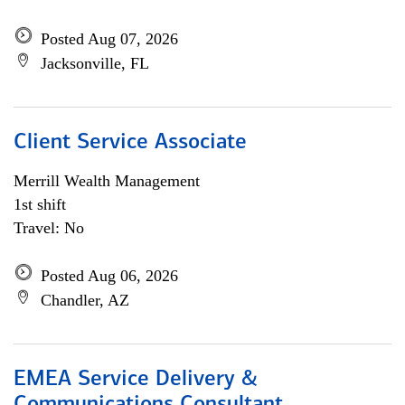
Posted Aug 07, 2026
Jacksonville, FL
Client Service Associate
Merrill Wealth Management
1st shift
Travel: No
Posted Aug 06, 2026
Chandler, AZ
EMEA Service Delivery &