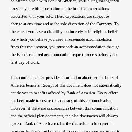
be offered a role with Bank of America, your hiring manager will
provide you with information on the in-office expectations
associated with your role. These expectations are subject to
change at any time and at the sole discretion of the Company. To
the extent you have a disability or sincerely held religious belief
for which you believe you need a reasonable accommodation
from this requirement, you must seek an accommodation through
the Bank’s required accommodation request process before your
first day of work.
This communication provides information about certain Bank of
America benefits. Receipt of this document does not automatically
entitle you to benefits offered by Bank of America. Every effort
has been made to ensure the accuracy of this communication.
However, if there are discrepancies between this communication
and the official plan documents, the plan documents will always
govern. Bank of America retains the discretion to interpret the
terms or language used in any of its communications according to