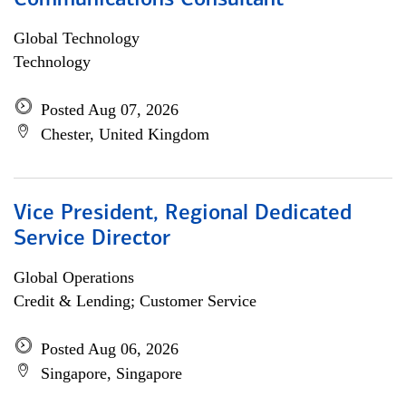
Communications Consultant
Global Technology
Technology
Posted Aug 07, 2026
Chester, United Kingdom
Vice President, Regional Dedicated
Service Director
Global Operations
Credit & Lending; Customer Service
Posted Aug 06, 2026
Singapore, Singapore