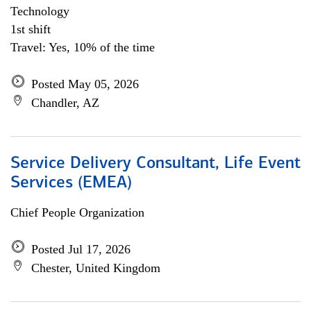
Technology
1st shift
Travel: Yes, 10% of the time
Posted May 05, 2026
Chandler, AZ
Service Delivery Consultant, Life Event
Services (EMEA)
Chief People Organization
Posted Jul 17, 2026
Chester, United Kingdom