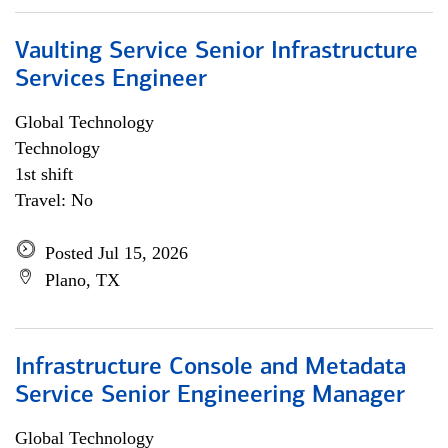
Vaulting Service Senior Infrastructure
Services Engineer
Global Technology
Technology
1st shift
Travel: No
Posted Jul 15, 2026
Plano, TX
Infrastructure Console and Metadata
Service Senior Engineering Manager
Global Technology