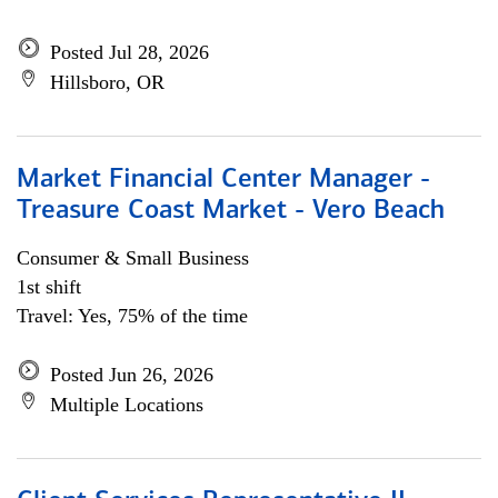
Posted Jul 28, 2026
Hillsboro, OR
Market Financial Center Manager -
Treasure Coast Market - Vero Beach
Consumer & Small Business
1st shift
Travel: Yes, 75% of the time
Posted Jun 26, 2026
Multiple Locations