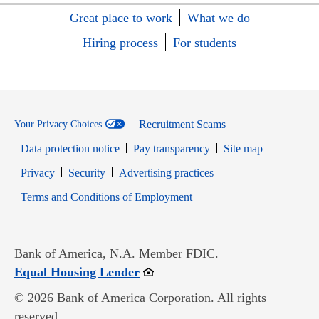
Great place to work
What we do
Hiring process
For students
Recruitment Scams
Your Privacy Choices
Data protection notice
Pay transparency
Site map
Opens in new window
Opens in new window
Privacy
Security
Advertising practices
Opens in new window
Terms and Conditions of Employment
Bank of America, N.A. Member FDIC.
Opens in new window
Equal Housing Lender
© 2026 Bank of America Corporation. All rights
reserved.