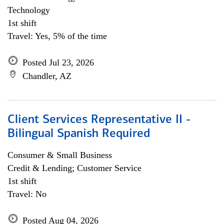
Technology
1st shift
Travel: Yes, 5% of the time
Posted Jul 23, 2026
Chandler, AZ
Client Services Representative II -
Bilingual Spanish Required
Consumer & Small Business
Credit & Lending; Customer Service
1st shift
Travel: No
Posted Aug 04, 2026