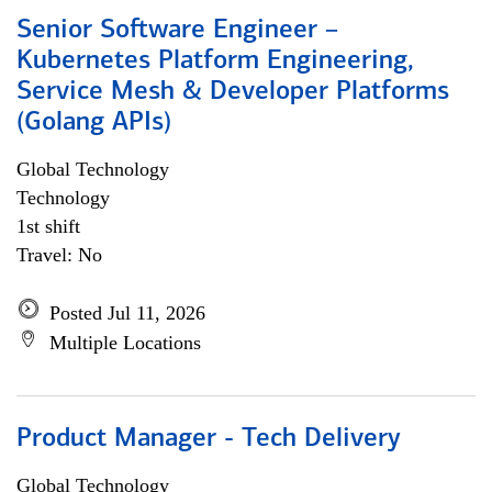
Senior Software Engineer –
Kubernetes Platform Engineering,
Service Mesh & Developer Platforms
(Golang APIs)
Global Technology
Technology
1st shift
Travel: No
Posted Jul 11, 2026
Multiple Locations
Product Manager - Tech Delivery
Global Technology