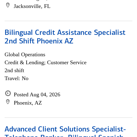
Jacksonville, FL
Bilingual Credit Assistance Specialist
2nd Shift Phoenix AZ
Global Operations
Credit & Lending; Customer Service
2nd shift
Travel: No
Posted Aug 04, 2026
Phoenix, AZ
Advanced Client Solutions Specialist-