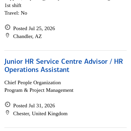
1st shift
Travel: No
Posted Jul 25, 2026
Chandler, AZ
Junior HR Service Centre Advisor / HR
Operations Assistant
Chief People Organization
Program & Project Management
Posted Jul 31, 2026
Chester, United Kingdom