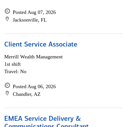
Posted Aug 07, 2026
Jacksonville, FL
Client Service Associate
Merrill Wealth Management
1st shift
Travel: No
Posted Aug 06, 2026
Chandler, AZ
EMEA Service Delivery &