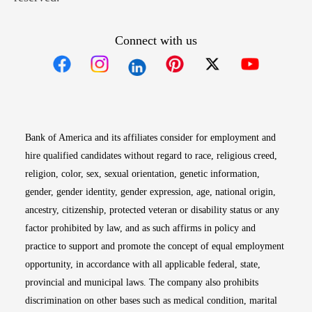
Connect with us
Opens in new window
Opens in new window
Opens in new window
Opens in new win
Opens in n
Bank of America and its affiliates consider for employment and
hire qualified candidates without regard to race, religious creed,
religion, color, sex, sexual orientation, genetic information,
gender, gender identity, gender expression, age, national origin,
ancestry, citizenship, protected veteran or disability status or any
factor prohibited by law, and as such affirms in policy and
practice to support and promote the concept of equal employment
opportunity, in accordance with all applicable federal, state,
provincial and municipal laws. The company also prohibits
discrimination on other bases such as medical condition, marital