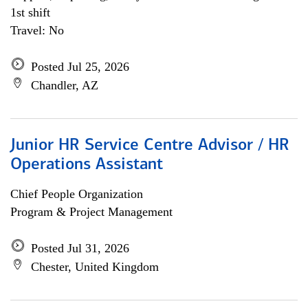
1st shift
Travel: No
Posted Jul 25, 2026
Chandler, AZ
Junior HR Service Centre Advisor / HR
Operations Assistant
Chief People Organization
Program & Project Management
Posted Jul 31, 2026
Chester, United Kingdom