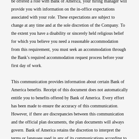
be offered a role with Bank of America, your hiring manager will
provide you with information on the in-office expectations
associated with your role. These expectations are subject to
change at any time and at the sole discretion of the Company. To
the extent you have a disability or sincerely held religious belief
for which you believe you need a reasonable accommodation
from this requirement, you must seek an accommodation through
the Bank’s required accommodation request process before your
first day of work.
This communication provides information about certain Bank of
America benefits. Receipt of this document does not automatically
entitle you to benefits offered by Bank of America. Every effort
has been made to ensure the accuracy of this communication.
However, if there are discrepancies between this communication
and the official plan documents, the plan documents will always
govern. Bank of America retains the discretion to interpret the
terms or language used in any of its communications according to