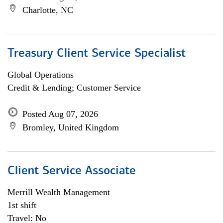
Charlotte, NC
Treasury Client Service Specialist
Global Operations
Credit & Lending; Customer Service
Posted Aug 07, 2026
Bromley, United Kingdom
Client Service Associate
Merrill Wealth Management
1st shift
Travel: No