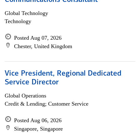
Communications Consultant
Global Technology
Technology
Posted Aug 07, 2026
Chester, United Kingdom
Vice President, Regional Dedicated
Service Director
Global Operations
Credit & Lending; Customer Service
Posted Aug 06, 2026
Singapore, Singapore