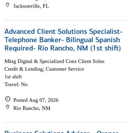
Jacksonville, FL
Advanced Client Solutions Specialist-
Telephone Banker- Bilingual Spanish
Required- Rio Rancho, NM (1st shift)
Mktg Digital & Specialized Cons Client Solns
Credit & Lending; Customer Service
1st shift
Travel: No
Posted Aug 07, 2026
Rio Rancho, NM