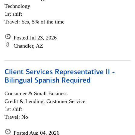
Technology
1st shift
Travel: Yes, 5% of the time
Posted Jul 23, 2026
Chandler, AZ
Client Services Representative II -
Bilingual Spanish Required
Consumer & Small Business
Credit & Lending; Customer Service
1st shift
Travel: No
Posted Aug 04, 2026