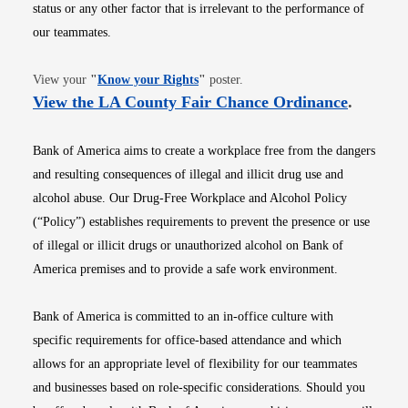
status or any other factor that is irrelevant to the performance of
our teammates.
Opens in new window
View your
"
Know your Rights
"
poster.
Opens i
View the LA County Fair Chance Ordinance
.
Bank of America aims to create a workplace free from the dangers
and resulting consequences of illegal and illicit drug use and
alcohol abuse. Our Drug-Free Workplace and Alcohol Policy
(“Policy”) establishes requirements to prevent the presence or use
of illegal or illicit drugs or unauthorized alcohol on Bank of
America premises and to provide a safe work environment.
Bank of America is committed to an in-office culture with
specific requirements for office-based attendance and which
allows for an appropriate level of flexibility for our teammates
and businesses based on role-specific considerations. Should you