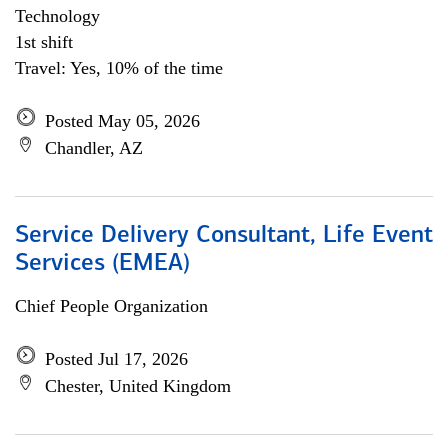
Technology
1st shift
Travel: Yes, 10% of the time
Posted May 05, 2026
Chandler, AZ
Service Delivery Consultant, Life Event
Services (EMEA)
Chief People Organization
Posted Jul 17, 2026
Chester, United Kingdom