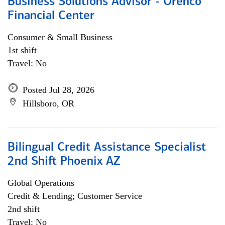
Business Solutions Advisor - Orenco
Financial Center
Consumer & Small Business
1st shift
Travel: No
Posted Jul 28, 2026
Hillsboro, OR
Bilingual Credit Assistance Specialist
2nd Shift Phoenix AZ
Global Operations
Credit & Lending; Customer Service
2nd shift
Travel: No