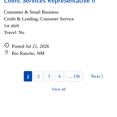
Client Services Representative II
Consumer & Small Business
Credit & Lending; Customer Service
1st shift
Travel: No
Posted Jul 21, 2026
Rio Rancho, NM
1
2
3
4
... 196
Next
View all