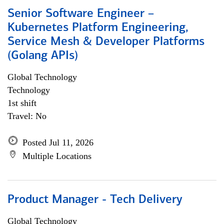
Senior Software Engineer –
Kubernetes Platform Engineering,
Service Mesh & Developer Platforms
(Golang APIs)
Global Technology
Technology
1st shift
Travel: No
Posted Jul 11, 2026
Multiple Locations
Product Manager - Tech Delivery
Global Technology