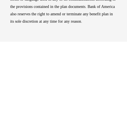
the provisions contained in the plan documents. Bank of America
also reserves the right to amend or terminate any benefit plan in
its sole discretion at any time for any reason.