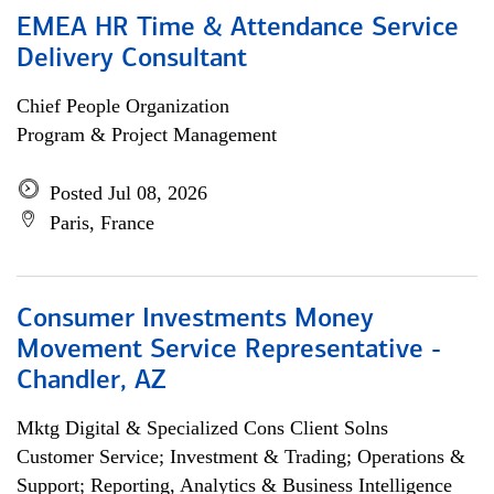
EMEA HR Time & Attendance Service
Delivery Consultant
Chief People Organization
Program & Project Management
Posted Jul 08, 2026
Paris, France
Consumer Investments Money
Movement Service Representative -
Chandler, AZ
Mktg Digital & Specialized Cons Client Solns
Customer Service; Investment & Trading; Operations &
Support; Reporting, Analytics & Business Intelligence