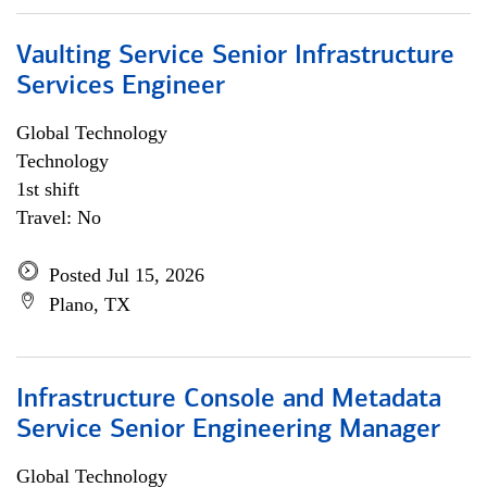
Vaulting Service Senior Infrastructure
Services Engineer
Global Technology
Technology
1st shift
Travel: No
Posted Jul 15, 2026
Plano, TX
Infrastructure Console and Metadata
Service Senior Engineering Manager
Global Technology