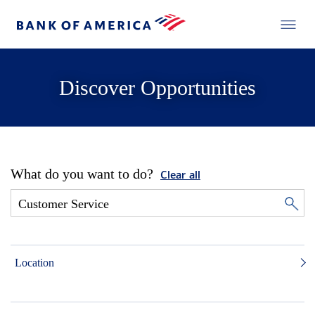
Discover Opportunities
What do you want to do?
Clear all
Location