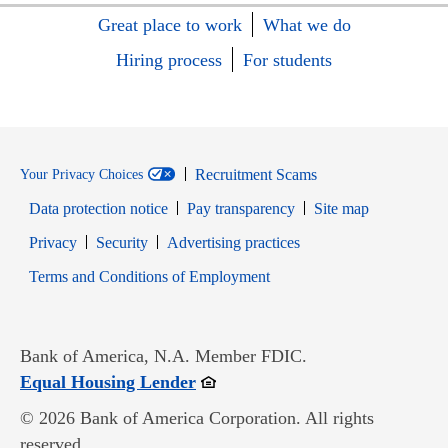
Great place to work
What we do
Hiring process
For students
Recruitment Scams
Your Privacy Choices
Data protection notice
Pay transparency
Site map
Opens in new window
Opens in new window
Privacy
Security
Advertising practices
Opens in new window
Terms and Conditions of Employment
Bank of America, N.A. Member FDIC.
Opens in new window
Equal Housing Lender
© 2026 Bank of America Corporation. All rights
reserved.