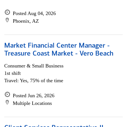
Posted Aug 04, 2026
Phoenix, AZ
Market Financial Center Manager -
Treasure Coast Market - Vero Beach
Consumer & Small Business
1st shift
Travel: Yes, 75% of the time
Posted Jun 26, 2026
Multiple Locations