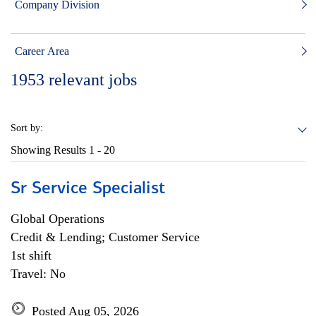
Company Division
Career Area
1953
relevant jobs
Sort by:
Showing Results
1 - 20
Sr Service Specialist
Global Operations
Credit & Lending; Customer Service
1st shift
Travel: No
Posted Aug 05, 2026