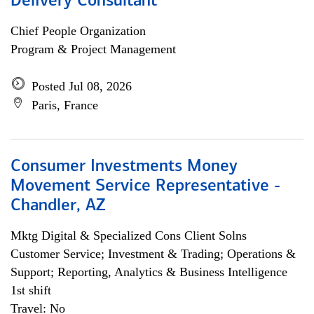
Delivery Consultant
Chief People Organization
Program & Project Management
Posted Jul 08, 2026
Paris, France
Consumer Investments Money
Movement Service Representative -
Chandler, AZ
Mktg Digital & Specialized Cons Client Solns
Customer Service; Investment & Trading; Operations &
Support; Reporting, Analytics & Business Intelligence
1st shift
Travel: No