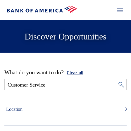
Discover Opportunities
What do you want to do?
Clear all
Location