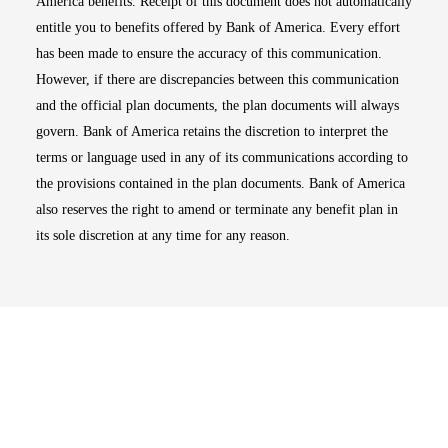
America benefits. Receipt of this document does not automatically
entitle you to benefits offered by Bank of America. Every effort
has been made to ensure the accuracy of this communication.
However, if there are discrepancies between this communication
and the official plan documents, the plan documents will always
govern. Bank of America retains the discretion to interpret the
terms or language used in any of its communications according to
the provisions contained in the plan documents. Bank of America
also reserves the right to amend or terminate any benefit plan in
its sole discretion at any time for any reason.