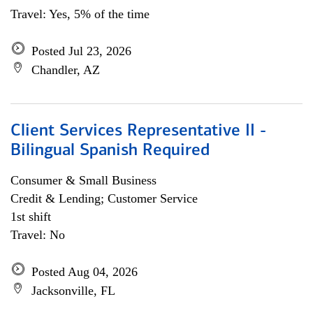
Travel: Yes, 5% of the time
Posted Jul 23, 2026
Chandler, AZ
Client Services Representative II -
Bilingual Spanish Required
Consumer & Small Business
Credit & Lending; Customer Service
1st shift
Travel: No
Posted Aug 04, 2026
Jacksonville, FL