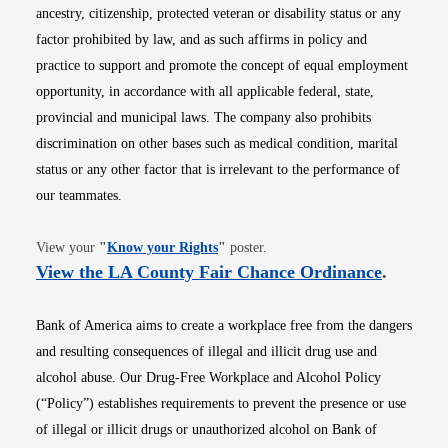
ancestry, citizenship, protected veteran or disability status or any
factor prohibited by law, and as such affirms in policy and
practice to support and promote the concept of equal employment
opportunity, in accordance with all applicable federal, state,
provincial and municipal laws. The company also prohibits
discrimination on other bases such as medical condition, marital
status or any other factor that is irrelevant to the performance of
our teammates.
Opens in new window
View your
"
Know your Rights
"
poster.
Opens i
View the LA County Fair Chance Ordinance
.
Bank of America aims to create a workplace free from the dangers
and resulting consequences of illegal and illicit drug use and
alcohol abuse. Our Drug-Free Workplace and Alcohol Policy
(“Policy”) establishes requirements to prevent the presence or use
of illegal or illicit drugs or unauthorized alcohol on Bank of