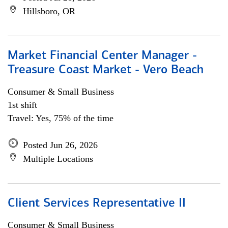
Hillsboro, OR
Market Financial Center Manager -
Treasure Coast Market - Vero Beach
Consumer & Small Business
1st shift
Travel: Yes, 75% of the time
Posted Jun 26, 2026
Multiple Locations
Client Services Representative II
Consumer & Small Business