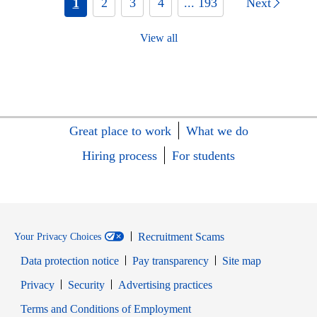
1
2
3
4
... 193
Next
View all
Great place to work
What we do
Hiring process
For students
Recruitment Scams
Your Privacy Choices
Data protection notice
Pay transparency
Site map
Opens in new window
Opens in new window
Privacy
Security
Advertising practices
Opens in new window
Terms and Conditions of Employment