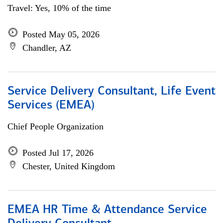
Travel: Yes, 10% of the time
Posted May 05, 2026
Chandler, AZ
Service Delivery Consultant, Life Event
Services (EMEA)
Chief People Organization
Posted Jul 17, 2026
Chester, United Kingdom
EMEA HR Time & Attendance Service