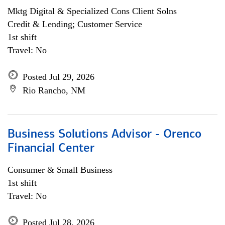
Mktg Digital & Specialized Cons Client Solns
Credit & Lending; Customer Service
1st shift
Travel: No
Posted Jul 29, 2026
Rio Rancho, NM
Business Solutions Advisor - Orenco
Financial Center
Consumer & Small Business
1st shift
Travel: No
Posted Jul 28, 2026