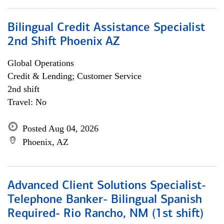
Bilingual Credit Assistance Specialist
2nd Shift Phoenix AZ
Global Operations
Credit & Lending; Customer Service
2nd shift
Travel: No
Posted Aug 04, 2026
Phoenix, AZ
Advanced Client Solutions Specialist-
Telephone Banker- Bilingual Spanish
Required- Rio Rancho, NM (1st shift)