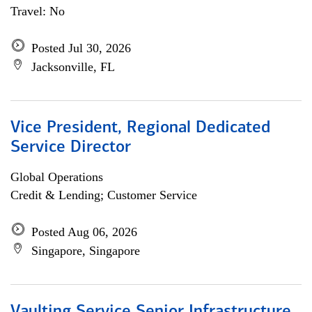
Travel: No
Posted Jul 30, 2026
Jacksonville, FL
Vice President, Regional Dedicated
Service Director
Global Operations
Credit & Lending; Customer Service
Posted Aug 06, 2026
Singapore, Singapore