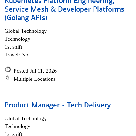
Kubernetes Platform Engineering,
Service Mesh & Developer Platforms
(Golang APIs)
Global Technology
Technology
1st shift
Travel: No
Posted Jul 11, 2026
Multiple Locations
Product Manager - Tech Delivery
Global Technology
Technology
1st shift