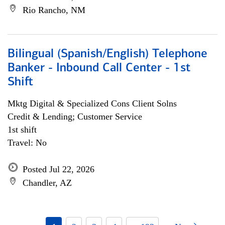
Rio Rancho, NM
Bilingual (Spanish/English) Telephone
Banker - Inbound Call Center - 1st
Shift
Mktg Digital & Specialized Cons Client Solns
Credit & Lending; Customer Service
1st shift
Travel: No
Posted Jul 22, 2026
Chandler, AZ