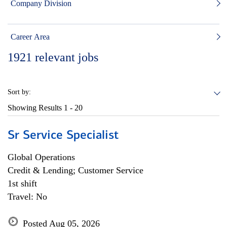
Company Division
Career Area
1921
relevant jobs
Sort by:
Showing Results
1 - 20
Sr Service Specialist
Global Operations
Credit & Lending; Customer Service
1st shift
Travel: No
Posted Aug 05, 2026