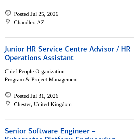
Posted Jul 25, 2026
Chandler, AZ
Junior HR Service Centre Advisor / HR
Operations Assistant
Chief People Organization
Program & Project Management
Posted Jul 31, 2026
Chester, United Kingdom
Senior Software Engineer –