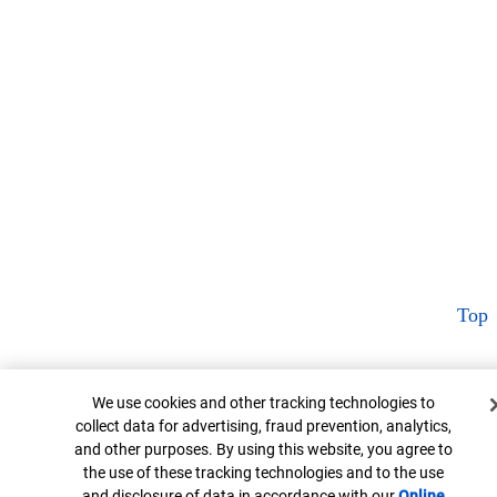
Top
Cookie Banner
We use cookies and other tracking technologies to
collect data for advertising, fraud prevention, analytics,
and other purposes. By using this website, you agree to
the use of these tracking technologies and to the use
and disclosure of data in accordance with our
Online