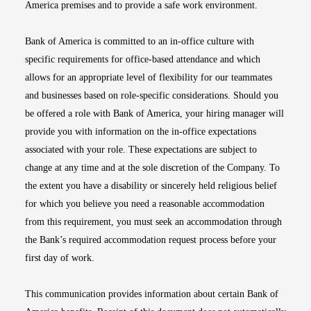
America premises and to provide a safe work environment.
Bank of America is committed to an in-office culture with
specific requirements for office-based attendance and which
allows for an appropriate level of flexibility for our teammates
and businesses based on role-specific considerations. Should you
be offered a role with Bank of America, your hiring manager will
provide you with information on the in-office expectations
associated with your role. These expectations are subject to
change at any time and at the sole discretion of the Company. To
the extent you have a disability or sincerely held religious belief
for which you believe you need a reasonable accommodation
from this requirement, you must seek an accommodation through
the Bank’s required accommodation request process before your
first day of work.
This communication provides information about certain Bank of