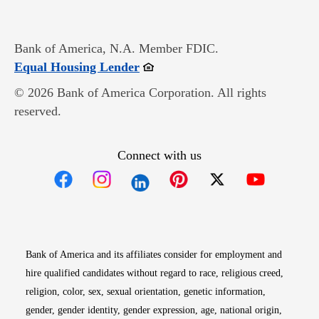
Bank of America, N.A. Member FDIC.
Opens in new window
Equal Housing Lender
© 2026 Bank of America Corporation. All rights
reserved.
Connect with us
Opens in new window
Opens in new window
Opens in new window
Opens in new win
Opens in n
Bank of America and its affiliates consider for employment and
hire qualified candidates without regard to race, religious creed,
religion, color, sex, sexual orientation, genetic information,
gender, gender identity, gender expression, age, national origin,