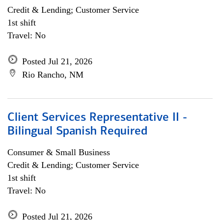
Credit & Lending; Customer Service
1st shift
Travel: No
Posted Jul 21, 2026
Rio Rancho, NM
Client Services Representative II -
Bilingual Spanish Required
Consumer & Small Business
Credit & Lending; Customer Service
1st shift
Travel: No
Posted Jul 21, 2026