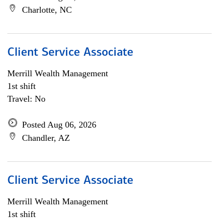
Charlotte, NC
Client Service Associate
Merrill Wealth Management
1st shift
Travel: No
Posted Aug 06, 2026
Chandler, AZ
Client Service Associate
Merrill Wealth Management
1st shift