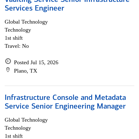
Vaulting Service Senior Infrastructure
Services Engineer
Global Technology
Technology
1st shift
Travel: No
Posted Jul 15, 2026
Plano, TX
Infrastructure Console and Metadata
Service Senior Engineering Manager
Global Technology
Technology
1st shift