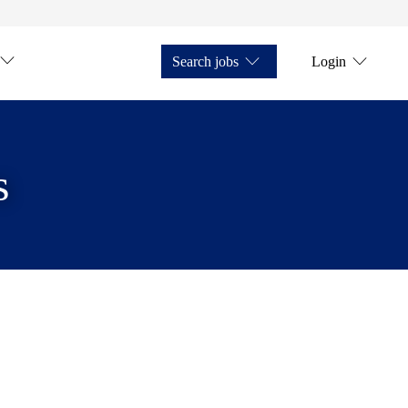
Search jobs
Login
s