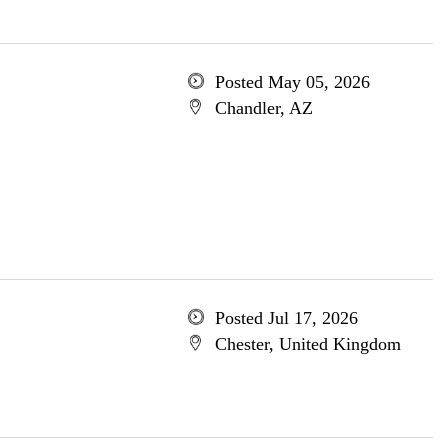
Posted May 05, 2026
Chandler, AZ
Posted Jul 17, 2026
Chester, United Kingdom