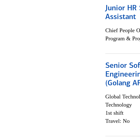
Junior HR 
Assistant
Chief People O
Program & Pro
Senior So
Engineeri
(Golang AP
Global Techno
Technology
1st shift
Travel: No