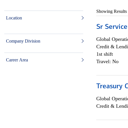
Showing Results
Location
Sr Service
Global Operati
Company Division
Credit & Lendi
1st shift
Career Area
Travel: No
Treasury C
Global Operati
Credit & Lendi