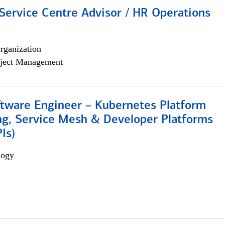
Service Centre Advisor / HR Operations
rganization
ject Management
ftware Engineer – Kubernetes Platform
ng, Service Mesh & Developer Platforms
Is)
logy