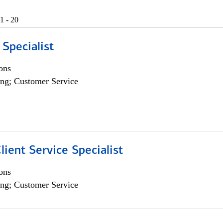
1 - 20
 Specialist
ons
ng; Customer Service
lient Service Specialist
ons
ng; Customer Service