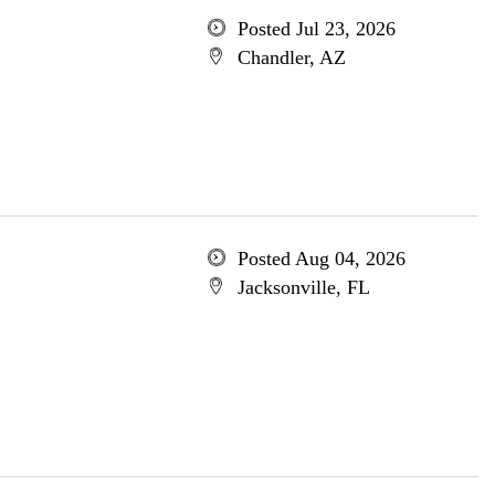
Posted Jul 23, 2026
Chandler, AZ
Posted Aug 04, 2026
Jacksonville, FL