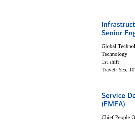
Infrastruc
Senior En
Global Techno
Technology
1st shift
Travel: Yes, 1
Service De
(EMEA)
Chief People O