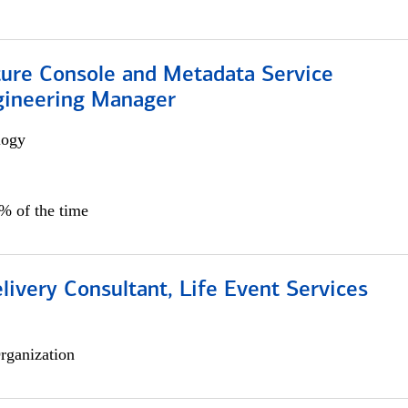
ture Console and Metadata Service
gineering Manager
logy
0% of the time
livery Consultant, Life Event Services
rganization