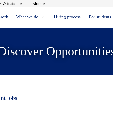
window
Opens in new window
Opens in new window
s & institutions
About us
 work
What we do
Hiring process
For students
Discover Opportunitie
ant jobs