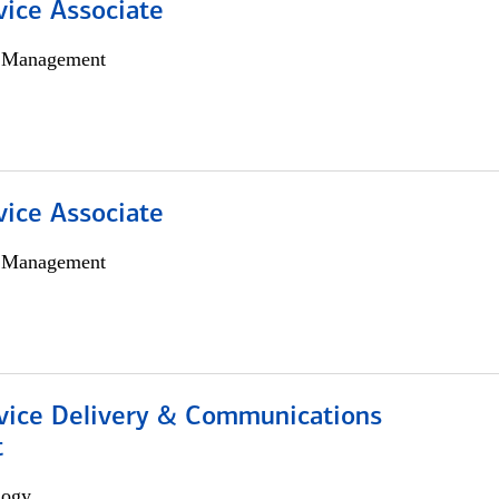
vice Associate
h Management
vice Associate
h Management
ice Delivery & Communications
t
logy