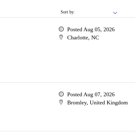
Sort by:
Posted Aug 05, 2026
Charlotte, NC
Posted Aug 07, 2026
Bromley, United Kingdom