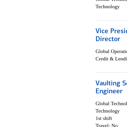
Technology
Vice Presi
Director
Global Operati
Credit & Lendi
Vaulting S
Engineer
Global Techno
Technology
1st shift
Travel: No