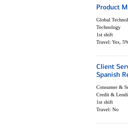
Product M
Global Techno
Technology
1st shift
Travel: Yes, 5%
Client Ser
Spanish R
Consumer & Sm
Credit & Lendi
1st shift
Travel: No