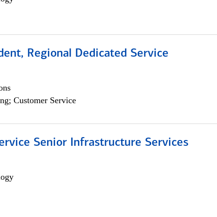
dent, Regional Dedicated Service
ons
ng; Customer Service
ervice Senior Infrastructure Services
logy