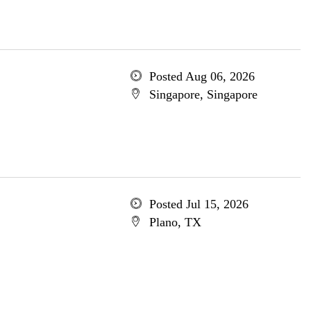
Posted Aug 06, 2026
Singapore, Singapore
Posted Jul 15, 2026
Plano, TX