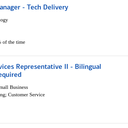
anager - Tech Delivery
logy
 of the time
vices Representative II - Bilingual
equired
all Business
ng; Customer Service