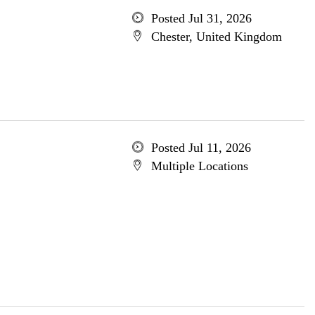
Posted Jul 31, 2026
Chester, United Kingdom
Posted Jul 11, 2026
Multiple Locations