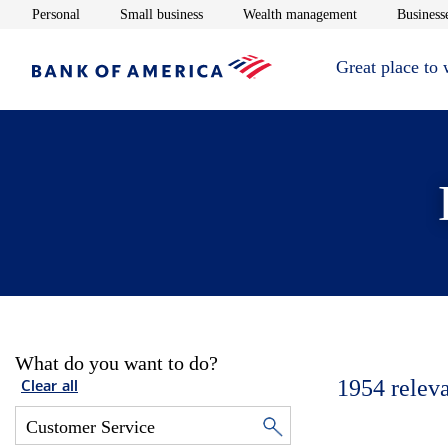
Opens in new window
Opens in new window
Opens in new 
Personal
Small business
Wealth management
Businesse
Great place to
What do you want to do?
1954
relev
Clear all