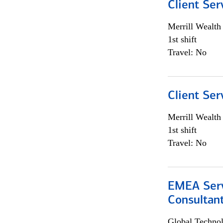
Client Ser
Merrill Wealt
1st shift
Travel: No
Client Ser
Merrill Wealt
1st shift
Travel: No
EMEA Serv
Consultan
Global Techno