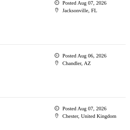
Posted Aug 07, 2026
Jacksonville, FL
Posted Aug 06, 2026
Chandler, AZ
Posted Aug 07, 2026
Chester, United Kingdom