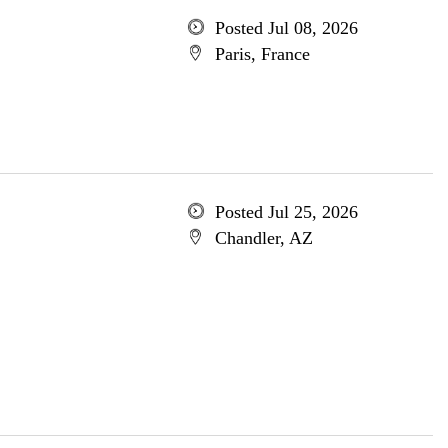
Posted Jul 08, 2026
Paris, France
Posted Jul 25, 2026
Chandler, AZ