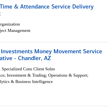
ime & Attendance Service Delivery
t
rganization
ject Management
 Investments Money Movement Service
tive - Chandler, AZ
 Specialized Cons Client Solns
ce; Investment & Trading; Operations & Support;
lytics & Business Intelligence