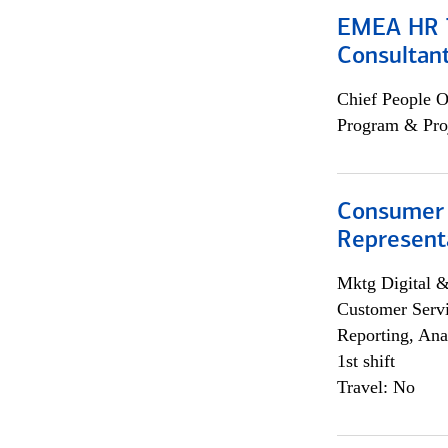
EMEA HR T
Consultan
Chief People O
Program & Pro
Consumer
Representa
Mktg Digital &
Customer Servi
Reporting, Ana
1st shift
Travel: No