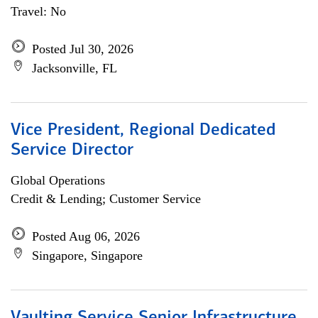
Travel: No
Posted Jul 30, 2026
Jacksonville, FL
Vice President, Regional Dedicated
Service Director
Global Operations
Credit & Lending; Customer Service
Posted Aug 06, 2026
Singapore, Singapore