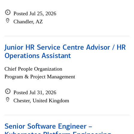
Posted Jul 25, 2026
Chandler, AZ
Junior HR Service Centre Advisor / HR
Operations Assistant
Chief People Organization
Program & Project Management
Posted Jul 31, 2026
Chester, United Kingdom
Senior Software Engineer –