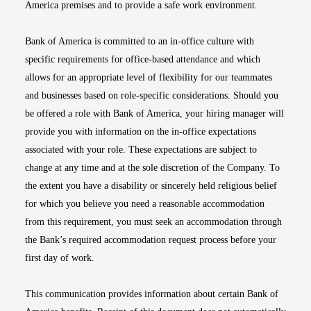
America premises and to provide a safe work environment.
Bank of America is committed to an in-office culture with
specific requirements for office-based attendance and which
allows for an appropriate level of flexibility for our teammates
and businesses based on role-specific considerations. Should you
be offered a role with Bank of America, your hiring manager will
provide you with information on the in-office expectations
associated with your role. These expectations are subject to
change at any time and at the sole discretion of the Company. To
the extent you have a disability or sincerely held religious belief
for which you believe you need a reasonable accommodation
from this requirement, you must seek an accommodation through
the Bank’s required accommodation request process before your
first day of work.
This communication provides information about certain Bank of