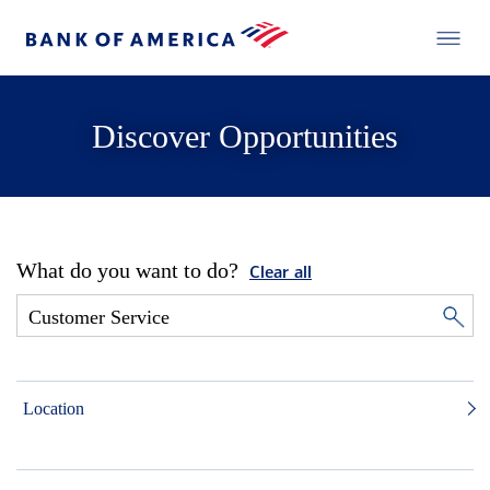
Discover Opportunities
What do you want to do?
Clear all
Location