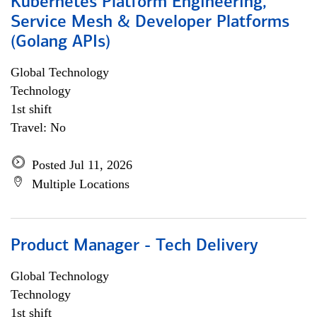
Kubernetes Platform Engineering,
Service Mesh & Developer Platforms
(Golang APIs)
Global Technology
Technology
1st shift
Travel: No
Posted Jul 11, 2026
Multiple Locations
Product Manager - Tech Delivery
Global Technology
Technology
1st shift