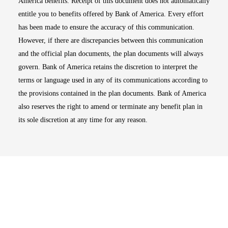
America benefits. Receipt of this document does not automatically
entitle you to benefits offered by Bank of America. Every effort
has been made to ensure the accuracy of this communication.
However, if there are discrepancies between this communication
and the official plan documents, the plan documents will always
govern. Bank of America retains the discretion to interpret the
terms or language used in any of its communications according to
the provisions contained in the plan documents. Bank of America
also reserves the right to amend or terminate any benefit plan in
its sole discretion at any time for any reason.