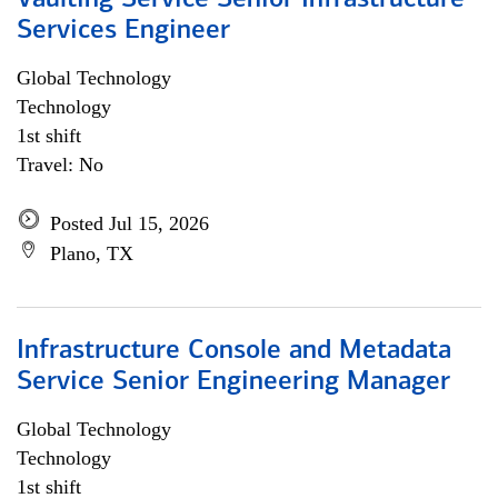
Vaulting Service Senior Infrastructure
Services Engineer
Global Technology
Technology
1st shift
Travel: No
Posted Jul 15, 2026
Plano, TX
Infrastructure Console and Metadata
Service Senior Engineering Manager
Global Technology
Technology
1st shift