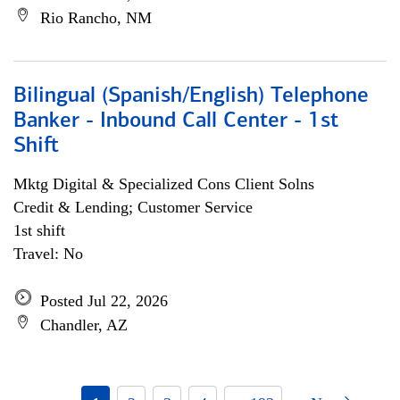
Rio Rancho, NM
Bilingual (Spanish/English) Telephone
Banker - Inbound Call Center - 1st
Shift
Mktg Digital & Specialized Cons Client Solns
Credit & Lending; Customer Service
1st shift
Travel: No
Posted Jul 22, 2026
Chandler, AZ