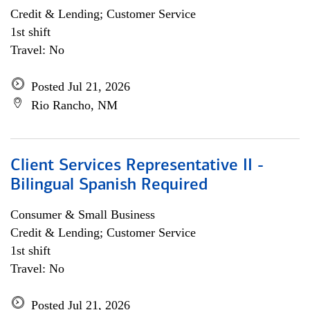
Credit & Lending; Customer Service
1st shift
Travel: No
Posted Jul 21, 2026
Rio Rancho, NM
Client Services Representative II -
Bilingual Spanish Required
Consumer & Small Business
Credit & Lending; Customer Service
1st shift
Travel: No
Posted Jul 21, 2026