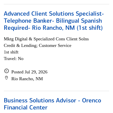
Advanced Client Solutions Specialist-
Telephone Banker- Bilingual Spanish
Required- Rio Rancho, NM (1st shift)
Mktg Digital & Specialized Cons Client Solns
Credit & Lending; Customer Service
1st shift
Travel: No
Posted Jul 29, 2026
Rio Rancho, NM
Business Solutions Advisor - Orenco
Financial Center