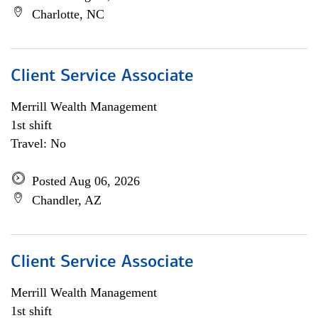
Charlotte, NC
Client Service Associate
Merrill Wealth Management
1st shift
Travel: No
Posted Aug 06, 2026
Chandler, AZ
Client Service Associate
Merrill Wealth Management
1st shift