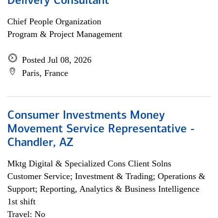
Delivery Consultant
Chief People Organization
Program & Project Management
Posted Jul 08, 2026
Paris, France
Consumer Investments Money
Movement Service Representative -
Chandler, AZ
Mktg Digital & Specialized Cons Client Solns
Customer Service; Investment & Trading; Operations &
Support; Reporting, Analytics & Business Intelligence
1st shift
Travel: No