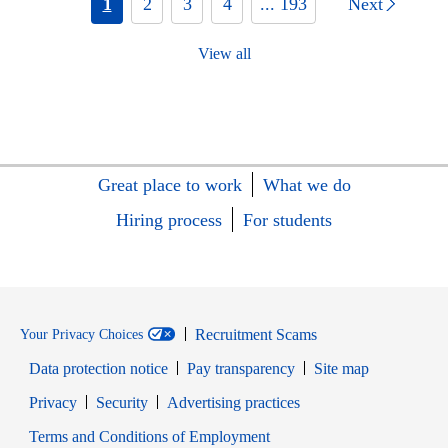
1
2
3
4
... 193
Next
View all
Great place to work
What we do
Hiring process
For students
Recruitment Scams
Your Privacy Choices
Data protection notice
Pay transparency
Site map
Opens in new window
Opens in new window
Privacy
Security
Advertising practices
Opens in new window
Terms and Conditions of Employment