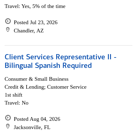
Travel: Yes, 5% of the time
Posted Jul 23, 2026
Chandler, AZ
Client Services Representative II -
Bilingual Spanish Required
Consumer & Small Business
Credit & Lending; Customer Service
1st shift
Travel: No
Posted Aug 04, 2026
Jacksonville, FL