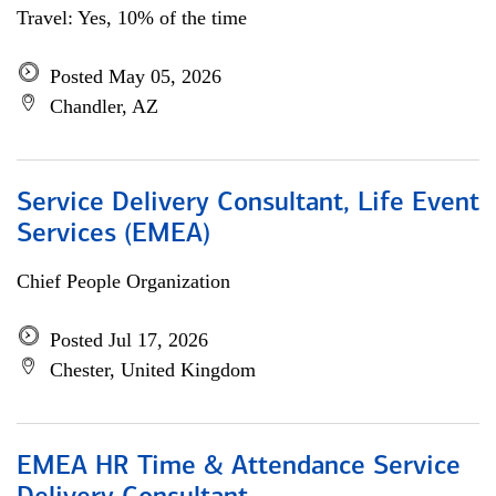
Travel: Yes, 10% of the time
Posted May 05, 2026
Chandler, AZ
Service Delivery Consultant, Life Event
Services (EMEA)
Chief People Organization
Posted Jul 17, 2026
Chester, United Kingdom
EMEA HR Time & Attendance Service