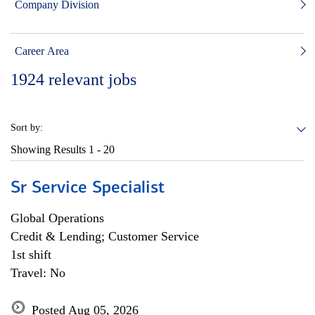
Company Division
Career Area
1924
relevant jobs
Sort by:
Showing Results
1 - 20
Sr Service Specialist
Global Operations
Credit & Lending; Customer Service
1st shift
Travel: No
Posted Aug 05, 2026