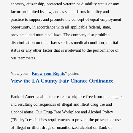
ancestry, citizenship, protected veteran or disability status or any
factor prohibited by law, and as such affirms in policy and
practice to support and promote the concept of equal employment
opportunity, in accordance with all applicable federal, state,
provincial and municipal laws. The company also prohibits
discrimination on other bases such as medical condition, marital
status or any other factor that is irrelevant to the performance of
our teammates.
Opens in new window
View your
"
Know your Rights
"
poster.
Opens i
View the LA County Fair Chance Ordinance
.
Bank of America aims to create a workplace free from the dangers
and resulting consequences of illegal and illicit drug use and
alcohol abuse. Our Drug-Free Workplace and Alcohol Policy
(“Policy”) establishes requirements to prevent the presence or use
of illegal or illicit drugs or unauthorized alcohol on Bank of