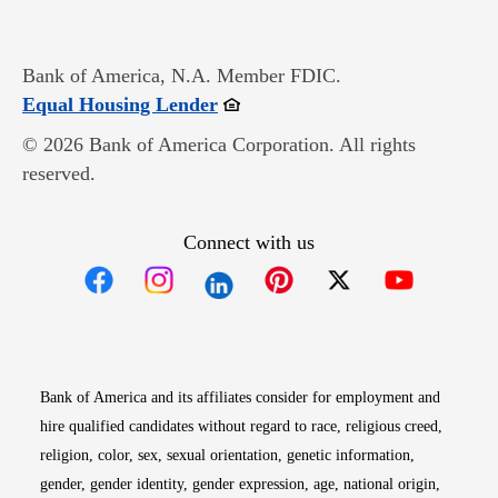
Bank of America, N.A. Member FDIC.
Opens in new window
Equal Housing Lender
© 2026 Bank of America Corporation. All rights
reserved.
Connect with us
Opens in new window
Opens in new window
Opens in new window
Opens in new win
Opens in n
Bank of America and its affiliates consider for employment and
hire qualified candidates without regard to race, religious creed,
religion, color, sex, sexual orientation, genetic information,
gender, gender identity, gender expression, age, national origin,