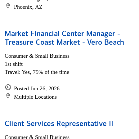
Phoenix, AZ
Market Financial Center Manager -
Treasure Coast Market - Vero Beach
Consumer & Small Business
1st shift
Travel: Yes, 75% of the time
Posted Jun 26, 2026
Multiple Locations
Client Services Representative II
Consumer & Small Business