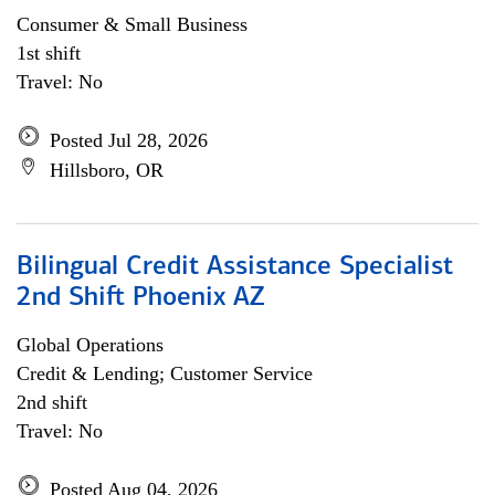
Consumer & Small Business
1st shift
Travel: No
Posted Jul 28, 2026
Hillsboro, OR
Bilingual Credit Assistance Specialist
2nd Shift Phoenix AZ
Global Operations
Credit & Lending; Customer Service
2nd shift
Travel: No
Posted Aug 04, 2026