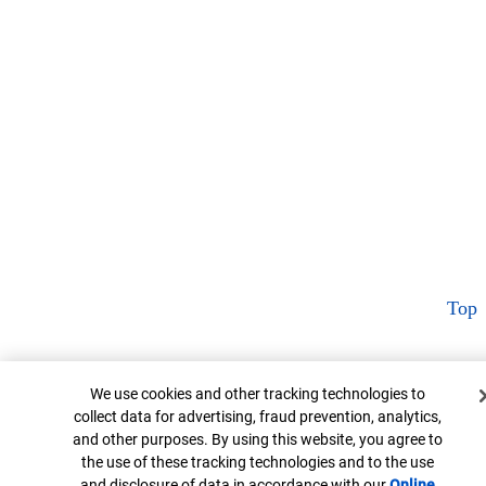
Top
Cookie Banner
We use cookies and other tracking technologies to
collect data for advertising, fraud prevention, analytics,
and other purposes. By using this website, you agree to
the use of these tracking technologies and to the use
and disclosure of data in accordance with our
Online