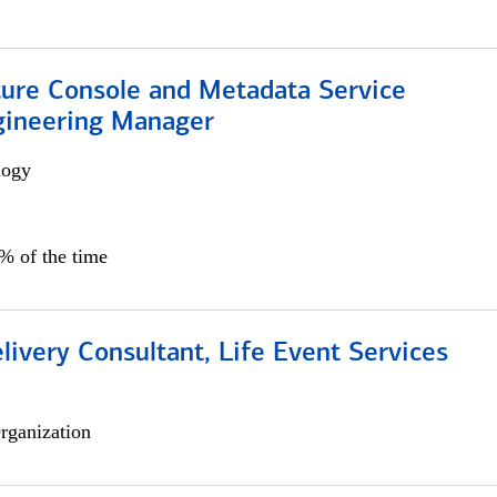
ture Console and Metadata Service
gineering Manager
logy
0% of the time
livery Consultant, Life Event Services
rganization