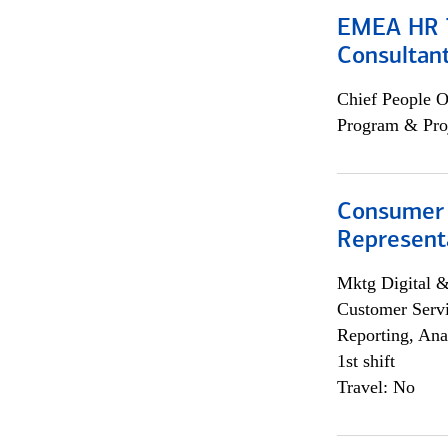
EMEA HR T
Consultan
Chief People O
Program & Pro
Consumer
Representa
Mktg Digital &
Customer Servi
Reporting, Ana
1st shift
Travel: No