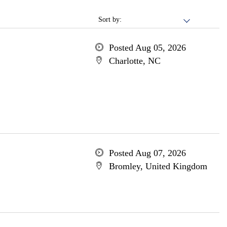
Sort by:
Posted Aug 05, 2026
Charlotte, NC
Posted Aug 07, 2026
Bromley, United Kingdom