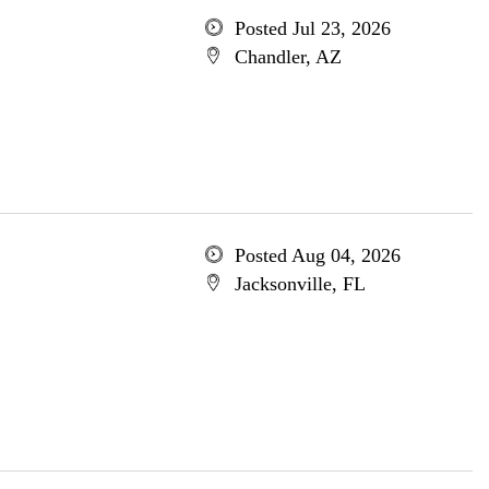
Posted Jul 23, 2026
Chandler, AZ
Posted Aug 04, 2026
Jacksonville, FL