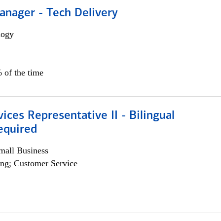
anager - Tech Delivery
logy
 of the time
vices Representative II - Bilingual
equired
all Business
ng; Customer Service