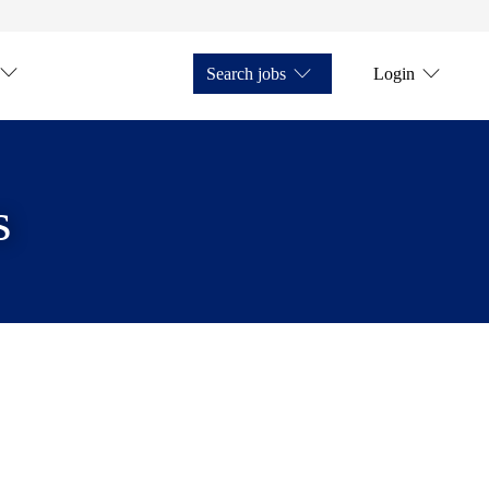
Search jobs
Login
s