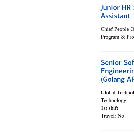
Junior HR 
Assistant
Chief People O
Program & Pro
Senior So
Engineeri
(Golang AP
Global Techno
Technology
1st shift
Travel: No