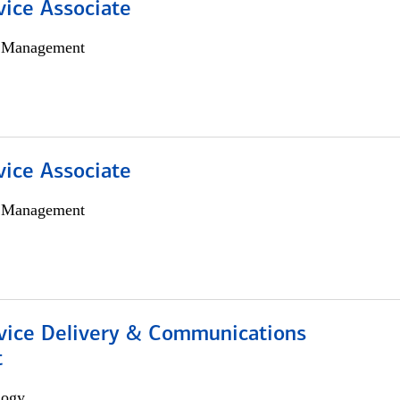
vice Associate
h Management
vice Associate
h Management
ice Delivery & Communications
t
logy