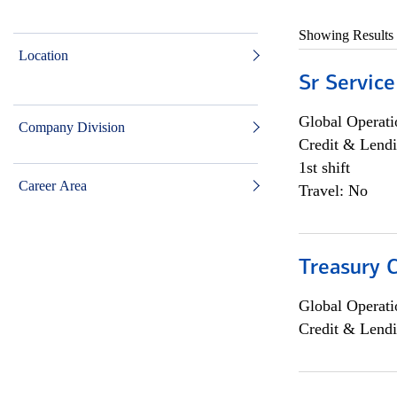
Showing Results
Location
Sr Service
Global Operati
Company Division
Credit & Lendi
1st shift
Career Area
Travel: No
Treasury C
Global Operati
Credit & Lendi