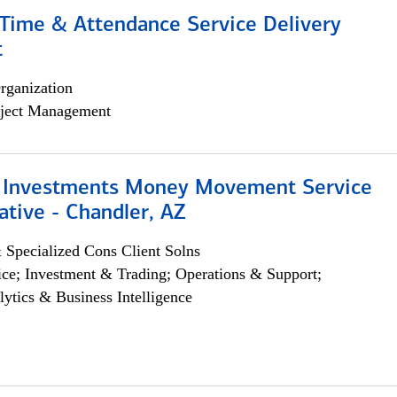
ime & Attendance Service Delivery
t
rganization
ject Management
 Investments Money Movement Service
tive - Chandler, AZ
 Specialized Cons Client Solns
ce; Investment & Trading; Operations & Support;
lytics & Business Intelligence