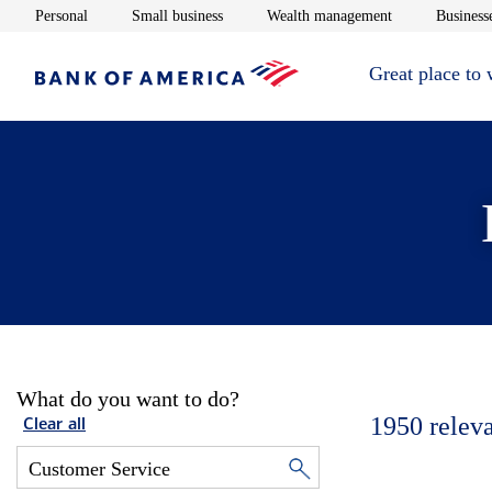
Opens in new window
Opens in new window
Opens in new 
Personal
Small business
Wealth management
Businesse
Great place to
What do you want to do?
1950
relev
Clear all