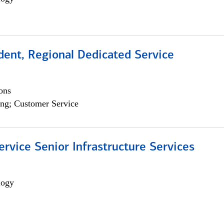
dent, Regional Dedicated Service
ons
ng; Customer Service
ervice Senior Infrastructure Services
logy