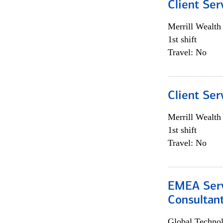
Client Ser
Merrill Wealt
1st shift
Travel: No
Client Ser
Merrill Wealt
1st shift
Travel: No
EMEA Serv
Consultan
Global Techno