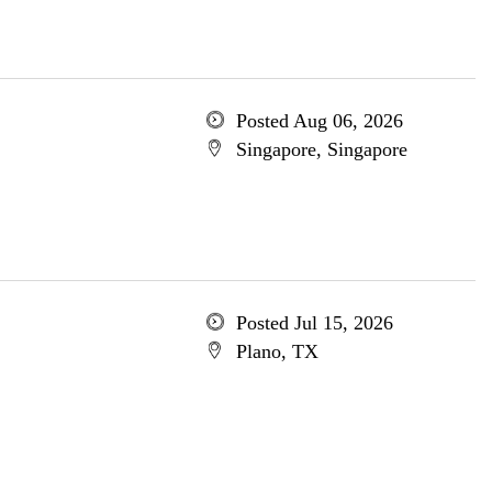
Posted Aug 06, 2026
Singapore, Singapore
Posted Jul 15, 2026
Plano, TX