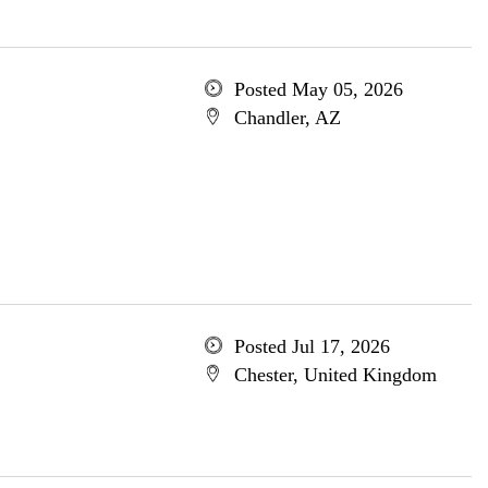
Posted May 05, 2026
Chandler, AZ
Posted Jul 17, 2026
Chester, United Kingdom