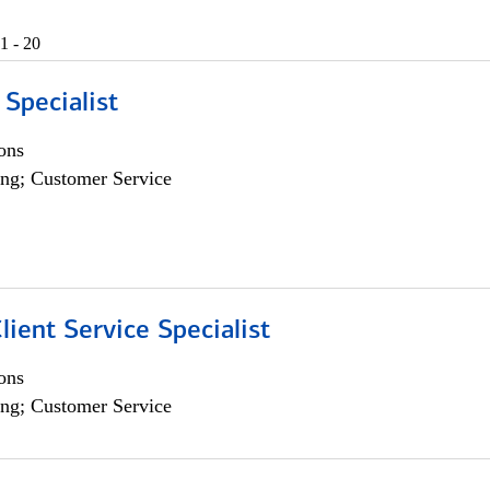
1 - 20
 Specialist
ons
ng; Customer Service
lient Service Specialist
ons
ng; Customer Service