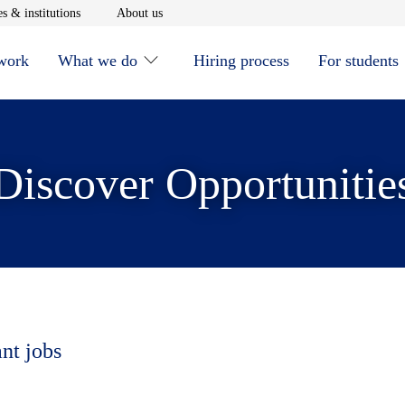
window
Opens in new window
Opens in new window
s & institutions
About us
 work
What we do
Hiring process
For students
Discover Opportunitie
ant jobs