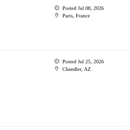
Posted Jul 08, 2026
Paris, France
Posted Jul 25, 2026
Chandler, AZ