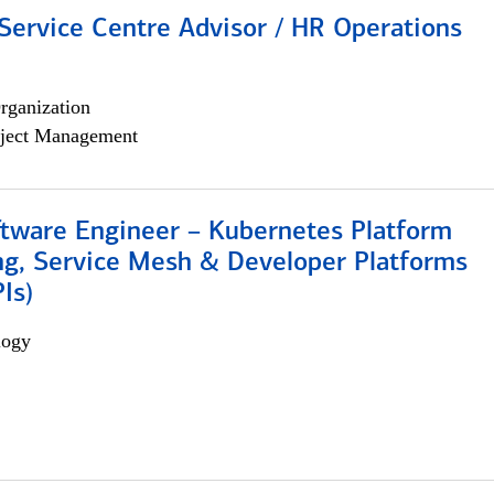
Service Centre Advisor / HR Operations
rganization
ject Management
ftware Engineer – Kubernetes Platform
ng, Service Mesh & Developer Platforms
Is)
logy