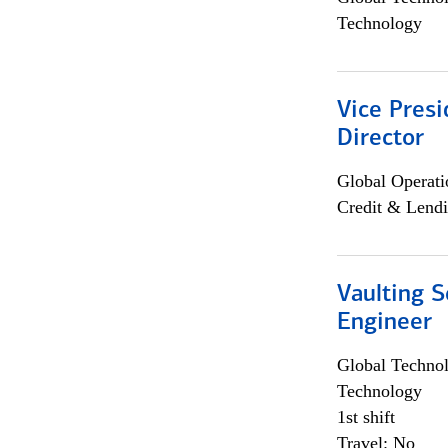
Technology
Vice Presi
Director
Global Operati
Credit & Lendi
Vaulting S
Engineer
Global Techno
Technology
1st shift
Travel: No