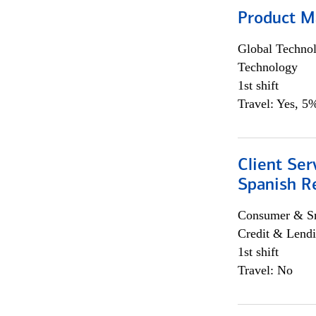
Product M
Global Techno
Technology
1st shift
Travel: Yes, 5%
Client Ser
Spanish R
Consumer & Sm
Credit & Lendi
1st shift
Travel: No