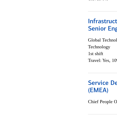
Infrastruc
Senior En
Global Techno
Technology
1st shift
Travel: Yes, 1
Service De
(EMEA)
Chief People O