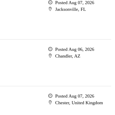
Posted Aug 07, 2026
Jacksonville, FL
Posted Aug 06, 2026
Chandler, AZ
Posted Aug 07, 2026
Chester, United Kingdom