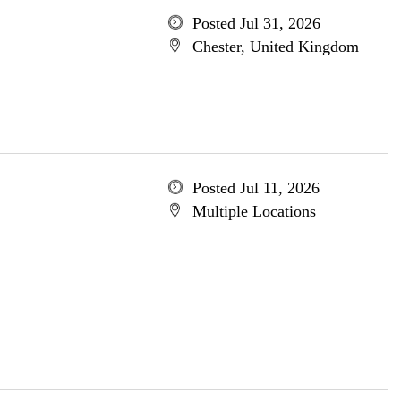
Posted Jul 31, 2026
Chester, United Kingdom
Posted Jul 11, 2026
Multiple Locations