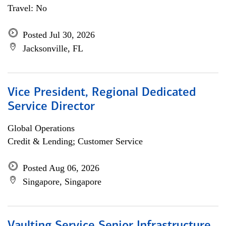
Travel: No
Posted Jul 30, 2026
Jacksonville, FL
Vice President, Regional Dedicated
Service Director
Global Operations
Credit & Lending; Customer Service
Posted Aug 06, 2026
Singapore, Singapore