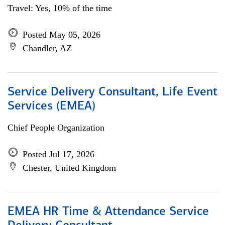
Travel: Yes, 10% of the time
Posted May 05, 2026
Chandler, AZ
Service Delivery Consultant, Life Event
Services (EMEA)
Chief People Organization
Posted Jul 17, 2026
Chester, United Kingdom
EMEA HR Time & Attendance Service