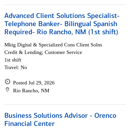
Advanced Client Solutions Specialist-
Telephone Banker- Bilingual Spanish
Required- Rio Rancho, NM (1st shift)
Mktg Digital & Specialized Cons Client Solns
Credit & Lending; Customer Service
1st shift
Travel: No
Posted Jul 29, 2026
Rio Rancho, NM
Business Solutions Advisor - Orenco
Financial Center