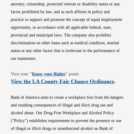
ancestry, citizenship, protected veteran or disability status or any
factor prohibited by law, and as such affirms in policy and
practice to support and promote the concept of equal employment
opportunity, in accordance with all applicable federal, state,
provincial and municipal laws. The company also prohibits
discrimination on other bases such as medical condition, marital
status or any other factor that is irrelevant to the performance of
our teammates.
Opens in new window
View your
"
Know your Rights
"
poster.
Opens i
View the LA County Fair Chance Ordinance
.
Bank of America aims to create a workplace free from the dangers
and resulting consequences of illegal and illicit drug use and
alcohol abuse. Our Drug-Free Workplace and Alcohol Policy
(“Policy”) establishes requirements to prevent the presence or use
of illegal or illicit drugs or unauthorized alcohol on Bank of