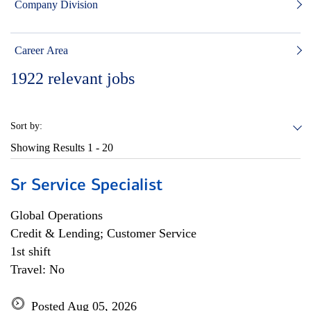
Company Division
Career Area
1922
relevant jobs
Sort by:
Showing Results
1 - 20
Sr Service Specialist
Global Operations
Credit & Lending; Customer Service
1st shift
Travel: No
Posted Aug 05, 2026