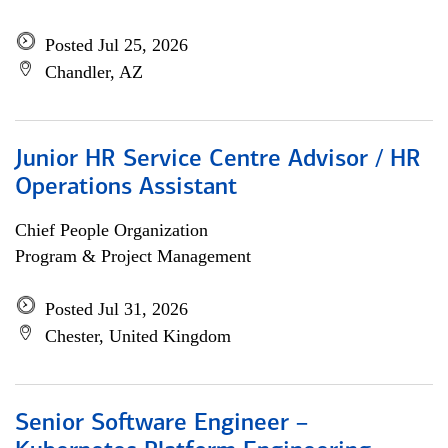
Posted Jul 25, 2026
Chandler, AZ
Junior HR Service Centre Advisor / HR
Operations Assistant
Chief People Organization
Program & Project Management
Posted Jul 31, 2026
Chester, United Kingdom
Senior Software Engineer –