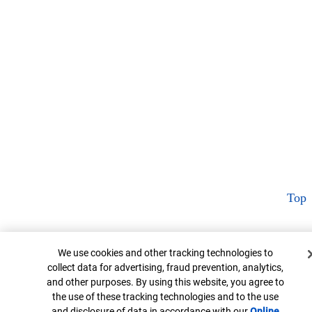
Top
Cookie Banner
We use cookies and other tracking technologies to
collect data for advertising, fraud prevention, analytics,
and other purposes. By using this website, you agree to
the use of these tracking technologies and to the use
and disclosure of data in accordance with our
Online