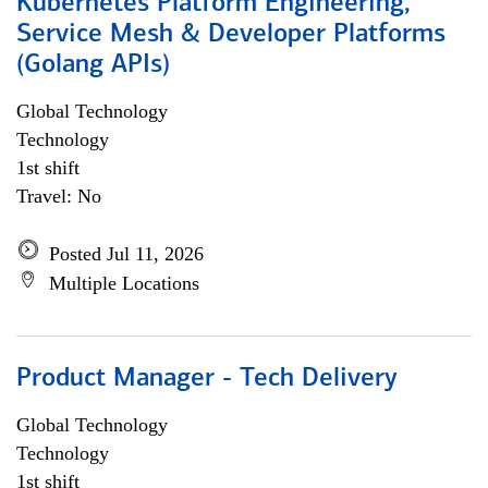
Kubernetes Platform Engineering,
Service Mesh & Developer Platforms
(Golang APIs)
Global Technology
Technology
1st shift
Travel: No
Posted Jul 11, 2026
Multiple Locations
Product Manager - Tech Delivery
Global Technology
Technology
1st shift