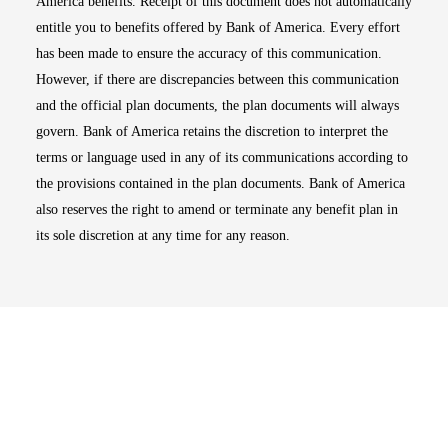
America benefits. Receipt of this document does not automatically
entitle you to benefits offered by Bank of America. Every effort
has been made to ensure the accuracy of this communication.
However, if there are discrepancies between this communication
and the official plan documents, the plan documents will always
govern. Bank of America retains the discretion to interpret the
terms or language used in any of its communications according to
the provisions contained in the plan documents. Bank of America
also reserves the right to amend or terminate any benefit plan in
its sole discretion at any time for any reason.