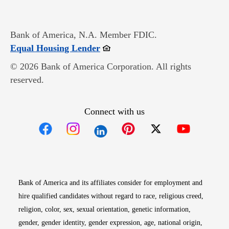
Bank of America, N.A. Member FDIC.
Opens in new window
Equal Housing Lender
© 2026 Bank of America Corporation. All rights
reserved.
Connect with us
Opens in new window
Opens in new window
Opens in new window
Opens in new win
Opens in n
Bank of America and its affiliates consider for employment and
hire qualified candidates without regard to race, religious creed,
religion, color, sex, sexual orientation, genetic information,
gender, gender identity, gender expression, age, national origin,