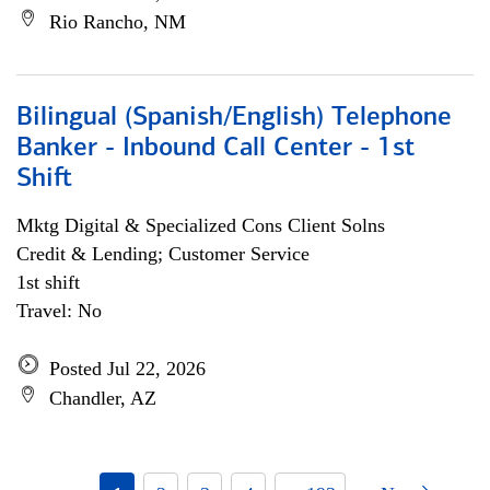
Rio Rancho, NM
Bilingual (Spanish/English) Telephone
Banker - Inbound Call Center - 1st
Shift
Mktg Digital & Specialized Cons Client Solns
Credit & Lending; Customer Service
1st shift
Travel: No
Posted Jul 22, 2026
Chandler, AZ