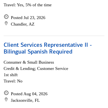
Travel: Yes, 5% of the time
Posted Jul 23, 2026
Chandler, AZ
Client Services Representative II -
Bilingual Spanish Required
Consumer & Small Business
Credit & Lending; Customer Service
1st shift
Travel: No
Posted Aug 04, 2026
Jacksonville, FL