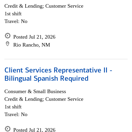
Credit & Lending; Customer Service
1st shift
Travel: No
Posted Jul 21, 2026
Rio Rancho, NM
Client Services Representative II -
Bilingual Spanish Required
Consumer & Small Business
Credit & Lending; Customer Service
1st shift
Travel: No
Posted Jul 21, 2026