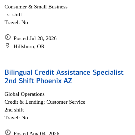
Consumer & Small Business
1st shift
Travel: No
Posted Jul 28, 2026
Hillsboro, OR
Bilingual Credit Assistance Specialist
2nd Shift Phoenix AZ
Global Operations
Credit & Lending; Customer Service
2nd shift
Travel: No
Posted Aug 04, 2026