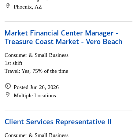
Phoenix, AZ
Market Financial Center Manager -
Treasure Coast Market - Vero Beach
Consumer & Small Business
1st shift
Travel: Yes, 75% of the time
Posted Jun 26, 2026
Multiple Locations
Client Services Representative II
Consumer & Small Business