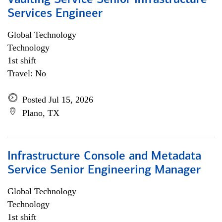
Vaulting Service Senior Infrastructure
Services Engineer
Global Technology
Technology
1st shift
Travel: No
Posted Jul 15, 2026
Plano, TX
Infrastructure Console and Metadata
Service Senior Engineering Manager
Global Technology
Technology
1st shift