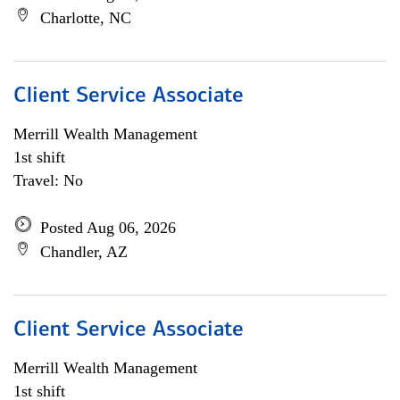
Charlotte, NC
Client Service Associate
Merrill Wealth Management
1st shift
Travel: No
Posted Aug 06, 2026
Chandler, AZ
Client Service Associate
Merrill Wealth Management
1st shift