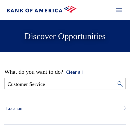
Discover Opportunities
What do you want to do?
Clear all
Location