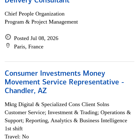
Delivery Consultant
Chief People Organization
Program & Project Management
Posted Jul 08, 2026
Paris, France
Consumer Investments Money
Movement Service Representative -
Chandler, AZ
Mktg Digital & Specialized Cons Client Solns
Customer Service; Investment & Trading; Operations &
Support; Reporting, Analytics & Business Intelligence
1st shift
Travel: No