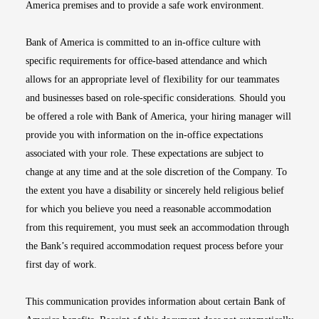
America premises and to provide a safe work environment.
Bank of America is committed to an in-office culture with
specific requirements for office-based attendance and which
allows for an appropriate level of flexibility for our teammates
and businesses based on role-specific considerations. Should you
be offered a role with Bank of America, your hiring manager will
provide you with information on the in-office expectations
associated with your role. These expectations are subject to
change at any time and at the sole discretion of the Company. To
the extent you have a disability or sincerely held religious belief
for which you believe you need a reasonable accommodation
from this requirement, you must seek an accommodation through
the Bank’s required accommodation request process before your
first day of work.
This communication provides information about certain Bank of