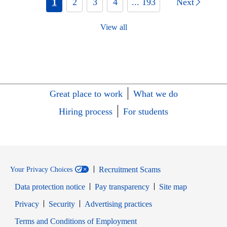
1
2
3
4
... 193
Next
View all
Great place to work
What we do
Hiring process
For students
Recruitment Scams
Your Privacy Choices
Data protection notice
Pay transparency
Site map
Opens in new window
Opens in new window
Privacy
Security
Advertising practices
Opens in new window
Terms and Conditions of Employment