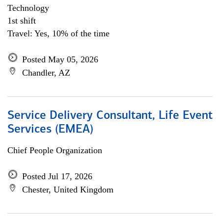
Technology
1st shift
Travel: Yes, 10% of the time
Posted May 05, 2026
Chandler, AZ
Service Delivery Consultant, Life Event
Services (EMEA)
Chief People Organization
Posted Jul 17, 2026
Chester, United Kingdom