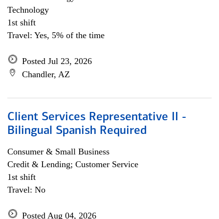
Technology
1st shift
Travel: Yes, 5% of the time
Posted Jul 23, 2026
Chandler, AZ
Client Services Representative II -
Bilingual Spanish Required
Consumer & Small Business
Credit & Lending; Customer Service
1st shift
Travel: No
Posted Aug 04, 2026