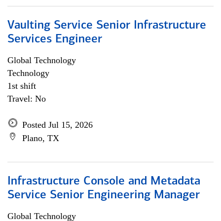
Vaulting Service Senior Infrastructure
Services Engineer
Global Technology
Technology
1st shift
Travel: No
Posted Jul 15, 2026
Plano, TX
Infrastructure Console and Metadata
Service Senior Engineering Manager
Global Technology