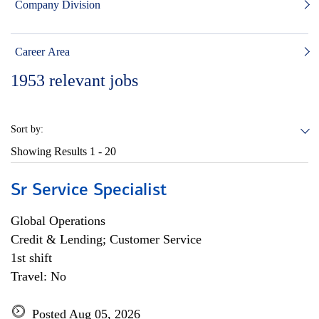
Company Division
Career Area
1953
relevant jobs
Sort by:
Showing Results
1 - 20
Sr Service Specialist
Global Operations
Credit & Lending; Customer Service
1st shift
Travel: No
Posted Aug 05, 2026