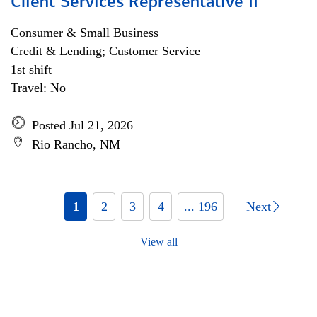
Client Services Representative II
Consumer & Small Business
Credit & Lending; Customer Service
1st shift
Travel: No
Posted Jul 21, 2026
Rio Rancho, NM
1
2
3
4
... 196
Next
View all