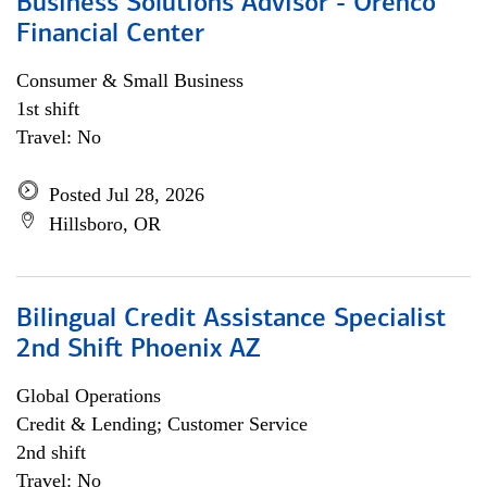
Business Solutions Advisor - Orenco
Financial Center
Consumer & Small Business
1st shift
Travel: No
Posted Jul 28, 2026
Hillsboro, OR
Bilingual Credit Assistance Specialist
2nd Shift Phoenix AZ
Global Operations
Credit & Lending; Customer Service
2nd shift
Travel: No