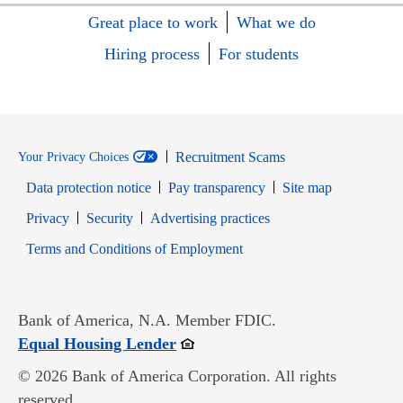
Great place to work
What we do
Hiring process
For students
Recruitment Scams
Your Privacy Choices
Data protection notice
Pay transparency
Site map
Opens in new window
Opens in new window
Privacy
Security
Advertising practices
Opens in new window
Terms and Conditions of Employment
Bank of America, N.A. Member FDIC.
Opens in new window
Equal Housing Lender
© 2026 Bank of America Corporation. All rights
reserved.