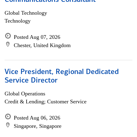
Communications Consultant
Global Technology
Technology
Posted Aug 07, 2026
Chester, United Kingdom
Vice President, Regional Dedicated
Service Director
Global Operations
Credit & Lending; Customer Service
Posted Aug 06, 2026
Singapore, Singapore