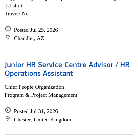
1st shift
Travel: No
Posted Jul 25, 2026
Chandler, AZ
Junior HR Service Centre Advisor / HR
Operations Assistant
Chief People Organization
Program & Project Management
Posted Jul 31, 2026
Chester, United Kingdom