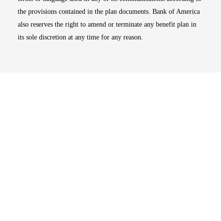
the provisions contained in the plan documents. Bank of America
also reserves the right to amend or terminate any benefit plan in
its sole discretion at any time for any reason.