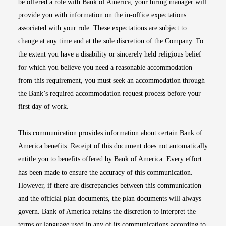
be offered a role with Bank of America, your hiring manager will
provide you with information on the in-office expectations
associated with your role. These expectations are subject to
change at any time and at the sole discretion of the Company. To
the extent you have a disability or sincerely held religious belief
for which you believe you need a reasonable accommodation
from this requirement, you must seek an accommodation through
the Bank’s required accommodation request process before your
first day of work.
This communication provides information about certain Bank of
America benefits. Receipt of this document does not automatically
entitle you to benefits offered by Bank of America. Every effort
has been made to ensure the accuracy of this communication.
However, if there are discrepancies between this communication
and the official plan documents, the plan documents will always
govern. Bank of America retains the discretion to interpret the
terms or language used in any of its communications according to