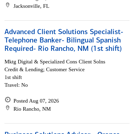
Jacksonville, FL
Advanced Client Solutions Specialist-
Telephone Banker- Bilingual Spanish
Required- Rio Rancho, NM (1st shift)
Mktg Digital & Specialized Cons Client Solns
Credit & Lending; Customer Service
1st shift
Travel: No
Posted Aug 07, 2026
Rio Rancho, NM