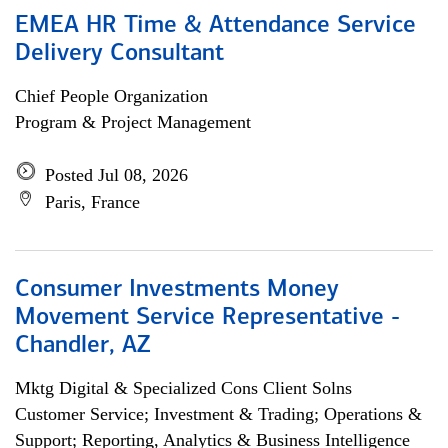
EMEA HR Time & Attendance Service
Delivery Consultant
Chief People Organization
Program & Project Management
Posted Jul 08, 2026
Paris, France
Consumer Investments Money
Movement Service Representative -
Chandler, AZ
Mktg Digital & Specialized Cons Client Solns
Customer Service; Investment & Trading; Operations &
Support; Reporting, Analytics & Business Intelligence