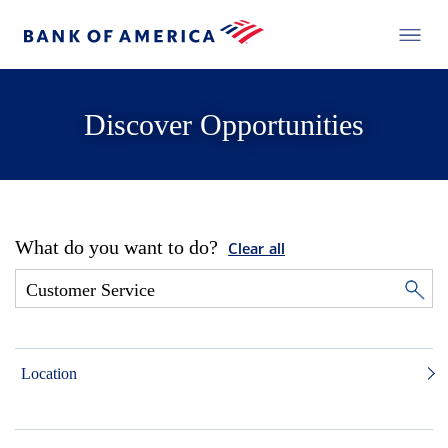
Discover Opportunities
What do you want to do?
Clear all
Location