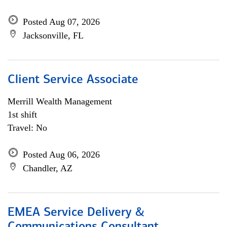
Posted Aug 07, 2026
Jacksonville, FL
Client Service Associate
Merrill Wealth Management
1st shift
Travel: No
Posted Aug 06, 2026
Chandler, AZ
EMEA Service Delivery &