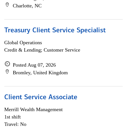
Charlotte, NC
Treasury Client Service Specialist
Global Operations
Credit & Lending; Customer Service
Posted Aug 07, 2026
Bromley, United Kingdom
Client Service Associate
Merrill Wealth Management
1st shift
Travel: No