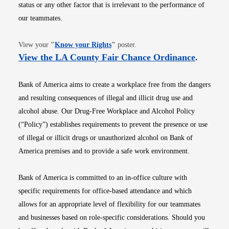
status or any other factor that is irrelevant to the performance of
our teammates.
Opens in new window
View your
"
Know your Rights
"
poster.
Opens i
View the LA County Fair Chance Ordinance
.
Bank of America aims to create a workplace free from the dangers
and resulting consequences of illegal and illicit drug use and
alcohol abuse. Our Drug-Free Workplace and Alcohol Policy
(“Policy”) establishes requirements to prevent the presence or use
of illegal or illicit drugs or unauthorized alcohol on Bank of
America premises and to provide a safe work environment.
Bank of America is committed to an in-office culture with
specific requirements for office-based attendance and which
allows for an appropriate level of flexibility for our teammates
and businesses based on role-specific considerations. Should you