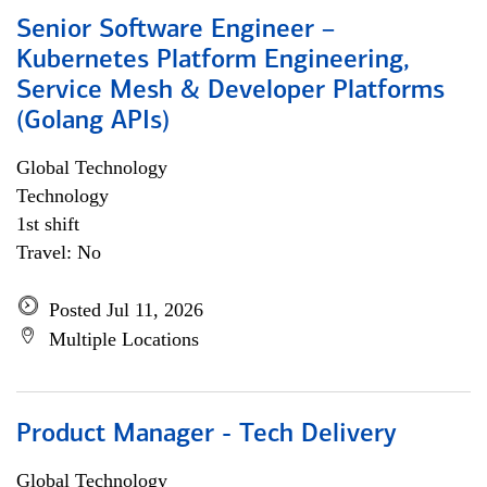
Senior Software Engineer –
Kubernetes Platform Engineering,
Service Mesh & Developer Platforms
(Golang APIs)
Global Technology
Technology
1st shift
Travel: No
Posted Jul 11, 2026
Multiple Locations
Product Manager - Tech Delivery
Global Technology