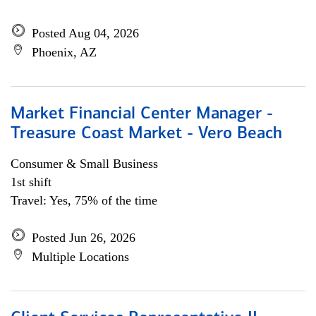
Posted Aug 04, 2026
Phoenix, AZ
Market Financial Center Manager -
Treasure Coast Market - Vero Beach
Consumer & Small Business
1st shift
Travel: Yes, 75% of the time
Posted Jun 26, 2026
Multiple Locations