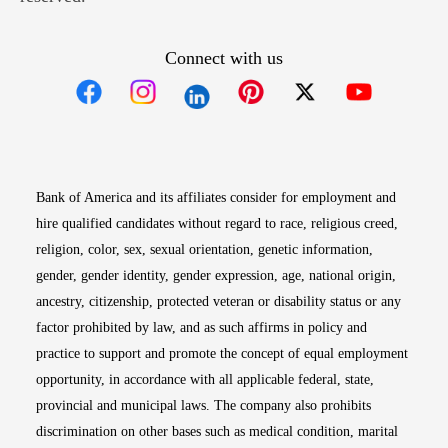
Connect with us
Opens in new window
Opens in new window
Opens in new window
Opens in new win
Opens in n
Bank of America and its affiliates consider for employment and
hire qualified candidates without regard to race, religious creed,
religion, color, sex, sexual orientation, genetic information,
gender, gender identity, gender expression, age, national origin,
ancestry, citizenship, protected veteran or disability status or any
factor prohibited by law, and as such affirms in policy and
practice to support and promote the concept of equal employment
opportunity, in accordance with all applicable federal, state,
provincial and municipal laws. The company also prohibits
discrimination on other bases such as medical condition, marital