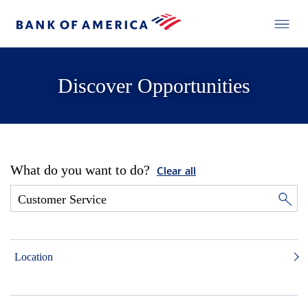
Discover Opportunities
What do you want to do?
Clear all
Location