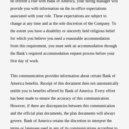
be offered a role with Bank of America, your hiring manager will
provide you with information on the in-office expectations
associated with your role. These expectations are subject to
change at any time and at the sole discretion of the Company. To
the extent you have a disability or sincerely held religious belief
for which you believe you need a reasonable accommodation
from this requirement, you must seek an accommodation through
the Bank’s required accommodation request process before your
first day of work.
This communication provides information about certain Bank of
America benefits. Receipt of this document does not automatically
entitle you to benefits offered by Bank of America. Every effort
has been made to ensure the accuracy of this communication.
However, if there are discrepancies between this communication
and the official plan documents, the plan documents will always
govern. Bank of America retains the discretion to interpret the
terms or language used in any of its communications according to