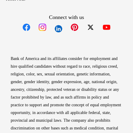
Connect with us
Opens in new window
Opens in new window
Opens in new window
Opens in new win
Opens in n
Bank of America and its affiliates consider for employment and
hire qualified candidates without regard to race, religious creed,
religion, color, sex, sexual orientation, genetic information,
gender, gender identity, gender expression, age, national origin,
ancestry, citizenship, protected veteran or disability status or any
factor prohibited by law, and as such affirms in policy and
practice to support and promote the concept of equal employment
opportunity, in accordance with all applicable federal, state,
provincial and municipal laws. The company also prohibits
discrimination on other bases such as medical condition, marital