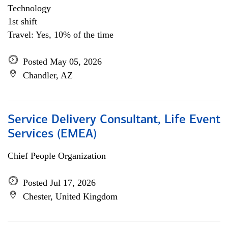
Technology
1st shift
Travel: Yes, 10% of the time
Posted May 05, 2026
Chandler, AZ
Service Delivery Consultant, Life Event
Services (EMEA)
Chief People Organization
Posted Jul 17, 2026
Chester, United Kingdom