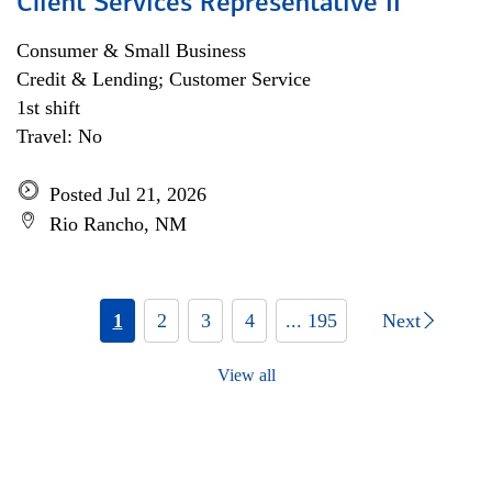
Client Services Representative II
Consumer & Small Business
Credit & Lending; Customer Service
1st shift
Travel: No
Posted Jul 21, 2026
Rio Rancho, NM
1
2
3
4
... 195
Next
View all