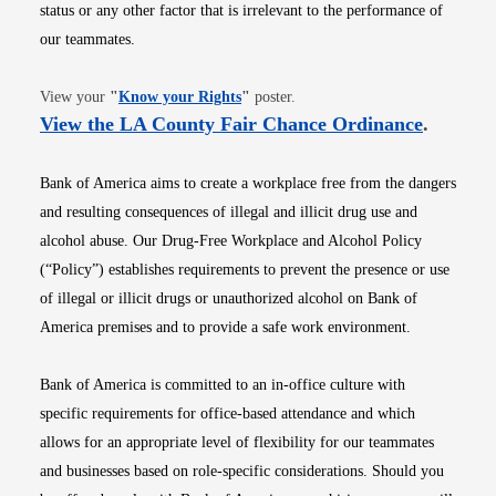
status or any other factor that is irrelevant to the performance of
our teammates.
Opens in new window
View your
"
Know your Rights
"
poster.
Opens i
View the LA County Fair Chance Ordinance
.
Bank of America aims to create a workplace free from the dangers
and resulting consequences of illegal and illicit drug use and
alcohol abuse. Our Drug-Free Workplace and Alcohol Policy
(“Policy”) establishes requirements to prevent the presence or use
of illegal or illicit drugs or unauthorized alcohol on Bank of
America premises and to provide a safe work environment.
Bank of America is committed to an in-office culture with
specific requirements for office-based attendance and which
allows for an appropriate level of flexibility for our teammates
and businesses based on role-specific considerations. Should you