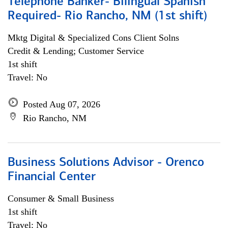
Telephone Banker- Bilingual Spanish
Required- Rio Rancho, NM (1st shift)
Mktg Digital & Specialized Cons Client Solns
Credit & Lending; Customer Service
1st shift
Travel: No
Posted Aug 07, 2026
Rio Rancho, NM
Business Solutions Advisor - Orenco
Financial Center
Consumer & Small Business
1st shift
Travel: No