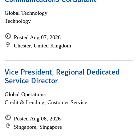
Communications Consultant
Global Technology
Technology
Posted Aug 07, 2026
Chester, United Kingdom
Vice President, Regional Dedicated
Service Director
Global Operations
Credit & Lending; Customer Service
Posted Aug 06, 2026
Singapore, Singapore