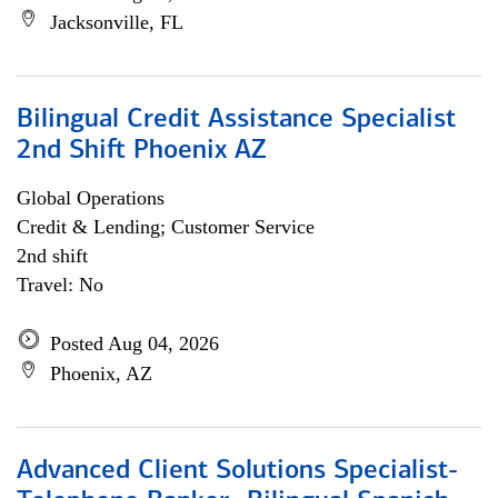
Jacksonville, FL
Bilingual Credit Assistance Specialist
2nd Shift Phoenix AZ
Global Operations
Credit & Lending; Customer Service
2nd shift
Travel: No
Posted Aug 04, 2026
Phoenix, AZ
Advanced Client Solutions Specialist-