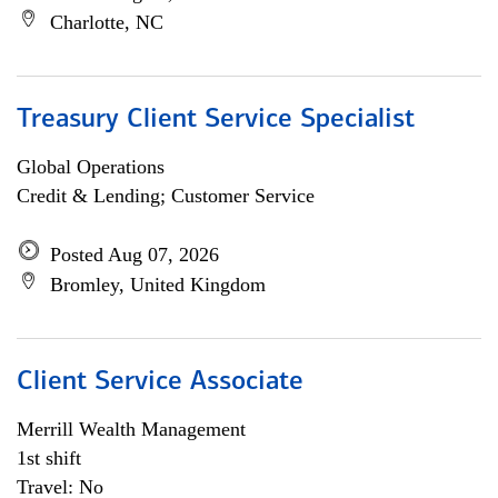
Charlotte, NC
Treasury Client Service Specialist
Global Operations
Credit & Lending; Customer Service
Posted Aug 07, 2026
Bromley, United Kingdom
Client Service Associate
Merrill Wealth Management
1st shift
Travel: No