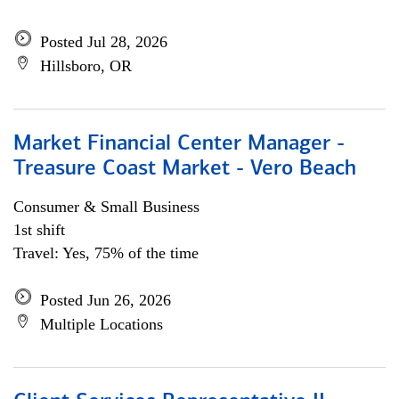
Posted Jul 28, 2026
Hillsboro, OR
Market Financial Center Manager -
Treasure Coast Market - Vero Beach
Consumer & Small Business
1st shift
Travel: Yes, 75% of the time
Posted Jun 26, 2026
Multiple Locations