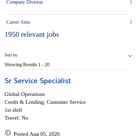
Company Division
Career Area
1950
relevant jobs
Sort by:
Showing Results
1 - 20
Sr Service Specialist
Global Operations
Credit & Lending; Customer Service
1st shift
Travel: No
Posted Aug 05, 2026