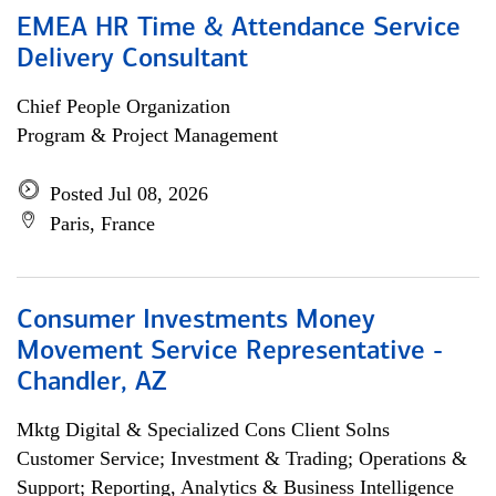
EMEA HR Time & Attendance Service
Delivery Consultant
Chief People Organization
Program & Project Management
Posted Jul 08, 2026
Paris, France
Consumer Investments Money
Movement Service Representative -
Chandler, AZ
Mktg Digital & Specialized Cons Client Solns
Customer Service; Investment & Trading; Operations &
Support; Reporting, Analytics & Business Intelligence