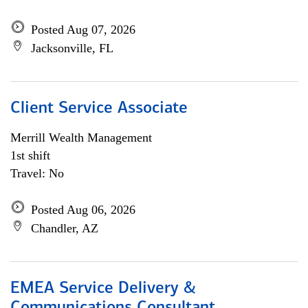
Posted Aug 07, 2026
Jacksonville, FL
Client Service Associate
Merrill Wealth Management
1st shift
Travel: No
Posted Aug 06, 2026
Chandler, AZ
EMEA Service Delivery &