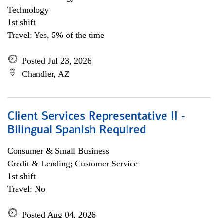
Technology
1st shift
Travel: Yes, 5% of the time
Posted Jul 23, 2026
Chandler, AZ
Client Services Representative II -
Bilingual Spanish Required
Consumer & Small Business
Credit & Lending; Customer Service
1st shift
Travel: No
Posted Aug 04, 2026