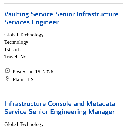
Vaulting Service Senior Infrastructure
Services Engineer
Global Technology
Technology
1st shift
Travel: No
Posted Jul 15, 2026
Plano, TX
Infrastructure Console and Metadata
Service Senior Engineering Manager
Global Technology