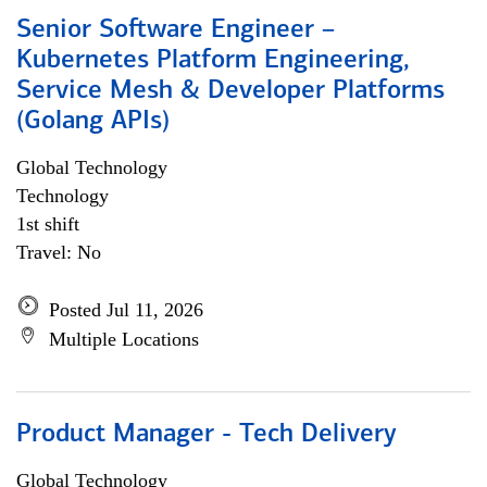
Senior Software Engineer –
Kubernetes Platform Engineering,
Service Mesh & Developer Platforms
(Golang APIs)
Global Technology
Technology
1st shift
Travel: No
Posted Jul 11, 2026
Multiple Locations
Product Manager - Tech Delivery
Global Technology