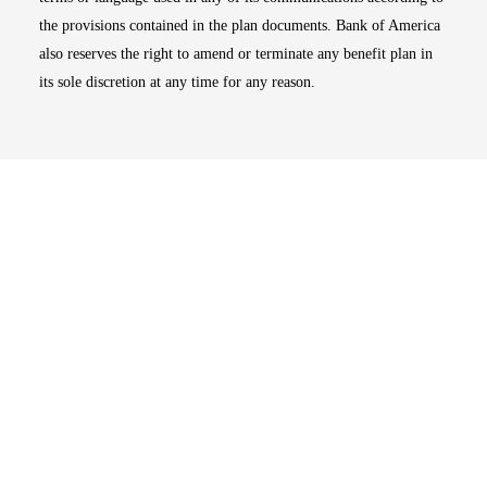
the provisions contained in the plan documents. Bank of America
also reserves the right to amend or terminate any benefit plan in
its sole discretion at any time for any reason.