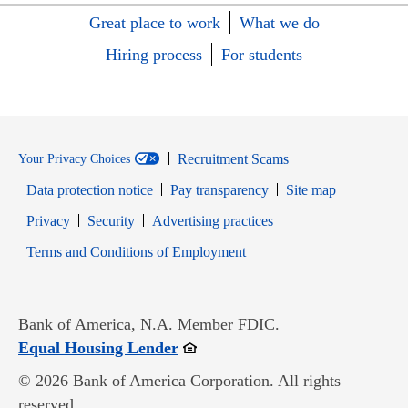
Great place to work
What we do
Hiring process
For students
Recruitment Scams
Your Privacy Choices
Data protection notice
Pay transparency
Site map
Opens in new window
Opens in new window
Privacy
Security
Advertising practices
Opens in new window
Terms and Conditions of Employment
Bank of America, N.A. Member FDIC.
Opens in new window
Equal Housing Lender
© 2026 Bank of America Corporation. All rights
reserved.