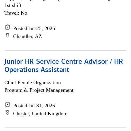
1st shift
Travel: No
Posted Jul 25, 2026
Chandler, AZ
Junior HR Service Centre Advisor / HR
Operations Assistant
Chief People Organization
Program & Project Management
Posted Jul 31, 2026
Chester, United Kingdom