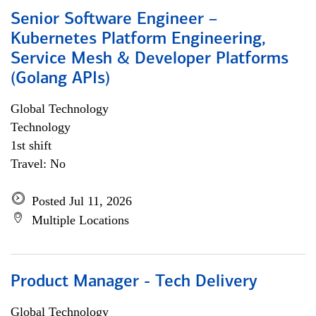
Senior Software Engineer –
Kubernetes Platform Engineering,
Service Mesh & Developer Platforms
(Golang APIs)
Global Technology
Technology
1st shift
Travel: No
Posted Jul 11, 2026
Multiple Locations
Product Manager - Tech Delivery
Global Technology