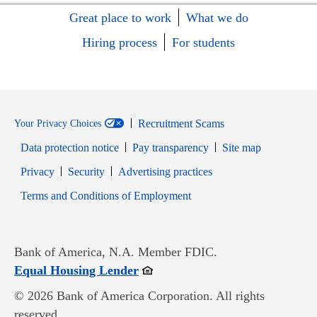
Great place to work
What we do
Hiring process
For students
Recruitment Scams
Your Privacy Choices
Data protection notice
Pay transparency
Site map
Opens in new window
Opens in new window
Privacy
Security
Advertising practices
Opens in new window
Terms and Conditions of Employment
Bank of America, N.A. Member FDIC.
Opens in new window
Equal Housing Lender
© 2026 Bank of America Corporation. All rights
reserved.