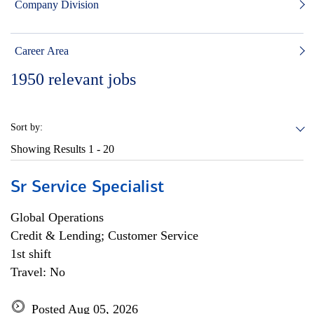
Company Division
Career Area
1950
relevant jobs
Sort by:
Showing Results
1 - 20
Sr Service Specialist
Global Operations
Credit & Lending; Customer Service
1st shift
Travel: No
Posted Aug 05, 2026