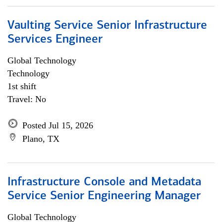
Vaulting Service Senior Infrastructure
Services Engineer
Global Technology
Technology
1st shift
Travel: No
Posted Jul 15, 2026
Plano, TX
Infrastructure Console and Metadata
Service Senior Engineering Manager
Global Technology