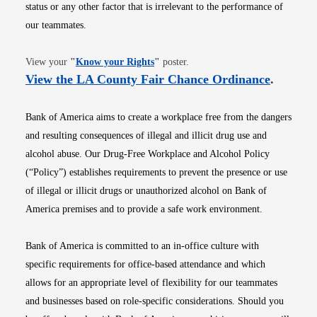
status or any other factor that is irrelevant to the performance of
our teammates.
Opens in new window
View your
"
Know your Rights
"
poster.
Opens i
View the LA County Fair Chance Ordinance
.
Bank of America aims to create a workplace free from the dangers
and resulting consequences of illegal and illicit drug use and
alcohol abuse. Our Drug-Free Workplace and Alcohol Policy
(“Policy”) establishes requirements to prevent the presence or use
of illegal or illicit drugs or unauthorized alcohol on Bank of
America premises and to provide a safe work environment.
Bank of America is committed to an in-office culture with
specific requirements for office-based attendance and which
allows for an appropriate level of flexibility for our teammates
and businesses based on role-specific considerations. Should you