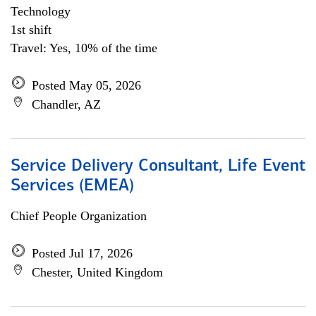
Technology
1st shift
Travel: Yes, 10% of the time
Posted May 05, 2026
Chandler, AZ
Service Delivery Consultant, Life Event
Services (EMEA)
Chief People Organization
Posted Jul 17, 2026
Chester, United Kingdom