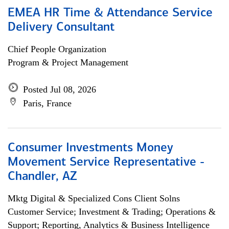
EMEA HR Time & Attendance Service
Delivery Consultant
Chief People Organization
Program & Project Management
Posted Jul 08, 2026
Paris, France
Consumer Investments Money
Movement Service Representative -
Chandler, AZ
Mktg Digital & Specialized Cons Client Solns
Customer Service; Investment & Trading; Operations &
Support; Reporting, Analytics & Business Intelligence