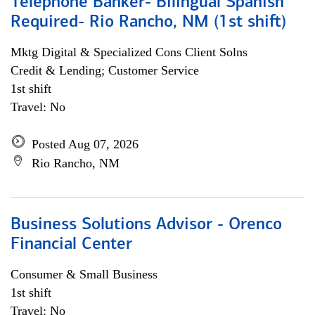
Telephone Banker- Bilingual Spanish
Required- Rio Rancho, NM (1st shift)
Mktg Digital & Specialized Cons Client Solns
Credit & Lending; Customer Service
1st shift
Travel: No
Posted Aug 07, 2026
Rio Rancho, NM
Business Solutions Advisor - Orenco
Financial Center
Consumer & Small Business
1st shift
Travel: No