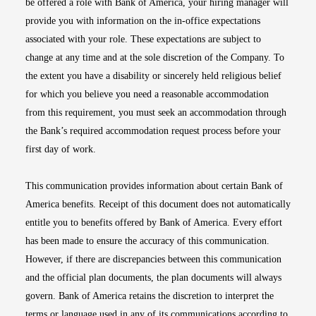
be offered a role with Bank of America, your hiring manager will
provide you with information on the in-office expectations
associated with your role. These expectations are subject to
change at any time and at the sole discretion of the Company. To
the extent you have a disability or sincerely held religious belief
for which you believe you need a reasonable accommodation
from this requirement, you must seek an accommodation through
the Bank’s required accommodation request process before your
first day of work.
This communication provides information about certain Bank of
America benefits. Receipt of this document does not automatically
entitle you to benefits offered by Bank of America. Every effort
has been made to ensure the accuracy of this communication.
However, if there are discrepancies between this communication
and the official plan documents, the plan documents will always
govern. Bank of America retains the discretion to interpret the
terms or language used in any of its communications according to