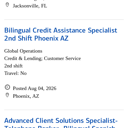
Jacksonville, FL
Bilingual Credit Assistance Specialist
2nd Shift Phoenix AZ
Global Operations
Credit & Lending; Customer Service
2nd shift
Travel: No
Posted Aug 04, 2026
Phoenix, AZ
Advanced Client Solutions Specialist-