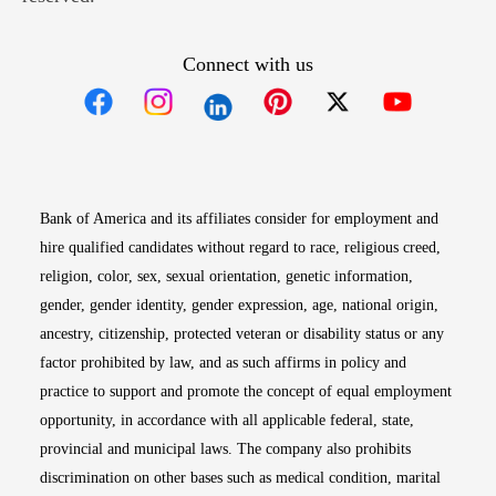
Connect with us
Opens in new window
Opens in new window
Opens in new window
Opens in new win
Opens in n
Bank of America and its affiliates consider for employment and
hire qualified candidates without regard to race, religious creed,
religion, color, sex, sexual orientation, genetic information,
gender, gender identity, gender expression, age, national origin,
ancestry, citizenship, protected veteran or disability status or any
factor prohibited by law, and as such affirms in policy and
practice to support and promote the concept of equal employment
opportunity, in accordance with all applicable federal, state,
provincial and municipal laws. The company also prohibits
discrimination on other bases such as medical condition, marital