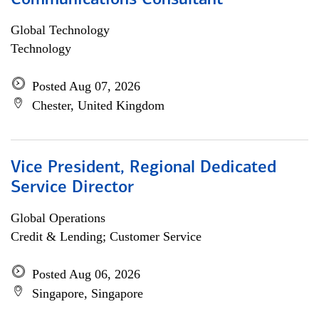
Communications Consultant
Global Technology
Technology
Posted Aug 07, 2026
Chester, United Kingdom
Vice President, Regional Dedicated
Service Director
Global Operations
Credit & Lending; Customer Service
Posted Aug 06, 2026
Singapore, Singapore