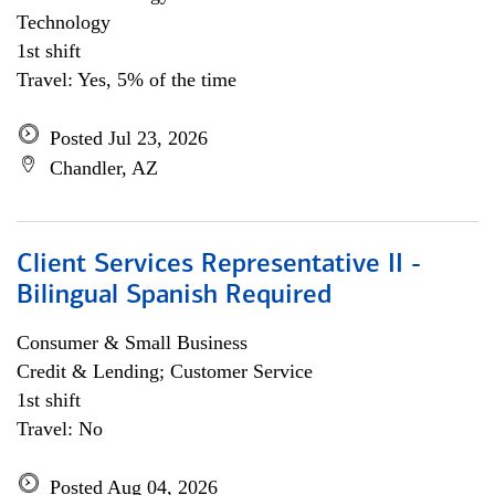
Technology
1st shift
Travel: Yes, 5% of the time
Posted Jul 23, 2026
Chandler, AZ
Client Services Representative II -
Bilingual Spanish Required
Consumer & Small Business
Credit & Lending; Customer Service
1st shift
Travel: No
Posted Aug 04, 2026