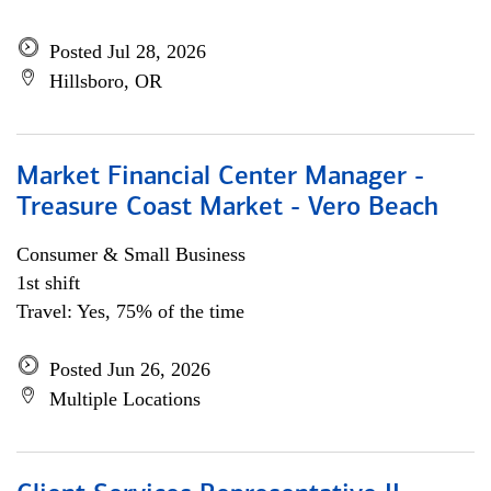
Posted Jul 28, 2026
Hillsboro, OR
Market Financial Center Manager -
Treasure Coast Market - Vero Beach
Consumer & Small Business
1st shift
Travel: Yes, 75% of the time
Posted Jun 26, 2026
Multiple Locations