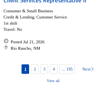
Client Services Representative II
Consumer & Small Business
Credit & Lending; Customer Service
1st shift
Travel: No
Posted Jul 21, 2026
Rio Rancho, NM
1
2
3
4
... 195
Next
View all