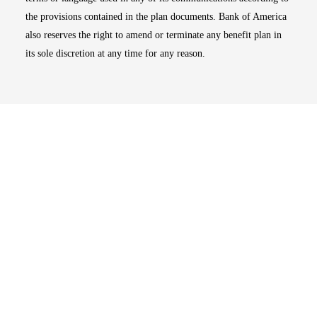
the provisions contained in the plan documents. Bank of America
also reserves the right to amend or terminate any benefit plan in
its sole discretion at any time for any reason.