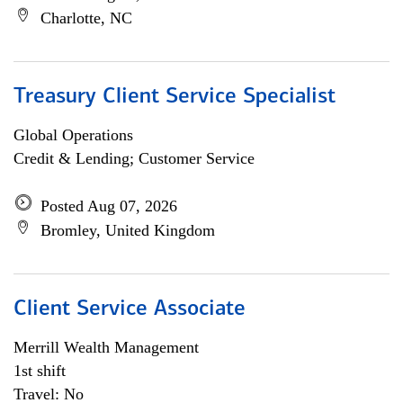
Charlotte, NC
Treasury Client Service Specialist
Global Operations
Credit & Lending; Customer Service
Posted Aug 07, 2026
Bromley, United Kingdom
Client Service Associate
Merrill Wealth Management
1st shift
Travel: No