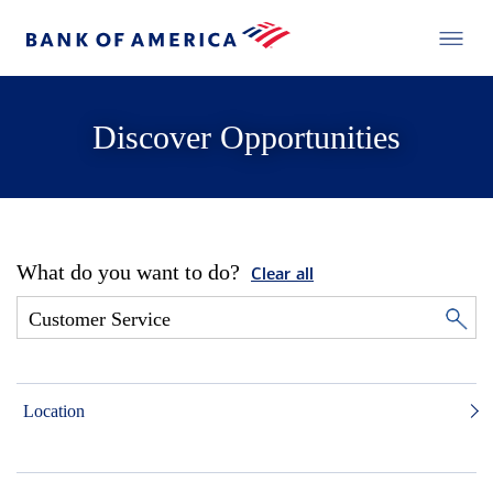
Discover Opportunities
What do you want to do?
Clear all
Location