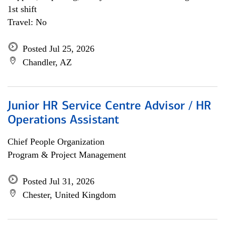
1st shift
Travel: No
Posted Jul 25, 2026
Chandler, AZ
Junior HR Service Centre Advisor / HR
Operations Assistant
Chief People Organization
Program & Project Management
Posted Jul 31, 2026
Chester, United Kingdom