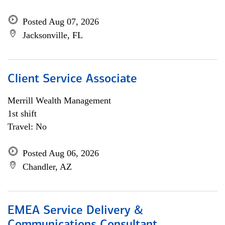
Posted Aug 07, 2026
Jacksonville, FL
Client Service Associate
Merrill Wealth Management
1st shift
Travel: No
Posted Aug 06, 2026
Chandler, AZ
EMEA Service Delivery &