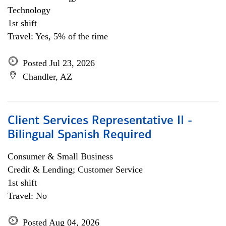
Technology
1st shift
Travel: Yes, 5% of the time
Posted Jul 23, 2026
Chandler, AZ
Client Services Representative II -
Bilingual Spanish Required
Consumer & Small Business
Credit & Lending; Customer Service
1st shift
Travel: No
Posted Aug 04, 2026