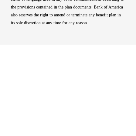
the provisions contained in the plan documents. Bank of America
also reserves the right to amend or terminate any benefit plan in
its sole discretion at any time for any reason.