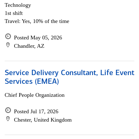
Technology
1st shift
Travel: Yes, 10% of the time
Posted May 05, 2026
Chandler, AZ
Service Delivery Consultant, Life Event
Services (EMEA)
Chief People Organization
Posted Jul 17, 2026
Chester, United Kingdom