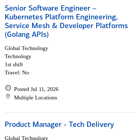
Senior Software Engineer –
Kubernetes Platform Engineering,
Service Mesh & Developer Platforms
(Golang APIs)
Global Technology
Technology
1st shift
Travel: No
Posted Jul 11, 2026
Multiple Locations
Product Manager - Tech Delivery
Global Technology