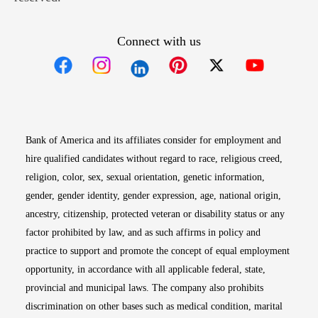
Connect with us
Opens in new window
Opens in new window
Opens in new window
Opens in new win
Opens in n
Bank of America and its affiliates consider for employment and
hire qualified candidates without regard to race, religious creed,
religion, color, sex, sexual orientation, genetic information,
gender, gender identity, gender expression, age, national origin,
ancestry, citizenship, protected veteran or disability status or any
factor prohibited by law, and as such affirms in policy and
practice to support and promote the concept of equal employment
opportunity, in accordance with all applicable federal, state,
provincial and municipal laws. The company also prohibits
discrimination on other bases such as medical condition, marital