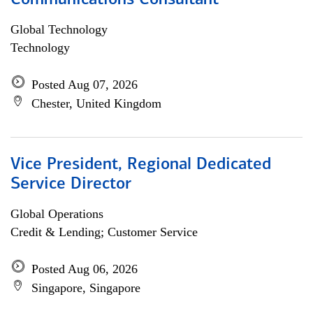
Communications Consultant
Global Technology
Technology
Posted Aug 07, 2026
Chester, United Kingdom
Vice President, Regional Dedicated
Service Director
Global Operations
Credit & Lending; Customer Service
Posted Aug 06, 2026
Singapore, Singapore