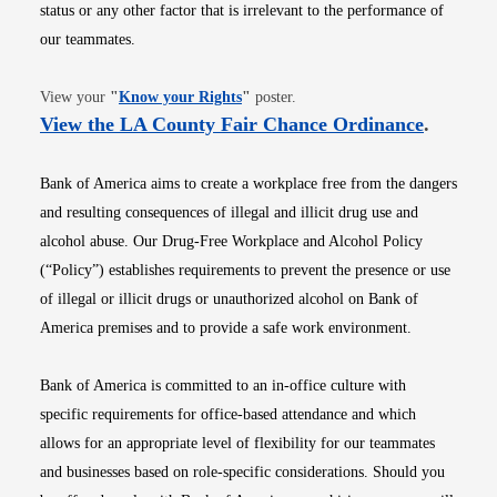
status or any other factor that is irrelevant to the performance of
our teammates.
Opens in new window
View your
"
Know your Rights
"
poster.
Opens i
View the LA County Fair Chance Ordinance
.
Bank of America aims to create a workplace free from the dangers
and resulting consequences of illegal and illicit drug use and
alcohol abuse. Our Drug-Free Workplace and Alcohol Policy
(“Policy”) establishes requirements to prevent the presence or use
of illegal or illicit drugs or unauthorized alcohol on Bank of
America premises and to provide a safe work environment.
Bank of America is committed to an in-office culture with
specific requirements for office-based attendance and which
allows for an appropriate level of flexibility for our teammates
and businesses based on role-specific considerations. Should you