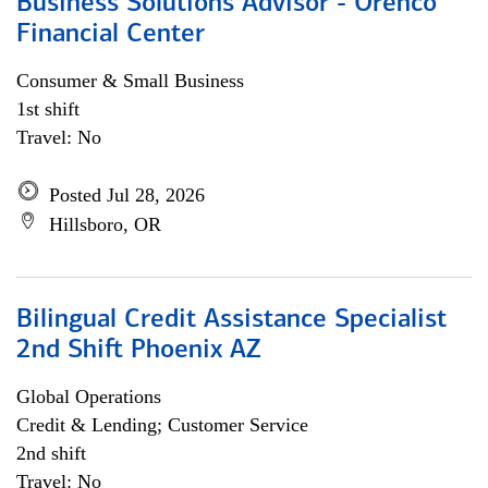
Business Solutions Advisor - Orenco
Financial Center
Consumer & Small Business
1st shift
Travel: No
Posted Jul 28, 2026
Hillsboro, OR
Bilingual Credit Assistance Specialist
2nd Shift Phoenix AZ
Global Operations
Credit & Lending; Customer Service
2nd shift
Travel: No