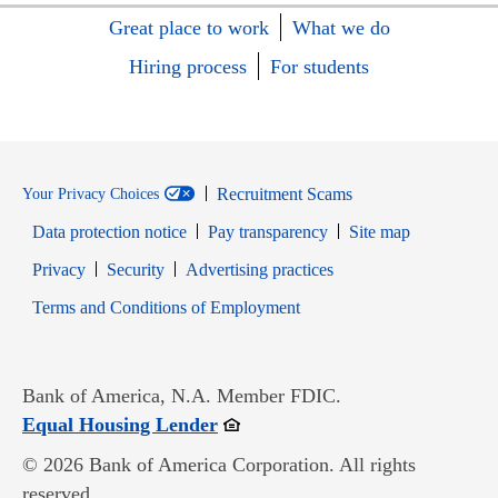
Great place to work
What we do
Hiring process
For students
Recruitment Scams
Your Privacy Choices
Data protection notice
Pay transparency
Site map
Opens in new window
Opens in new window
Privacy
Security
Advertising practices
Opens in new window
Terms and Conditions of Employment
Bank of America, N.A. Member FDIC.
Opens in new window
Equal Housing Lender
© 2026 Bank of America Corporation. All rights
reserved.