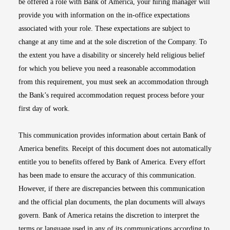
be offered a role with Bank of America, your hiring manager will
provide you with information on the in-office expectations
associated with your role. These expectations are subject to
change at any time and at the sole discretion of the Company. To
the extent you have a disability or sincerely held religious belief
for which you believe you need a reasonable accommodation
from this requirement, you must seek an accommodation through
the Bank’s required accommodation request process before your
first day of work.
This communication provides information about certain Bank of
America benefits. Receipt of this document does not automatically
entitle you to benefits offered by Bank of America. Every effort
has been made to ensure the accuracy of this communication.
However, if there are discrepancies between this communication
and the official plan documents, the plan documents will always
govern. Bank of America retains the discretion to interpret the
terms or language used in any of its communications according to