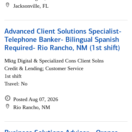
Jacksonville, FL
Advanced Client Solutions Specialist-
Telephone Banker- Bilingual Spanish
Required- Rio Rancho, NM (1st shift)
Mktg Digital & Specialized Cons Client Solns
Credit & Lending; Customer Service
1st shift
Travel: No
Posted Aug 07, 2026
Rio Rancho, NM