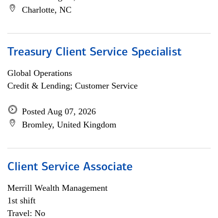
Charlotte, NC
Treasury Client Service Specialist
Global Operations
Credit & Lending; Customer Service
Posted Aug 07, 2026
Bromley, United Kingdom
Client Service Associate
Merrill Wealth Management
1st shift
Travel: No