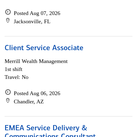
Posted Aug 07, 2026
Jacksonville, FL
Client Service Associate
Merrill Wealth Management
1st shift
Travel: No
Posted Aug 06, 2026
Chandler, AZ
EMEA Service Delivery &