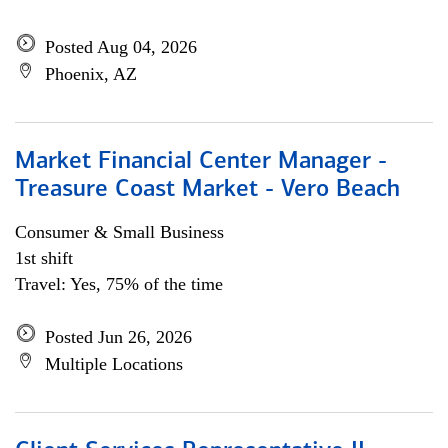
Posted Aug 04, 2026
Phoenix, AZ
Market Financial Center Manager -
Treasure Coast Market - Vero Beach
Consumer & Small Business
1st shift
Travel: Yes, 75% of the time
Posted Jun 26, 2026
Multiple Locations