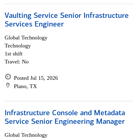
Vaulting Service Senior Infrastructure
Services Engineer
Global Technology
Technology
1st shift
Travel: No
Posted Jul 15, 2026
Plano, TX
Infrastructure Console and Metadata
Service Senior Engineering Manager
Global Technology