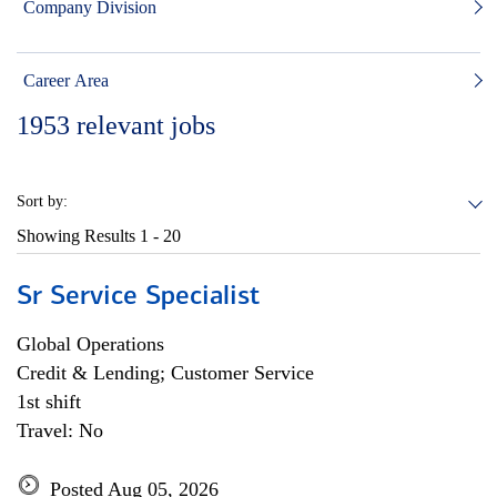
Company Division
Career Area
1953
relevant jobs
Sort by:
Showing Results
1 - 20
Sr Service Specialist
Global Operations
Credit & Lending; Customer Service
1st shift
Travel: No
Posted Aug 05, 2026