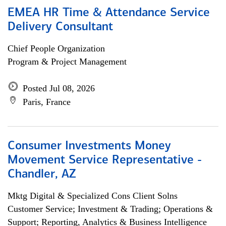
EMEA HR Time & Attendance Service
Delivery Consultant
Chief People Organization
Program & Project Management
Posted Jul 08, 2026
Paris, France
Consumer Investments Money
Movement Service Representative -
Chandler, AZ
Mktg Digital & Specialized Cons Client Solns
Customer Service; Investment & Trading; Operations &
Support; Reporting, Analytics & Business Intelligence