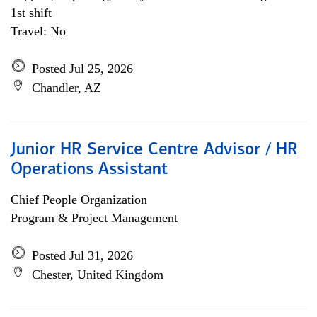
1st shift
Travel: No
Posted Jul 25, 2026
Chandler, AZ
Junior HR Service Centre Advisor / HR
Operations Assistant
Chief People Organization
Program & Project Management
Posted Jul 31, 2026
Chester, United Kingdom