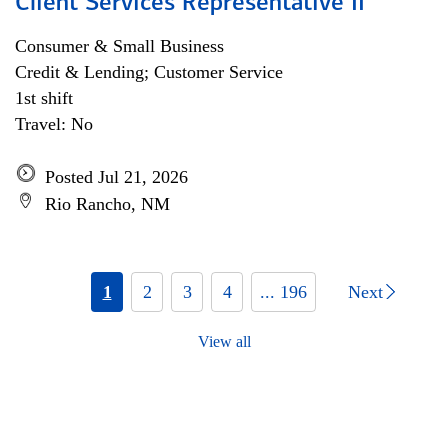
Client Services Representative II
Consumer & Small Business
Credit & Lending; Customer Service
1st shift
Travel: No
Posted Jul 21, 2026
Rio Rancho, NM
1
2
3
4
... 196
Next
View all