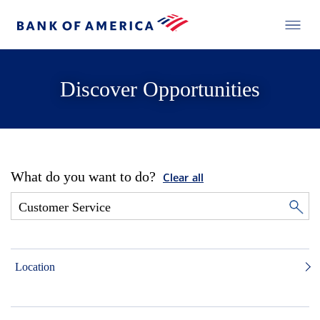
Discover Opportunities
What do you want to do?
Clear all
Location