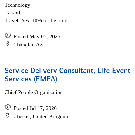
Technology
1st shift
Travel: Yes, 10% of the time
Posted May 05, 2026
Chandler, AZ
Service Delivery Consultant, Life Event
Services (EMEA)
Chief People Organization
Posted Jul 17, 2026
Chester, United Kingdom