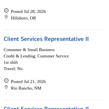
Posted Jul 28, 2026
Hillsboro, OR
Client Services Representative II
Consumer & Small Business
Credit & Lending; Customer Service
1st shift
Travel: No
Posted Jul 21, 2026
Rio Rancho, NM