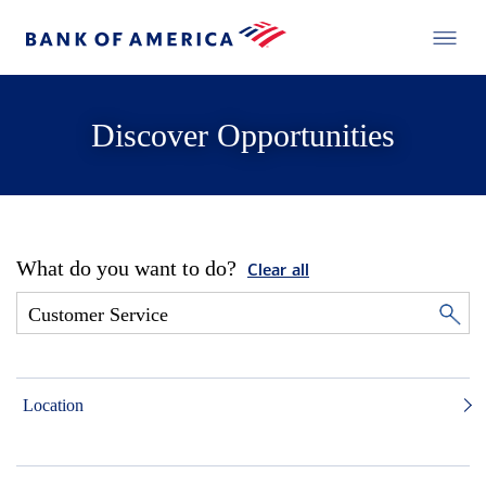
Discover Opportunities
What do you want to do?
Clear all
Location