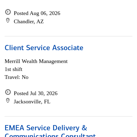
Posted Aug 06, 2026
Chandler, AZ
Client Service Associate
Merrill Wealth Management
1st shift
Travel: No
Posted Jul 30, 2026
Jacksonville, FL
EMEA Service Delivery &