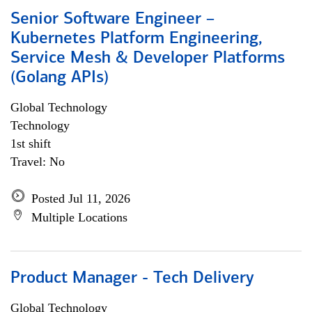
Senior Software Engineer –
Kubernetes Platform Engineering,
Service Mesh & Developer Platforms
(Golang APIs)
Global Technology
Technology
1st shift
Travel: No
Posted Jul 11, 2026
Multiple Locations
Product Manager - Tech Delivery
Global Technology