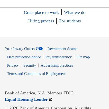
Great place to work
What we do
Hiring process
For students
Recruitment Scams
Your Privacy Choices
Data protection notice
Pay transparency
Site map
Opens in new window
Opens in new window
Privacy
Security
Advertising practices
Opens in new window
Terms and Conditions of Employment
Bank of America, N.A. Member FDIC.
Opens in new window
Equal Housing Lender
© 2026 Bank of America Corporation. All rights