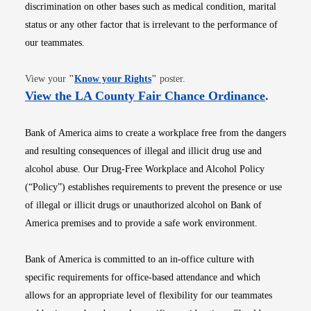
discrimination on other bases such as medical condition, marital
status or any other factor that is irrelevant to the performance of
our teammates.
Opens in new window
View your
"
Know your Rights
"
poster.
Opens i
View the LA County Fair Chance Ordinance
.
Bank of America aims to create a workplace free from the dangers
and resulting consequences of illegal and illicit drug use and
alcohol abuse. Our Drug-Free Workplace and Alcohol Policy
(“Policy”) establishes requirements to prevent the presence or use
of illegal or illicit drugs or unauthorized alcohol on Bank of
America premises and to provide a safe work environment.
Bank of America is committed to an in-office culture with
specific requirements for office-based attendance and which
allows for an appropriate level of flexibility for our teammates