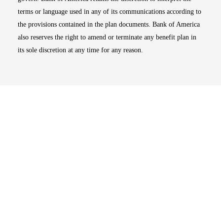
terms or language used in any of its communications according to
the provisions contained in the plan documents. Bank of America
also reserves the right to amend or terminate any benefit plan in
its sole discretion at any time for any reason.