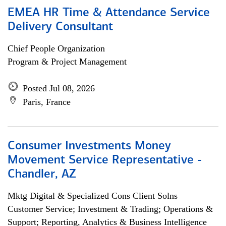
EMEA HR Time & Attendance Service
Delivery Consultant
Chief People Organization
Program & Project Management
Posted Jul 08, 2026
Paris, France
Consumer Investments Money
Movement Service Representative -
Chandler, AZ
Mktg Digital & Specialized Cons Client Solns
Customer Service; Investment & Trading; Operations &
Support; Reporting, Analytics & Business Intelligence