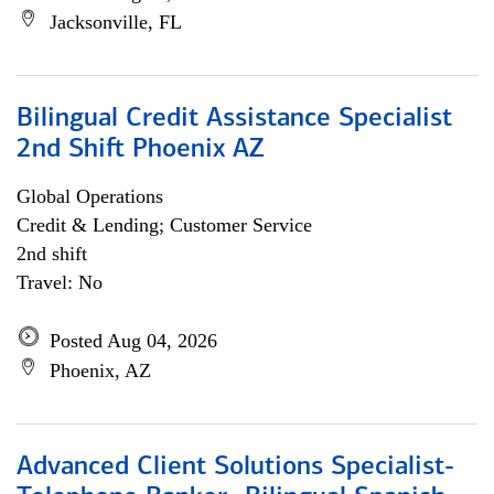
Jacksonville, FL
Bilingual Credit Assistance Specialist
2nd Shift Phoenix AZ
Global Operations
Credit & Lending; Customer Service
2nd shift
Travel: No
Posted Aug 04, 2026
Phoenix, AZ
Advanced Client Solutions Specialist-