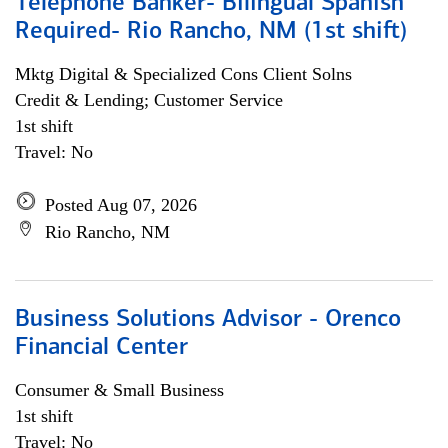
Telephone Banker- Bilingual Spanish
Required- Rio Rancho, NM (1st shift)
Mktg Digital & Specialized Cons Client Solns
Credit & Lending; Customer Service
1st shift
Travel: No
Posted Aug 07, 2026
Rio Rancho, NM
Business Solutions Advisor - Orenco
Financial Center
Consumer & Small Business
1st shift
Travel: No