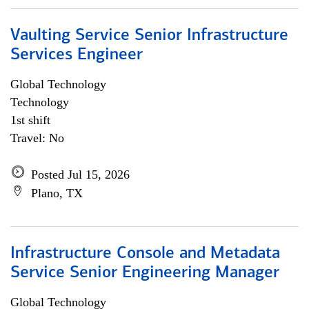
Vaulting Service Senior Infrastructure
Services Engineer
Global Technology
Technology
1st shift
Travel: No
Posted Jul 15, 2026
Plano, TX
Infrastructure Console and Metadata
Service Senior Engineering Manager
Global Technology