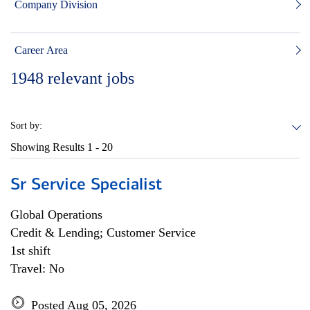
Company Division
Career Area
1948
relevant jobs
Sort by:
Showing Results
1 - 20
Sr Service Specialist
Global Operations
Credit & Lending; Customer Service
1st shift
Travel: No
Posted Aug 05, 2026