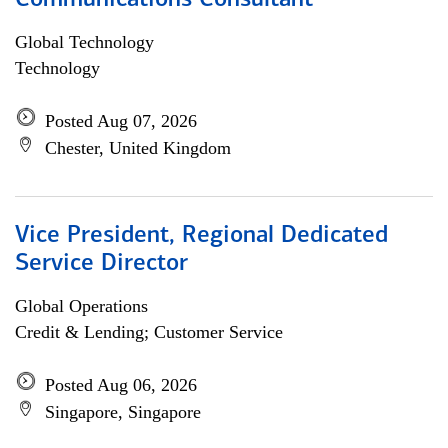
Communications Consultant
Global Technology
Technology
Posted Aug 07, 2026
Chester, United Kingdom
Vice President, Regional Dedicated
Service Director
Global Operations
Credit & Lending; Customer Service
Posted Aug 06, 2026
Singapore, Singapore