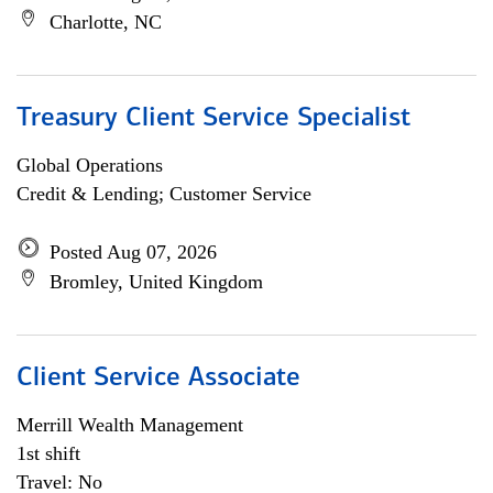
Charlotte, NC
Treasury Client Service Specialist
Global Operations
Credit & Lending; Customer Service
Posted Aug 07, 2026
Bromley, United Kingdom
Client Service Associate
Merrill Wealth Management
1st shift
Travel: No