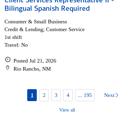
Client Services Representative II -
Bilingual Spanish Required
Consumer & Small Business
Credit & Lending; Customer Service
1st shift
Travel: No
Posted Jul 21, 2026
Rio Rancho, NM
1
2
3
4
... 195
Next
View all