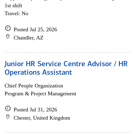
1st shift
Travel: No
Posted Jul 25, 2026
Chandler, AZ
Junior HR Service Centre Advisor / HR
Operations Assistant
Chief People Organization
Program & Project Management
Posted Jul 31, 2026
Chester, United Kingdom