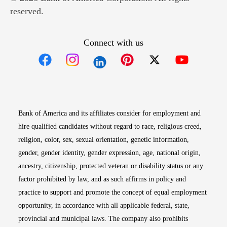
reserved.
Connect with us
Opens in new window
Opens in new window
Opens in new window
Opens in new win
Opens in n
Bank of America and its affiliates consider for employment and
hire qualified candidates without regard to race, religious creed,
religion, color, sex, sexual orientation, genetic information,
gender, gender identity, gender expression, age, national origin,
ancestry, citizenship, protected veteran or disability status or any
factor prohibited by law, and as such affirms in policy and
practice to support and promote the concept of equal employment
opportunity, in accordance with all applicable federal, state,
provincial and municipal laws. The company also prohibits