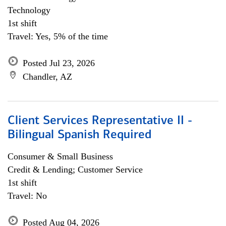
Technology
1st shift
Travel: Yes, 5% of the time
Posted Jul 23, 2026
Chandler, AZ
Client Services Representative II -
Bilingual Spanish Required
Consumer & Small Business
Credit & Lending; Customer Service
1st shift
Travel: No
Posted Aug 04, 2026