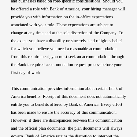
and businesses based on role-specific considerations. Should you
be offered a role with Bank of America, your hiring manager will
provide you with information on the in-office expectations
associated with your role. These expectations are subject to
change at any time and at the sole discretion of the Company. To
the extent you have a disability or sincerely held religious belief
for which you believe you need a reasonable accommodation
from this requirement, you must seek an accommodation through
the Bank’s required accommodation request process before your
first day of work.
This communication provides information about certain Bank of
America benefits. Receipt of this document does not automatically
entitle you to benefits offered by Bank of America. Every effort
has been made to ensure the accuracy of this communication.
However, if there are discrepancies between this communication
and the official plan documents, the plan documents will always
govern. Bank of America retains the discretion to interpret the