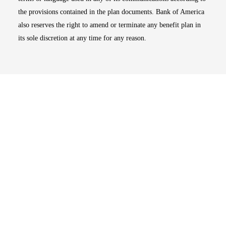
the provisions contained in the plan documents. Bank of America
also reserves the right to amend or terminate any benefit plan in
its sole discretion at any time for any reason.