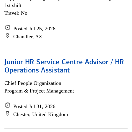
1st shift
Travel: No
Posted Jul 25, 2026
Chandler, AZ
Junior HR Service Centre Advisor / HR
Operations Assistant
Chief People Organization
Program & Project Management
Posted Jul 31, 2026
Chester, United Kingdom