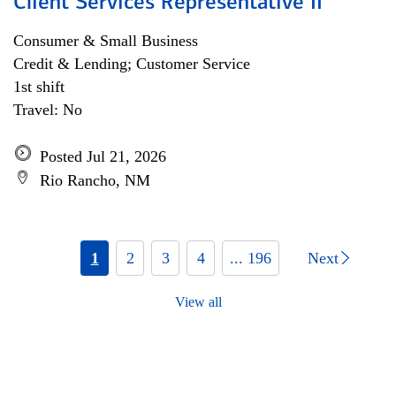
Client Services Representative II
Consumer & Small Business
Credit & Lending; Customer Service
1st shift
Travel: No
Posted Jul 21, 2026
Rio Rancho, NM
1
2
3
4
... 196
Next
View all