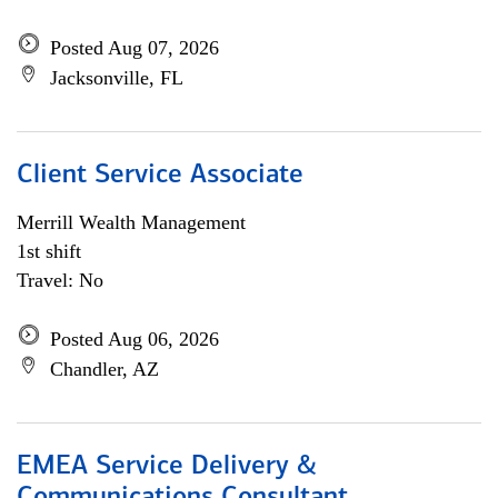
Posted Aug 07, 2026
Jacksonville, FL
Client Service Associate
Merrill Wealth Management
1st shift
Travel: No
Posted Aug 06, 2026
Chandler, AZ
EMEA Service Delivery &