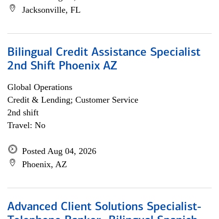
Jacksonville, FL
Bilingual Credit Assistance Specialist
2nd Shift Phoenix AZ
Global Operations
Credit & Lending; Customer Service
2nd shift
Travel: No
Posted Aug 04, 2026
Phoenix, AZ
Advanced Client Solutions Specialist-