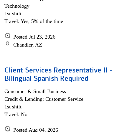
Technology
1st shift
Travel: Yes, 5% of the time
Posted Jul 23, 2026
Chandler, AZ
Client Services Representative II -
Bilingual Spanish Required
Consumer & Small Business
Credit & Lending; Customer Service
1st shift
Travel: No
Posted Aug 04, 2026