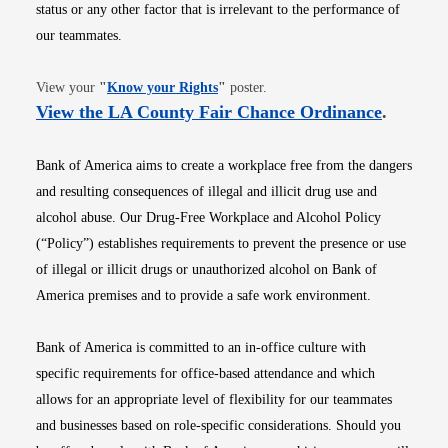
status or any other factor that is irrelevant to the performance of
our teammates.
Opens in new window
View your
"
Know your Rights
"
poster.
Opens i
View the LA County Fair Chance Ordinance
.
Bank of America aims to create a workplace free from the dangers
and resulting consequences of illegal and illicit drug use and
alcohol abuse. Our Drug-Free Workplace and Alcohol Policy
(“Policy”) establishes requirements to prevent the presence or use
of illegal or illicit drugs or unauthorized alcohol on Bank of
America premises and to provide a safe work environment.
Bank of America is committed to an in-office culture with
specific requirements for office-based attendance and which
allows for an appropriate level of flexibility for our teammates
and businesses based on role-specific considerations. Should you