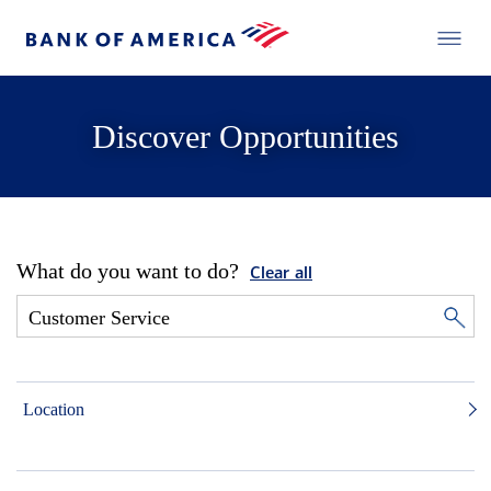
Discover Opportunities
What do you want to do?
Clear all
Location