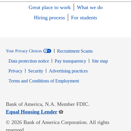
Great place to work
What we do
Hiring process
For students
Recruitment Scams
Your Privacy Choices
Data protection notice
Pay transparency
Site map
Opens in new window
Opens in new window
Privacy
Security
Advertising practices
Opens in new window
Terms and Conditions of Employment
Bank of America, N.A. Member FDIC.
Opens in new window
Equal Housing Lender
© 2026 Bank of America Corporation. All rights
reserved.