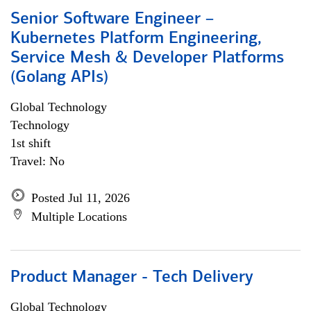
Senior Software Engineer –
Kubernetes Platform Engineering,
Service Mesh & Developer Platforms
(Golang APIs)
Global Technology
Technology
1st shift
Travel: No
Posted Jul 11, 2026
Multiple Locations
Product Manager - Tech Delivery
Global Technology