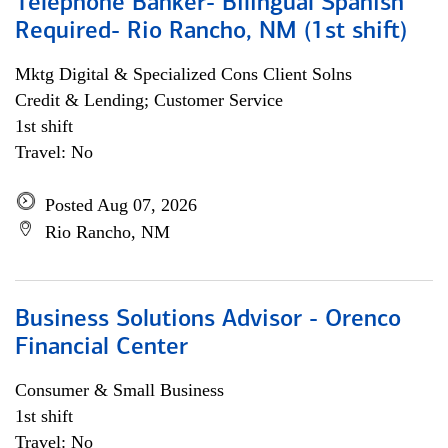
Telephone Banker- Bilingual Spanish
Required- Rio Rancho, NM (1st shift)
Mktg Digital & Specialized Cons Client Solns
Credit & Lending; Customer Service
1st shift
Travel: No
Posted Aug 07, 2026
Rio Rancho, NM
Business Solutions Advisor - Orenco
Financial Center
Consumer & Small Business
1st shift
Travel: No