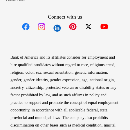
Connect with us
Opens in new window
Opens in new window
Opens in new window
Opens in new win
Opens in n
Bank of America and its affiliates consider for employment and
hire qualified candidates without regard to race, religious creed,
religion, color, sex, sexual orientation, genetic information,
gender, gender identity, gender expression, age, national origin,
ancestry, citizenship, protected veteran or disability status or any
factor prohibited by law, and as such affirms in policy and
practice to support and promote the concept of equal employment
opportunity, in accordance with all applicable federal, state,
provincial and municipal laws. The company also prohibits
discrimination on other bases such as medical condition, marital