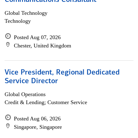
Communications Consultant
Global Technology
Technology
Posted Aug 07, 2026
Chester, United Kingdom
Vice President, Regional Dedicated
Service Director
Global Operations
Credit & Lending; Customer Service
Posted Aug 06, 2026
Singapore, Singapore