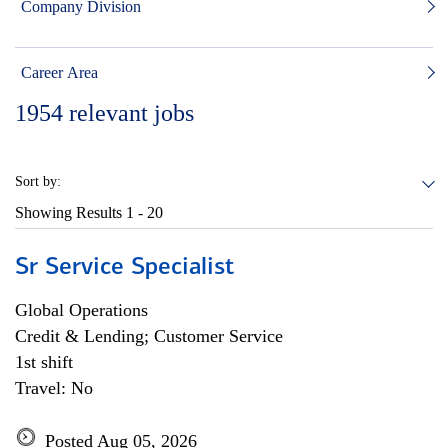
Company Division
Career Area
1954
relevant jobs
Sort by:
Showing Results
1 - 20
Sr Service Specialist
Global Operations
Credit & Lending; Customer Service
1st shift
Travel: No
Posted Aug 05, 2026