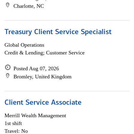
Charlotte, NC
Treasury Client Service Specialist
Global Operations
Credit & Lending; Customer Service
Posted Aug 07, 2026
Bromley, United Kingdom
Client Service Associate
Merrill Wealth Management
1st shift
Travel: No