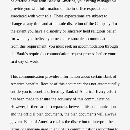
be offered a role with Bank of America, your hiring manager will
provide you with information on the in-office expectations
associated with your role. These expectations are subject to
change at any time and at the sole discretion of the Company. To
the extent you have a disability or sincerely held religious belief
for which you believe you need a reasonable accommodation
from this requirement, you must seek an accommodation through
the Bank’s required accommodation request process before your
first day of work.
This communication provides information about certain Bank of
America benefits. Receipt of this document does not automatically
entitle you to benefits offered by Bank of America. Every effort
has been made to ensure the accuracy of this communication.
However, if there are discrepancies between this communication
and the official plan documents, the plan documents will always
govern. Bank of America retains the discretion to interpret the
terms or language used in any of its communications according to