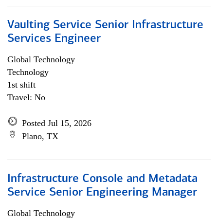
Vaulting Service Senior Infrastructure
Services Engineer
Global Technology
Technology
1st shift
Travel: No
Posted Jul 15, 2026
Plano, TX
Infrastructure Console and Metadata
Service Senior Engineering Manager
Global Technology