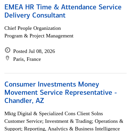
EMEA HR Time & Attendance Service
Delivery Consultant
Chief People Organization
Program & Project Management
Posted Jul 08, 2026
Paris, France
Consumer Investments Money
Movement Service Representative -
Chandler, AZ
Mktg Digital & Specialized Cons Client Solns
Customer Service; Investment & Trading; Operations &
Support; Reporting, Analytics & Business Intelligence