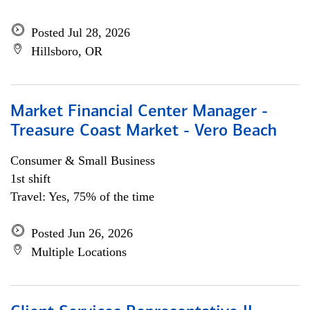
Posted Jul 28, 2026
Hillsboro, OR
Market Financial Center Manager -
Treasure Coast Market - Vero Beach
Consumer & Small Business
1st shift
Travel: Yes, 75% of the time
Posted Jun 26, 2026
Multiple Locations