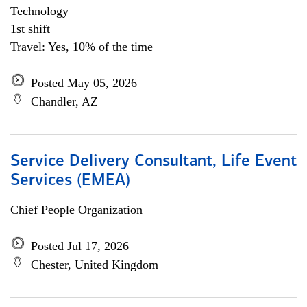
Technology
1st shift
Travel: Yes, 10% of the time
Posted May 05, 2026
Chandler, AZ
Service Delivery Consultant, Life Event
Services (EMEA)
Chief People Organization
Posted Jul 17, 2026
Chester, United Kingdom