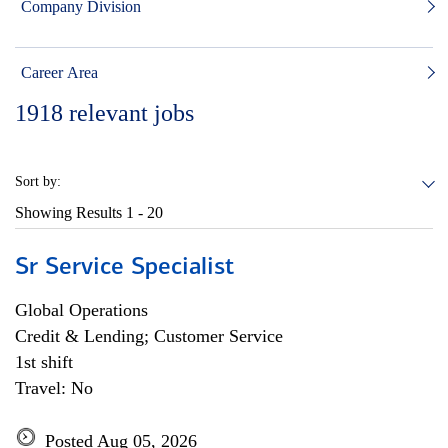
Company Division
Career Area
1918
relevant jobs
Sort by:
Showing Results
1 - 20
Sr Service Specialist
Global Operations
Credit & Lending; Customer Service
1st shift
Travel: No
Posted Aug 05, 2026