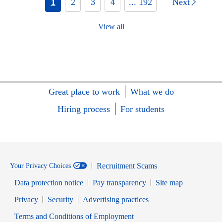
1
2
3
4
... 192
Next
View all
Great place to work
What we do
Hiring process
For students
Recruitment Scams
Your Privacy Choices
Data protection notice
Pay transparency
Site map
Opens in new window
Opens in new window
Privacy
Security
Advertising practices
Opens in new window
Terms and Conditions of Employment