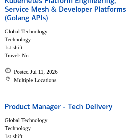
Kubernetes Platform Engineering,
Service Mesh & Developer Platforms
(Golang APIs)
Global Technology
Technology
1st shift
Travel: No
Posted Jul 11, 2026
Multiple Locations
Product Manager - Tech Delivery
Global Technology
Technology
1st shift