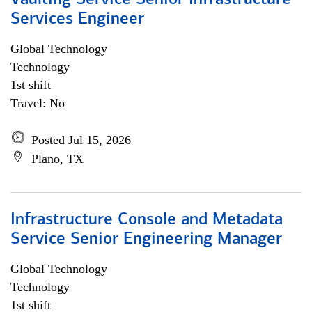
Vaulting Service Senior Infrastructure
Services Engineer
Global Technology
Technology
1st shift
Travel: No
Posted Jul 15, 2026
Plano, TX
Infrastructure Console and Metadata
Service Senior Engineering Manager
Global Technology
Technology
1st shift