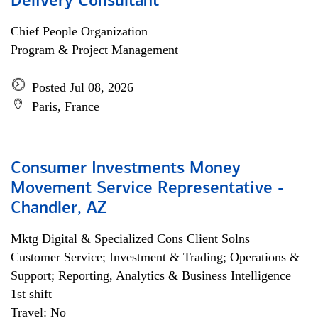
Delivery Consultant
Chief People Organization
Program & Project Management
Posted Jul 08, 2026
Paris, France
Consumer Investments Money
Movement Service Representative -
Chandler, AZ
Mktg Digital & Specialized Cons Client Solns
Customer Service; Investment & Trading; Operations &
Support; Reporting, Analytics & Business Intelligence
1st shift
Travel: No