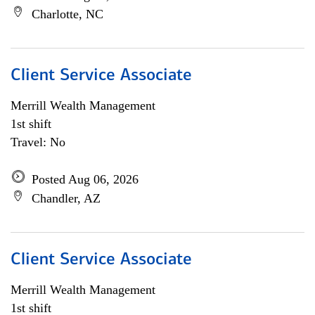
Charlotte, NC
Client Service Associate
Merrill Wealth Management
1st shift
Travel: No
Posted Aug 06, 2026
Chandler, AZ
Client Service Associate
Merrill Wealth Management
1st shift