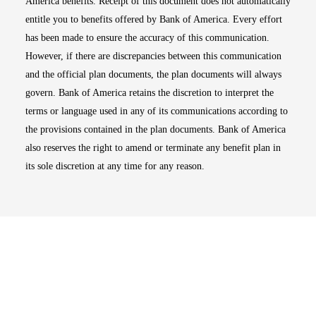
America benefits. Receipt of this document does not automatically
entitle you to benefits offered by Bank of America. Every effort
has been made to ensure the accuracy of this communication.
However, if there are discrepancies between this communication
and the official plan documents, the plan documents will always
govern. Bank of America retains the discretion to interpret the
terms or language used in any of its communications according to
the provisions contained in the plan documents. Bank of America
also reserves the right to amend or terminate any benefit plan in
its sole discretion at any time for any reason.