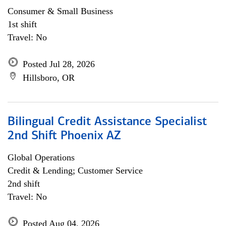
Consumer & Small Business
1st shift
Travel: No
Posted Jul 28, 2026
Hillsboro, OR
Bilingual Credit Assistance Specialist
2nd Shift Phoenix AZ
Global Operations
Credit & Lending; Customer Service
2nd shift
Travel: No
Posted Aug 04, 2026