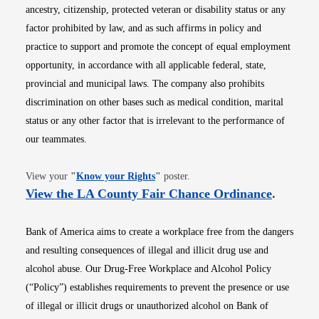
ancestry, citizenship, protected veteran or disability status or any
factor prohibited by law, and as such affirms in policy and
practice to support and promote the concept of equal employment
opportunity, in accordance with all applicable federal, state,
provincial and municipal laws. The company also prohibits
discrimination on other bases such as medical condition, marital
status or any other factor that is irrelevant to the performance of
our teammates.
Opens in new window
View your
"
Know your Rights
"
poster.
Opens i
View the LA County Fair Chance Ordinance
.
Bank of America aims to create a workplace free from the dangers
and resulting consequences of illegal and illicit drug use and
alcohol abuse. Our Drug-Free Workplace and Alcohol Policy
(“Policy”) establishes requirements to prevent the presence or use
of illegal or illicit drugs or unauthorized alcohol on Bank of