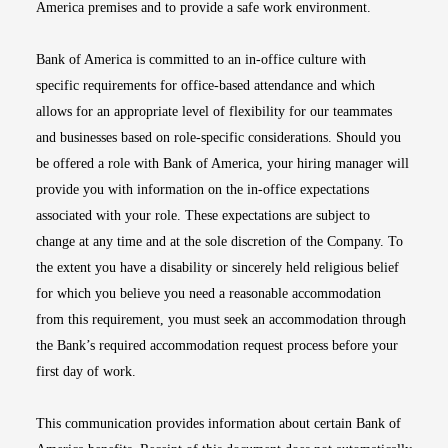
America premises and to provide a safe work environment.
Bank of America is committed to an in-office culture with
specific requirements for office-based attendance and which
allows for an appropriate level of flexibility for our teammates
and businesses based on role-specific considerations. Should you
be offered a role with Bank of America, your hiring manager will
provide you with information on the in-office expectations
associated with your role. These expectations are subject to
change at any time and at the sole discretion of the Company. To
the extent you have a disability or sincerely held religious belief
for which you believe you need a reasonable accommodation
from this requirement, you must seek an accommodation through
the Bank’s required accommodation request process before your
first day of work.
This communication provides information about certain Bank of