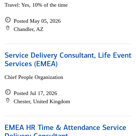
Travel: Yes, 10% of the time
Posted May 05, 2026
Chandler, AZ
Service Delivery Consultant, Life Event
Services (EMEA)
Chief People Organization
Posted Jul 17, 2026
Chester, United Kingdom
EMEA HR Time & Attendance Service