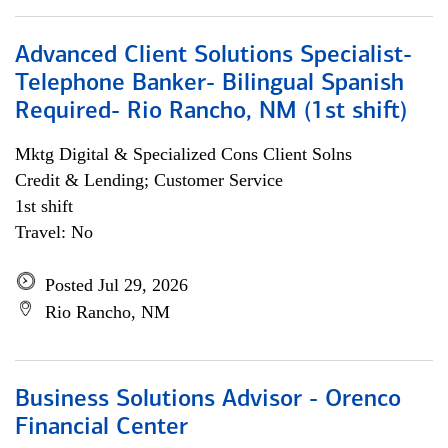
Advanced Client Solutions Specialist-
Telephone Banker- Bilingual Spanish
Required- Rio Rancho, NM (1st shift)
Mktg Digital & Specialized Cons Client Solns
Credit & Lending; Customer Service
1st shift
Travel: No
Posted Jul 29, 2026
Rio Rancho, NM
Business Solutions Advisor - Orenco
Financial Center