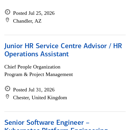
Posted Jul 25, 2026
Chandler, AZ
Junior HR Service Centre Advisor / HR
Operations Assistant
Chief People Organization
Program & Project Management
Posted Jul 31, 2026
Chester, United Kingdom
Senior Software Engineer –