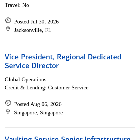
Travel: No
Posted Jul 30, 2026
Jacksonville, FL
Vice President, Regional Dedicated
Service Director
Global Operations
Credit & Lending; Customer Service
Posted Aug 06, 2026
Singapore, Singapore