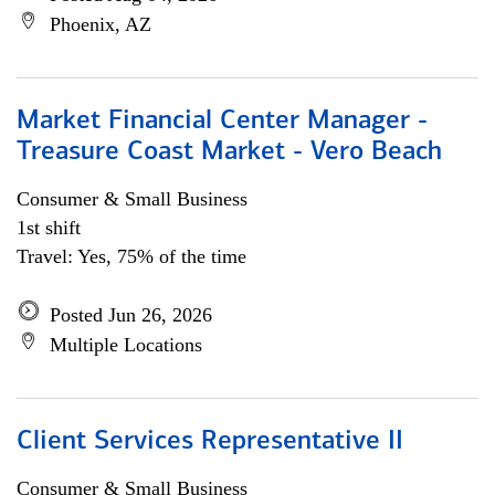
Phoenix, AZ
Market Financial Center Manager -
Treasure Coast Market - Vero Beach
Consumer & Small Business
1st shift
Travel: Yes, 75% of the time
Posted Jun 26, 2026
Multiple Locations
Client Services Representative II
Consumer & Small Business