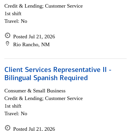
Credit & Lending; Customer Service
1st shift
Travel: No
Posted Jul 21, 2026
Rio Rancho, NM
Client Services Representative II -
Bilingual Spanish Required
Consumer & Small Business
Credit & Lending; Customer Service
1st shift
Travel: No
Posted Jul 21, 2026