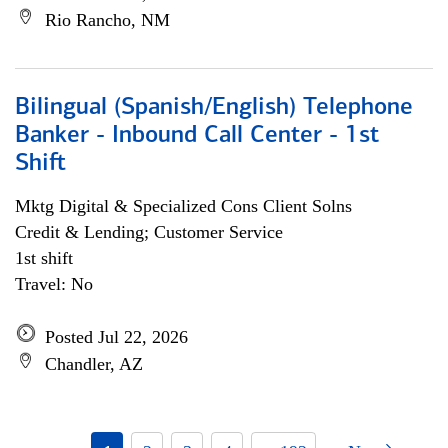
Rio Rancho, NM
Bilingual (Spanish/English) Telephone
Banker - Inbound Call Center - 1st
Shift
Mktg Digital & Specialized Cons Client Solns
Credit & Lending; Customer Service
1st shift
Travel: No
Posted Jul 22, 2026
Chandler, AZ