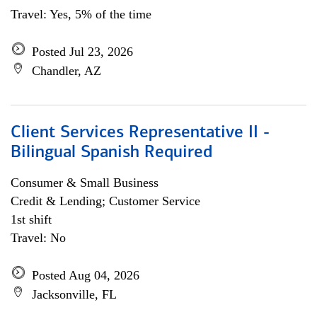
Travel: Yes, 5% of the time
Posted Jul 23, 2026
Chandler, AZ
Client Services Representative II -
Bilingual Spanish Required
Consumer & Small Business
Credit & Lending; Customer Service
1st shift
Travel: No
Posted Aug 04, 2026
Jacksonville, FL