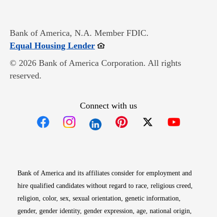
Bank of America, N.A. Member FDIC.
Opens in new window
Equal Housing Lender
© 2026 Bank of America Corporation. All rights
reserved.
Connect with us
Opens in new window
Opens in new window
Opens in new window
Opens in new win
Opens in n
Bank of America and its affiliates consider for employment and
hire qualified candidates without regard to race, religious creed,
religion, color, sex, sexual orientation, genetic information,
gender, gender identity, gender expression, age, national origin,