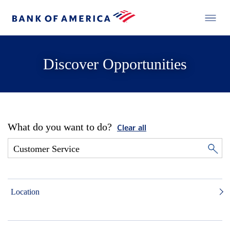
Discover Opportunities
What do you want to do?
Clear all
Location