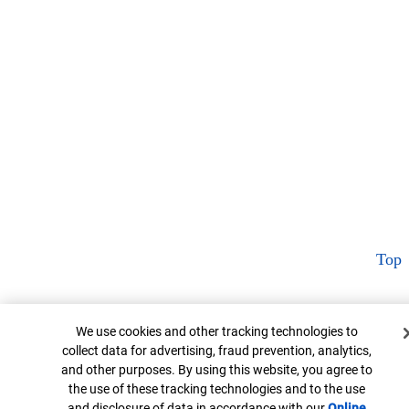
Top
Cookie Banner
We use cookies and other tracking technologies to
collect data for advertising, fraud prevention, analytics,
and other purposes. By using this website, you agree to
the use of these tracking technologies and to the use
and disclosure of data in accordance with our
Online