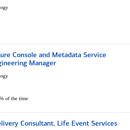
logy
ture Console and Metadata Service
gineering Manager
logy
0% of the time
livery Consultant, Life Event Services