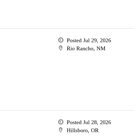
Posted Jul 29, 2026
Rio Rancho, NM
Posted Jul 28, 2026
Hillsboro, OR