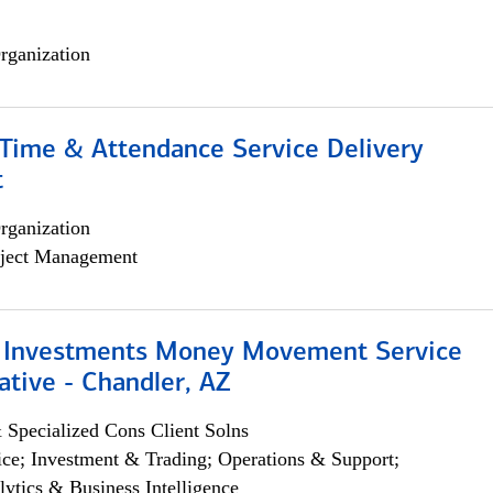
rganization
ime & Attendance Service Delivery
t
rganization
ject Management
 Investments Money Movement Service
tive - Chandler, AZ
 Specialized Cons Client Solns
ce; Investment & Trading; Operations & Support;
lytics & Business Intelligence