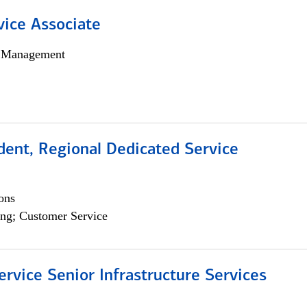
vice Associate
h Management
dent, Regional Dedicated Service
ons
ng; Customer Service
ervice Senior Infrastructure Services