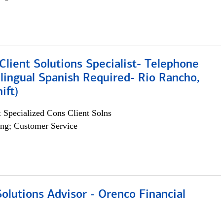
lient Solutions Specialist- Telephone
lingual Spanish Required- Rio Rancho,
ift)
 Specialized Cons Client Solns
ng; Customer Service
olutions Advisor - Orenco Financial