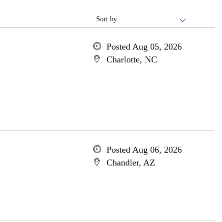
Sort by:
Posted Aug 05, 2026
Charlotte, NC
Posted Aug 06, 2026
Chandler, AZ