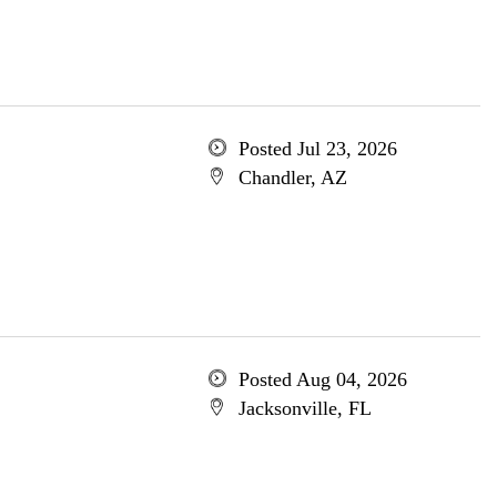
Posted Jul 23, 2026
Chandler, AZ
Posted Aug 04, 2026
Jacksonville, FL