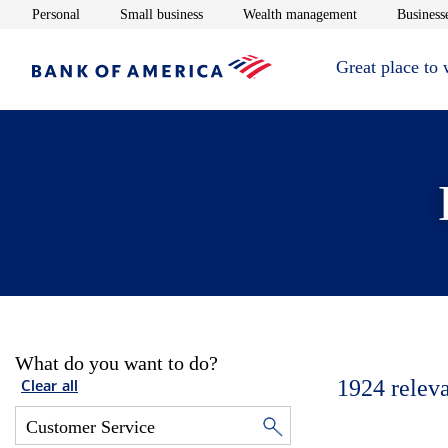
Opens in new window
Opens in new window
Opens in new 
Personal
Small business
Wealth management
Businesse
Great place to
What do you want to do?
1924
relev
Clear all