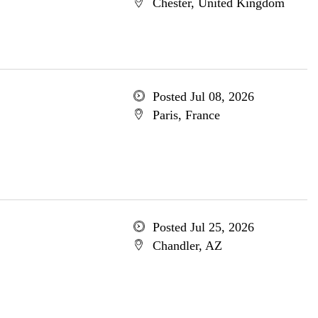
Chester, United Kingdom
Posted Jul 08, 2026
Paris, France
Posted Jul 25, 2026
Chandler, AZ