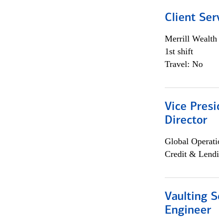
Client Ser
Merrill Wealt
1st shift
Travel: No
Vice Presi
Director
Global Operati
Credit & Lendi
Vaulting S
Engineer