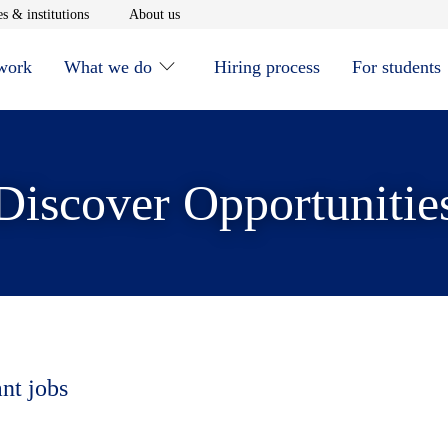
window
Opens in new window
Opens in new window
s & institutions
About us
 work
What we do
Hiring process
For students
Discover Opportunitie
ant jobs