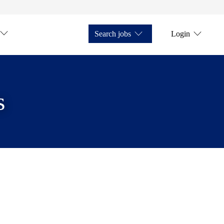
Search jobs
Login
s