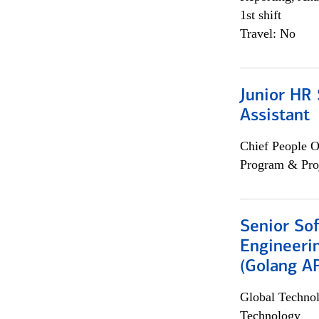
1st shift
Travel: No
Junior HR 
Assistant
Chief People O
Program & Pro
Senior So
Engineeri
(Golang AP
Global Techno
Technology