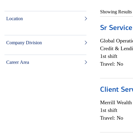
Showing Results
Location
Sr Service
Global Operati
Company Division
Credit & Lendi
1st shift
Career Area
Travel: No
Client Ser
Merrill Wealt
1st shift
Travel: No