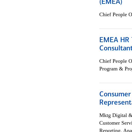
(EMEA)
Chief People O
EMEA HR T
Consultan
Chief People O
Program & Pro
Consumer
Representa
Mktg Digital &
Customer Servi
Reporting, Ana